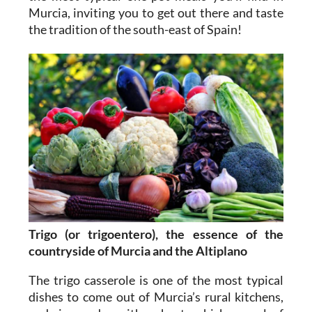
Murcia, inviting you to get out there and taste
the tradition of the south-east of Spain!
Trigo (or trigoentero), the essence of the
countryside of Murcia and the Altiplano
The trigo casserole is one of the most typical
dishes to come out of Murcia’s rural kitchens,