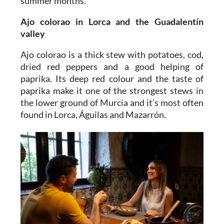
summer months.
Ajo colorao
in Lorca and the Guadalentín
valley
Ajo colorao is a thick stew with potatoes, cod,
dried red peppers and a good helping of
paprika. Its deep red colour and the taste of
paprika make it one of the strongest stews in
the lower ground of Murcia and it’s most often
found in Lorca, Águilas and Mazarrón.