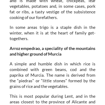
and is made with wheat, chickpeas, leaf
vegetables, potatoes and, in some cases, pork
fat or ribs, a tasty vestige of the subsistence
cooking of our forefathers.
In some areas trigo is a staple dish in the
winter, when it is at the heart of family get-
togethers.
Arroz empedrao, a speciality of the mountains
and higher ground of Murcia
A simple and humble dish in which rice is
combined with green beans, cod and the
paprika of Murcia. The name is derived from
the “piedras” or “little stones” formed by the
grains of rice and the vegetables.
This is most popular during Lent, and in the
areas closest to the province of Alicante and