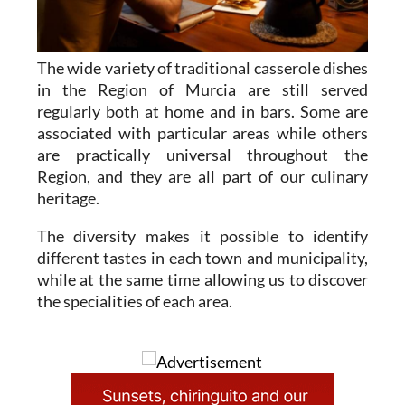
The wide variety of traditional casserole dishes
in the Region of Murcia are still served
regularly both at home and in bars. Some are
associated with particular areas while others
are practically universal throughout the
Region, and they are all part of our culinary
heritage.
The diversity makes it possible to identify
different tastes in each town and municipality,
while at the same time allowing us to discover
the specialities of each area.