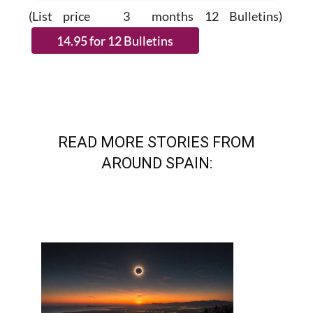
(List price 3 months 12 Bulletins)
READ MORE STORIES FROM
AROUND SPAIN: