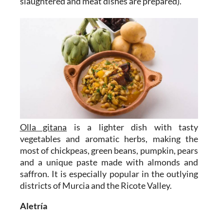
slaughtered and meat dishes are prepared).
Olla gitana
is a lighter dish with tasty
vegetables and aromatic herbs, making the
most of chickpeas, green beans, pumpkin, pears
and a unique paste made with almonds and
saffron. It is especially popular in the outlying
districts of Murcia and the Ricote Valley.
Aletría