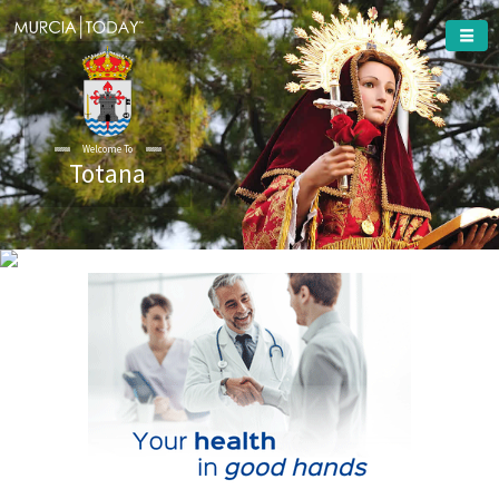
Welcome To
Totana