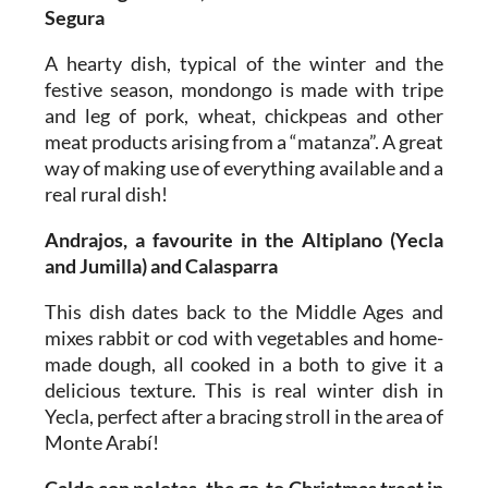
Segura
A hearty dish, typical of the winter and the
festive season, mondongo is made with tripe
and leg of pork, wheat, chickpeas and other
meat products arising from a “matanza”. A great
way of making use of everything available and a
real rural dish!
Andrajos, a favourite in the Altiplano (Yecla
and Jumilla) and Calasparra
This dish dates back to the Middle Ages and
mixes rabbit or cod with vegetables and home-
made dough, all cooked in a both to give it a
delicious texture. This is real winter dish in
Yecla, perfect after a bracing stroll in the area of
Monte Arabí!