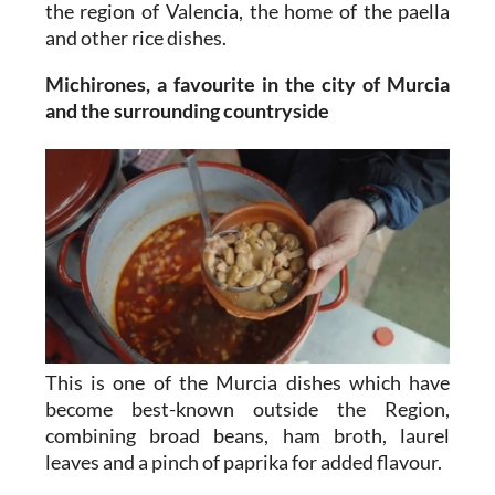
the region of Valencia, the home of the paella
and other rice dishes.
Michirones, a favourite in the city of Murcia
and the surrounding countryside
This is one of the Murcia dishes which have
become best-known outside the Region,
combining broad beans, ham broth, laurel
leaves and a pinch of paprika for added flavour.