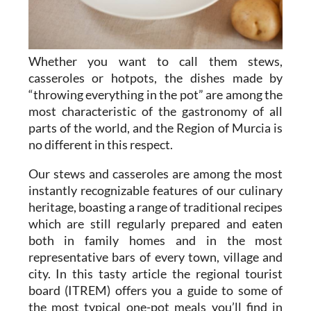
Whether you want to call them stews,
casseroles or hotpots, the dishes made by
“throwing everything in the pot” are among the
most characteristic of the gastronomy of all
parts of the world, and the Region of Murcia is
no different in this respect.
Our stews and casseroles are among the most
instantly recognizable features of our culinary
heritage, boasting a range of traditional recipes
which are still regularly prepared and eaten
both in family homes and in the most
representative bars of every town, village and
city. In this tasty article the regional tourist
board (ITREM) offers you a guide to some of
the most typical one-pot meals you’ll find in