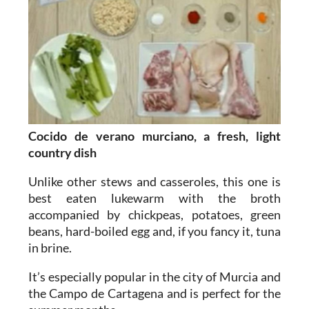
Cocido de verano murciano, a fresh, light
country dish
Unlike other stews and casseroles, this one is
best eaten lukewarm with the broth
accompanied by chickpeas, potatoes, green
beans, hard-boiled egg and, if you fancy it, tuna
in brine.
It’s especially popular in the city of Murcia and
the Campo de Cartagena and is perfect for the