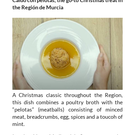
Caldo con pelotas, the go-to Christmas treat in
the Región de Murcia
A Christmas classic throughout the Region,
this dish combines a poultry broth with the
“pelotas” (meatballs) consisting of minced
meat, breadcrumbs, egg, spices and a toucoh of
mint.