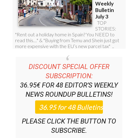
DISCOUNT SPECIAL OFFER
SUBSCRIPTION:
36.95€ FOR 48
EDITOR’S WEEKLY
NEWS ROUNDUP
BULLETINS!
PLEASE CLICK THE BUTTON TO
SUBSCRIBE.