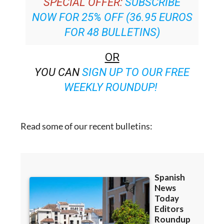
SPECIAL OFFER:
SUBSCRIBE
NOW FOR 25% OFF (36.95 EUROS
FOR 48 BULLETINS)
OR
YOU CAN
SIGN UP TO OUR FREE
WEEKLY ROUNDUP!
Read some of our recent bulletins: