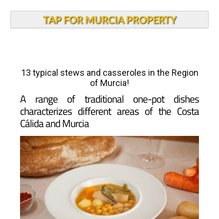
TAP FOR MURCIA PROPERTY
13 typical stews and casseroles in the Region
of Murcia!
A range of traditional one-pot dishes
characterizes different areas of the Costa
Cálida and Murcia