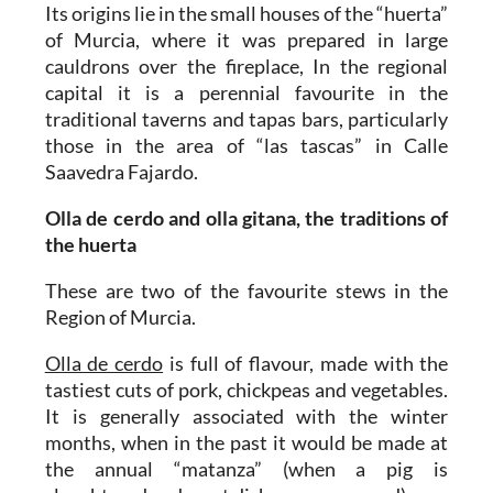
Its origins lie in the small houses of the “huerta”
of Murcia, where it was prepared in large
cauldrons over the fireplace, In the regional
capital it is a perennial favourite in the
traditional taverns and tapas bars, particularly
those in the area of “las tascas” in Calle
Saavedra Fajardo.
Olla de cerdo and olla gitana, the traditions of
the huerta
These are two of the favourite stews in the
Region of Murcia.
Olla de cerdo
is full of flavour, made with the
tastiest cuts of pork, chickpeas and vegetables.
It is generally associated with the winter
months, when in the past it would be made at
the annual “matanza” (when a pig is