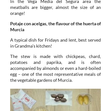
In the Vega Media del Segura area the
meatballs are bigger, almost the size of an
orange!
Potaje con acelgas, the flavour of the huerta of
Murcia
A typical dish for Fridays and lent, best served
in Grandma’s kitchen!
The stew is made with chickpeas, chard,
potatoes and paprika, and is often
accompanied by almonds or even a hard-boiled
egg – one of the most representative meals of
the vegetable gardens of Murcia.