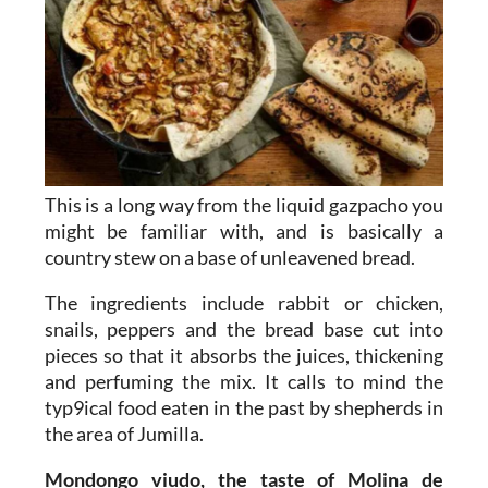
This is a long way from the liquid gazpacho you
might be familiar with, and is basically a
country stew on a base of unleavened bread.
The ingredients include rabbit or chicken,
snails, peppers and the bread base cut into
pieces so that it absorbs the juices, thickening
and perfuming the mix. It calls to mind the
typ9ical food eaten in the past by shepherds in
the area of Jumilla.
Mondongo viudo, the taste of Molina de