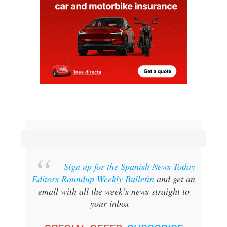
Sign up for the Spanish News Today
Editors Roundup Weekly Bulletin
and get an
email with all the week’s news straight to
your inbox