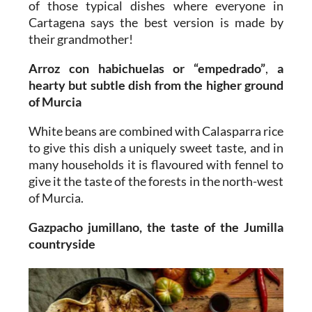
of those typical dishes where everyone in
Cartagena says the best version is made by
their grandmother!
Arroz con habichuelas or “empedrado”
,
a
hearty but subtle dish from the higher ground
of Murcia
White beans are combined with Calasparra rice
to give this dish a uniquely sweet taste, and in
many households it is flavoured with fennel to
give it the taste of the forests in the north-west
of Murcia.
Gazpacho jumillano, the taste of the Jumilla
countryside