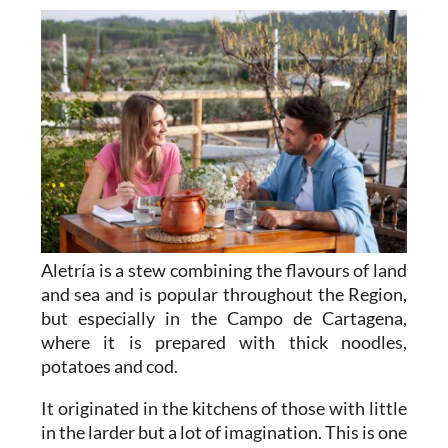
Aletría is a stew combining the flavours of land
and sea and is popular throughout the Region,
but especially in the Campo de Cartagena,
where it is prepared with thick noodles,
potatoes and cod.
It originated in the kitchens of those with little
in the larder but a lot of imagination. This is one