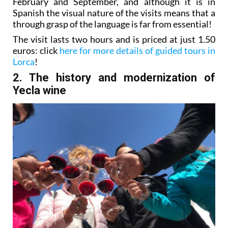
February and September, and although it is in
Spanish the visual nature of the visits means that a
through grasp of the language is far from essential!
The visit lasts two hours and is priced at just 1.50
euros: click
here for more details of guided tours in
Lorca
!
2. The history and modernization of
Yecla wine