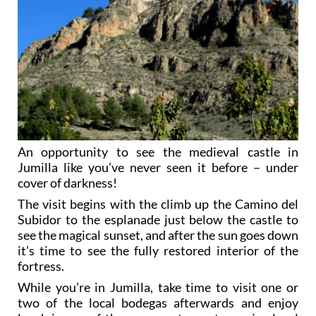
An opportunity to see the medieval castle in
Jumilla like you’ve never seen it before – under
cover of darkness!
The visit begins with the climb up the Camino del
Subidor to the esplanade just below the castle to
see the magical sunset, and after the sun goes down
it’s time to see the fully restored interior of the
fortress.
While you’re in Jumilla, take time to visit one or
two of the local bodegas afterwards and enjoy