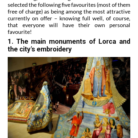
selected the following five favourites (most of them
free of charge) as being among the most attractive
currently on offer – knowing full well, of course,
that everyone will have their own personal
favourite!
1. The main monuments of Lorca and
the city’s embroidery