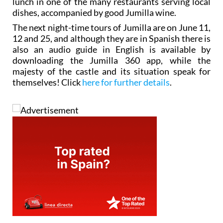
lunch in one of the many restaurants serving local
dishes, accompanied by good Jumilla wine.
The next night-time tours of Jumilla are on June 11,
12 and 25, and although they are in Spanish there is
also an audio guide in English is available by
downloading the Jumilla 360 app, while the
majesty of the castle and its situation speak for
themselves! Click
here for further details
.