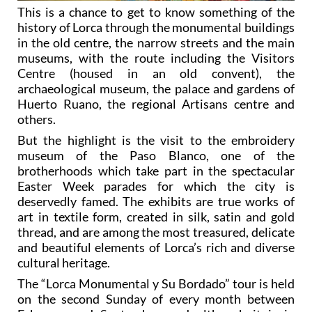
This is a chance to get to know something of the
history of Lorca through the monumental buildings
in the old centre, the narrow streets and the main
museums, with the route including the Visitors
Centre (housed in an old convent), the
archaeological museum, the palace and gardens of
Huerto Ruano, the regional Artisans centre and
others.
But the highlight is the visit to the embroidery
museum of the Paso Blanco, one of the
brotherhoods which take part in the spectacular
Easter Week parades for which the city is
deservedly famed. The exhibits are true works of
art in textile form, created in silk, satin and gold
thread, and are among the most treasured, delicate
and beautiful elements of Lorca’s rich and diverse
cultural heritage.
The “Lorca Monumental y Su Bordado” tour is held
on the second Sunday of every month between