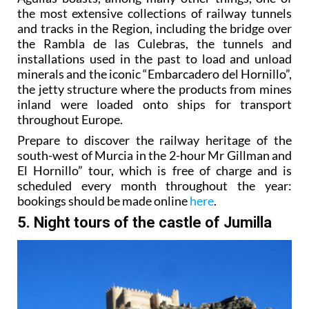
the most extensive collections of railway tunnels
and tracks in the Region, including the bridge over
the Rambla de las Culebras, the tunnels and
installations used in the past to load and unload
minerals and the iconic “Embarcadero del Hornillo”,
the jetty structure where the products from mines
inland were loaded onto ships for transport
throughout Europe.
Prepare to discover the railway heritage of the
south-west of Murcia in the 2-hour Mr Gillman and
El Hornillo” tour, which is free of charge and is
scheduled every month throughout the year:
bookings should be made online
here
.
5. Night tours of the castle of Jumilla