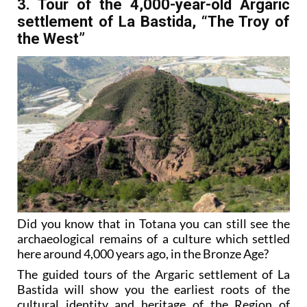
3. Tour of the 4,000-year-old Argaric
settlement of La Bastida, “The Troy of
the West”
Did you know that in Totana you can still see the
archaeological remains of a culture which settled
here around 4,000 years ago, in the Bronze Age?
The guided tours of the Argaric settlement of La
Bastida will show you the earliest roots of the
cultural identity and heritage of the Region of