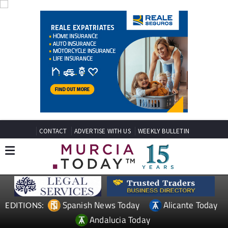
CONTACT
ADVERTISE WITH US
WEEKLY BULLETIN
Spanish News Today
Alicante Today
EDITIONS:
Andalucia Today