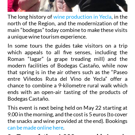
The long history of
wine production in Yecla
, in the
north of the Region, and the modernization of the
main “bodegas” today combine to make these visits
a unique wine tourism experience.
In some tours the guides take visitors on a trip
which appeals to all five senses, including the
Roman “lagar” (a grape treading mill) and the
modern facilities of Bodegas Castaño, while now
that spring is in the air others such as the “Paseo
entre Viñedos Ruta del Vino de Yecla” offer a
chance to combine a 9-kilometre rural walk which
ends with an open-air tasting of the products of
Bodegas Castaño.
This event is next being held on May 22 starting at
9.00 in the morning, and the cost is 5 euros (to cover
the snacks and wine provided at the end). Bookings
can be made online here
.