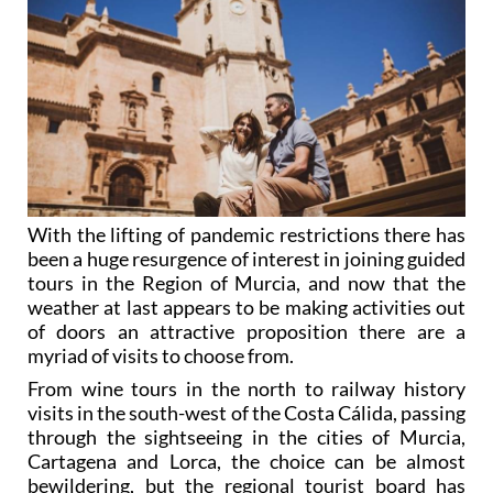
With the lifting of pandemic restrictions there has
been a huge resurgence of interest in joining guided
tours in the Region of Murcia, and now that the
weather at last appears to be making activities out
of doors an attractive proposition there are a
myriad of visits to choose from.
From wine tours in the north to railway history
visits in the south-west of the Costa Cálida, passing
through the sightseeing in the cities of Murcia,
Cartagena and Lorca, the choice can be almost
bewildering, but the regional tourist board has