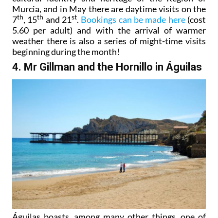
Murcia, and in May there are daytime visits on the
th
th
st
7
, 15
and 21
.
Bookings can be made here
(cost
5.60 per adult) and with the arrival of warmer
weather there is also a series of might-time visits
beginning during the month!
4. Mr Gillman and the Hornillo in Águilas
Águilas boasts, among many other things, one of