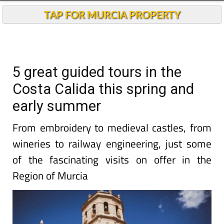
TAP FOR MURCIA PROPERTY
5 great guided tours in the
Costa Calida this spring and
early summer
From embroidery to medieval castles, from
wineries to railway engineering, just some
of the fascinating visits on offer in the
Region of Murcia