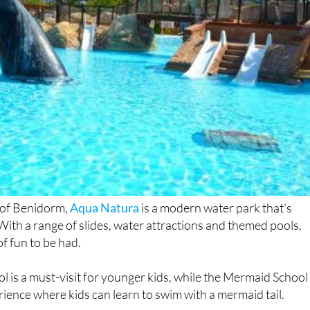
t of Benidorm,
Aqua Natura
is a modern water park that's
 With a range of slides, water attractions and themed pools,
of fun to be had.
ol is a must-visit for younger kids, while the Mermaid School
rience where kids can learn to swim with a mermaid tail.