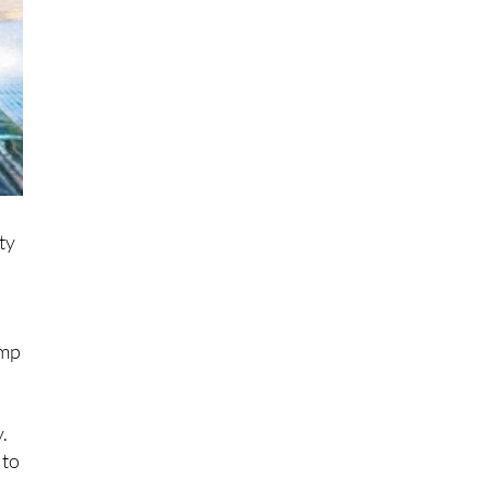
ety
amp
.
 to