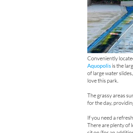
Conveniently located
Aquopolis
is the la
of large water slides,
love this park.
The grassy areas sur
for the day, providi
If you need a refres
There are plenty of 
sit on (for an additio