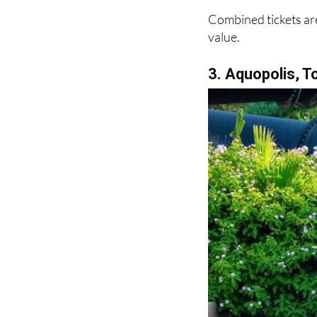
Combined tickets are
value.
3. Aquopolis, T