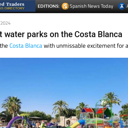
Spanish News Today
EDITIONS:
9/2024
st water parks on the Costa Blanca
 the
Costa Blanca
with unmissable excitement for a