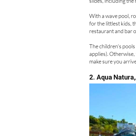
slides, including the
With a wave pool, r
for the littlest kids
restaurant and bar o
The children's pool
applies). Otherwise,
make sure you arrive 
2. Aqua Natura