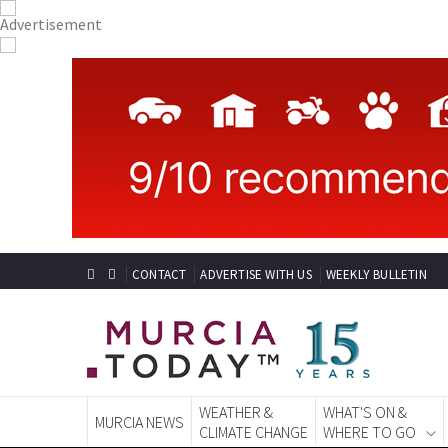
CONTACT
ADVERTISE WITH US
WEEKLY BULLETIN
WEATHER &
WHAT'S ON &
MURCIA NEWS
CLIMATE CHANGE
WHERE TO GO