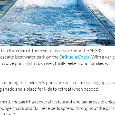
 on the edge of Torrevieja city centre near the N-332,
rgest and best water park on the
Orihuela Costa
. With a vari
 a wave pool and a lazy river, thrill-seekers and families will
rounding the children's pools are perfect for setting up a c
ng shade and a place for kids to retreat when needed.
hment, the park has several restaurant and bar areas to enjoy
lounge chairs and Balinese beds spread throughout the park
nal cost).