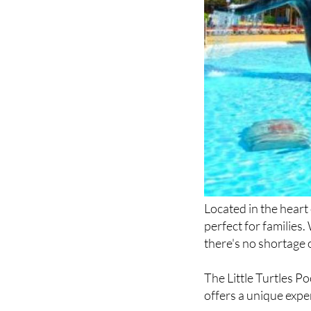
Located in the hear
perfect for families.
there's no shortage 
The Little Turtles Po
offers a unique expe