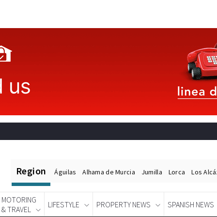
Region
Águilas
Alhama de Murcia
Jumilla
Lorca
Los Alc
MOTORING
LIFESTYLE
PROPERTY NEWS
SPANISH NEWS
& TRAVEL