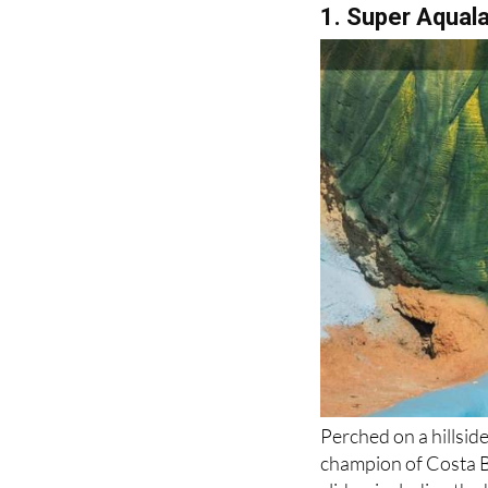
1. Super Aqual
Perched on a hillsid
champion of Costa B