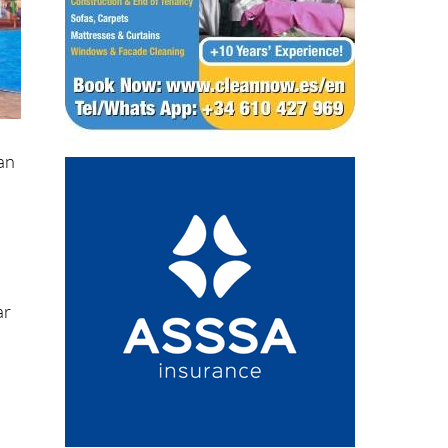
han
ar