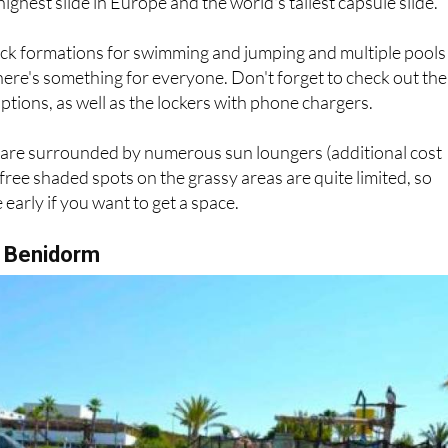
 highest slide in Europe and the world's tallest capsule slide.
ock formations for swimming and jumping and multiple pools
, there's something for everyone. Don't forget to check out the
ptions, as well as the lockers with phone chargers.
s are surrounded by numerous sun loungers (additional cost
 free shaded spots on the grassy areas are quite limited, so
early if you want to get a space.
, Benidorm