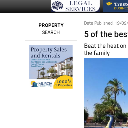
Date Published: 19/0
PROPERTY
SEARCH
5 of the be
Beat the heat on
the family