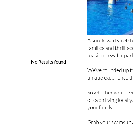
A sun-kissed stretch
families and thrill-
a visit to a water par
We've rounded up th
unique experience tha
So whether you're vis
or even living locall
your family.
Grab your swimsuit a