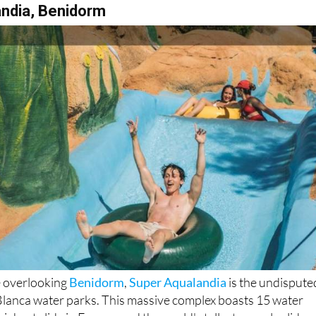
andia, Benidorm
e overlooking
Benidorm
,
Super Aqualandia
is the undispute
lanca water parks. This massive complex boasts 15 water