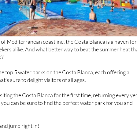
 of Mediterranean coastline, the Costa Blanca is a haven for
seekers alike. And what better way to beat the summer heat t
k?
e top 5 water parks on the Costa Blanca, each offering a
t's sure to delight visitors of all ages.
iting the Costa Blanca for the first time, returning every ye
y, you can be sure to find the perfect water park for you and
nd jump right in!