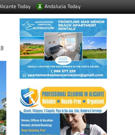
Alicante Today
Andalucia Today
ll