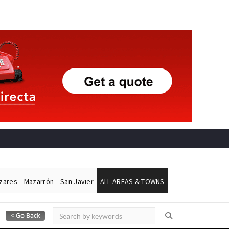
ázares
Mazarrón
San Javier
ALL AREAS & TOWNS