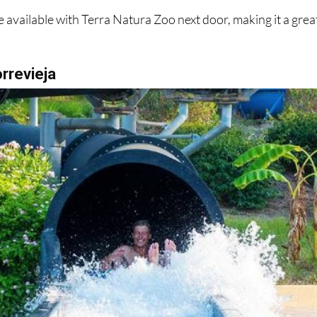
 available with Terra Natura Zoo next door, making it a grea
orrevieja