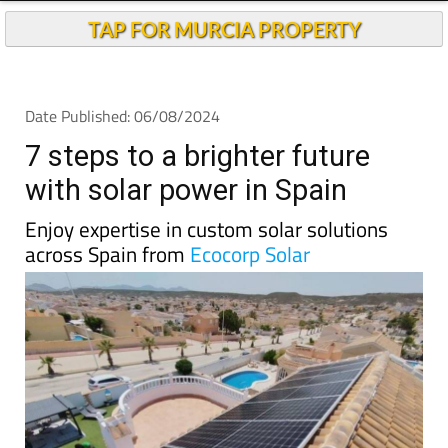
Andalucia Today
TAP FOR MURCIA PROPERTY
Date Published: 06/08/2024
7 steps to a brighter future
with solar power in Spain
Enjoy expertise in custom solar solutions
across Spain from
Ecocorp Solar