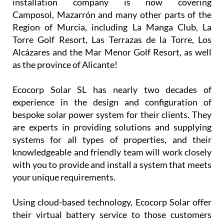
installation company is now covering
Camposol, Mazarrón and many other parts of the
Region of Murcia, including La Manga Club, La
Torre Golf Resort, Las Terrazas de la Torre, Los
Alcázares and the Mar Menor Golf Resort, as well
as the province of Alicante!
Ecocorp Solar SL has nearly two decades of
experience in the design and configuration of
bespoke solar power system for their clients. They
are experts in providing solutions and supplying
systems for all types of properties, and their
knowledgeable and friendly team will work closely
with you to provide and install a system that meets
your unique requirements.
Using cloud-based technology, Ecocorp Solar offer