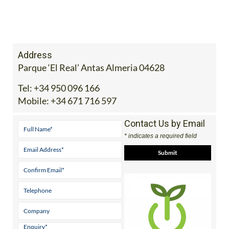
Address
Parque ‘El Real’ Antas Almeria 04628
Tel:
+34 950 096 166
Mobile:
+34 671 716 597
Contact Us by Email
* indicates a required field