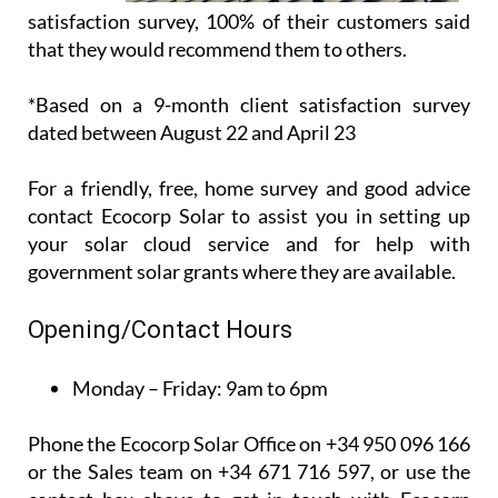
customer
satisfaction survey, 100% of their customers said
that they would recommend them to others.
*Based on a 9-month client satisfaction survey
dated between August 22 and April 23
For a friendly, free, home survey and good advice
contact Ecocorp Solar to assist you in setting up
your solar cloud service and for help with
government solar grants where they are available.
Opening/Contact Hours
Monday – Friday:
9am to 6pm
Phone the Ecocorp Solar Office on +34 950 096 166