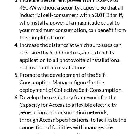
tariff to benefit from surplus compensation.
Increase the current power from 100kW to
450kW without a security deposit. So that all
industrial self-consumers with a 3.0TD tariff,
who install a power of a magnitude equal to
your maximum consumption, can benefit from
this simplified form.
Increase the distance at which surpluses can
be shared by 5,000 metres, and extend its
application to all photovoltaic installations,
not just rooftop installations.
Promote the development of the Self-
Consumption Manager figure for the
deployment of Collective Self-Consumption.
Develop the regulatory framework for the
Capacity for Access to a flexible electricity
generation and consumption network,
through Access Specifications, to facilitate the