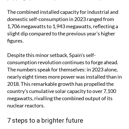
mainstream phenomenon, with solar panels
popping up on rooftops across the country.
The combined installed capacity for industrial and
domestic self-consumption in 2023 ranged from
1,706 megawatts to 1,943 megawatts, reflecting a
slight dip compared to the previous year's higher
figures.
Despite this minor setback, Spain's self-
consumption revolution continues to forge ahead.
The numbers speak for themselves: in 2023 alone,
nearly eight times more power was installed than in
2018. This remarkable growth has propelled the
country's cumulative solar capacity to over 7,100
megawatts, rivalling the combined output of its
nuclear reactors.