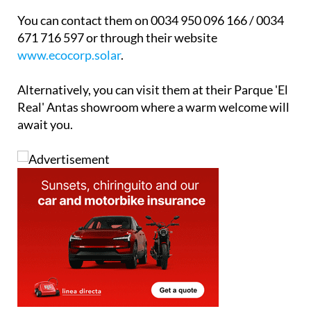
paperwork on your behalf.
You can contact them on 0034 950 096 166 / 0034
671 716 597 or through their website
www.ecocorp.solar
.
Alternatively, you can visit them at their Parque 'El
Real' Antas showroom where a warm welcome will
await you.