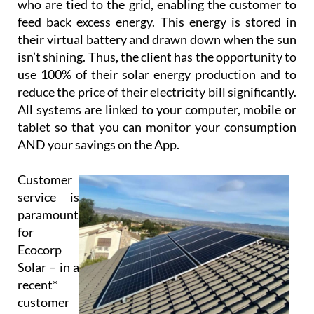
their virtual battery service to those customers
who are tied to the grid, enabling the customer to
feed back excess energy. This energy is stored in
their virtual battery and drawn down when the sun
isn’t shining. Thus, the client has the opportunity to
use 100% of their solar energy production and to
reduce the price of their electricity bill significantly.
All systems are linked to your computer, mobile or
tablet so that you can monitor your consumption
AND your savings on the App.
Customer
service is
paramount
for
Ecocorp
Solar – in a
recent*