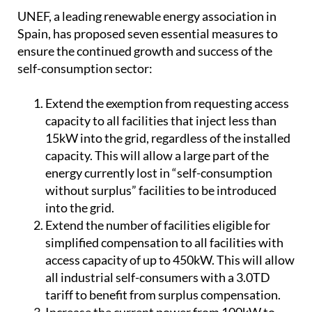
7 steps to a brighter future
UNEF, a leading renewable energy association in
Spain, has proposed seven essential measures to
ensure the continued growth and success of the
self-consumption sector:
Extend the exemption from requesting access
capacity to all facilities that inject less than
15kW into the grid, regardless of the installed
capacity. This will allow a large part of the
energy currently lost in “self-consumption
without surplus” facilities to be introduced
into the grid.
Extend the number of facilities eligible for
simplified compensation to all facilities with
access capacity of up to 450kW. This will allow
all industrial self-consumers with a 3.0TD