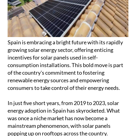
Spain is embracing a bright future with its rapidly
growing solar energy sector, offering enticing
incentives for solar panels used in self-
consumption installations. This bold move is part
of the country's commitment to fostering
renewable energy sources and empowering
consumers to take control of their energy needs.
In just five short years, from 2019 to 2023, solar
energy adoption in Spain has skyrocketed. What
was once a niche market has now become a