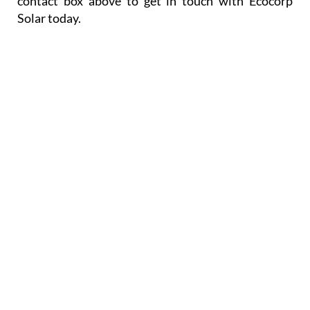
or the Sales team on +34 671 716 597, or use the
contact box above to get in touch with Ecocorp
Solar today.