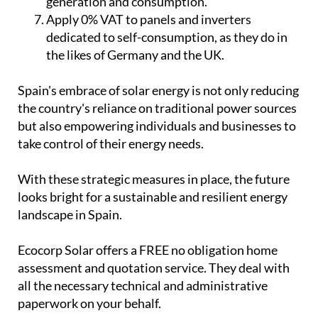
connection of facilities with manageable
generation and consumption.
Apply 0% VAT to panels and inverters
dedicated to self-consumption, as they do in
the likes of Germany and the UK.
Spain's embrace of solar energy is not only reducing
the country's reliance on traditional power sources
but also empowering individuals and businesses to
take control of their energy needs.
With these strategic measures in place, the future
looks bright for a sustainable and resilient energy
landscape in Spain.
Ecocorp Solar offers a FREE no obligation home
assessment and quotation service. They deal with
all the necessary technical and administrative