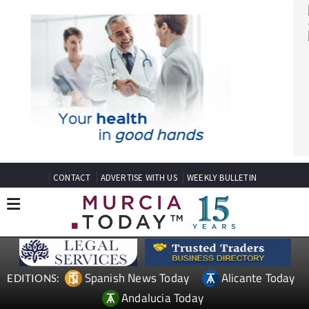
CONTACT
ADVERTISE WITH US
WEEKLY BULLETIN
Spanish News Today
Alicante Today
EDITIONS: