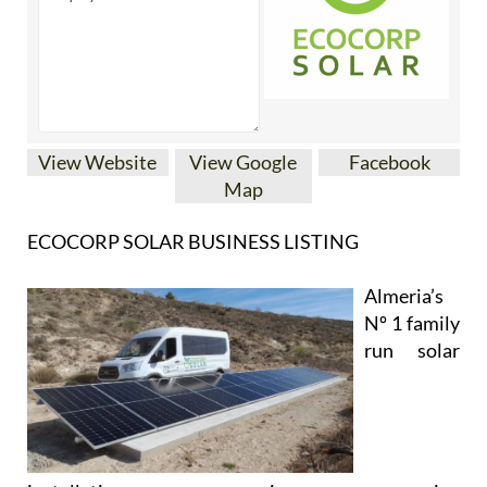
View Website
View Google
Facebook
Map
ECOCORP SOLAR BUSINESS LISTING
Almeria’s
Nº 1 family
run solar