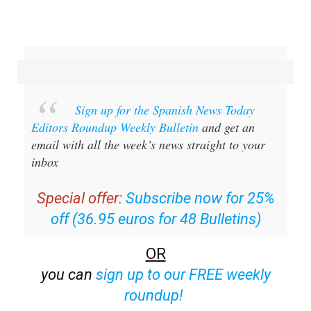
Sign up for the Spanish News Today
Editors Roundup Weekly Bulletin
and get an
email with all the week’s news straight to your
inbox
Special offer:
Subscribe now for 25%
off (36.95 euros for 48 Bulletins)
OR
you can
sign up to our FREE weekly
roundup!