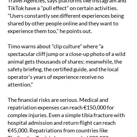
Travel Agencies, says platforms like Instagram and
TikTok have a "pull effect" on certain activities.
"Users constantly see different experiences being
shared by other people online and they want to
experience them too," he points out.
Timo warns about "clip culture" where "a
spectacular cliff jump or a close-up photo of a wild
animal gets thousands of shares; meanwhile, the
safety briefing, the certified guide, and the local
operator's years of experience receive no
attention."
The financial risks are serious. Medical and
repatriation expenses can reach €150,000 for
complex injuries. Even a simple tibia fracture with
hospital admission and return flight can reach
€45,000. Repatriations from countries like