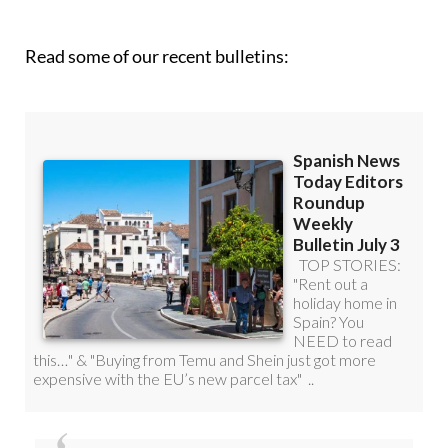
Read some of our recent bulletins: