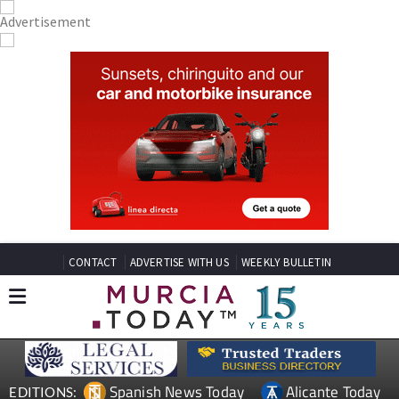
CONTACT
ADVERTISE WITH US
WEEKLY BULLETIN
Spanish News Today
Alicante Today
EDITIONS: