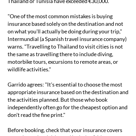
Thailand or Tunisia have exceeded €30,000.
"One of the most common mistakes is buying
insurance based solely on the destination and not
on what you'll actually be doing during your trip,"
Intermundial (a Spanish travel insurance company)
warns. "Travelling to Thailand to visit cities is not
the same as travelling there to include diving,
motorbike tours, excursions to remote areas, or
wildlife activities."
Garrido agrees: "It's essential to choose the most
appropriate insurance based on the destination and
the activities planned. But those who book
independently often go for the cheapest option and
don't read the fine print."
Before booking, check that your insurance covers