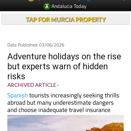
Andalucia Today
TAP FOR MURCIA PROPERTY
Date Published: 03/06/2026
Adventure holidays on the rise
but experts warn of hidden
risks
ARCHIVED ARTICLE
-
Spanish
tourists increasingly seeking thrills
abroad but many underestimate dangers
and choose inadequate travel insurance