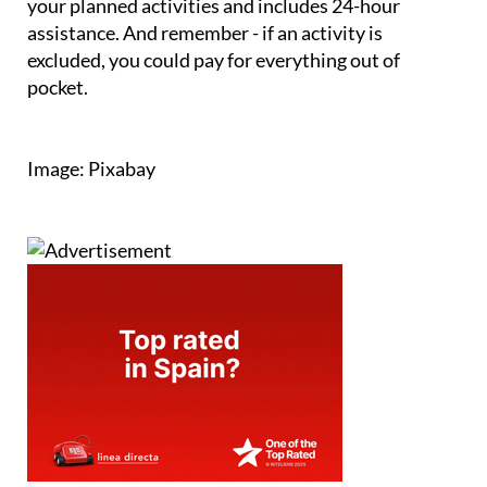
your planned activities and includes 24-hour
assistance. And remember - if an activity is
excluded, you could pay for everything out of
pocket.
Image: Pixabay