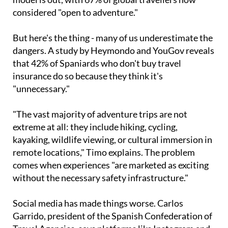
considered "open to adventure."
But here's the thing - many of us underestimate the
dangers. A study by Heymondo and YouGov reveals
that 42% of Spaniards who don't buy travel
insurance do so because they think it's
"unnecessary."
"The vast majority of adventure trips are not
extreme at all: they include hiking, cycling,
kayaking, wildlife viewing, or cultural immersion in
remote locations," Timo explains. The problem
comes when experiences "are marketed as exciting
without the necessary safety infrastructure."
Social media has made things worse. Carlos
Garrido, president of the Spanish Confederation of