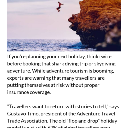
If you're planning your next holiday, think twice
before booking that shark diving trip or skydiving
adventure. While adventure tourism is booming,
experts are warning that many travellers are
putting themselves at risk without proper
insurance coverage.
"Travellers want to return with stories to tell," says
Gustavo Timo, president of the Adventure Travel
Trade Association. The old "flop and drop" holiday
model is out, with 67% of global travellers now