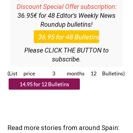
Discount Special Offer subscription:
36.95€ for 48
Editor’s Weekly News
Roundup
bulletins!
Please CLICK THE BUTTON to
subscribe.
(List price 3 months 12 Bulletins)
Read more stories from around Spain: