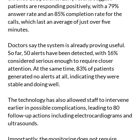
patients are responding positively, with a 79%
answer rate and an 85% completion rate for the
calls, which last an average of just over five
minutes.
Doctors say the system is already proving useful.
So far, 50 alerts have been detected, with 16%
considered serious enough to require closer
attention. At the same time, 83% of patients
generated no alerts at all, indicating they were
stable and doing well.
The technology has also allowed staff to intervene
earlier in possible complications, leading to 80
follow-up actions including electrocardiograms and
ultrasounds.
Importantly, the monitoring does not require