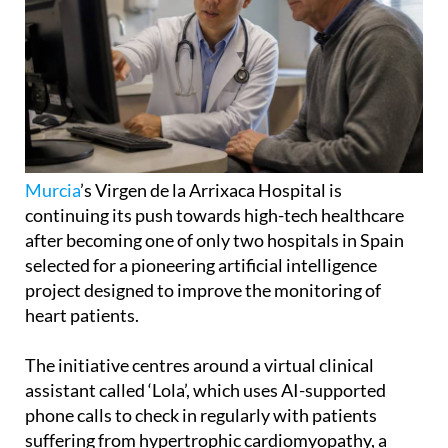
Murcia
’s Virgen de la Arrixaca Hospital is
continuing its push towards high-tech healthcare
after becoming one of only two hospitals in Spain
selected for a pioneering artificial intelligence
project designed to improve the monitoring of
heart patients.
The initiative centres around a virtual clinical
assistant called ‘Lola’, which uses AI-supported
phone calls to check in regularly with patients
suffering from hypertrophic cardiomyopathy, a