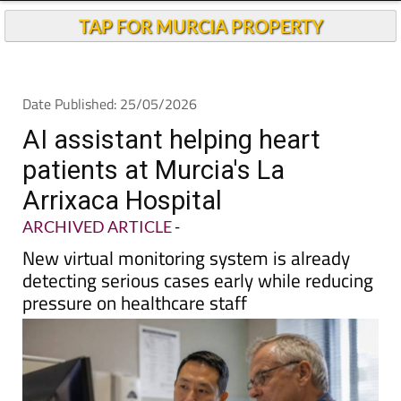
TAP FOR MURCIA PROPERTY
Date Published: 25/05/2026
AI assistant helping heart
patients at Murcia's La
Arrixaca Hospital
ARCHIVED ARTICLE
-
New virtual monitoring system is already
detecting serious cases early while reducing
pressure on healthcare staff