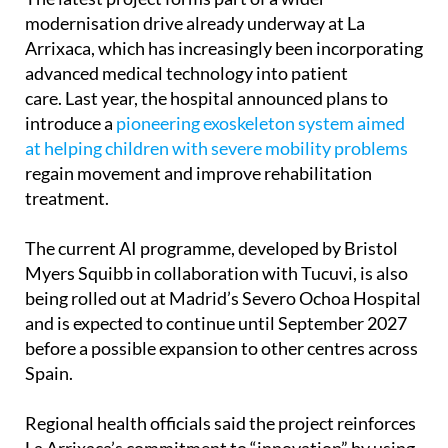
modernisation drive already underway at La
Arrixaca, which has increasingly been incorporating
advanced medical technology into patient
care. Last year, the hospital announced plans to
introduce a
pioneering exoskeleton system aimed
at helping children with severe mobility problems
regain movement and improve rehabilitation
treatment.
The current AI programme, developed by Bristol
Myers Squibb in collaboration with Tucuvi, is also
being rolled out at Madrid’s Severo Ochoa Hospital
and is expected to continue until September 2027
before a possible expansion to other centres across
Spain.
Regional health officials said the project reinforces