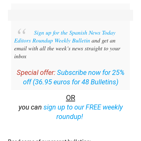
Sign up for the Spanish News Today
Editors Roundup Weekly Bulletin
and get an
email with all the week’s news straight to your
inbox
Special offer:
Subscribe now for 25%
off (36.95 euros for 48 Bulletins)
OR
you can
sign up to our FREE weekly
roundup!