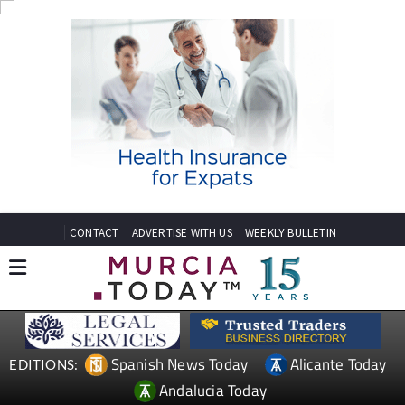
CONTACT
ADVERTISE WITH US
WEEKLY BULLETIN
Spanish News Today
Alicante Today
EDITIONS:
Andalucia Today