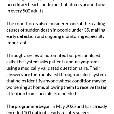
hereditary heart condition that affects around one
in every 500 adults.
The condition is also considered one of the leading
causes of sudden death in people under 35, making
early detection and ongoing monitoring especially
important.
Through a series of automated but personalised
calls, the system asks patients about symptoms
using a medically validated questionnaire. Their
answers are then analysed through an alert system
that helps identify anyone whose condition may be
worsening at home, allowing them to receive faster
attention from specialists if needed.
The programme began in May 2025 and has already
enrolled 101 patients. Early results suggest