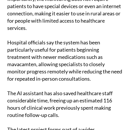
patients to have special devices or even an internet
connection, making it easier to use in rural areas or
for people with limited access to healthcare
services.
Hospital officials say the system has been
particularly useful for patients beginning
treatment with newer medications such as
mavacamten, allowing specialists to closely
monitor progress remotely while reducing the need
for repeated in-person consultations.
The AI assistant has also saved healthcare staff
considerable time, freeing up an estimated 116
hours of clinical work previously spent making
routine follow-up calls.
The latest project forms part of a wider