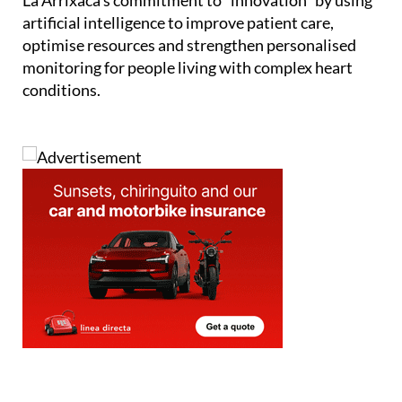
La Arrixaca’s commitment to “innovation” by using
artificial intelligence to improve patient care,
optimise resources and strengthen personalised
monitoring for people living with complex heart
conditions.