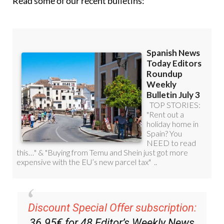
Read some of our recent bulletins:
Discount Special Offer subscription:
36.95€ for 48
Editor’s Weekly News