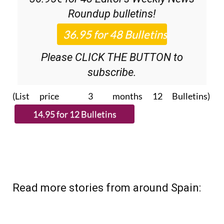
Roundup
bulletins!
Please CLICK THE BUTTON to
subscribe.
(List price 3 months 12 Bulletins)
Read more stories from around Spain: