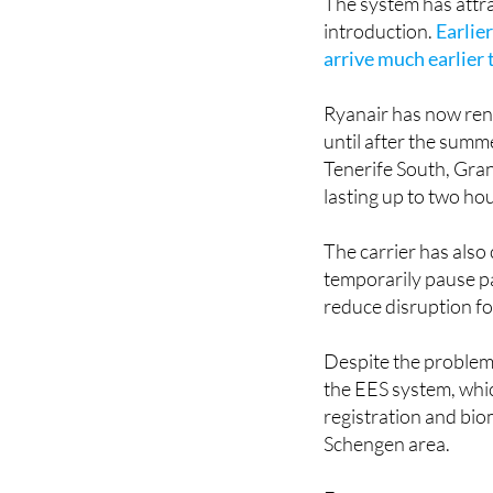
arrive much earlier
Ryanair has now ren
until after the summ
Tenerife South, Gra
lasting up to two hou
The carrier has also 
temporarily pause pa
reduce disruption fo
Despite the problems
the EES system, whic
registration and bio
Schengen area.
For many passengers
designed to make tra