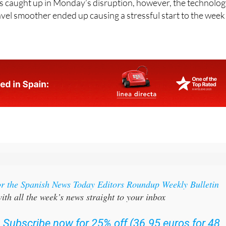
or the Spanish News Today Editors Roundup Weekly Bulletin
ith all the week’s news straight to your inbox
:
Subscribe now for 25% off (36.95 euros for 48
Bulletins)