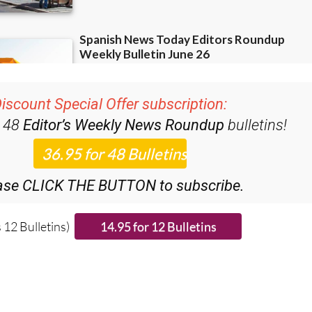
iscount Special Offer subscription:
r 48
Editor’s Weekly News Roundup
bulletins!
ase CLICK THE BUTTON to subscribe.
 12 Bulletins)
ies from around Spain: