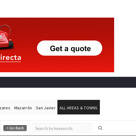
ázares
Mazarrón
San Javier
ALL AREAS & TOWNS
Alicante Today
Andalucia Today