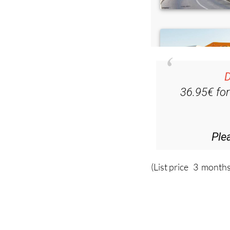
D
36.95€ fo
Ple
(List price 3 months
Read more stor