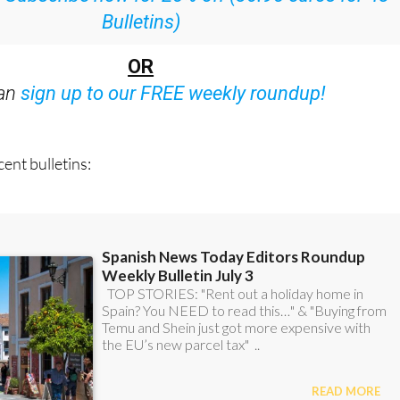
OR
can
sign up to our FREE weekly roundup!
ent bulletins: