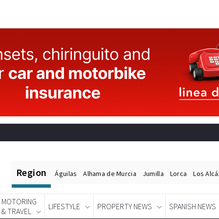
Region
Águilas
Alhama de Murcia
Jumilla
Lorca
Los Alc
MOTORING
LIFESTYLE
PROPERTY NEWS
SPANISH NEWS
& TRAVEL
Spanish News Today
EDITIONS: