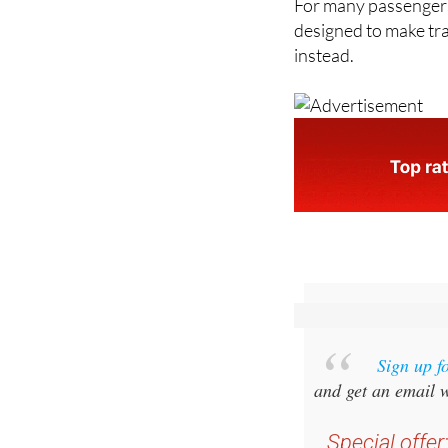
instead.
Sign up f
and get an email w
Special offer