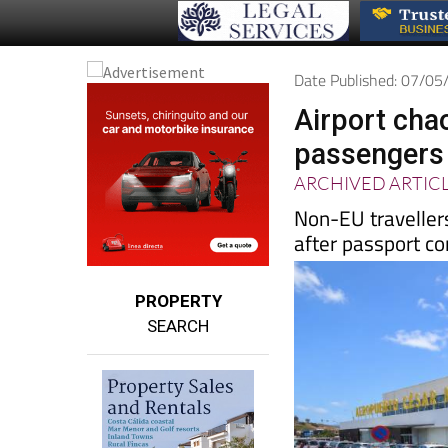
Date Published: 07/0
Airport cha
passengers 
ARCHIVED ARTIC
Non-EU travellers
after passport co
PROPERTY
SEARCH