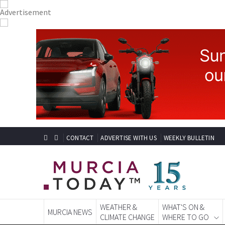
CONTACT
ADVERTISE WITH US
WEEKLY BULLETIN
WEATHER &
WHAT'S ON &
MURCIA NEWS
CLIMATE CHANGE
WHERE TO GO