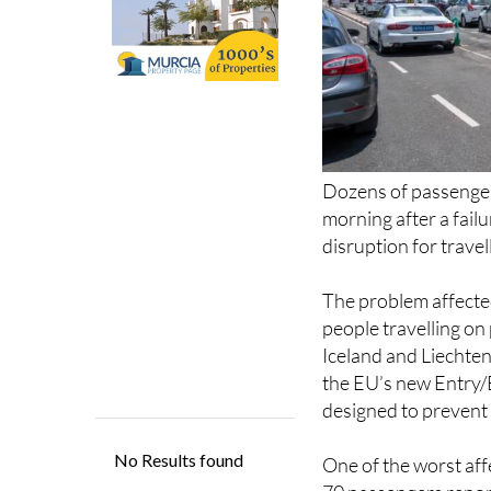
Dozens of passenger
morning after a fail
disruption for trave
The problem affected
people travelling on
Iceland and Liechten
the EU’s new Entry/E
designed to prevent 
One of the worst aff
70 passengers repor