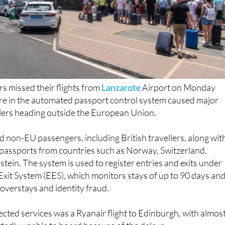
s missed their flights from
Lanzarote
Airport on Monday
ure in the automated passport control system caused major
llers heading outside the European Union.
 non-EU passengers, including British travellers, along wit
 passports from countries such as Norway, Switzerland,
stein. The system is used to register entries and exits under
xit System (EES), which monitors stays of up to 90 days and
overstays and identity fraud.
ected services was a Ryanair flight to Edinburgh, with almos
tedly unable to board because of the delays.