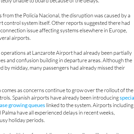
 from the Policía Nacional, the disruption was caused by a
ort control system itself. Other reports suggested there had
sconnection issue affecting systems elsewhere in Europe,
veral airports.
operations at Lanzarote Airport had already been partially
es and confusion building in departure areas. Although the
d by midday, many passengers had already missed their
n comes as concerns continue to grow over the rollout of the
rols. Spanish airports have already been introducing
specia
 ease growing queues
linked to the system. Airports including
 Palma have all experienced delays in recent weeks,
busy holiday periods.
ted criticism from airlines and travellers alike since its
r warnings had advised Spain-bound British passengers to