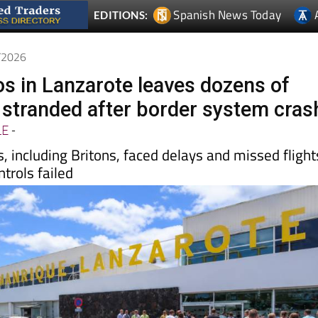
5/2026
os in Lanzarote leaves dozens of
stranded after border system cras
LE
-
, including Britons, faced delays and missed flight
ntrols failed