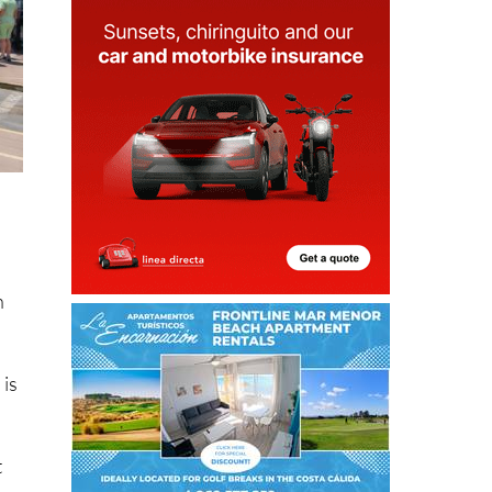
h
 is
t