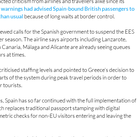
 than usual
because of long waits at border control.
ewed calls for the Spanish government to suspend the EES
er season. The airline says airports including Lanzarote,
n Canaria, Málaga and Alicante are already seeing queues
rs at times.
criticised staffing levels and pointed to Greece’s decision to
rts of the system during peak travel periods in order to
r tourists.
, Spain has so far continued with the full implementation of
h replaces traditional passport stamping with digital
metric checks for non-EU visitors entering and leaving the
 caught up in Monday’s disruption, however, the technolo
vel smoother ended up causing a stressful start to the week