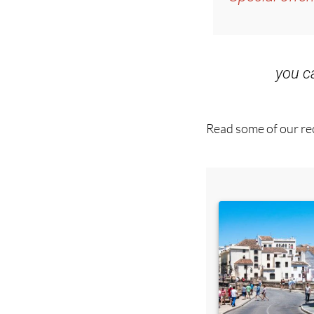
you 
Read some of our rec