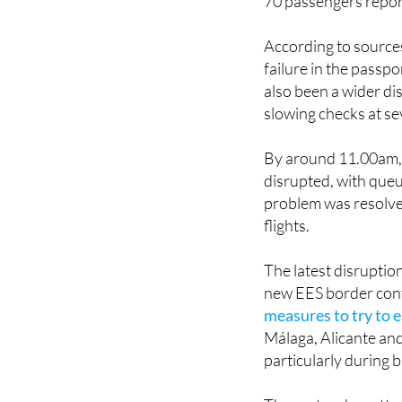
According to sources
failure in the passp
also been a wider di
slowing checks at se
By around 11.00am, 
disrupted, with queu
problem was resolve
flights.
The latest disruptio
new EES border cont
measures to try to
Málaga, Alicante and
particularly during 
The system has attrac
introduction.
Earlie