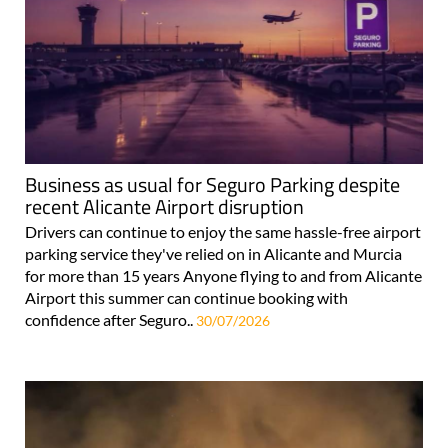
Business as usual for Seguro Parking despite
recent Alicante Airport disruption
Drivers can continue to enjoy the same hassle-free airport
parking service they've relied on in Alicante and Murcia
for more than 15 years Anyone flying to and from Alicante
Airport this summer can continue booking with
confidence after Seguro..
30/07/2026