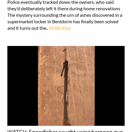
Police eventually tracked down the owners, who said
they'd deliberately left it there during home renovations
The mystery surrounding the urn of ashes discovered in a
supermarket locker in Benidorm has finally been solved
and it turns out the..
05/08/2026
WATCH: Spearfisher caught using harpoon gun