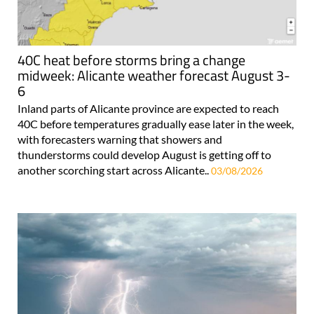
40C heat before storms bring a change
midweek: Alicante weather forecast August 3-
6
Inland parts of Alicante province are expected to reach
40C before temperatures gradually ease later in the week,
with forecasters warning that showers and
thunderstorms could develop August is getting off to
another scorching start across Alicante..
03/08/2026