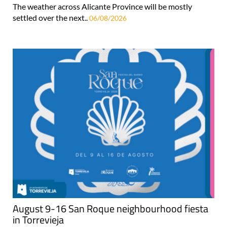
The weather across Alicante Province will be mostly
settled over the next..
06/08/2026
August 9-16 San Roque neighbourhood fiesta
in Torrevieja