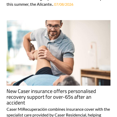
this summer, the Alicante..
07/08/2026
New Caser insurance offers personalised
recovery support for over-65s after an
accident
Caser MiRecuperación combines insurance cover with the
specialist care provided by Caser Residencial, helping