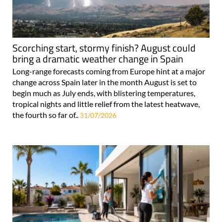
Scorching start, stormy finish? August could
bring a dramatic weather change in Spain
Long-range forecasts coming from Europe hint at a major
change across Spain later in the month August is set to
begin much as July ends, with blistering temperatures,
tropical nights and little relief from the latest heatwave,
the fourth so far of..
31/07/2026