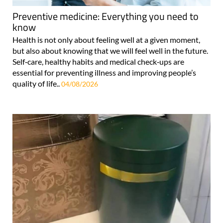
Preventive medicine: Everything you need to
know
Health is not only about feeling well at a given moment,
but also about knowing that we will feel well in the future.
Self‑care, healthy habits and medical check‑ups are
essential for preventing illness and improving people’s
quality of life..
04/08/2026