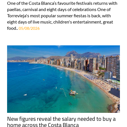
One of the Costa Blanca’s favourite festivals returns with
paellas, carnival and eight days of celebrations One of
Torrevieja's most popular summer fiestas is back, with
eight days of live music, children's entertainment, great
food..
05/08/2026
New figures reveal the salary needed to buy a
home across the Costa Blanca