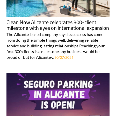
Clean Now Alicante celebrates 300-client
milestone with eyes on international expansion
The Alicante-based company says its success has come
from doing the simple things well, delivering reliable
service and building lasting relationships Reaching your
first 300 clients is a milestone any business would be
proud of, but for Alicante-..
30/07/2026