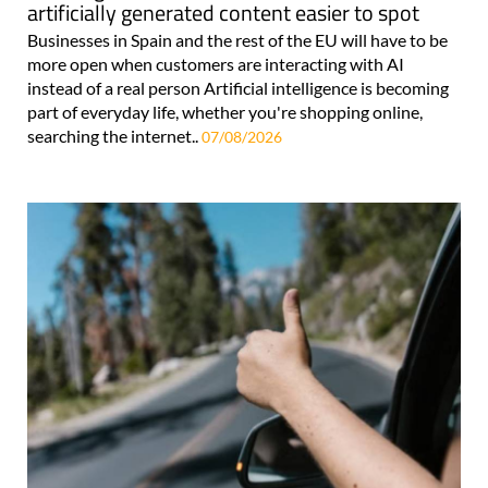
artificially generated content easier to spot
Businesses in Spain and the rest of the EU will have to be
more open when customers are interacting with AI
instead of a real person Artificial intelligence is becoming
part of everyday life, whether you're shopping online,
searching the internet..
07/08/2026