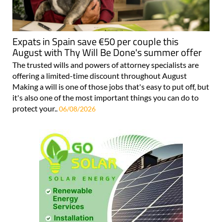
Expats in Spain save €50 per couple this
August with Thy Will Be Done's summer offer
The trusted wills and powers of attorney specialists are
offering a limited-time discount throughout August
Making a will is one of those jobs that's easy to put off, but
it's also one of the most important things you can do to
protect your..
06/08/2026