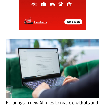
EU brings in new AI rules to make chatbots and