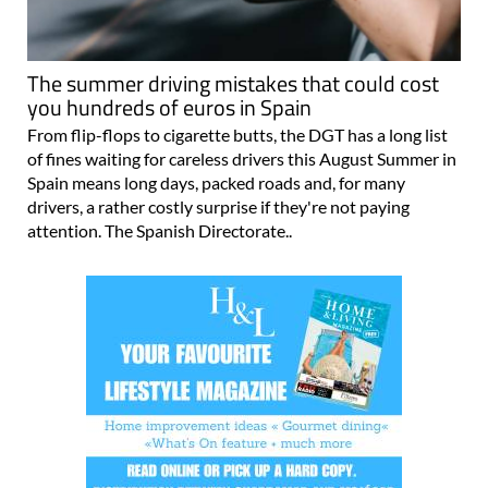
The summer driving mistakes that could cost
you hundreds of euros in Spain
From flip-flops to cigarette butts, the DGT has a long list
of fines waiting for careless drivers this August Summer in
Spain means long days, packed roads and, for many
drivers, a rather costly surprise if they're not paying
attention. The Spanish Directorate..