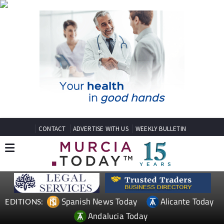
CONTACT
ADVERTISE WITH US
WEEKLY BULLETIN
Spanish News Today
Alicante Today
EDITIONS:
Andalucia Today