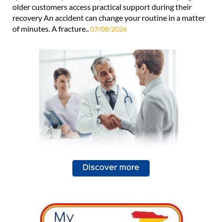
older customers access practical support during their
recovery An accident can change your routine in a matter
of minutes. A fracture..
07/08/2026