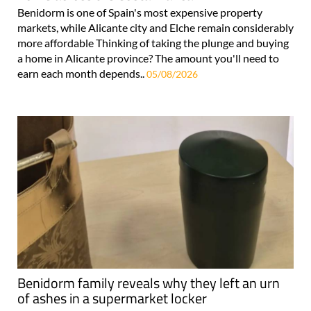
Benidorm is one of Spain's most expensive property
markets, while Alicante city and Elche remain considerably
more affordable Thinking of taking the plunge and buying
a home in Alicante province? The amount you'll need to
earn each month depends..
05/08/2026
Benidorm family reveals why they left an urn
of ashes in a supermarket locker