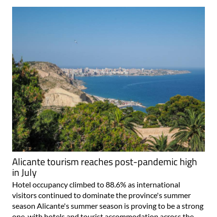
Alicante tourism reaches post-pandemic high
in July
Hotel occupancy climbed to 88.6% as international
visitors continued to dominate the province's summer
season Alicante's summer season is proving to be a strong
one, with hotels and tourist accommodation across the