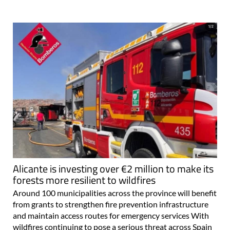
Alicante is investing over €2 million to make its
forests more resilient to wildfires
Around 100 municipalities across the province will benefit
from grants to strengthen fire prevention infrastructure
and maintain access routes for emergency services With
wildfires continuing to pose a serious threat across Spain