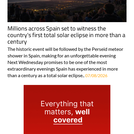
Millions across Spain set to witness the
country's first total solar eclipse in more than a
century
The historic event will be followed by the Perseid meteor
shower in Spain, making for an unforgettable evening
Next Wednesday promises to be one of the most
extraordinary evenings Spain has experienced in more
than a century as a total solar eclipse..
07/08/2026