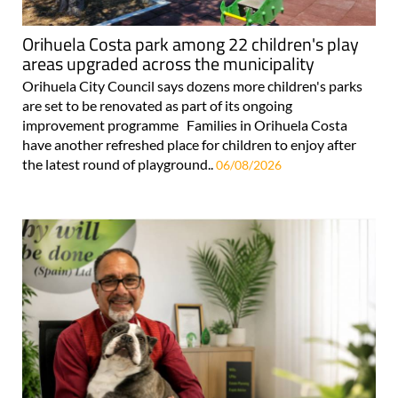
Orihuela Costa park among 22 children's play
areas upgraded across the municipality
Orihuela City Council says dozens more children's parks
are set to be renovated as part of its ongoing
improvement programme Families in Orihuela Costa
have another refreshed place for children to enjoy after
the latest round of playground..
06/08/2026