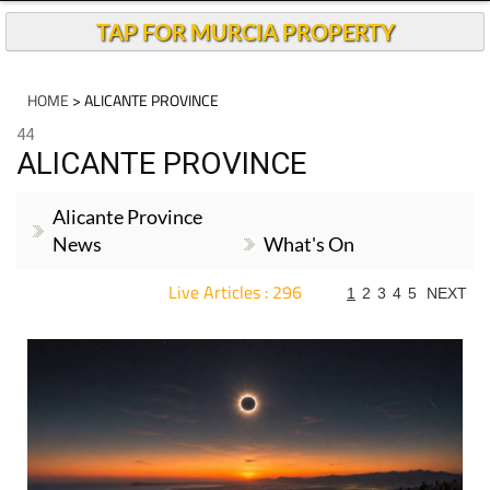
TAP FOR MURCIA PROPERTY
HOME
> ALICANTE PROVINCE
44
ALICANTE PROVINCE
Alicante Province
News
What's On
Live Articles : 296
1
2
3
4
5
NEXT
For more articles select a Page or Next.