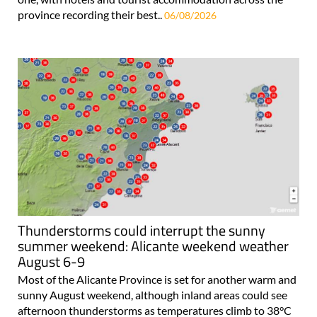
province recording their best..
06/08/2026
Thunderstorms could interrupt the sunny
summer weekend: Alicante weekend weather
August 6-9
Most of the Alicante Province is set for another warm and
sunny August weekend, although inland areas could see
afternoon thunderstorms as temperatures climb to 38°C