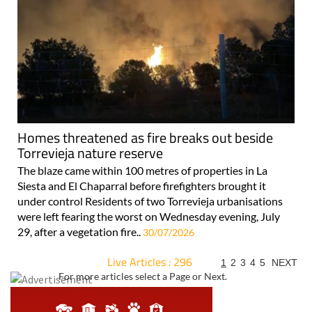
Homes threatened as fire breaks out beside
Torrevieja nature reserve
The blaze came within 100 metres of properties in La
Siesta and El Chaparral before firefighters brought it
under control Residents of two Torrevieja urbanisations
were left fearing the worst on Wednesday evening, July
29, after a vegetation fire..
30/07/2026
Live Articles : 296
1
2
3
4
5
NEXT
For more articles select a Page or Next.