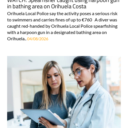
in bathing area on Orihuela Costa
Orihuela Local Police say the activity poses a serious risk
to swimmers and carries fines of up to €760 A diver was
caught red-handed by Orihuela Local Police spearfishing
with a harpoon gun in a designated bathing area on
Orihuela..
04/08/2026