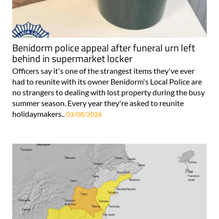
Benidorm police appeal after funeral urn left
behind in supermarket locker
Officers say it's one of the strangest items they've ever
had to reunite with its owner Benidorm's Local Police are
no strangers to dealing with lost property during the busy
summer season. Every year they're asked to reunite
holidaymakers..
03/08/2026