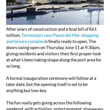
After years of construction and a final bill of €61
million,
Torrevieja's new Paseo del Mar shopping
and leisure complex
is finally ready to open. The
doors swing open on Thursday June 11 at 9.30pm,
giving residents and visitors their first proper look
at what's been taking shape along the port area for
so long.
A formal inauguration ceremony will follow at a
later date, but the opening itself is set to be
anything but low-key.
The fun really gets going across the following
weekend, with activities, entertainment, giveaways