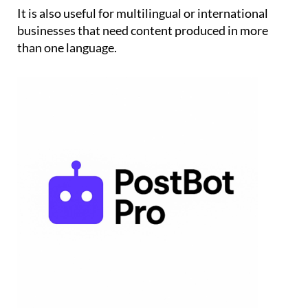
It is also useful for multilingual or international
businesses that need content produced in more
than one language.