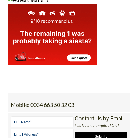
Mobile:
0034 663 50 32 03
Contact Us by Email
* indicates a required field