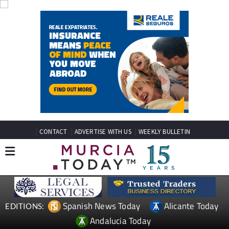
CONTACT
ADVERTISE WITH US
WEEKLY BULLETIN
Spanish News Today
Alicante Today
EDITIONS:
Andalucia Today