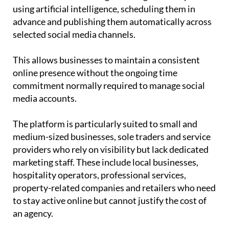
using artificial intelligence, scheduling them in
advance and publishing them automatically across
selected social media channels.
This allows businesses to maintain a consistent
online presence without the ongoing time
commitment normally required to manage social
media accounts.
The platform is particularly suited to small and
medium-sized businesses, sole traders and service
providers who rely on visibility but lack dedicated
marketing staff. These include local businesses,
hospitality operators, professional services,
property-related companies and retailers who need
to stay active online but cannot justify the cost of
an agency.