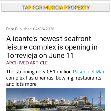
TAP FOR MURCIA PROPERTY
Date Published: 04/06/2026
Alicante's newest seafront
leisure complex is opening in
Torrevieja on June 11
ARCHIVED ARTICLE
-
The stunning new €61 million
Paseo del Mar
complex has cinemas, bowling, restaurants
and lots more