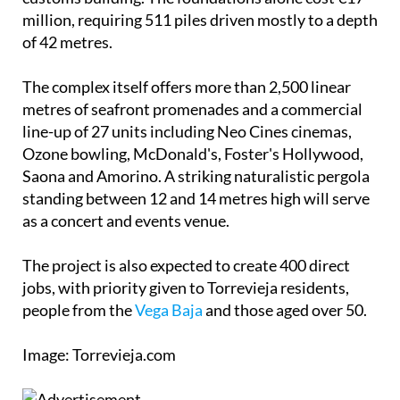
million, requiring 511 piles driven mostly to a depth
of 42 metres.
The complex itself offers more than 2,500 linear
metres of seafront promenades and a commercial
line-up of 27 units including Neo Cines cinemas,
Ozone bowling, McDonald's, Foster's Hollywood,
Saona and Amorino. A striking naturalistic pergola
standing between 12 and 14 metres high will serve
as a concert and events venue.
The project is also expected to create 400 direct
jobs, with priority given to Torrevieja residents,
people from the
Vega Baja
and those aged over 50.
Image: Torrevieja.com