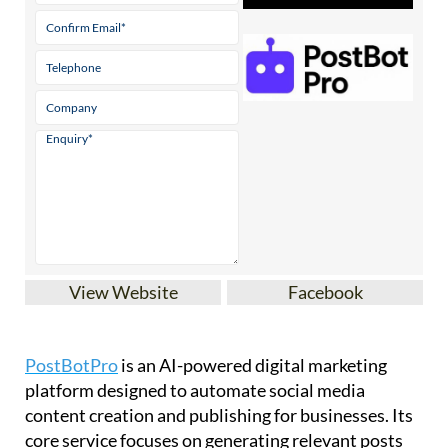
View Website
Facebook
PostBotPro
is an AI-powered digital marketing
platform designed to automate social media
content creation and publishing for businesses. Its
core service focuses on generating relevant posts