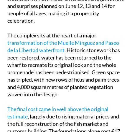
and surprises planned on June 12, 13 and 14 for
people of all ages, making it a proper city
celebration.
The complex sits at the heart of a major
transformation of the Muelle Mínguez and Paseo
de la Libertad waterfront
. Historic stonework has
been restored, water has been returned to the
wharf to recreate its original look and the whole
promenade has been pedestrianised. Green space
has tripled, with new rows of ficus and palm trees
and 4,000 square metres of planted vegetation
woven into the design.
The final cost came in well above the original
estimate
, largely due to rising material prices and
the full reconstruction of the fish market and
customs building. The foundations alone cost €17