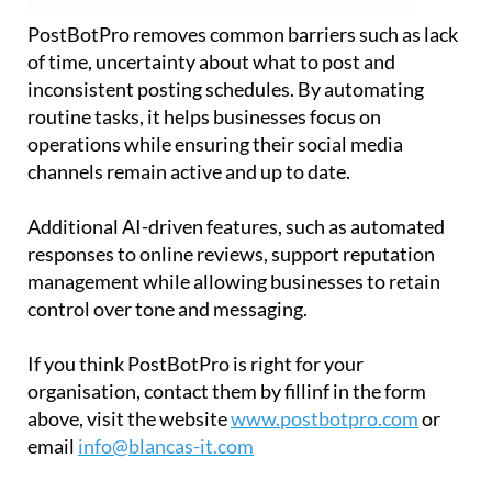
PostBotPro removes common barriers such as lack
of time, uncertainty about what to post and
inconsistent posting schedules. By automating
routine tasks, it helps businesses focus on
operations while ensuring their social media
channels remain active and up to date.
Additional AI-driven features, such as automated
responses to online reviews, support reputation
management while allowing businesses to retain
control over tone and messaging.
If you think PostBotPro is right for your
organisation, contact them by fillinf in the form
above, visit the website
www.postbotpro.com
or
email
info@blancas-it.com