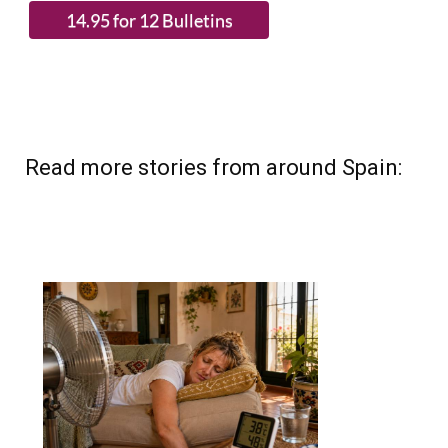
Read more stories from around Spain: