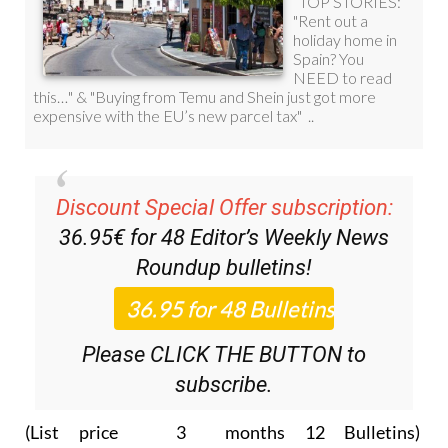
Discount Special Offer subscription:
36.95€ for 48
Editor’s Weekly News
Roundup
bulletins!
Please CLICK THE BUTTON to
subscribe.
(List price 3 months 12 Bulletins)