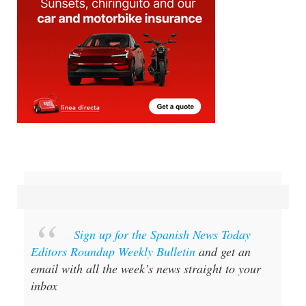
Sign up for the Spanish News Today
Editors Roundup Weekly Bulletin
and get an
email with all the week’s news straight to your
inbox