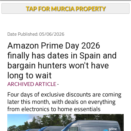
TAP FOR MURCIA PROPERTY
Date Published: 05/06/2026
Amazon Prime Day 2026
finally has dates in Spain and
bargain hunters won't have
long to wait
ARCHIVED ARTICLE
-
Four days of exclusive discounts are coming
later this month, with deals on everything
from electronics to home essentials