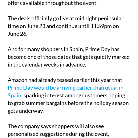
offers available throughout the event.
The deals officially go live at midnight peninsular
time on June 23 and continue until 11.59pm on
June 26.
And for many shoppers in Spain, Prime Day has
become one of those dates that gets quietly marked
in the calendar weeks in advance.
Amazon had already teased earlier this year that
Prime Day would be arriving earlier than usual in
Spain
, sparking interest among customers hoping
to grab summer bargains before the holiday season
gets underway.
The company says shoppers will also see
personalised suggestions during the event,