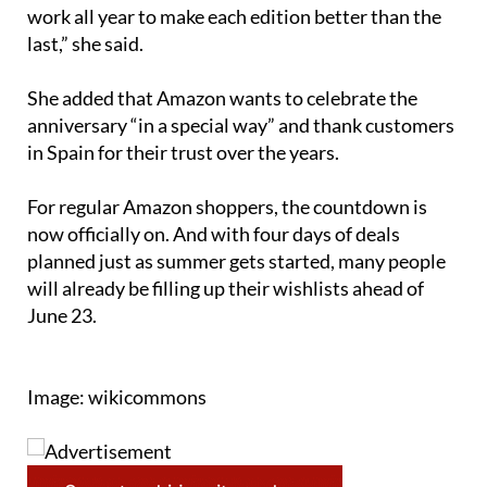
work all year to make each edition better than the
last,” she said.
She added that Amazon wants to celebrate the
anniversary “in a special way” and thank customers
in Spain for their trust over the years.
For regular Amazon shoppers, the countdown is
now officially on. And with four days of deals
planned just as summer gets started, many people
will already be filling up their wishlists ahead of
June 23.
Image: wikicommons