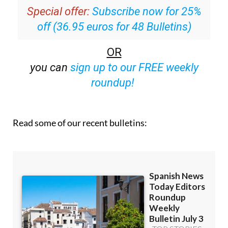
Special offer:
Subscribe now for 25%
off (36.95 euros for 48 Bulletins)
OR
you can
sign up to our FREE weekly
roundup!
Read some of our recent bulletins: