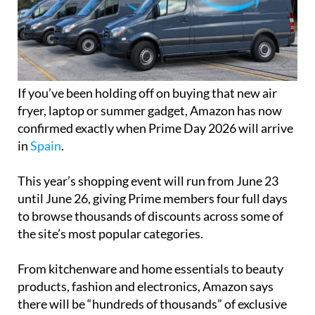
If you’ve been holding off on buying that new air
fryer, laptop or summer gadget, Amazon has now
confirmed exactly when Prime Day 2026 will arrive
in
Spain
.
This year’s shopping event will run from June 23
until June 26, giving Prime members four full days
to browse thousands of discounts across some of
the site’s most popular categories.
From kitchenware and home essentials to beauty
products, fashion and electronics, Amazon says
there will be “hundreds of thousands” of exclusive