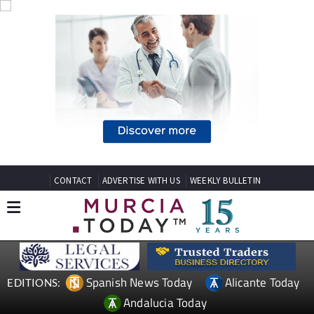
CONTACT
ADVERTISE WITH US
WEEKLY BULLETIN
Spanish News Today
Alicante Today
EDITIONS:
Andalucia Today