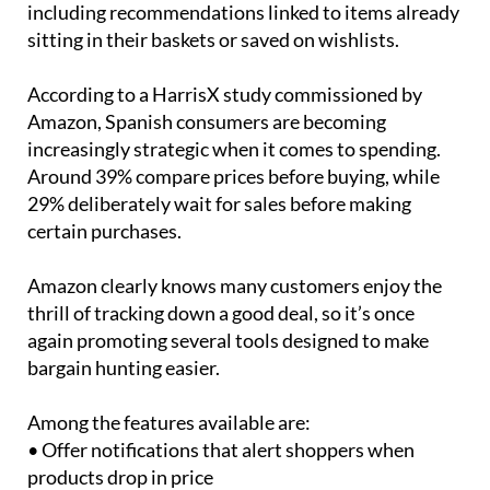
including recommendations linked to items already
sitting in their baskets or saved on wishlists.
According to a HarrisX study commissioned by
Amazon, Spanish consumers are becoming
increasingly strategic when it comes to spending.
Around 39% compare prices before buying, while
29% deliberately wait for sales before making
certain purchases.
Amazon clearly knows many customers enjoy the
thrill of tracking down a good deal, so it’s once
again promoting several tools designed to make
bargain hunting easier.
Among the features available are:
• Offer notifications that alert shoppers when
products drop in price