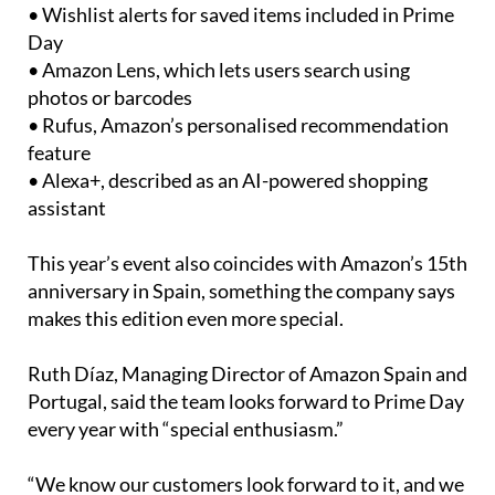
• Wishlist alerts for saved items included in Prime
Day
• Amazon Lens, which lets users search using
photos or barcodes
• Rufus, Amazon’s personalised recommendation
feature
• Alexa+, described as an AI-powered shopping
assistant
This year’s event also coincides with Amazon’s 15th
anniversary in Spain, something the company says
makes this edition even more special.
Ruth Díaz, Managing Director of Amazon Spain and
Portugal, said the team looks forward to Prime Day
every year with “special enthusiasm.”
“We know our customers look forward to it, and we