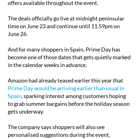
there will be “hundreds of thousands” of exclusive
offers available throughout the event.
The deals officially go live at midnight peninsular
time on June 23 and continue until 11.59pm on
June 26.
And for many shoppers in Spain, Prime Day has
become one of those dates that gets quietly marked
in the calendar weeks in advance.
Amazon had already teased earlier this year that
Prime Day would be arriving earlier than usual in
Spain
, sparking interest among customers hoping
to grab summer bargains before the holiday season
gets underway.
The company says shoppers will also see