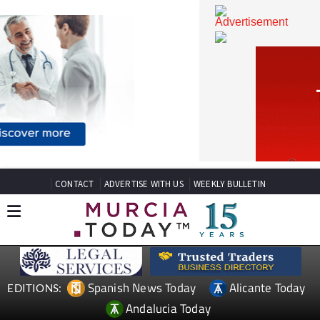
CONTACT
ADVERTISE WITH US
WEEKLY BULLETIN
Spanish News Today
Alicante Today
EDITIONS: