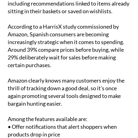
personalised suggestions during the event,
including recommendations linked to items already
sitting in their baskets or saved on wishlists.
According to a HarrisX study commissioned by
Amazon, Spanish consumers are becoming
increasingly strategic when it comes to spending.
Around 39% compare prices before buying, while
29% deliberately wait for sales before making
certain purchases.
Amazon clearly knows many customers enjoy the
thrill of tracking down a good deal, so it’s once
again promoting several tools designed to make
bargain hunting easier.
Among the features available are: