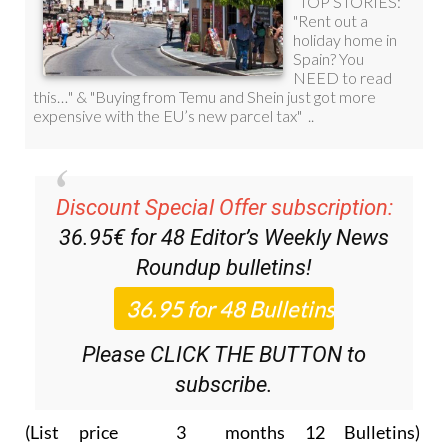
Discount Special Offer subscription:
36.95€ for 48
Editor’s Weekly News
Roundup
bulletins!
Please CLICK THE BUTTON to
subscribe.