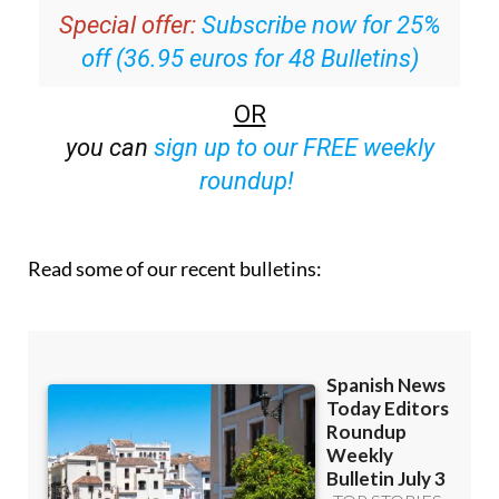
inbox
Special offer:
Subscribe now for 25%
off (36.95 euros for 48 Bulletins)
OR
you can
sign up to our FREE weekly
roundup!
Read some of our recent bulletins: