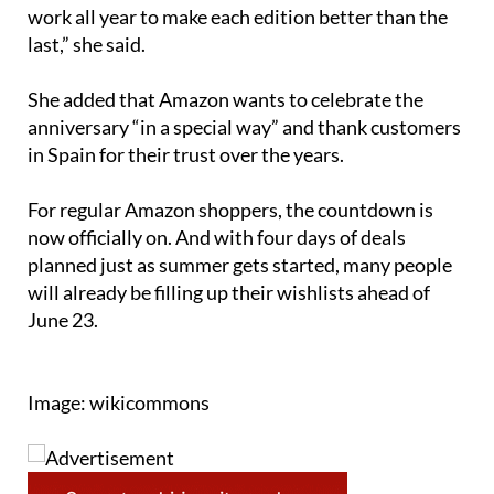
“We know our customers look forward to it, and we
work all year to make each edition better than the
last,” she said.
She added that Amazon wants to celebrate the
anniversary “in a special way” and thank customers
in Spain for their trust over the years.
For regular Amazon shoppers, the countdown is
now officially on. And with four days of deals
planned just as summer gets started, many people
will already be filling up their wishlists ahead of
June 23.
Image: wikicommons