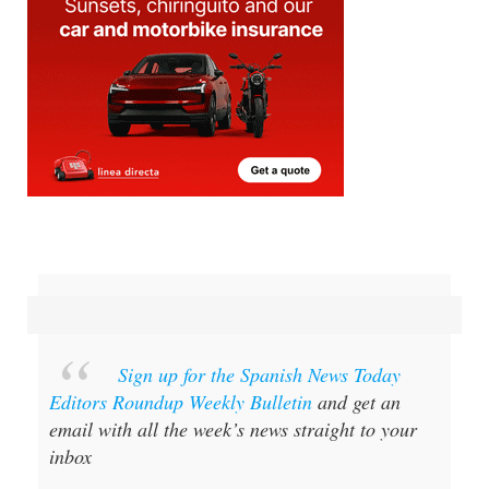
Sign up for the Spanish News Today
Editors Roundup Weekly Bulletin
and get an
email with all the week’s news straight to your