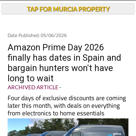
Andalucia Today
TAP FOR MURCIA PROPERTY
Date Published: 05/06/2026
Amazon Prime Day 2026
finally has dates in Spain and
bargain hunters won't have
long to wait
ARCHIVED ARTICLE
-
Four days of exclusive discounts are coming
later this month, with deals on everything
from electronics to home essentials