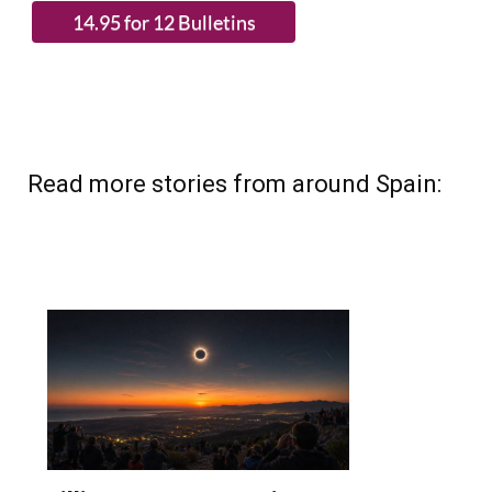
(List price 3 months 12 Bulletins)
Read more stories from around Spain: