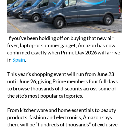
If you’ve been holding off on buying that new air
fryer, laptop or summer gadget, Amazon has now
confirmed exactly when Prime Day 2026 will arrive
in
Spain
.
This year’s shopping event will run from June 23
until June 26, giving Prime members four full days
to browse thousands of discounts across some of
the site’s most popular categories.
From kitchenware and home essentials to beauty
products, fashion and electronics, Amazon says