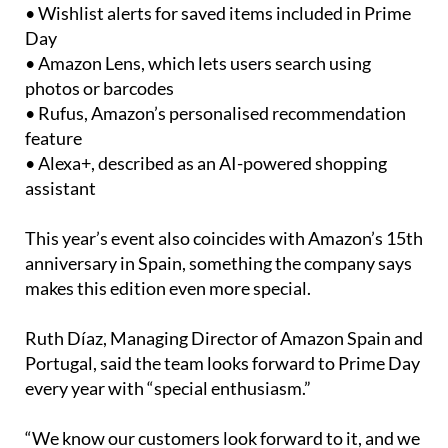
• Offer notifications that alert shoppers when
products drop in price
• Wishlist alerts for saved items included in Prime
Day
• Amazon Lens, which lets users search using
photos or barcodes
• Rufus, Amazon’s personalised recommendation
feature
• Alexa+, described as an AI-powered shopping
assistant
This year’s event also coincides with Amazon’s 15th
anniversary in Spain, something the company says
makes this edition even more special.
Ruth Díaz, Managing Director of Amazon Spain and
Portugal, said the team looks forward to Prime Day
every year with “special enthusiasm.”