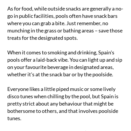
As for food, while outside snacks are generally a no-
go in public facilities, pools often have snack bars
where you can grab a bite. Just remember, no
munching in the grass or bathing areas – save those
treats for the designated spots.
When it comes to smoking and drinking, Spain's
pools offer a laid-back vibe. You can light up and sip
on your favourite beverage in designated areas,
whether it's at the snack bar or by the poolside.
Everyone likes a little piped music or some lively
disco tunes when chilling by the pool, but Spain is
pretty strict about any behaviour that might be
bothersome to others, and that involves poolside
tunes.