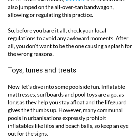
also jumped on the all-over-tan bandwagon,
allowing or regulating this practice.
So, before you bare it all, check your local
regulations to avoid any awkward moments. After
all, you don't want to be the one causing a splash for
the wrong reasons.
Toys, tunes and treats
Now, let's dive into some poolside fun. Inflatable
mattresses, surfboards and pool toys are a go, as
long as they help you stay afloat and the lifeguard
gives the thumbs up. However, many communal
pools in urbanisations expressly prohibit
inflatables like lilos and beach balls, so keep an eye
out for the signs.