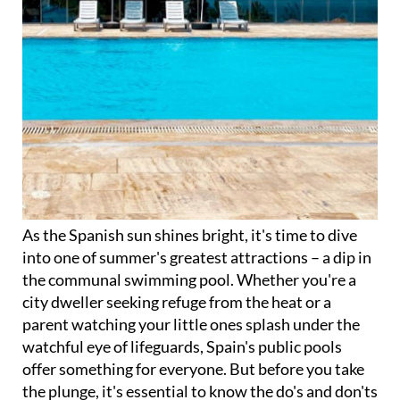
As the Spanish sun shines bright, it's time to dive
into one of summer's greatest attractions – a dip in
the communal swimming pool. Whether you're a
city dweller seeking refuge from the heat or a
parent watching your little ones splash under the
watchful eye of lifeguards, Spain's public pools
offer something for everyone. But before you take
the plunge, it's essential to know the do's and don'ts