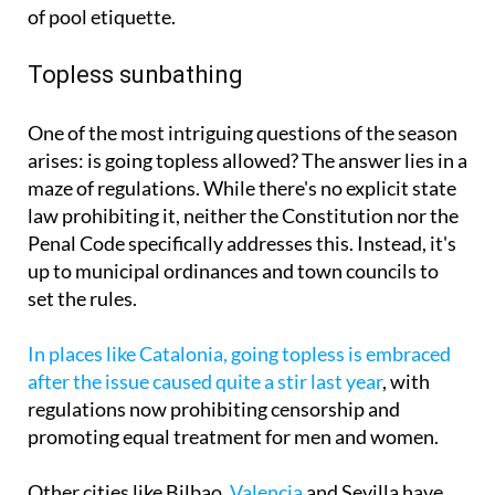
of pool etiquette.
Topless sunbathing
One of the most intriguing questions of the season
arises: is going topless allowed? The answer lies in a
maze of regulations. While there's no explicit state
law prohibiting it, neither the Constitution nor the
Penal Code specifically addresses this. Instead, it's
up to municipal ordinances and town councils to
set the rules.
In places like Catalonia, going topless is embraced
after the issue caused quite a stir last year
, with
regulations now prohibiting censorship and
promoting equal treatment for men and women.
Other cities like Bilbao,
Valencia
and Sevilla have