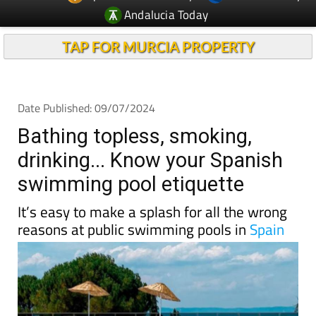
Andalucia Today
TAP FOR MURCIA PROPERTY
Date Published: 09/07/2024
Bathing topless, smoking,
drinking... Know your Spanish
swimming pool etiquette
It’s easy to make a splash for all the wrong
reasons at public swimming pools in
Spain