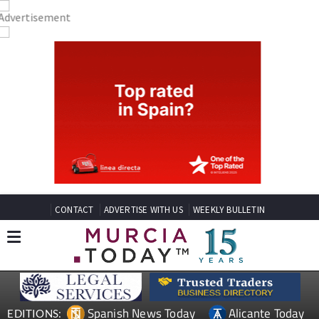
CONTACT
ADVERTISE WITH US
WEEKLY BULLETIN
Spanish News Today
Alicante Today
EDITIONS: