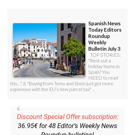
Discount Special Offer subscription:
36.95€ for 48
Editor’s Weekly News
Roundup
bulletins!