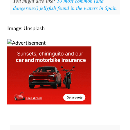
You might also like:
10 most common (and
dangerous!) jellyfish found in the waters in Spain
Image: Unsplash