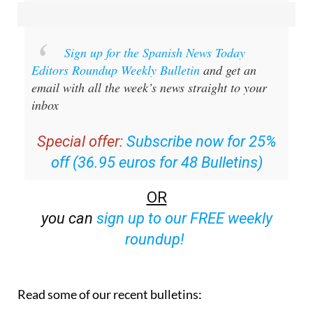
Sign up for the Spanish News Today
Editors Roundup Weekly Bulletin
and get an
email with all the week’s news straight to your
inbox
Special offer:
Subscribe now for 25%
off (36.95 euros for 48 Bulletins)
OR
you can
sign up to our FREE weekly
roundup!
Read some of our recent bulletins: