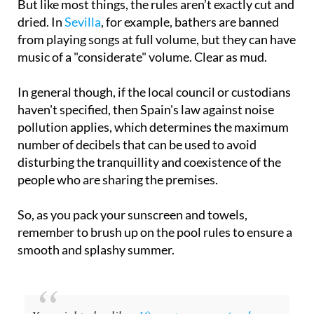
But like most things, the rules aren’t exactly cut and
dried. In
Sevilla
, for example, bathers are banned
from playing songs at full volume, but they can have
music of a "considerate" volume. Clear as mud.
In general though, if the local council or custodians
haven't specified, then Spain's law against noise
pollution applies, which determines the maximum
number of decibels that can be used to avoid
disturbing the tranquillity and coexistence of the
people who are sharing the premises.
So, as you pack your sunscreen and towels,
remember to brush up on the pool rules to ensure a
smooth and splashy summer.