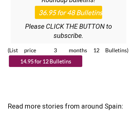
Please CLICK THE BUTTON to
subscribe.
(List price 3 months 12 Bulletins)
Read more stories from around Spain: