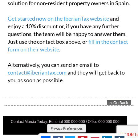
Get started now on the IberianTax website
and
enjoy a 10% discount or, if you have any further
questions, the team will be happy to answer them.
Just use the contact box above, or
fill in the contact
form on their website
.
Alternatively, you can send an email to
contact@iberiantax.com
and they will get back to
you as soon as possible.
Contact Murcia Today: Editorial 000 000 000 / Office 000 000 000
Privacy Preferences
Terms And Conditons
|
Privacy Policy
|
Legal
|
About Us
|
Advertise With Us