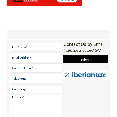
Contact Us by Email
* indicates a required field