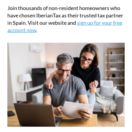
have chosen IberianTax as their trusted tax partner
in Spain. Visit our website and
sign up for your free
account now
.
What is the Modelo 210 tax form?