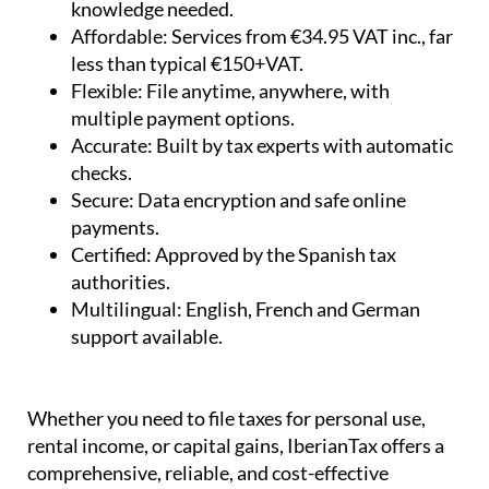
less than typical €150+VAT.
Flexible:
File anytime, anywhere, with
multiple payment options.
Accurate:
Built by tax experts with automatic
checks.
Secure:
Data encryption and safe online
payments.
Certified:
Approved by the Spanish tax
authorities.
Multilingual:
English, French and German
support available.
Whether you need to file taxes for personal use,
rental income, or capital gains, IberianTax offers a
comprehensive, reliable, and cost-effective
solution for non-resident property owners in Spain.