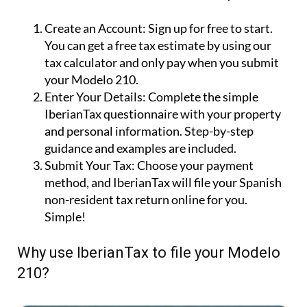
Create an Account:
Sign up for free to start.
You can get a free tax estimate by using our
tax calculator and only pay when you submit
your Modelo 210.
Enter Your Details:
Complete the simple
IberianTax questionnaire with your property
and personal information. Step-by-step
guidance and examples are included.
Submit Your Tax:
Choose your payment
method, and IberianTax will file your Spanish
non-resident tax return online for you.
Simple!
Why use IberianTax to file your Modelo
210?