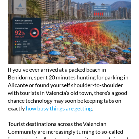
If you’ve ever arrived at a packed beach in
Benidorm, spent 20 minutes hunting for parking in
Alicante or found yourself shoulder-to-shoulder
with tourists in Valencia’s old town, there’s a good
chance technology may soon be keeping tabs on
exactly
how busy things are getting
.
Tourist destinations across the Valencian
Community are increasingly turning to so-called
“smart tourism” systems to monitor crowds in real
time, with local councils using mobile phone