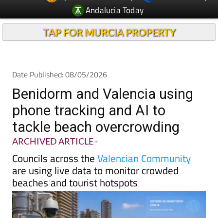
TAP FOR MURCIA PROPERTY
Date Published: 08/05/2026
Benidorm and Valencia using
phone tracking and AI to
tackle beach overcrowding
ARCHIVED ARTICLE
-
Councils across the
Valencian Community
are using live data to monitor crowded
beaches and tourist hotspots