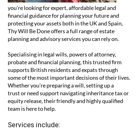
you're looking for expert, affordable legal and
financial guidance for planning your future and
protecting your assets both in the UK and Spain,
Thy Will Be Done offers a full range of estate
planning and advisory services you can rely on.
Specialising in legal wills, powers of attorney,
probate and financial planning, this trusted firm
supports British residents and expats through
some of the most important decisions of their lives.
Whether you're preparing a will, setting up a
trust or need support navigating inheritance tax or
equity release, their friendly and highly qualified
team is here to help.
Services include: