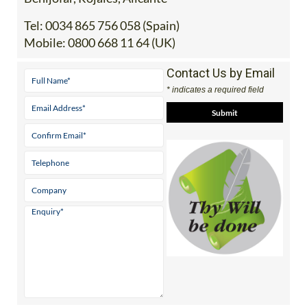
Tel:
0034 865 756 058 (Spain)
Mobile:
0800 668 11 64 (UK)
Contact Us by Email
* indicates a required field