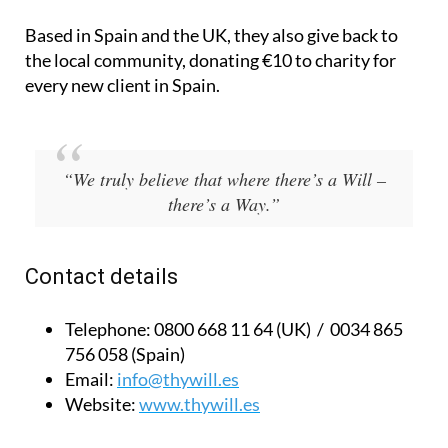
Based in Spain and the UK, they also give back to
the local community, donating €10 to charity for
every new client in Spain.
“We truly believe that where there’s a Will –
there’s a Way.”
Contact details
Telephone:
0800 668 11 64 (UK) / 0034 865
756 058 (Spain)
Email:
info@thywill.es
Website:
www.thywill.es