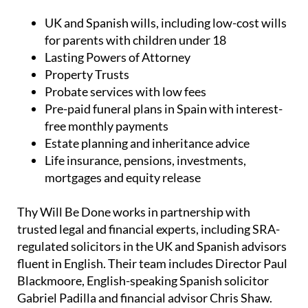
UK and Spanish wills, including low-cost wills
for parents with children under 18
Lasting Powers of Attorney
Property Trusts
Probate services with low fees
Pre-paid funeral plans in Spain with interest-
free monthly payments
Estate planning and inheritance advice
Life insurance, pensions, investments,
mortgages and equity release
Thy Will Be Done works in partnership with
trusted legal and financial experts, including SRA-
regulated solicitors in the UK and Spanish advisors
fluent in English. Their team includes Director Paul
Blackmoore, English-speaking Spanish solicitor
Gabriel Padilla and financial advisor Chris Shaw.