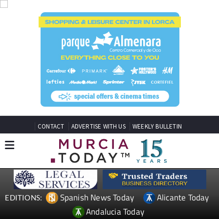
CONTACT
ADVERTISE WITH US
WEEKLY BULLETIN
Spanish News Today
Alicante Today
EDITIONS:
Andalucia Today