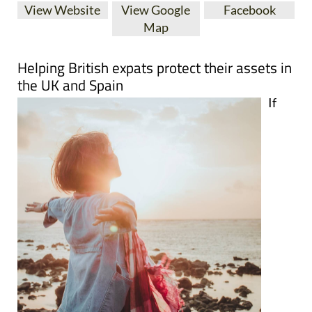
View Website
View Google
Facebook
Map
Helping British expats protect their assets in
the UK and Spain
If