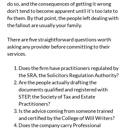
do so, and the consequences of getting it wrong
don't tend to become apparent until it's too late to
fix them. By that point, the people left dealing with
the fallout are usually your family.
There are five straightforward questions worth
asking any provider before committing to their
services.
Does the firm have practitioners regulated by
the SRA, the Solicitors Regulation Authority?
Are the people actually drafting the
documents qualified and registered with
STEP, the Society of Tax and Estate
Practitioners?
Is the advice coming from someone trained
and certified by the College of Will Writers?
Does the company carry Professional