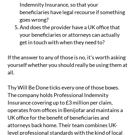
Indemnity Insurance, so that your
beneficiaries have legal recourse if something
goes wrong?
And does the provider have a UK office that
your beneficiaries or attorneys can actually
get in touch with when they need to?
If the answer to any of those is no, it's worth asking
yourself whether you should really be using them at
all.
Thy Will Be Done ticks every one of those boxes.
The company holds Professional Indemnity
Insurance covering up to £3 million per claim,
operates from offices in Benijofar and maintains a
UK office for the benefit of beneficiaries and
attorneys back home. Their team combines UK-
level professional standards with the kind of local