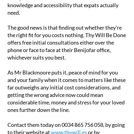
knowledge and accessibility that expats actually
need.
The good news is that finding out whether they're
the right fit for you costs nothing. Thy Will Be Done
offers free initial consultations either over the
phone or face to face at their Benijofar office,
whichever suits you best.
As Mr Blackmoore puts it, peace of mind for you
and your family when it comes to matters like these
far outweighs any initial cost considerations, and
getting the wrong advice now could mean
considerable time, money and stress for your loved
ones further down the line.
Contact them today on 0034 865 756 058, by going
to their website at
www.thywill.es
or by