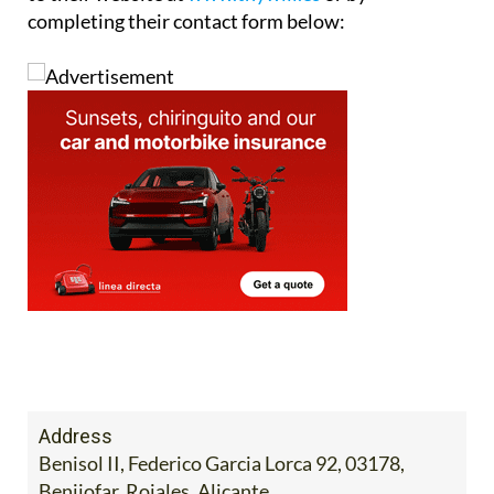
completing their contact form below:
Address
Benisol II, Federico Garcia Lorca 92, 03178,
Benijofar, Rojales, Alicante