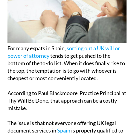
For many expats in Spain,
sorting out a UK will or
power of attorney
tends to get pushed to the
bottom of the to-do list. When it does finally rise to
the top, the temptation is to go with whoever is
cheapest or most conveniently located.
According to Paul Blackmoore, Practice Principal at
Thy Will Be Done, that approach can be a costly
mistake.
The issue is that not everyone offering UK legal
document services in
Spain
is properly qualified to