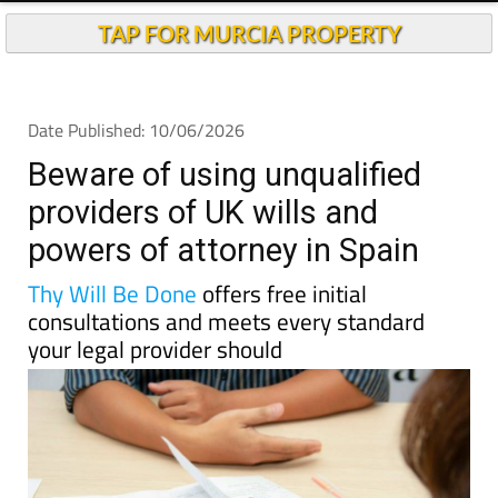
TAP FOR MURCIA PROPERTY
Date Published: 10/06/2026
Beware of using unqualified
providers of UK wills and
powers of attorney in Spain
Thy Will Be Done
offers free initial
consultations and meets every standard
your legal provider should