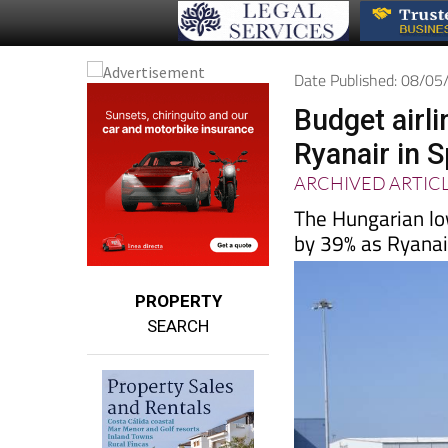
Date Published: 08/0
Budget airlin
Ryanair in 
ARCHIVED ARTIC
The Hungarian low
by 39% as Ryanair
PROPERTY
SEARCH