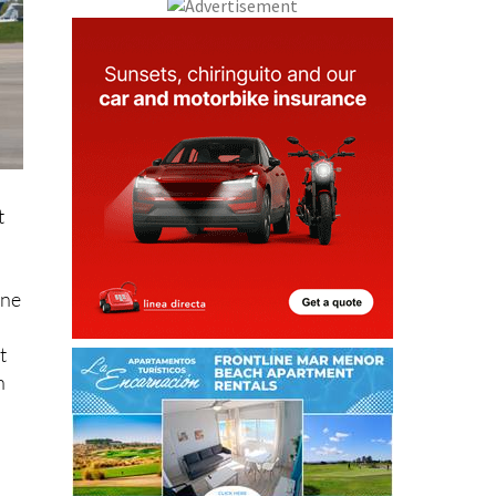
t
ine
t
h