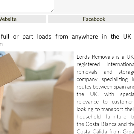
Website
Facebook
 full or part loads from anywhere in the UK
n
Lords Removals is a UK
registered internationa
removals and storag
company specializing i
routes between Spain an
the UK, with specia
relevance to customer
looking to transport thei
household furniture t
the Costa Blanca and th
Costa Cálida from Grea
Britain.