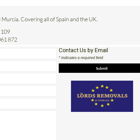
 Murcia. Covering all of Spain and the UK.
 109
061 872
Contact Us by Email
* indicates a required field