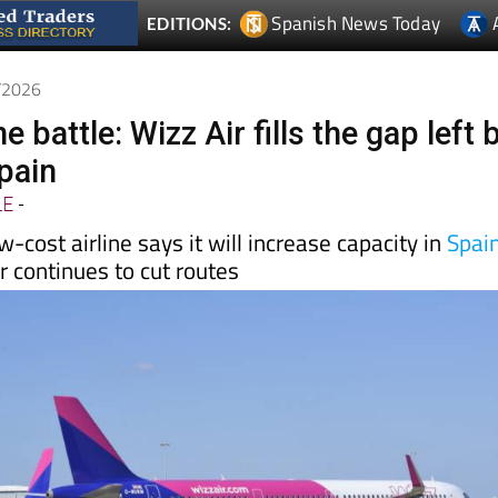
5/2026
e battle: Wizz Air fills the gap left 
Spain
LE
-
-cost airline says it will increase capacity in
Spai
 continues to cut routes