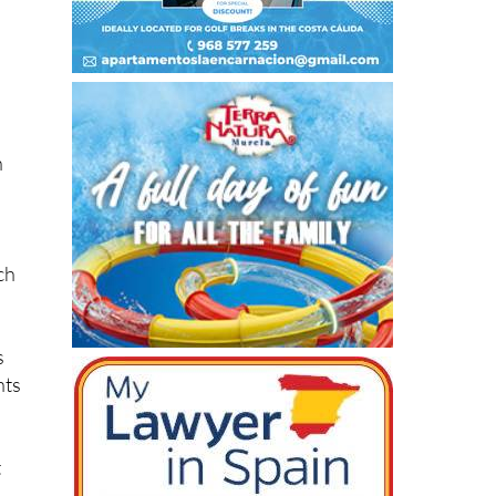
h
ch
s
hts
t