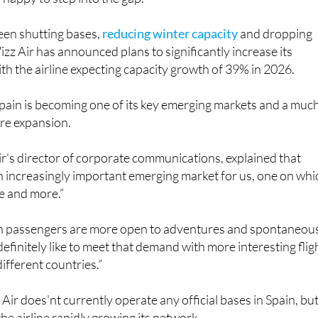
een shutting bases,
reducing winter capacity
and dropping
izz Air has announced plans to significantly increase its
ith the airline expecting capacity growth of 39% in 2026.
ain is becoming one of its key emerging markets and a muc
ure expansion.
r’s director of corporate communications, explained that
 an increasingly important emerging market for us, one on whi
e and more.”
h passengers are more open to adventures and spontaneou
efinitely like to meet that demand with more interesting flig
ifferent countries.”
Air does'nt currently operate any official bases in Spain, bu
he airline rapidly growing its network.