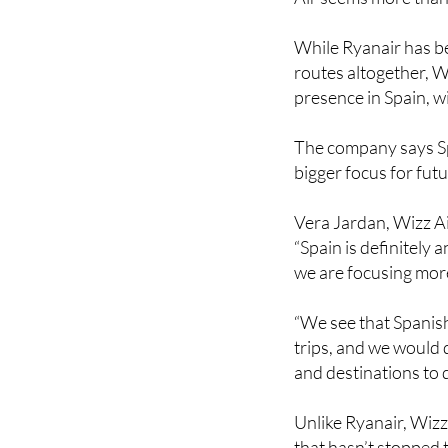
While Ryanair has b
routes altogether, W
presence in Spain, w
The company says Sp
bigger focus for fut
Vera Jardan, Wizz Ai
“Spain is definitely
we are focusing mor
“We see that Spanis
trips, and we would d
and destinations to d
Unlike Ryanair, Wizz 
that hasn’t stopped t