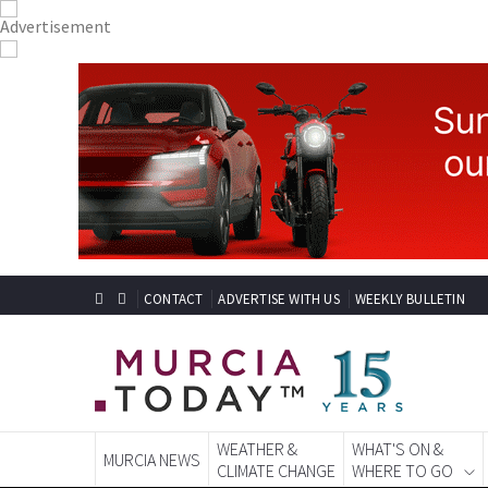
CONTACT
ADVERTISE WITH US
WEEKLY BULLETIN
WEATHER &
WHAT'S ON &
MURCIA NEWS
CLIMATE CHANGE
WHERE TO GO