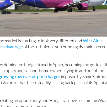
ine market is starting to look very different and
Wizz Air is
ake advantage
of the turbulence surrounding Ryanair’s recen
as dominated budget travel in Spain, becoming the go-to airl
ists, expats and second-home owners flying in and out of the
growing row over airport charges
imposed by Spain’s airpor
ish carrier has been steadily scaling back parts of its Spanis
creating an opportunity and Hungarian low-cost airline Wizz
happy to step into the gap.