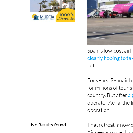
Spain’s low-cost airl
clearly hoping to t
cuts.
For years, Ryanair h
for millions of tour
country. But after
a 
operator Aena, the Ir
operation.
That retreat is now 
Air seems more than 