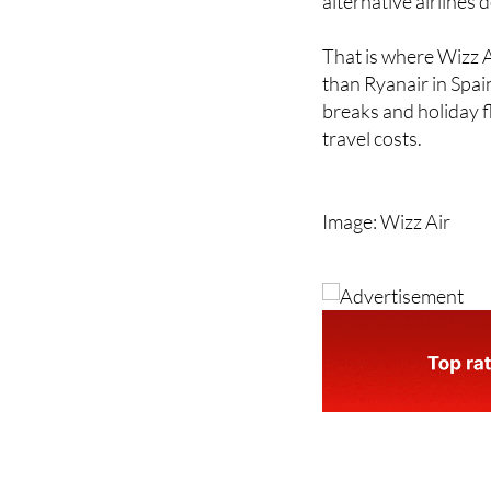
That is where Wizz Ai
than Ryanair in Spai
breaks and holiday f
travel costs.
Image: Wizz Air
Address