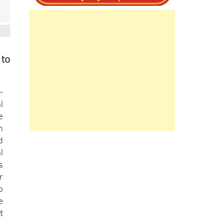
 to
-
l
e
n
d
l
s
r
o
e
t