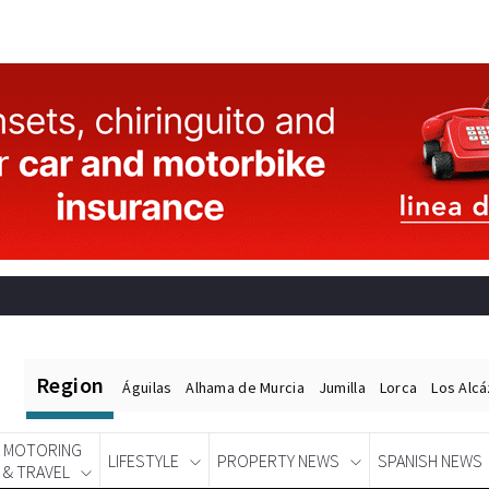
Region
Águilas
Alhama de Murcia
Jumilla
Lorca
Los Alc
MOTORING
LIFESTYLE
PROPERTY NEWS
SPANISH NEWS
& TRAVEL
Spanish News Today
EDITIONS: