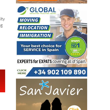
ity
ng