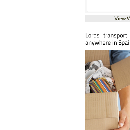
View 
Lords transport
anywhere in Spai