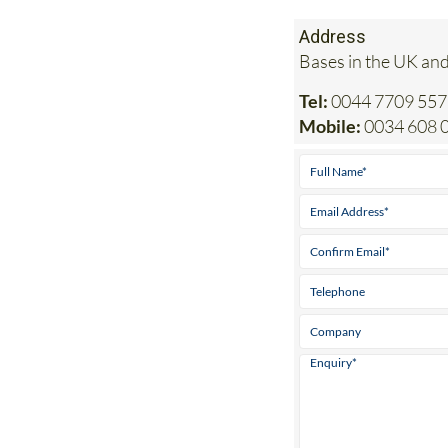
Bases in the UK and
Tel:
0044 7709 557
Mobile:
0034 608 