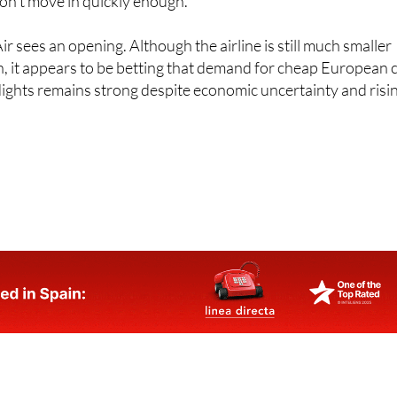
r sees an opening. Although the airline is still much smaller
n, it appears to be betting that demand for cheap European c
lights remains strong despite economic uncertainty and risi