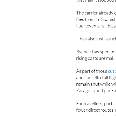
The carrier already 
flies from 16 Spanis
Fuerteventura, Ibiz
It has also just lau
Ryanair has spent mo
rising costs are mak
As part of those
cut
and cancelled all fli
remain shut while wi
Zaragoza and parts o
For travellers, parti
fewer direct routes,
alternative airlines