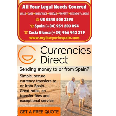
t
a
z