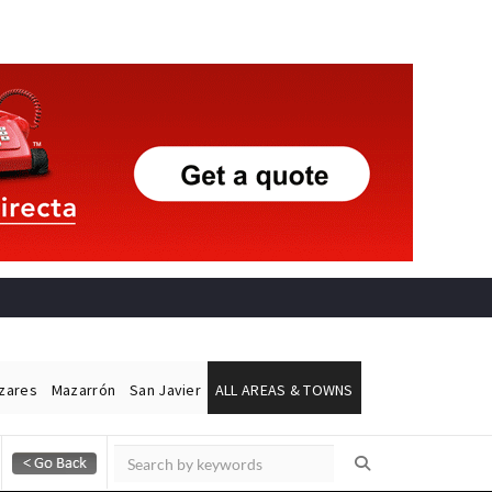
ázares
Mazarrón
San Javier
ALL AREAS & TOWNS
Alicante Today
Andalucia Today