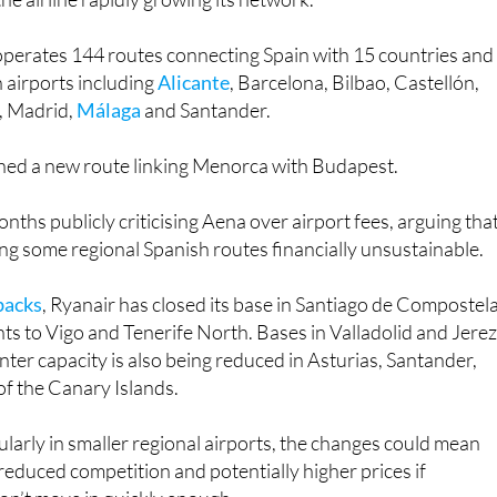
operates 144 routes connecting Spain with 15 countries and
h airports including
Alicante
, Barcelona, Bilbao, Castellón,
a, Madrid,
Málaga
and Santander.
nched a new route linking Menorca with Budapest.
nths publicly criticising Aena over airport fees, arguing tha
ing some regional Spanish routes financially unsustainable.
backs
, Ryanair has closed its base in Santiago de Compostel
ghts to Vigo and Tenerife North. Bases in Valladolid and Jere
nter capacity is also being reduced in Asturias, Santander,
f the Canary Islands.
cularly in smaller regional airports, the changes could mean
 reduced competition and potentially higher prices if
 don’t move in quickly enough.