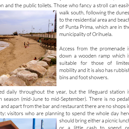
walk south, following the dunes
to the residential area and beac
of Punta Prima, which are in th
municipality of Orihuela.
Access from the promenade i
down a wooden ramp which i
suitable for those of limite
mobility and it is also has rubbis
bins and foot showers.
d daily throughout the year, but the lifeguard station i
h season (mid-June to mid-September). There is no pedal
 and apart from the bar and restaurant there are no shops i
ity: visitors who are planning to spend the whole day her
should
bring either a picnic lunc
or a little cash to spend o
refreshments at midday!