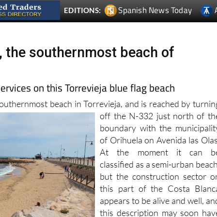
s, the southernmost beach of
ervices on this Torrevieja blue flag beach
 southernmost beach in Torrevieja, and is reached by turnin
off the N-332 just north of th
boundary with the municipalit
of Orihuela on Avenida las Olas
At the moment it can b
classified as a semi-urban beach
but the construction sector o
this part of the Costa Blanc
appears to be alive and well, an
this description may soon hav
to be revised!