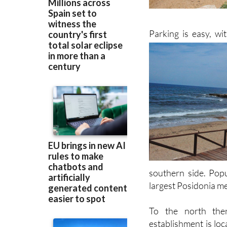
Parking is easy, w
southern side. Popu
largest Posidonia me
To the north ther
establishment is loc
the Red Cross statio