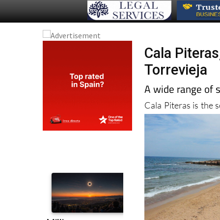
Cala Pitera
Torrevieja
A wide range of s
Cala Piteras is the