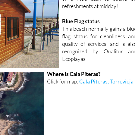
Blue Flag status
This beach normally gains a blu
flag status for cleanliness an
quality of services, and is als
recognized by Qualitur an
Ecoplayas
Where is Cala Piteras?
Click for map,
Cala Piteras, Torrevieja