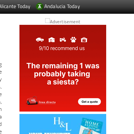
g
e
y
.
e
,
n
a
d
e