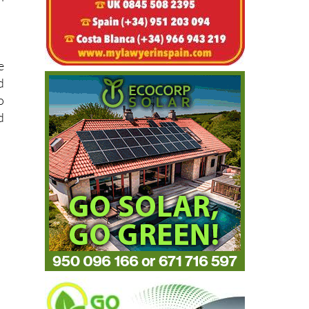
e
d
o
d