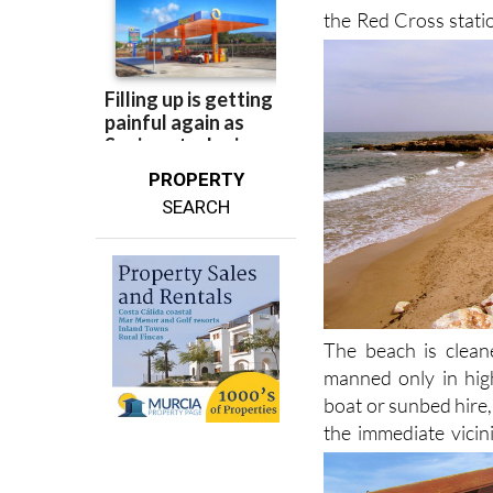
PROPERTY
SEARCH
The beach is cleane
manned only in hig
boat or sunbed hire,
the immediate vicin