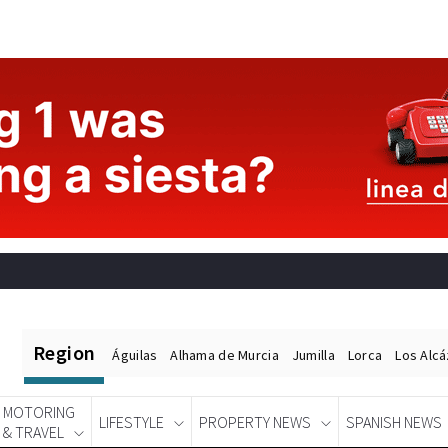
Region
Águilas
Alhama de Murcia
Jumilla
Lorca
Los Alc
MOTORING
LIFESTYLE
PROPERTY NEWS
SPANISH NEWS
& TRAVEL
Spanish News Today
EDITIONS: