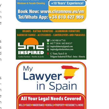
,
h
e
s
s
d
h
s
-
n
e
h
n