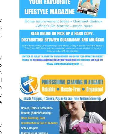
y
s
,
y
5
s
l
n
e
e
e
o
y