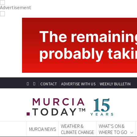
CONTACT
ADVERTISE WITH US
WEEKLY BULLETIN
WEATHER &
WHAT'S ON &
MURCIA NEWS
CLIMATE CHANGE
WHERE TO GO