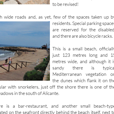
ith wide roads and, as yet, few of the spaces taken up b
residents. Special parking space
are reserved for the disabled
and there are also bicycle racks.
This is a small beach, officiall
just 123 metres long and 1
metres wide, and although it i
sandy there is typica
Mediterranean vegetation o
the dunes which flank it on th
lar with snorkelers, just off the shore there is one of th
adows in the south of Alicante.
e is a bar-restaurant, and another small beach-typ
ated on the seafront directly behind the beach itself, next t
n and the public toilets. Those who fancy a stroll
can easil