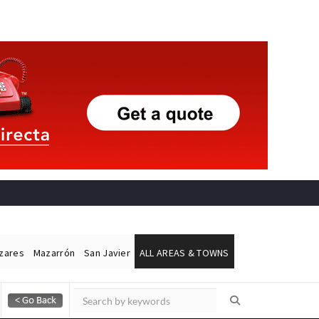
ázares
Mazarrón
San Javier
ALL AREAS & TOWNS
Alicante Today
Andalucia Today