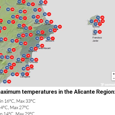
ximum temperatures in the Alicante Region
in 16ºC, Max 33ºC
4ºC, Max 27ºC
n 14ºC, Max 29ºC