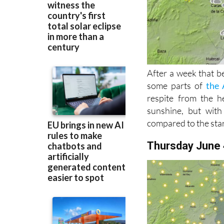
After a week that b
some parts of
the 
respite from the he
sunshine, but wit
compared to the star
Thursday June