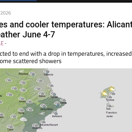
6/2026
ies and cooler temperatures: Alican
ather June 4-7
LE
-
cted to end with a drop in temperatures, increased
some scattered showers