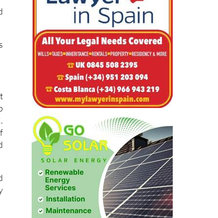
d
s
t
p
.
f
d
d
y