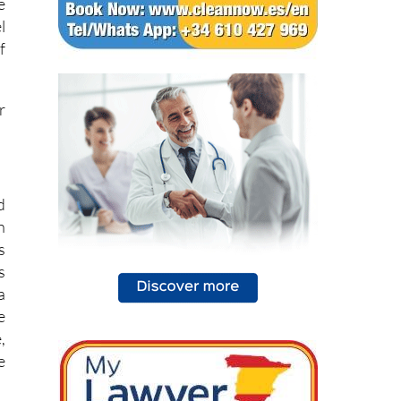
e
l
f
r
d
h
s
s
a
e
,
e