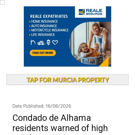
TAP FOR MURCIA PROPERTY
Date Published: 16/06/2026
Condado de Alhama