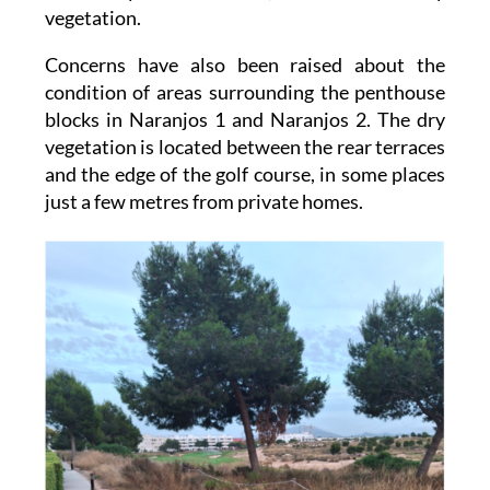
all owners of undeveloped plots and request
that they clear weeds, bushes and dry
vegetation.
Concerns have also been raised about the
condition of areas surrounding the penthouse
blocks in Naranjos 1 and Naranjos 2. The dry
vegetation is located between the rear terraces
and the edge of the golf course, in some places
just a few metres from private homes.