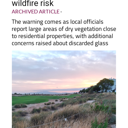
residents warned of high
wildfire risk
ARCHIVED ARTICLE
-
The warning comes as local officials
report large areas of dry vegetation close
to residential properties, with additional
concerns raised about discarded glass