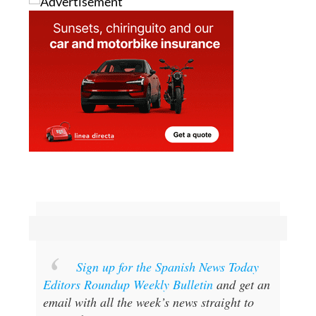
Sign up for the Spanish News Today
Editors Roundup Weekly Bulletin
and get an