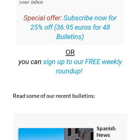
email with all the week’s news straight to
your inbox
Special offer:
Subscribe now for
25% off (36.95 euros for 48
Bulletins)
OR
you can
sign up to our FREE weekly
roundup!
Read some of our recent bulletins: