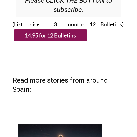
Please CLICK THE BUTTON to
subscribe.
(List price 3 months 12 Bulletins)
Read more stories from around
Spain: