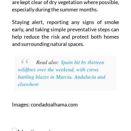
make sure that gardens and surrounding land
are kept clear of dry vegetation where possible,
especially during the summer months.
Staying alert, reporting any signs of smoke
early, and taking simple preventative steps can
help reduce the risk and protect both homes
and surrounding natural spaces.
Read also:
Spain hit by thirteen
wildfires over the weekend, with crews
battling blazes in Murcia, Andalucía and
elsewhere
Images: condadoalhama.com