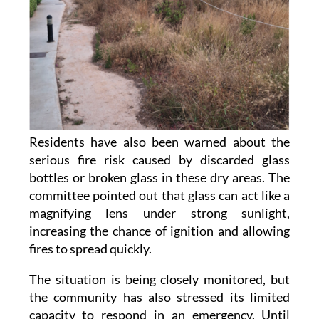
Residents have also been warned about the
serious fire risk caused by discarded glass
bottles or broken glass in these dry areas. The
committee pointed out that glass can act like a
magnifying lens under strong sunlight,
increasing the chance of ignition and allowing
fires to spread quickly.
The situation is being closely monitored, but