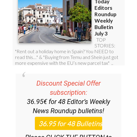
Discount Special Offer
subscription:
36.95€ for 48
Editor’s Weekly
News Roundup
bulletins!