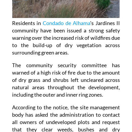
Residents in
Condado de Alhama
's Jardines II
community have been issued a strong safety
warning over the increased risk of wildfires due
to the build-up of dry vegetation across
surrounding green areas.
The community security committee has
warned of a high risk of fire due to the amount
of dry grass and shrubs left uncleared across
natural areas throughout the development,
including the outer and inner ring zones.
According to the notice, the site management
body has asked the administration to contact