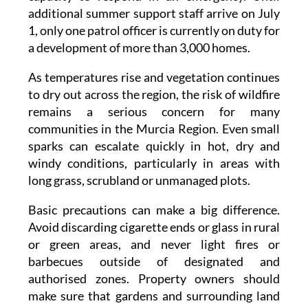
the community has also stressed its limited
capacity to respond in an emergency. Until
additional summer support staff arrive on July
1, only one patrol officer is currently on duty for
a development of more than 3,000 homes.
As temperatures rise and vegetation continues
to dry out across the region, the risk of wildfire
remains a serious concern for many
communities in the Murcia Region. Even small
sparks can escalate quickly in hot, dry and
windy conditions, particularly in areas with
long grass, scrubland or unmanaged plots.
Basic precautions can make a big difference.
Avoid discarding cigarette ends or glass in rural
or green areas, and never light fires or
barbecues outside of designated and
authorised zones. Property owners should