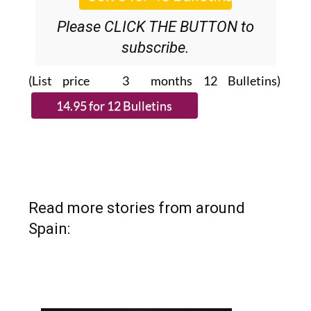
Please CLICK THE BUTTON to
subscribe.
(List price 3 months 12 Bulletins)
Read more stories from around
Spain: