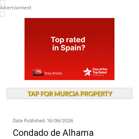
TAP FOR MURCIA PROPERTY
Date Published: 16/06/2026
Condado de Alhama
residents warned of high