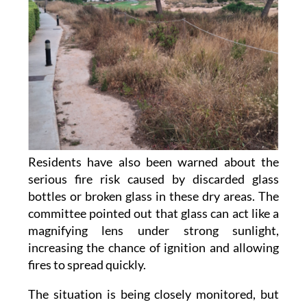
Residents have also been warned about the
serious fire risk caused by discarded glass
bottles or broken glass in these dry areas. The
committee pointed out that glass can act like a
magnifying lens under strong sunlight,
increasing the chance of ignition and allowing
fires to spread quickly.
The situation is being closely monitored, but
the community has also stressed its limited
capacity to respond in an emergency. Until