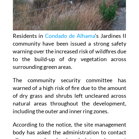
Residents in
Condado de Alhama
's Jardines II
community have been issued a strong safety
warning over the increased risk of wildfires due
to the build-up of dry vegetation across
surrounding green areas.
The community security committee has
warned of a high risk of fire due to the amount
of dry grass and shrubs left uncleared across
natural areas throughout the development,
including the outer and inner ring zones.
According to the notice, the site management
body has asked the administration to contact
all owners of undeveloped plots and request
that they clear weeds, bushes and dry