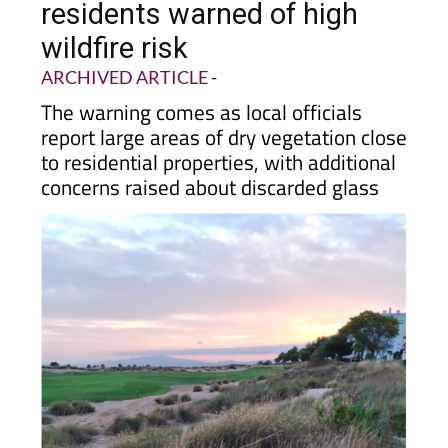
wildfire risk
ARCHIVED ARTICLE
-
The warning comes as local officials
report large areas of dry vegetation close
to residential properties, with additional
concerns raised about discarded glass