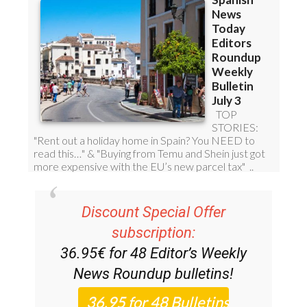
Discount Special Offer
subscription:
36.95€ for 48
Editor’s Weekly
News Roundup
bulletins!