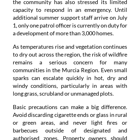
additional summer support staff arrive on July
1, only one patrol officer is currently on duty for
a development of more than 3,000 homes.
As temperatures rise and vegetation continues
to dry out across the region, the risk of wildfire
remains a serious concern for many
communities in the Murcia Region. Even small
sparks can escalate quickly in hot, dry and
windy conditions, particularly in areas with
long grass, scrubland or unmanaged plots.
Basic precautions can make a big difference.
Avoid discarding cigarette ends or glass in rural
or green areas, and never light fires or
barbecues outside of designated and
authorised zones. Property owners should
make sure that gardens and surrounding land