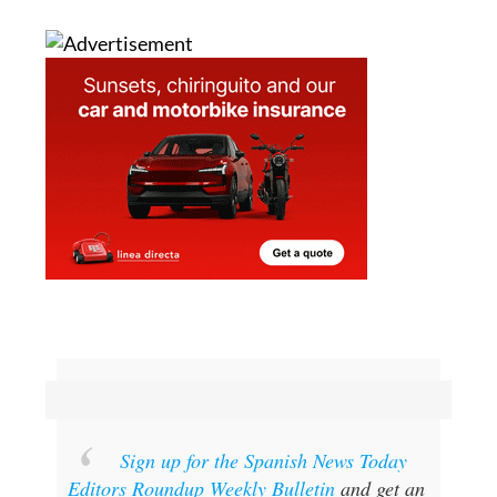
Sign up for the Spanish News Today
Editors Roundup Weekly Bulletin
and get an
email with all the week’s news straight to