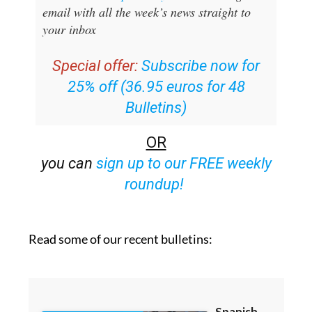
your inbox
Special offer:
Subscribe now for
25% off (36.95 euros for 48
Bulletins)
OR
you can
sign up to our FREE weekly
roundup!
Read some of our recent bulletins: