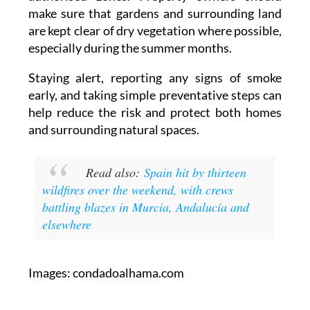
are kept clear of dry vegetation where possible,
especially during the summer months.
Staying alert, reporting any signs of smoke
early, and taking simple preventative steps can
help reduce the risk and protect both homes
and surrounding natural spaces.
Read also:
Spain hit by thirteen
wildfires over the weekend, with crews
battling blazes in Murcia, Andalucía and
elsewhere
Images: condadoalhama.com