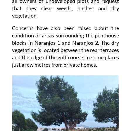
vegetation.
Concerns have also been raised about the
condition of areas surrounding the penthouse
blocks in Naranjos 1 and Naranjos 2. The dry
vegetation is located between the rear terraces
and the edge of the golf course, in some places
just a few metres from private homes.