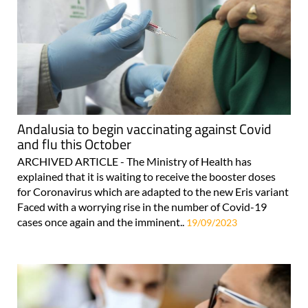
Andalusia to begin vaccinating against Covid
and flu this October
ARCHIVED ARTICLE - The Ministry of Health has
explained that it is waiting to receive the booster doses
for Coronavirus which are adapted to the new Eris variant
Faced with a worrying rise in the number of Covid-19
cases once again and the imminent..
19/09/2023