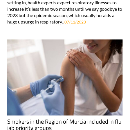
setting in, health experts expect respiratory illnesses to
increase It’s less than two months until we say goodbye to
2023 but the epidemic season, which usually heralds a
huge upsurge in respiratory..
07/11/2023
Smokers in the Region of Murcia included in flu
jab priority groups