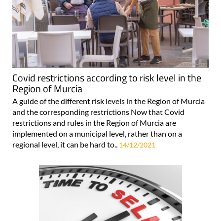
Covid restrictions according to risk level in the
Region of Murcia
A guide of the different risk levels in the Region of Murcia
and the corresponding restrictions Now that Covid
restrictions and rules in the Region of Murcia are
implemented on a municipal level, rather than on a
regional level, it can be hard to..
14/12/2021