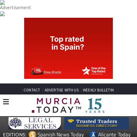
CONTACT
ADVERTISE WITH US
WEEKLY BULLETIN
Spanish News Today
Alicante Today
EDITIONS: