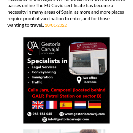
passes online The EU Covid certificate has become a
necessity in many areas of Spain, as more and more places
require proof of vaccination to enter, and for those
wanting to travel..
10/01/2022