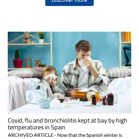
Covid, flu and bronchiolitis kept at bay by high
temperatures in Spain
ARCHIVED ARTICLE - Now that the Spanish winter is