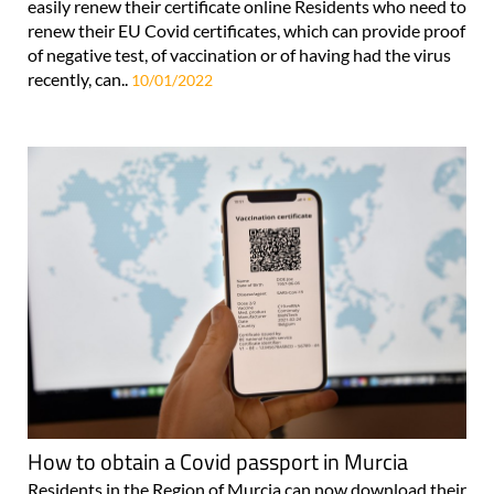
easily renew their certificate online Residents who need to
renew their EU Covid certificates, which can provide proof
of negative test, of vaccination or of having had the virus
recently, can..
10/01/2022
How to obtain a Covid passport in Murcia
Residents in the Region of Murcia can now download their