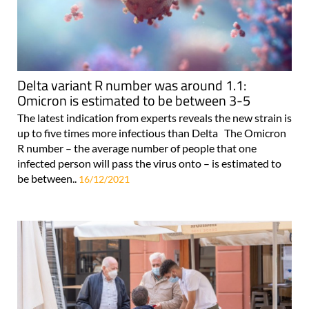
Delta variant R number was around 1.1:
Omicron is estimated to be between 3-5
The latest indication from experts reveals the new strain is
up to five times more infectious than Delta The Omicron
R number – the average number of people that one
infected person will pass the virus onto – is estimated to
be between..
16/12/2021