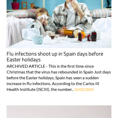
Flu infections shoot up in Spain days before
Easter holidays
ARCHIVED ARTICLE - This is the first time since
Christmas that the virus has rebounded in Spain Just days
before the Easter holidays, Spain has seen a sudden
increase in flu infections. According to the Carlos III
Health Institute (ISCIII), the number..
15/03/2024