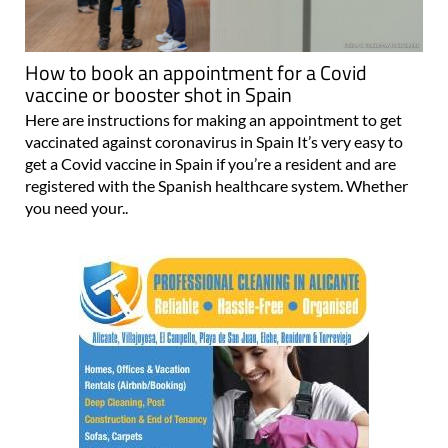
How to book an appointment for a Covid
vaccine or booster shot in Spain
Here are instructions for making an appointment to get
vaccinated against coronavirus in Spain It’s very easy to
get a Covid vaccine in Spain if you’re a resident and are
registered with the Spanish healthcare system. Whether
you need your..