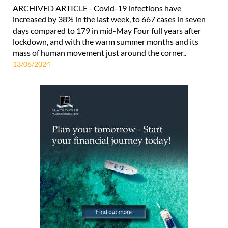
ARCHIVED ARTICLE - Covid-19 infections have
increased by 38% in the last week, to 667 cases in seven
days compared to 179 in mid-May Four full years after
lockdown, and with the warm summer months and its
mass of human movement just around the corner..
13/06/2024