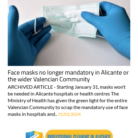
Face masks no longer mandatory in Alicante or
the wider Valencian Community
ARCHIVED ARTICLE - Starting January 31, masks won’t
be needed in Alicante hospitals or health centres The
Ministry of Health has given the green light for the entire
Valencian Community to scrap the mandatory use of face
masks in hospitals and..
31/01/2024