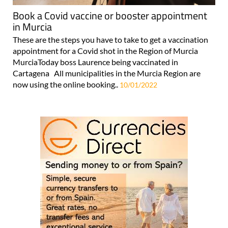
Book a Covid vaccine or booster appointment
in Murcia
These are the steps you have to take to get a vaccination
appointment for a Covid shot in the Region of Murcia
MurciaToday boss Laurence being vaccinated in
Cartagena All municipalities in the Murcia Region are
now using the online booking..
10/01/2022