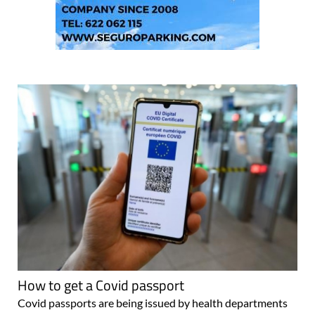
How to get a Covid passport
Covid passports are being issued by health departments