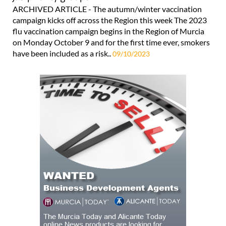
ARCHIVED ARTICLE - The autumn/winter vaccination
campaign kicks off across the Region this week The 2023
flu vaccination campaign begins in the Region of Murcia
on Monday October 9 and for the first time ever, smokers
have been included as a risk..
09/10/2023