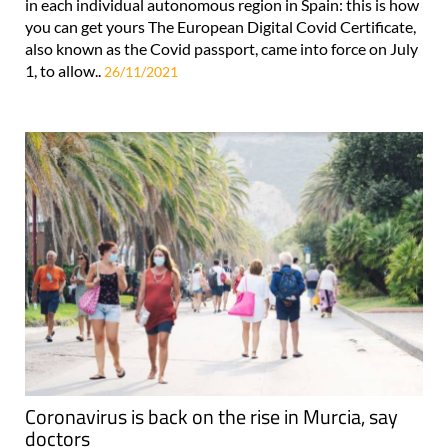
in each individual autonomous region in Spain: this is how
you can get yours The European Digital Covid Certificate,
also known as the Covid passport, came into force on July
1, to allow..
26/11/2021
Coronavirus is back on the rise in Murcia, say
doctors