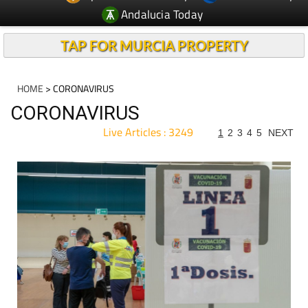
Andalucia Today
TAP FOR MURCIA PROPERTY
HOME
> CORONAVIRUS
CORONAVIRUS
Live Articles : 3249
1
2
3
4
5
NEXT
For more articles select a Page or Next.