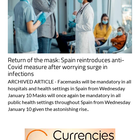
Return of the mask: Spain reintroduces anti-
Covid measure after worrying surge in
infections
ARCHIVED ARTICLE - Facemasks will be mandatory in all
hospitals and health settings in Spain from Wednesday
January 10 Masks will once again be mandatory in all
public health settings throughout Spain from Wednesday
January 10 given the astonishing rise..