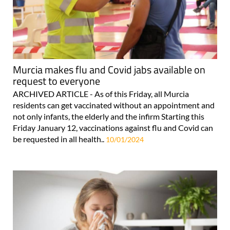
Murcia makes flu and Covid jabs available on
request to everyone
ARCHIVED ARTICLE - As of this Friday, all Murcia
residents can get vaccinated without an appointment and
not only infants, the elderly and the infirm Starting this
Friday January 12, vaccinations against flu and Covid can
be requested in all health..
10/01/2024