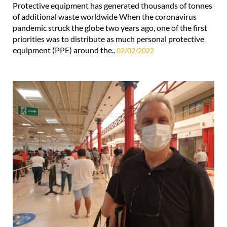
Protective equipment has generated thousands of tonnes
of additional waste worldwide When the coronavirus
pandemic struck the globe two years ago, one of the first
priorities was to distribute as much personal protective
equipment (PPE) around the..
02/02/2022