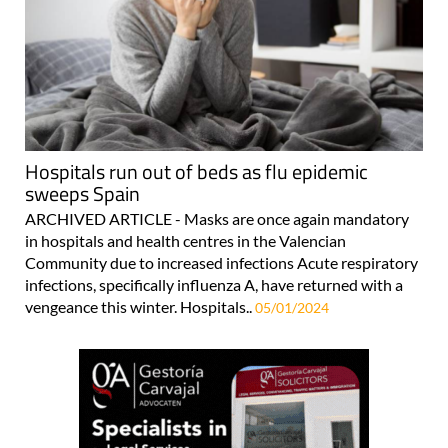
Hospitals run out of beds as flu epidemic
sweeps Spain
ARCHIVED ARTICLE - Masks are once again mandatory
in hospitals and health centres in the Valencian
Community due to increased infections Acute respiratory
infections, specifically influenza A, have returned with a
vengeance this winter. Hospitals..
05/01/2024