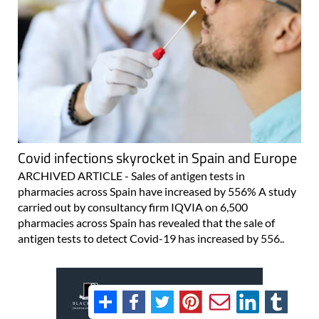
Covid infections skyrocket in Spain and Europe
ARCHIVED ARTICLE - Sales of antigen tests in
pharmacies across Spain have increased by 556% A study
carried out by consultancy firm IQVIA on 6,500
pharmacies across Spain has revealed that the sale of
antigen tests to detect Covid-19 has increased by 556..