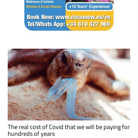
The real cost of Covid that we will be paying for
hundreds of years