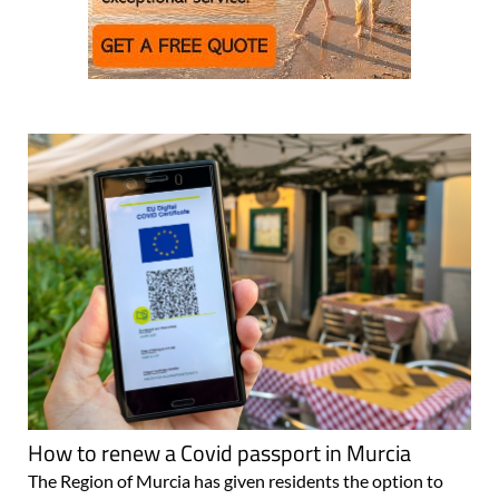
How to renew a Covid passport in Murcia
The Region of Murcia has given residents the option to