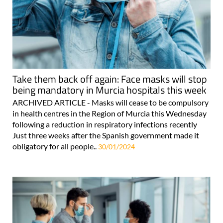
Take them back off again: Face masks will stop
being mandatory in Murcia hospitals this week
ARCHIVED ARTICLE - Masks will cease to be compulsory
in health centres in the Region of Murcia this Wednesday
following a reduction in respiratory infections recently
Just three weeks after the Spanish government made it
obligatory for all people..
30/01/2024