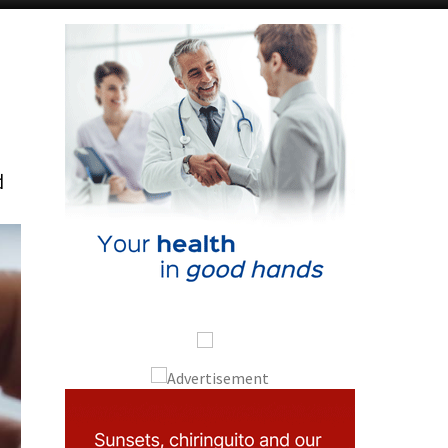
Alicante Today
Andalucia Today
d