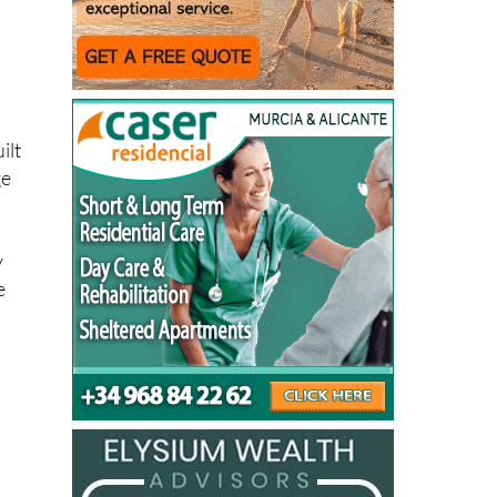
ilt
ge
y
e