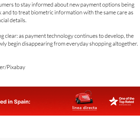
iar with digital tools and authentication systems.
umers to stay informed about new payment options being
k and to treat biometric information with the same care as
ial details.
g clear: as payment technology continues to develop, the
ly begin disappearing from everyday shopping altogether.
rer/Pixabay