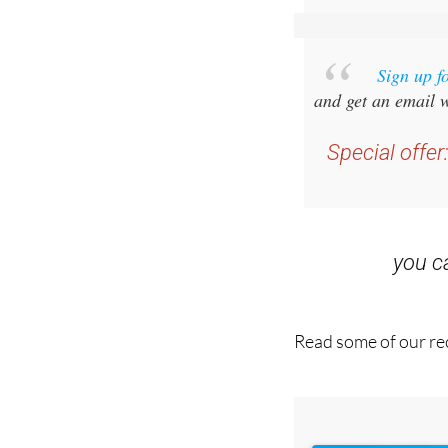
Sign up f
and get an email w
Special offer
you 
Read some of our rec