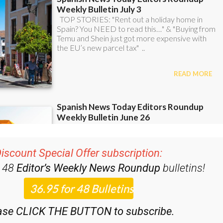
iscount Special Offer subscription:
r 48
Editor’s Weekly News Roundup
bulletins!