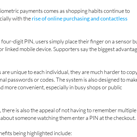
l part of everyday life in the not-too-distant future.
ometric payments comes as shopping habits continue to
cially with the
rise of online purchasing and contactless
 four-digit PIN, users simply place their finger on a sensor bu
 or linked mobile device. Supporters say the biggest advanta
 are unique to each individual, they are much harder to cop
ional passwords or codes. The system is also designed to mak
 more convenient, especially in busy shops or public
there is also the appeal of not having to remember multiple
about someone watching them enter a PIN at the checkout.