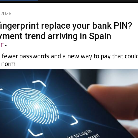
Spanish News Today
EDITIONS:
5/2026
fingerprint replace your bank PIN?
ment trend arriving in Spain
LE
-
, fewer passwords and a new way to pay that coul
e norm