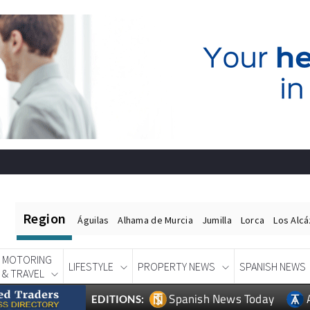
Region
Águilas
Alhama de Murcia
Jumilla
Lorca
Los Alc
MOTORING
LIFESTYLE
PROPERTY NEWS
SPANISH NEWS
& TRAVEL