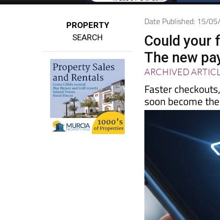
Date Published: 15/0
PROPERTY
SEARCH
Could your 
The new pay
ARCHIVED ARTIC
Faster checkouts
soon become th