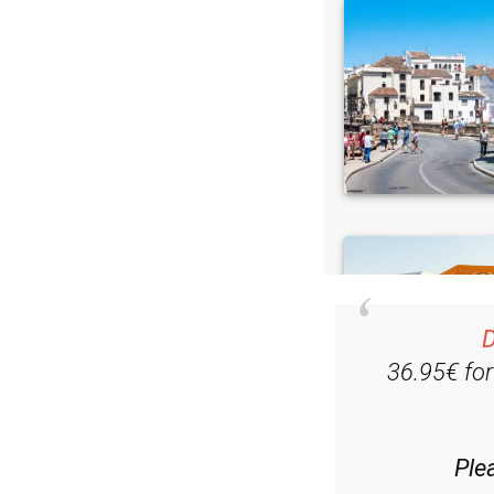
D
36.95€ fo