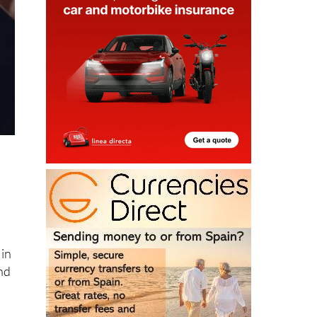
 in
nd