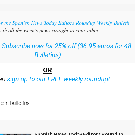
or the Spanish News Today Editors Roundup Weekly Bulletin
ith all the week’s news straight to your inbox
:
Subscribe now for 25% off (36.95 euros for 48
Bulletins)
OR
can
sign up to our FREE weekly roundup!
ent bulletins: