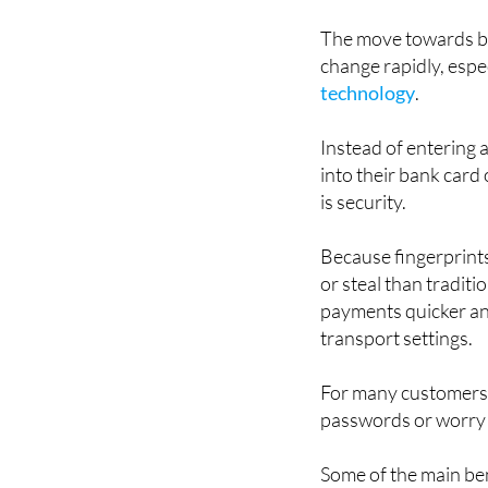
could become a norma
The move towards bi
change rapidly, espe
technology
.
Instead of entering a
into their bank card
is security.
Because fingerprints
or steal than tradit
payments quicker and
transport settings.
For many customers, 
passwords or worry 