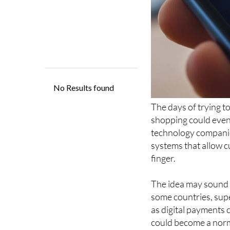
The days of trying 
shopping could even
technology compani
systems that allow c
finger.
The idea may sound f
some countries, sup
as digital payments 