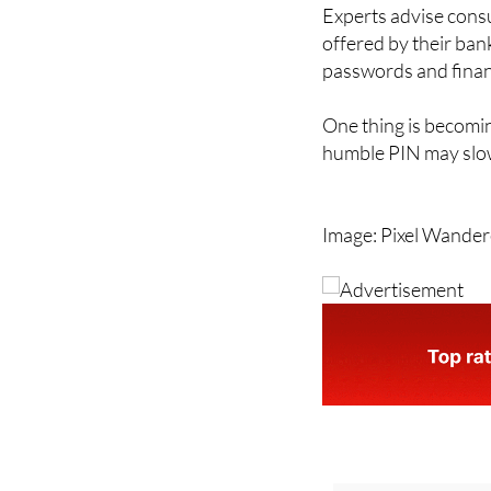
to become more famil
Experts advise cons
offered by their ban
passwords and financ
One thing is becomin
humble PIN may slow
Image: Pixel Wande