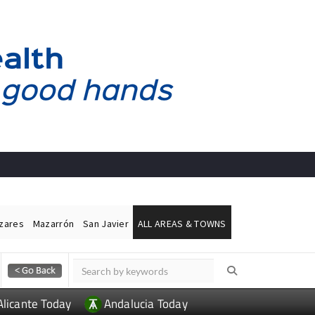
ázares
Mazarrón
San Javier
ALL AREAS & TOWNS