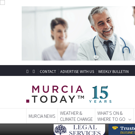
CONTACT
ADVERTISE WITH US
WEEKLY BULLETIN
WEATHER &
WHAT'S ON &
MURCIA NEWS
CLIMATE CHANGE
WHERE TO GO