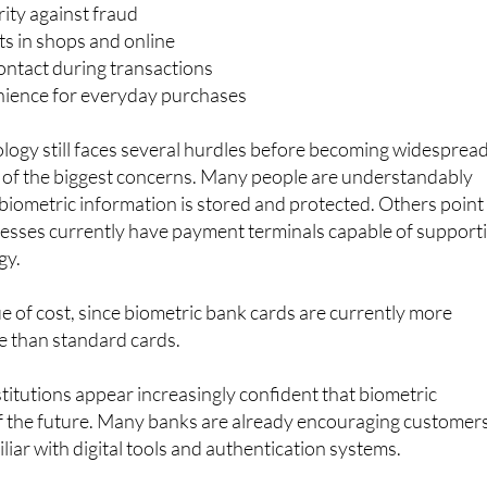
efits being highlighted include:
ity against fraud
s in shops and online
ontact during transactions
ience for everyday purchases
logy still faces several hurdles before becoming widespread
 of the biggest concerns. Many people are understandably
iometric information is stored and protected. Others point
inesses currently have payment terminals capable of support
gy.
ue of cost, since biometric bank cards are currently more
e than standard cards.
stitutions appear increasingly confident that biometric
f the future. Many banks are already encouraging customer