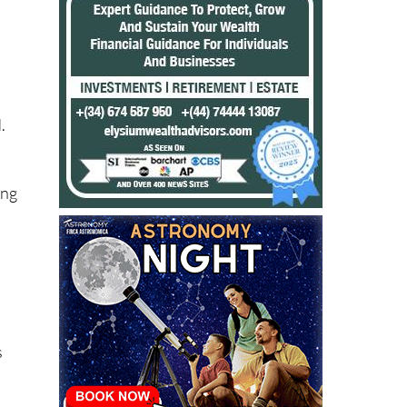
.
ing
s