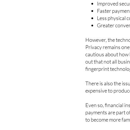
Some of the main ben
Improved secur
Faster payment
Less physical c
Greater conven
However, the techno
Privacy remains one
cautious about how b
out that not all bus
fingerprint technolo
There is also the iss
expensive to produc
Even so, financial in
payments are part o