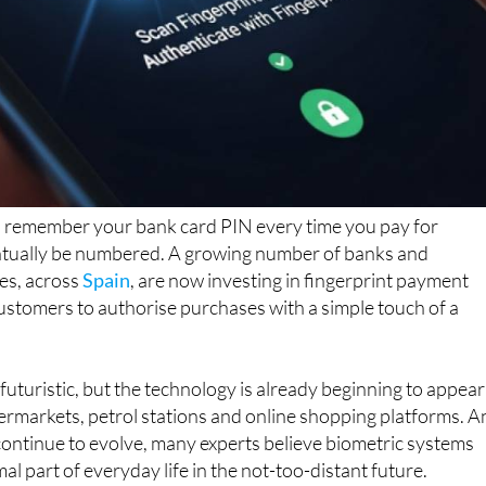
to remember your bank card PIN every time you pay for
tually be numbered. A growing number of banks and
es, across
Spain
, are now investing in fingerprint payment
ustomers to authorise purchases with a simple touch of a
uturistic, but the technology is already beginning to appear
ermarkets, petrol stations and online shopping platforms. A
continue to evolve, many experts believe biometric systems