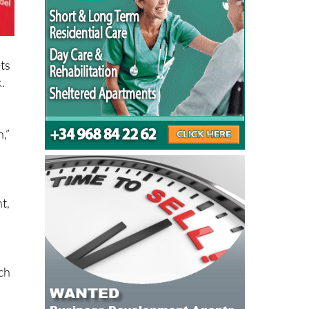
ets
.
,”
t,
ich