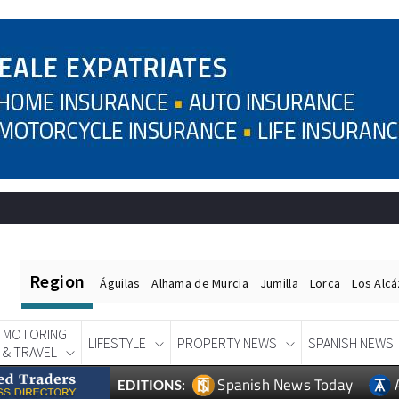
Region
Águilas
Alhama de Murcia
Jumilla
Lorca
Los Alc
MOTORING
LIFESTYLE
PROPERTY NEWS
SPANISH NEWS
& TRAVEL