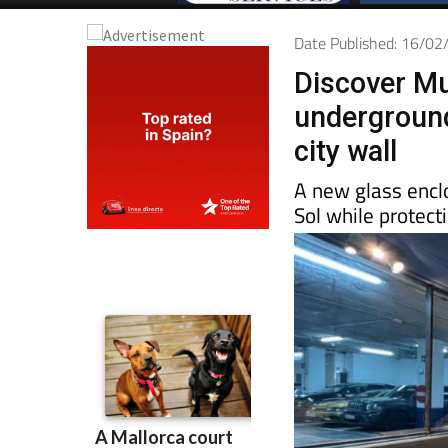
Date Published: 16/0
Discover Mur
underground
city wall
A new glass encl
Sol while protecti