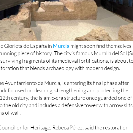
the Glorieta de España in
Murcia
might soon find themselves
tunning piece of history. The city’s famous Muralla del Sol (
t surviving fragments of its medieval fortifications, is about t
storation that blends archaeology with modern design.
he Ayuntamiento de Murcia, is entering its final phase after
ork focused on cleaning, strengthening and protecting the
te 12th century, the Islamic‑era structure once guarded one of
o the old city and includes a defensive tower with arrow slits
s of wall.