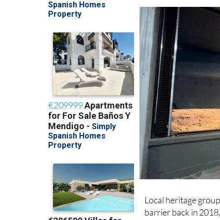
ensures that all work
Local heritage grou