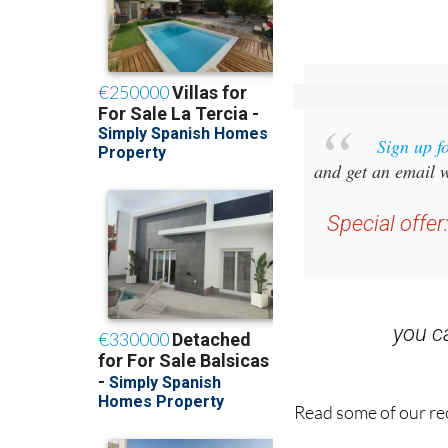
Sign up f
and get an email w
Special offer
you 