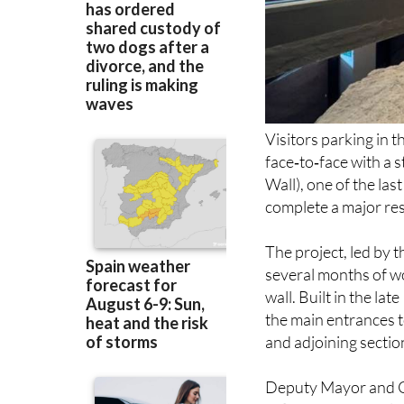
Visitors parking in 
face‑to‑face with a s
Wall), one of the las
complete a major re
The project, led by t
several months of w
wall. Built in the la
the main entrances t
and adjoining section