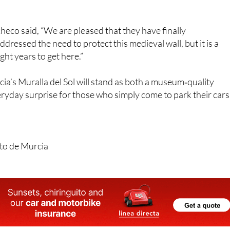
, has welcomed the development while noting it came later
heco said, “We are pleased that they have finally
ressed the need to protect this medieval wall, but it is a
ght years to get here.”
a’s Muralla del Sol will stand as both a museum‑quality
yday surprise for those who simply come to park their cars
to de Murcia