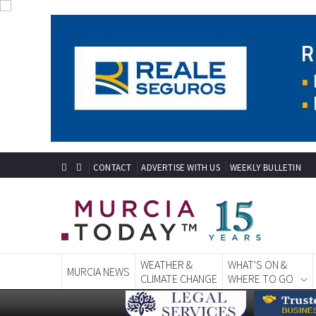
CONTACT
ADVERTISE WITH US
WEEKLY BULLETIN
WEATHER &
WHAT'S ON &
MURCIA NEWS
CLIMATE CHANGE
WHERE TO GO