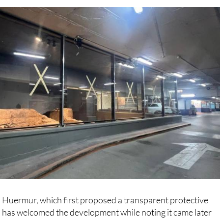
s respect the original materials and character of the site.
p Huermur, which first proposed a transparent protective