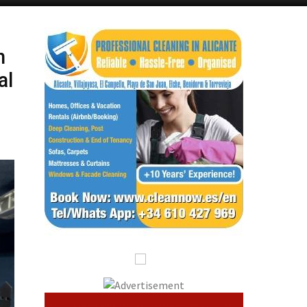
Alicante Today
Andalucia Today
n
al