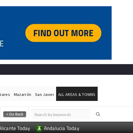
ázares
Mazarrón
San Javier
ALL AREAS & TOWNS