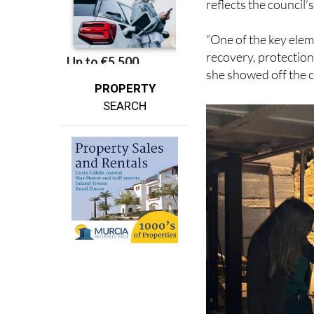
Deputy Mayor and Co
reflects the council’
“One of the key elem
recovery, protection
she showed off the c
PROPERTY
SEARCH