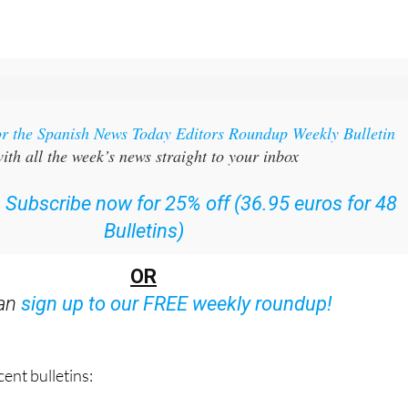
or the Spanish News Today Editors Roundup Weekly Bulletin
ith all the week’s news straight to your inbox
:
Subscribe now for 25% off (36.95 euros for 48
Bulletins)
OR
can
sign up to our FREE weekly roundup!