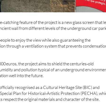
‑catching feature of the project is a new glass screen that l
ancient wall from different levels of the underground car park
people to enjoy the view while also guaranteeing the
on through a ventilation system that prevents condensation
00 euros, the project aims to shield the centuries‑old
humidity and pollution typical of an underground environmen
tion well into the future.
 officially recognised as a Cultural Heritage Site (BIC) and
 Special Plan for Historical‑Artistic Protection (PECHA), wh