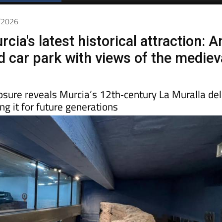
Spanish News Today
EDITIONS:
2/2026
cia's latest historical attraction: A
 car park with views of the mediev
osure reveals Murcia’s 12th‑century La Muralla del
ng it for future generations