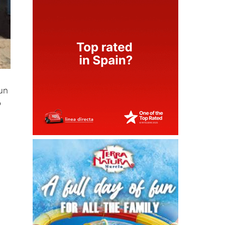
Sun
o