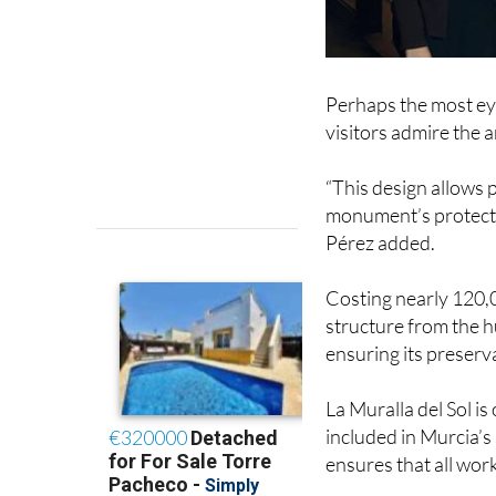
Perhaps the most eye
visitors admire the 
“This design allows 
monument’s protecti
Pérez added.
Costing nearly 120,0
structure from the 
ensuring its preserva
La Muralla del Sol is
included in Murcia’s