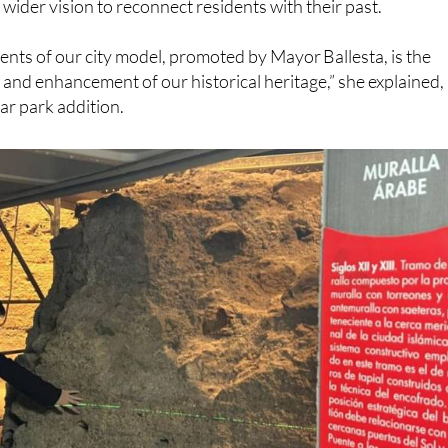
uncillor for Heritage, Rebeca Pérez, said the restoration
s wider vision to reconnect residents with their past.
ents of our city model, promoted by Mayor Ballesta, is the
 and enhancement of our historical heritage,” she explained,
ar park addition.