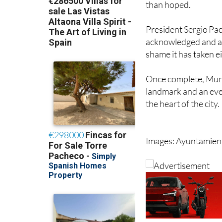
barrier back in 2018
than hoped.
President Sergio Pac
acknowledged and add
shame it has taken ei
Once complete, Murci
landmark and an ever
the heart of the city.
Images: Ayuntamien