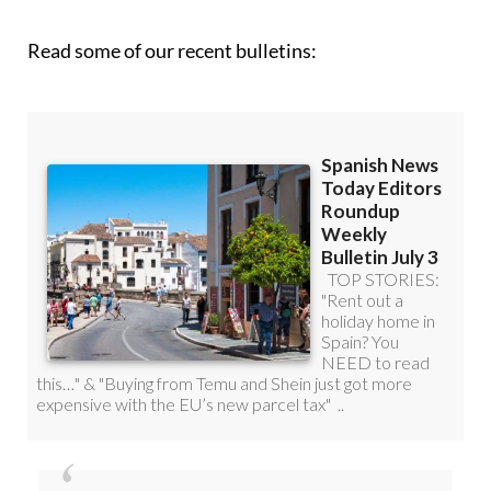
Read some of our recent bulletins: