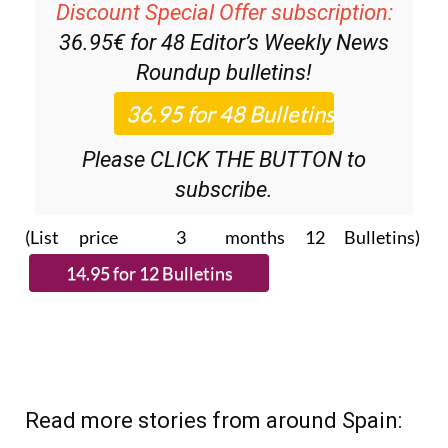
Discount Special Offer subscription:
36.95€ for 48
Editor’s Weekly News
Roundup
bulletins!
Please CLICK THE BUTTON to
subscribe.
(List price 3 months 12 Bulletins)
Read more stories from around Spain: