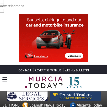
CONTACT
ADVERTISE WITH US
WEEKLY BULLETIN
Spanish News Today
Alicante Today
EDITIONS: