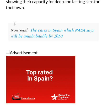
showing their capacity for deep and lasting care for
their own.
Now read:
The cities in Spain which NASA says
will be uninhabitable by 2050