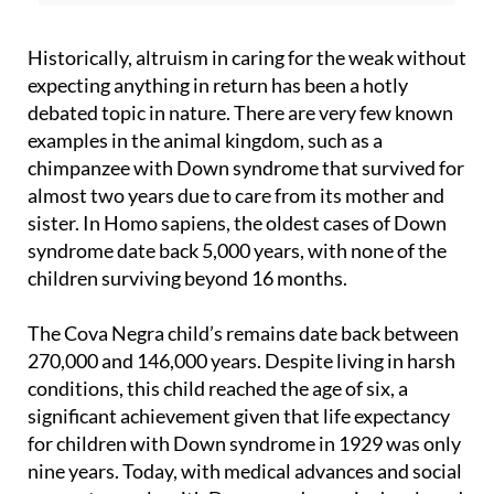
Historically, altruism in caring for the weak without
expecting anything in return has been a hotly
debated topic in nature. There are very few known
examples in the animal kingdom, such as a
chimpanzee with Down syndrome that survived for
almost two years due to care from its mother and
sister. In Homo sapiens, the oldest cases of Down
syndrome date back 5,000 years, with none of the
children surviving beyond 16 months.
The Cova Negra child’s remains date back between
270,000 and 146,000 years. Despite living in harsh
conditions, this child reached the age of six, a
significant achievement given that life expectancy
for children with Down syndrome in 1929 was only
nine years. Today, with medical advances and social