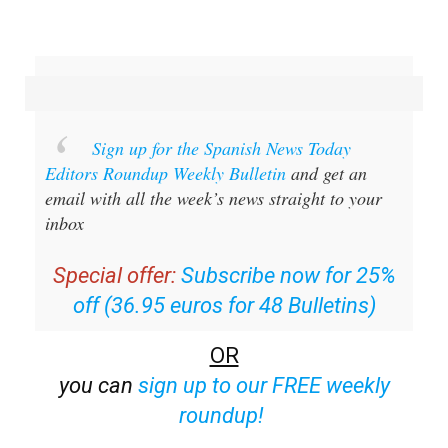
Sign up for the Spanish News Today
Editors Roundup Weekly Bulletin
and get an
email with all the week’s news straight to your
inbox
Special offer:
Subscribe now for 25%
off (36.95 euros for 48 Bulletins)
OR
you can
sign up to our FREE weekly
roundup!