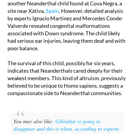
another Neanderthal child found at Cova Negra, a
site near Xàtiva,
Spain
. However, detailed analysis
by experts Ignacio Martínez and Mercedes Conde-
Valverde revealed congenital malformations
associated with Down syndrome. The child likely
had serious ear injuries, leaving them deaf and with
poor balance.
The survival of this child, possibly for six years,
indicates that Neanderthals cared deeply for their
weakest members. This kind of altruism, previously
believed to be unique to Homo sapiens, suggests a
compassionate side to Neanderthal communities.
You may also like:
Gibraltar is going to
disappear and this is when, according to experts