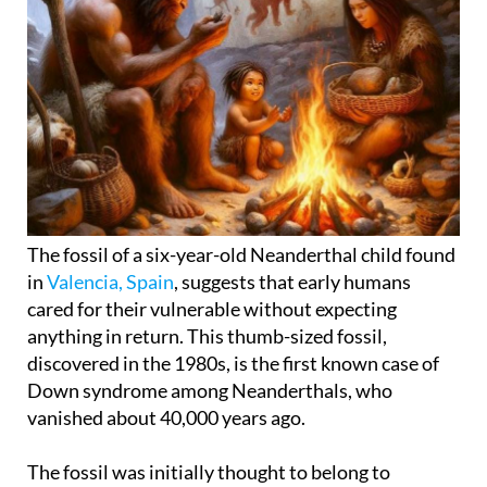
The fossil of a six-year-old Neanderthal child found
in
Valencia, Spain
, suggests that early humans
cared for their vulnerable without expecting
anything in return. This thumb-sized fossil,
discovered in the 1980s, is the first known case of
Down syndrome among Neanderthals, who
vanished about 40,000 years ago.
The fossil was initially thought to belong to