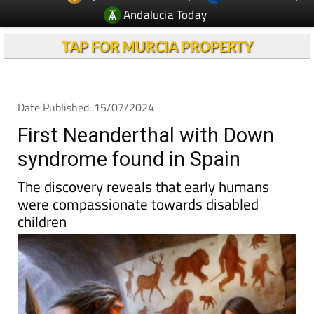
Andalucia Today
TAP FOR MURCIA PROPERTY
Date Published: 15/07/2024
First Neanderthal with Down
syndrome found in Spain
The discovery reveals that early humans
were compassionate towards disabled
children