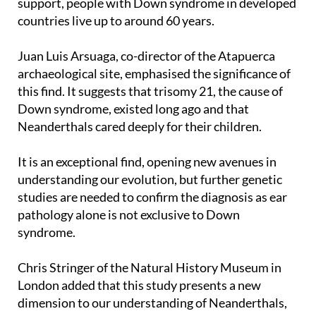
support, people with Down syndrome in developed
countries live up to around 60 years.
Juan Luis Arsuaga, co-director of the Atapuerca
archaeological site, emphasised the significance of
this find. It suggests that trisomy 21, the cause of
Down syndrome, existed long ago and that
Neanderthals cared deeply for their children.
It is an exceptional find, opening new avenues in
understanding our evolution, but further genetic
studies are needed to confirm the diagnosis as ear
pathology alone is not exclusive to Down
syndrome.
Chris Stringer of the Natural History Museum in
London added that this study presents a new
dimension to our understanding of Neanderthals,