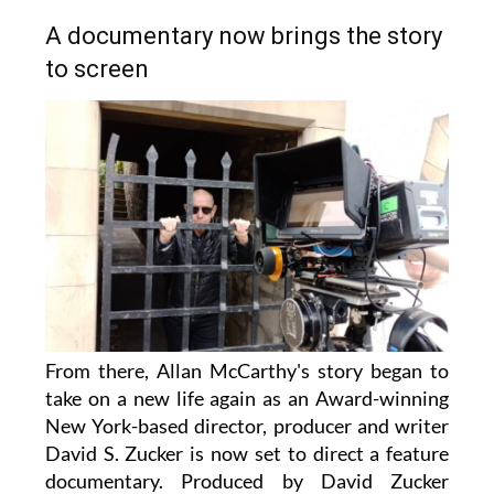
A documentary now brings the story
to screen
From there, Allan McCarthy's story began to
take on a new life again as an Award-winning
New York-based director, producer and writer
David S. Zucker is now set to direct a feature
documentary. Produced by David Zucker