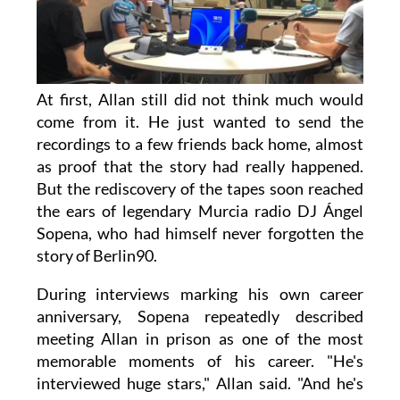
At first, Allan still did not think much would
come from it. He just wanted to send the
recordings to a few friends back home, almost
as proof that the story had really happened.
But the rediscovery of the tapes soon reached
the ears of legendary Murcia radio DJ Ángel
Sopena, who had himself never forgotten the
story of Berlin90.
During interviews marking his own career
anniversary, Sopena repeatedly described
meeting Allan in prison as one of the most
memorable moments of his career. "He's
interviewed huge stars," Allan said. "And he's