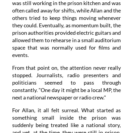
was still working in the prison kitchen and was
often called away for shifts, while Allan and the
others tried to keep things moving whenever
they could. Eventually, as momentum built, the
prison authorities provided electric guitars and
allowed them to rehearse in a small auditorium
space that was normally used for films and
events.
From that point on, the attention never really
stopped. Journalists, radio presenters and
politicians seemed to pass through
constantly. "One day it might be a local MP, the
next a national newspaper or radio crew."
For Allan, it all felt surreal. What started as
something small inside the prison was
suddenly being treated like a national story,
and yet, at the time, they were still in prison,