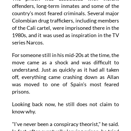
offenders, long-term inmates and some of the
country's most feared criminals. Several major
Colombian drug traffickers, including members
of the Cali cartel, were imprisoned there in the
1980s, and it was used as inspiration in the TV
series Narcos.
For someone still in his mid-20s at the time, the
move came as a shock and was difficult to
understand. Just as quickly as it had all taken
off, everything came crashing down as Allan
was moved to one of Spain's most feared
prisons.
Looking back now, he still does not claim to
know why.
"I've never been a conspiracy theorist," he said.