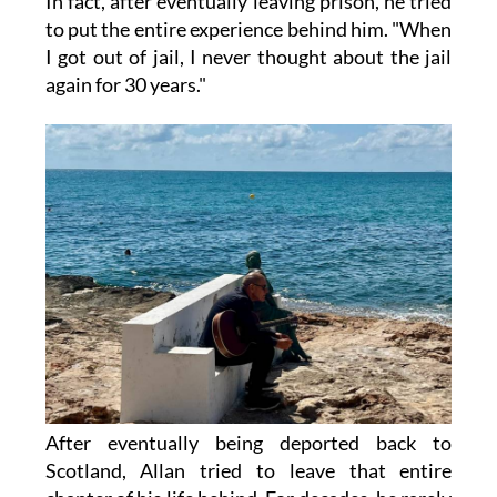
In fact, after eventually leaving prison, he tried
to put the entire experience behind him. "When
I got out of jail, I never thought about the jail
again for 30 years."
After eventually being deported back to
Scotland, Allan tried to leave that entire