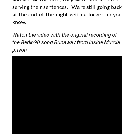
serving their sentences. "We're still going back
at the end of the night getting locked up you
know."
Watch the video with the original recording of
the Berlin90 song Runaway from inside Murcia
prison