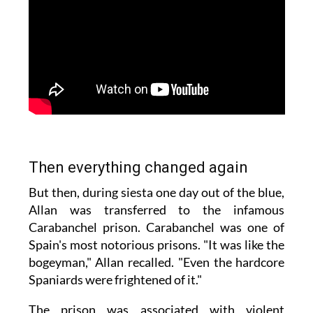
Then everything changed again
But then, during siesta one day out of the blue,
Allan was transferred to the infamous
Carabanchel prison. Carabanchel was one of
Spain's most notorious prisons. "It was like the
bogeyman," Allan recalled. "Even the hardcore
Spaniards were frightened of it."
The prison was associated with violent