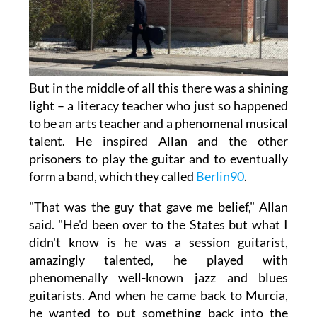
But in the middle of all this there was a shining
light – a literacy teacher who just so happened
to be an arts teacher and a phenomenal musical
talent. He inspired Allan and the other
prisoners to play the guitar and to eventually
form a band, which they called
Berlin90
.
"That was the guy that gave me belief," Allan
said. "He'd been over to the States but what I
didn't know is he was a session guitarist,
amazingly talented, he played with
phenomenally well-known jazz and blues
guitarists. And when he came back to Murcia,
he wanted to put something back into the