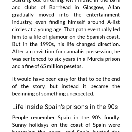
and clubs of Barrhead in Glasgow, Allan
gradually moved into the entertainment
industry, even finding himself around A-list
circles at a young age. That path eventually led
him to a life of glamour on the Spanish coast.
But in the 1990s, his life changed direction.
After a conviction for cannabis possession, he
was sentenced to six years in a Murcia prison
and a fine of 65 million pesetas.
It would have been easy for that to be the end
of the story, but instead it became the
beginning of something unexpected.
Life inside Spain's prisons in the 90s
People remember Spain in the 90's fondly.
Sunny holidays on the coast of Spain were
becoming the norm, and Spain hosted the