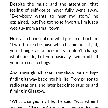
Despite the music and the attention, that
feeling of self-doubt never fully went away.
"Everybody wants to hear my story," he
explained, "but I've got no self-worth. I'm just a
wee guy from a small town."
He is also honest about what prison did to him.
"I was broken because when I came out of jail,
you change as a person, you don't change
what's inside, but you basically switch off all
your external feelings."
And through all that, somehow music kept
finding its way back into his life. From prison to
radio stations, and later back into studios and
filming in Glasgow.
"What changed my life," he said, "was when I
arrived at Glasgow Airport and I got handed my