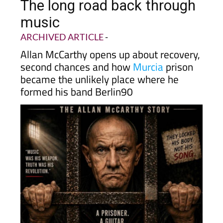
The long road back through
music
ARCHIVED ARTICLE
-
Allan McCarthy opens up about recovery,
second chances and how
Murcia
prison
became the unlikely place where he
formed his band Berlin90