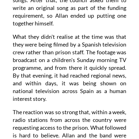
songs. After that, the council asked them to
write an original song as part of the funding
requirement, so Allan ended up putting one
together himself.
What they didn't realise at the time was that
they were being filmed by a Spanish television
crew rather than prison staff. The footage was
broadcast on a children's Sunday morning TV
programme, and from there it quickly spread.
By that evening, it had reached regional news,
and within days, it was being shown on
national television across Spain as a human
interest story.
The reaction was so strong that, within a week,
radio stations from across the country were
requesting access to the prison. What followed
is hard to believe. Allan and the band were