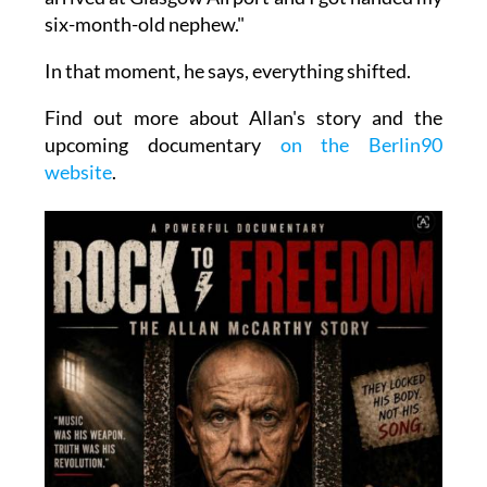
six-month-old nephew."
In that moment, he says, everything shifted.
Find out more about Allan's story and the
upcoming documentary
on the Berlin90
website
.