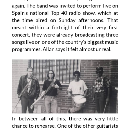
again. The band was invited to perform live on
Spain's national Top 40 radio show, which at
the time aired on Sunday afternoons. That
meant within a fortnight of their very first
concert, they were already broadcasting three
songs live on one of the country's biggest music
programmes. Allan says it felt almost unreal.
In between all of this, there was very little
chance to rehearse. One of the other guitarists