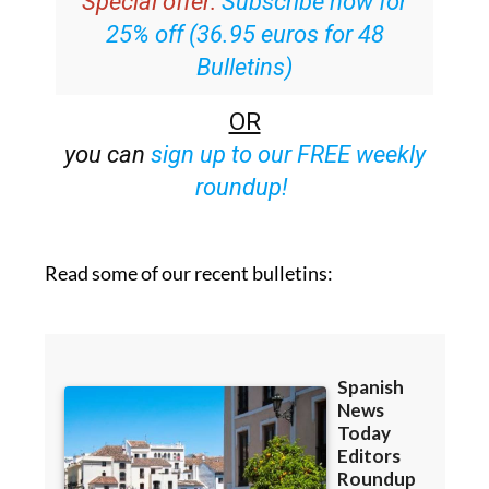
Special offer:
Subscribe now for
25% off (36.95 euros for 48
Bulletins)
OR
you can
sign up to our FREE weekly
roundup!
Read some of our recent bulletins: