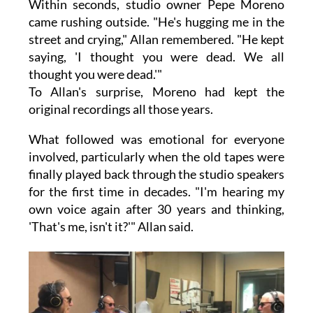
Within seconds, studio owner Pepe Moreno
came rushing outside. "He's hugging me in the
street and crying," Allan remembered. "He kept
saying, 'I thought you were dead. We all
thought you were dead.'"
To Allan's surprise, Moreno had kept the
original recordings all those years.
What followed was emotional for everyone
involved, particularly when the old tapes were
finally played back through the studio speakers
for the first time in decades. "I'm hearing my
own voice again after 30 years and thinking,
'That's me, isn't it?'" Allan said.