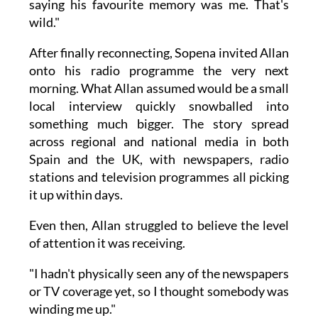
saying his favourite memory was me. That's
wild."
After finally reconnecting, Sopena invited Allan
onto his radio programme the very next
morning. What Allan assumed would be a small
local interview quickly snowballed into
something much bigger. The story spread
across regional and national media in both
Spain and the UK, with newspapers, radio
stations and television programmes all picking
it up within days.
Even then, Allan struggled to believe the level
of attention it was receiving.
"I hadn't physically seen any of the newspapers
or TV coverage yet, so I thought somebody was
winding me up."