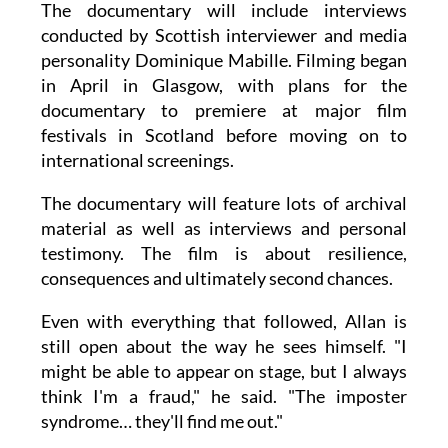
The documentary will include interviews
conducted by Scottish interviewer and media
personality Dominique Mabille. Filming began
in April in Glasgow, with plans for the
documentary to premiere at major film
festivals in Scotland before moving on to
international screenings.
The documentary will feature lots of archival
material as well as interviews and personal
testimony. The film is about resilience,
consequences and ultimately second chances.
Even with everything that followed, Allan is
still open about the way he sees himself. "I
might be able to appear on stage, but I always
think I'm a fraud," he said. "The imposter
syndrome… they'll find me out."