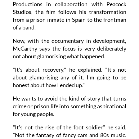
Productions in collaboration with Peacock
Studios, the film follows his transformation
from a prison inmate in Spain to the frontman
of a band.
Now, with the documentary in development,
McCarthy says the focus is very deliberately
not about glamorising what happened.
"It's about recovery," he explained. "It's not
about glamorising any of it. I'm going to be
honest about how I ended up."
He wants to avoid the kind of story that turns
crime or prison life into something aspirational
for young people.
"It's not the rise of the foot soldier," he said.
"Not the fantasy of fancy cars and 80s music.