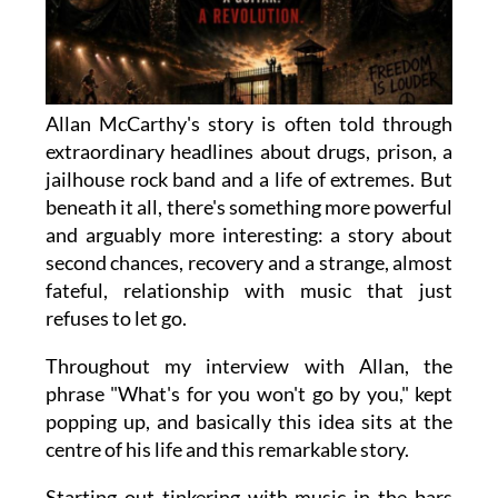
Allan McCarthy's story is often told through
extraordinary headlines about drugs, prison, a
jailhouse rock band and a life of extremes. But
beneath it all, there's something more powerful
and arguably more interesting: a story about
second chances, recovery and a strange, almost
fateful, relationship with music that just
refuses to let go.
Throughout my interview with Allan, the
phrase "What's for you won't go by you," kept
popping up, and basically this idea sits at the
centre of his life and this remarkable story.
Starting out tinkering with music in the bars