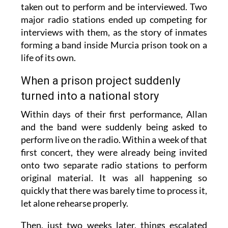
taken out to perform and be interviewed. Two
major radio stations ended up competing for
interviews with them, as the story of inmates
forming a band inside Murcia prison took on a
life of its own.
When a prison project suddenly
turned into a national story
Within days of their first performance, Allan
and the band were suddenly being asked to
perform live on the radio. Within a week of that
first concert, they were already being invited
onto two separate radio stations to perform
original material. It was all happening so
quickly that there was barely time to process it,
let alone rehearse properly.
Then, just two weeks later, things escalated