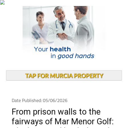
TAP FOR MURCIA PROPERTY
Date Published: 05/06/2026
From prison walls to the
fairways of Mar Menor Golf: