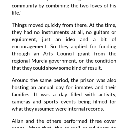
community by combining the two loves of his
life."
Things moved quickly from there. At the time,
they had no instruments at all, no guitars or
equipment, just an idea and a bit of
encouragement. So they applied for funding
through an Arts Council grant from the
regional Murcia government, on the condition
that they could show some kind of result.
Around the same period, the prison was also
hosting an annual day for inmates and their
families. It was a day filled with activity,
cameras and sports events being filmed for
what they assumed were internal records.
Allan and the others performed three cover