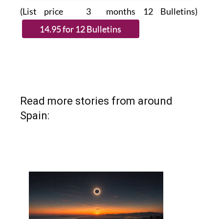
(List price 3 months 12 Bulletins)
Read more stories from around
Spain: