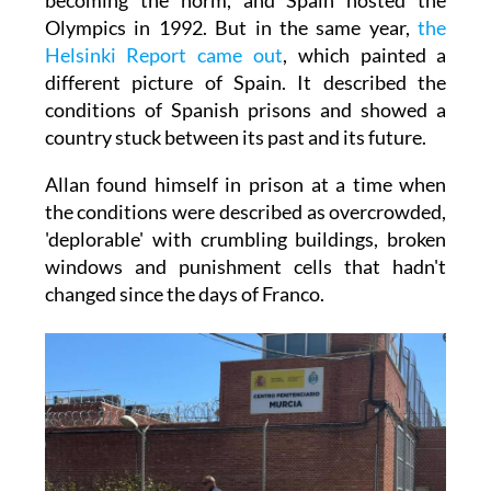
Olympics in 1992. But in the same year,
the
Helsinki Report came out
, which painted a
different picture of Spain. It described the
conditions of Spanish prisons and showed a
country stuck between its past and its future.
Allan found himself in prison at a time when
the conditions were described as overcrowded,
'deplorable' with crumbling buildings, broken
windows and punishment cells that hadn't
changed since the days of Franco.