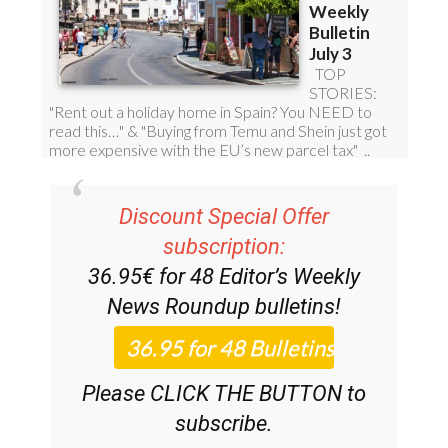
Discount Special Offer
subscription:
36.95€ for 48
Editor’s Weekly
News Roundup
bulletins!
Please CLICK THE BUTTON to
subscribe.