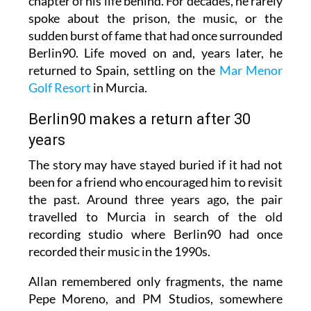
chapter of his life behind. For decades, he rarely
spoke about the prison, the music, or the
sudden burst of fame that had once surrounded
Berlin90. Life moved on and, years later, he
returned to Spain, settling on the
Mar Menor
Golf Resort
in Murcia.
Berlin90 makes a return after 30
years
The story may have stayed buried if it had not
been for a friend who encouraged him to revisit
the past. Around three years ago, the pair
travelled to Murcia in search of the old
recording studio where Berlin90 had once
recorded their music in the 1990s.
Allan remembered only fragments, the name
Pepe Moreno, and PM Studios, somewhere