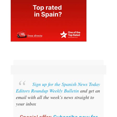
Sign up for the Spanish News Today
Editors Roundup Weekly Bulletin
and get an
email with all the week’s news straight to
your inbox