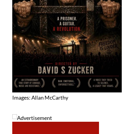
Images: Allan McCarthy