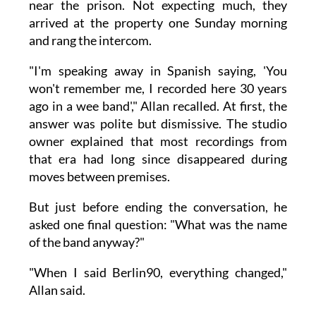
near the prison. Not expecting much, they
arrived at the property one Sunday morning
and rang the intercom.
"I'm speaking away in Spanish saying, 'You
won't remember me, I recorded here 30 years
ago in a wee band'," Allan recalled. At first, the
answer was polite but dismissive. The studio
owner explained that most recordings from
that era had long since disappeared during
moves between premises.
But just before ending the conversation, he
asked one final question: "What was the name
of the band anyway?"
"When I said Berlin90, everything changed,"
Allan said.