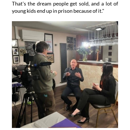
That's the dream people get sold, and a lot of
young kids end up in prison because of it."