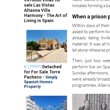
inmates forming a ba
When a prison p
Within days of thei
asked to perform liv
already being invi
material. It was all
let alone rehearse p
Then, just two wee
perform live on Spa
Sunday afternoons. T
were already broadca
programmes. Allan sa