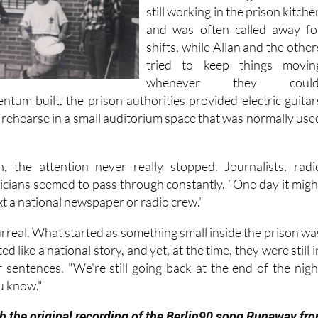
still working in the prison kitche
and was often called away fo
shifts, while Allan and the other
tried to keep things movin
whenever they could
ntum built, the prison authorities provided electric guitar
 rehearse in a small auditorium space that was normally use
, the attention never really stopped. Journalists, radi
ticians seemed to pass through constantly. "One day it migh
ext a national newspaper or radio crew."
t surreal. What started as something small inside the prison wa
d like a national story, and yet, at the time, they were still i
r sentences. "We're still going back at the end of the nigh
u know."
h the original recording of the Berlin90 song Runaway fr