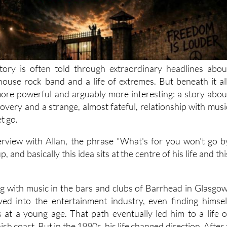
tory is often told through extraordinary headlines abou
lhouse rock band and a life of extremes. But beneath it all
ore powerful and arguably more interesting: a story abou
overy and a strange, almost fateful, relationship with musi
et go.
rview with Allan, the phrase "What's for you won't go b
, and basically this idea sits at the centre of his life and thi
ing with music in the bars and clubs of Barrhead in Glasgow
ved into the entertainment industry, even finding himsel
es at a young age. That path eventually led him to a life o
sh coast. But in the 1990s, his life changed direction. After 