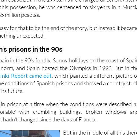
abis possession, he was sentenced to six years in a Murci
65 million pesetas.
asy for that to be the end of the story, but instead it becam
mething unexpected.
n's prisons in the 90s
in in the 90's fondly. Sunny holidays on the coast of Spai
norm, and Spain hosted the Olympics in 1992. But in th
sinki Report came out
, which painted a different picture o
the conditions of Spanish prisons and showed a country stuc
its future.
 in prison at a time when the conditions were described a
lorable' with crumbling buildings, broken windows an
t hadn't changed since the days of Franco.
But in the middle of all this ther