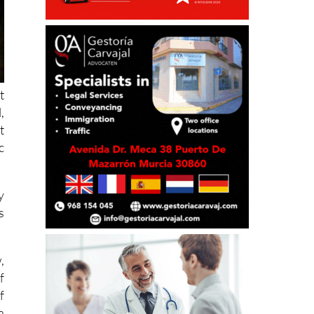
t
,
t
c
y
s
,
f
f
a