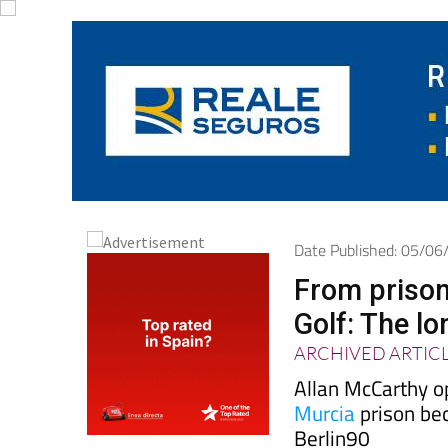
Date Published: 05/0
From prison
Golf: The l
ARCHIVED ARTIC
Allan McCarthy o
Murcia
prison be
Berlin90