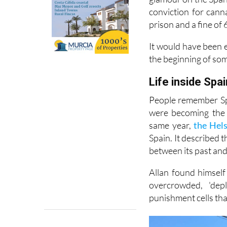
conviction for cann
prison and a fine of 
It would have been e
the beginning of so
Life inside Spai
People remember Spa
were becoming the 
same year,
the Hel
Spain. It described 
between its past and 
Allan found himself
overcrowded, 'dep
punishment cells tha