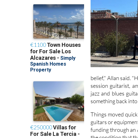
belief," Allan said. 
session guitarist, 
jazz and blues guit
something back into 
Things moved quickly
guitars or equipment
funding through an 
the condition that t