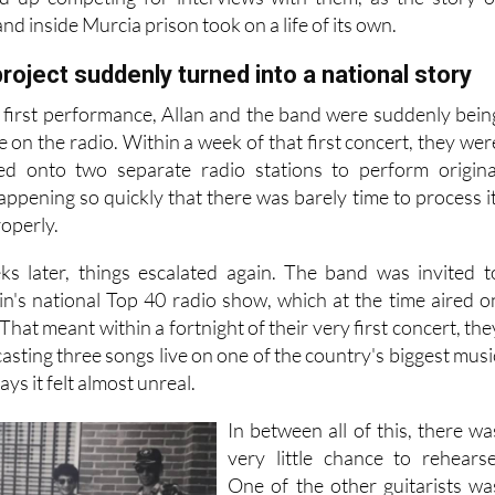
nd inside Murcia prison took on a life of its own.
roject suddenly turned into a national story
r first performance, Allan and the band were suddenly bein
e on the radio. Within a week of that first concert, they wer
ted onto two separate radio stations to perform origina
 happening so quickly that there was barely time to process it
roperly.
ks later, things escalated again. The band was invited t
in's national Top 40 radio show, which at the time aired o
hat meant within a fortnight of their very first concert, the
sting three songs live on one of the country's biggest musi
ys it felt almost unreal.
In between all of this, there wa
very little chance to rehearse
One of the other guitarists wa