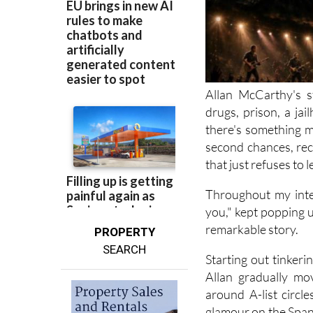
Allan McCarthy's s
drugs, prison, a jai
there's something m
second chances, rec
that just refuses to l
Throughout my inte
you," kept popping up
remarkable story.
PROPERTY
SEARCH
Starting out tinker
Allan gradually mo
around A-list circl
glamour on the Spani