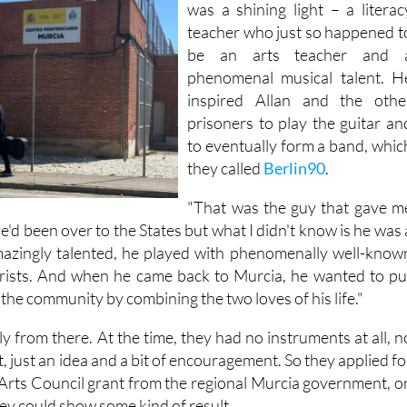
was a shining light – a literac
teacher who just so happened t
be an arts teacher and 
phenomenal musical talent. H
inspired Allan and the othe
prisoners to play the guitar an
to eventually form a band, whic
they called
Berlin90
.
"That was the guy that gave m
"He'd been over to the States but what I didn't know is he was 
amazingly talented, he played with phenomenally well-know
arists. And when he came back to Murcia, he wanted to pu
the community by combining the two loves of his life."
 from there. At the time, they had no instruments at all, n
, just an idea and a bit of encouragement. So they applied fo
Arts Council grant from the regional Murcia government, o
hey could show some kind of result.