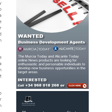
y
o
a
e
r
d
h
e
a
n
t
o
r
n