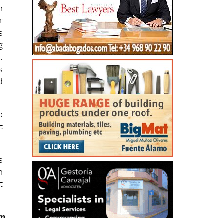
n
r
s
g
.
s
d
o
t
s
n
t
om