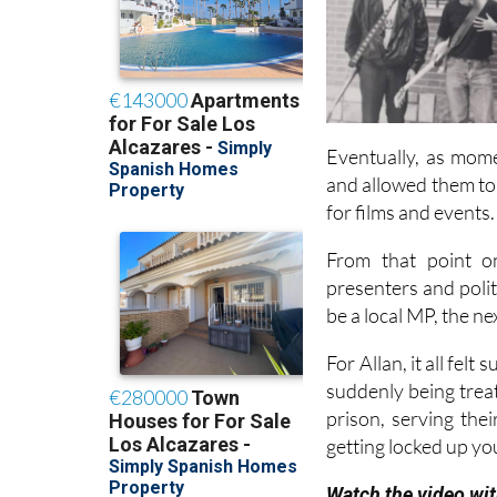
Eventually, as mome
and allowed them to
for films and events.
From that point on
presenters and poli
be a local MP, the n
For Allan, it all fel
suddenly being treate
prison, serving thei
getting locked up yo
Watch the video wit