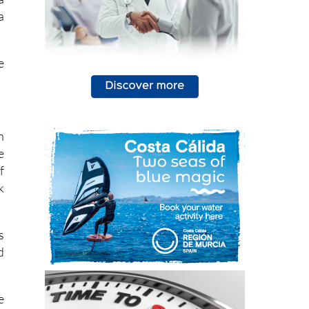
a
e
n
e
f
k
s
d
e