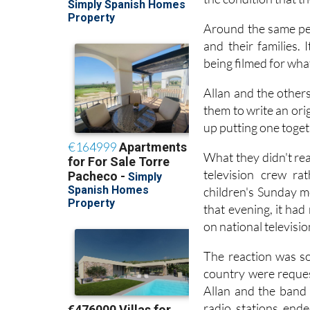
Around the same per
and their families. 
being filmed for wha
Allan and the other
them to write an ori
up putting one toget
What they didn't rea
television crew ra
children's Sunday m
that evening, it ha
on national televisi
The reaction was so
country were reques
Allan and the band
radio stations end