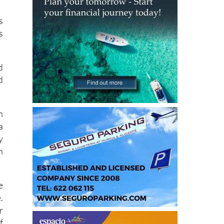
s
s
d
d
h
a
y
n
e
.
r
f