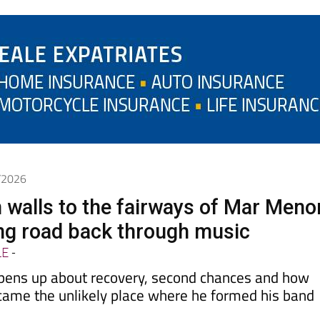
6/2026
 walls to the fairways of Mar Meno
ong road back through music
LE
-
pens up about recovery, second chances and how
came the unlikely place where he formed his band