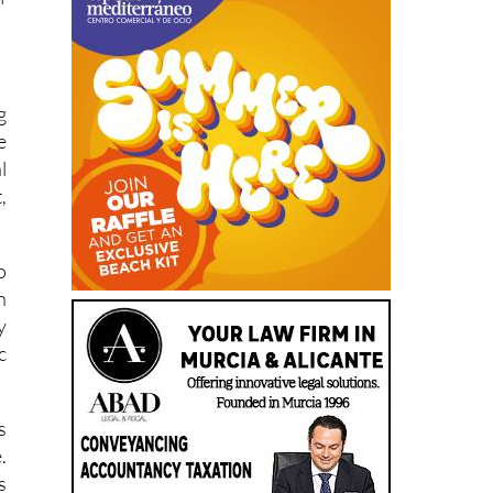
g
e
l
,
o
n
y
c
s
.
s