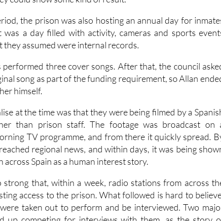
iod, the prison was also hosting an annual day for inmate
It was a day filled with activity, cameras and sports event
t they assumed were internal records.
s performed three cover songs. After that, the council aske
ginal song as part of the funding requirement, so Allan ende
her himself.
lise at the time was that they were being filmed by a Spanis
ther than prison staff. The footage was broadcast on 
orning TV programme, and from there it quickly spread. B
d reached regional news, and within days, it was being show
on across Spain as a human interest story.
 strong that, within a week, radio stations from across th
ting access to the prison. What followed is hard to believe
 were taken out to perform and be interviewed. Two majo
ed up competing for interviews with them, as the story o