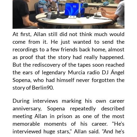
At first, Allan still did not think much would
come from it. He just wanted to send the
recordings to a few friends back home, almost
as proof that the story had really happened.
But the rediscovery of the tapes soon reached
the ears of legendary Murcia radio DJ Ángel
Sopena, who had himself never forgotten the
story of Berlin90.
During interviews marking his own career
anniversary, Sopena repeatedly described
meeting Allan in prison as one of the most
memorable moments of his career. "He's
interviewed huge stars," Allan said. "And he's