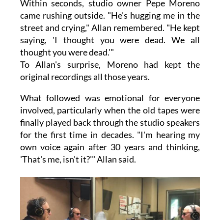
Within seconds, studio owner Pepe Moreno
came rushing outside. "He's hugging me in the
street and crying," Allan remembered. "He kept
saying, 'I thought you were dead. We all
thought you were dead.'"
To Allan's surprise, Moreno had kept the
original recordings all those years.
What followed was emotional for everyone
involved, particularly when the old tapes were
finally played back through the studio speakers
for the first time in decades. "I'm hearing my
own voice again after 30 years and thinking,
'That's me, isn't it?'" Allan said.