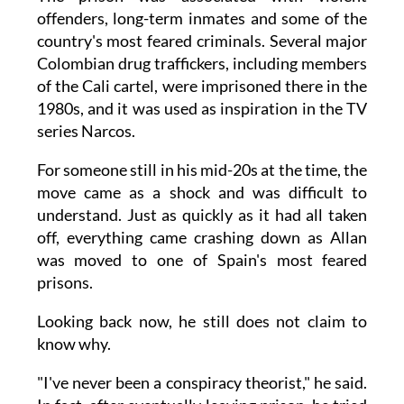
offenders, long-term inmates and some of the
country's most feared criminals. Several major
Colombian drug traffickers, including members
of the Cali cartel, were imprisoned there in the
1980s, and it was used as inspiration in the TV
series Narcos.
For someone still in his mid-20s at the time, the
move came as a shock and was difficult to
understand. Just as quickly as it had all taken
off, everything came crashing down as Allan
was moved to one of Spain's most feared
prisons.
Looking back now, he still does not claim to
know why.
"I've never been a conspiracy theorist," he said.