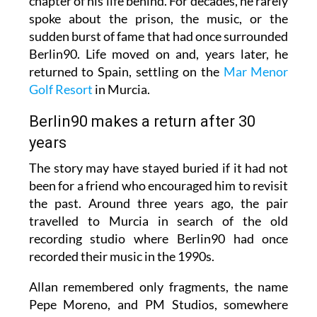
chapter of his life behind. For decades, he rarely
spoke about the prison, the music, or the
sudden burst of fame that had once surrounded
Berlin90. Life moved on and, years later, he
returned to Spain, settling on the
Mar Menor
Golf Resort
in Murcia.
Berlin90 makes a return after 30
years
The story may have stayed buried if it had not
been for a friend who encouraged him to revisit
the past. Around three years ago, the pair
travelled to Murcia in search of the old
recording studio where Berlin90 had once
recorded their music in the 1990s.
Allan remembered only fragments, the name
Pepe Moreno, and PM Studios, somewhere