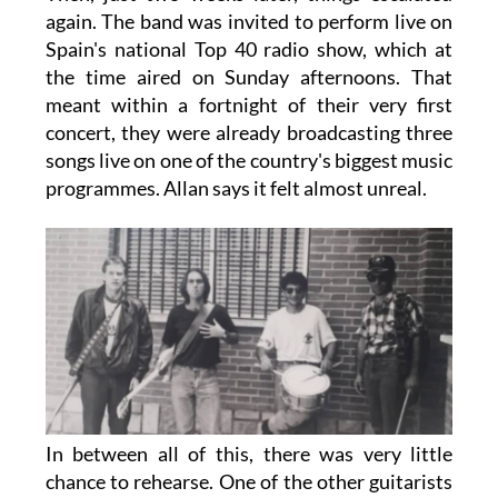
again. The band was invited to perform live on
Spain's national Top 40 radio show, which at
the time aired on Sunday afternoons. That
meant within a fortnight of their very first
concert, they were already broadcasting three
songs live on one of the country's biggest music
programmes. Allan says it felt almost unreal.
In between all of this, there was very little
chance to rehearse. One of the other guitarists