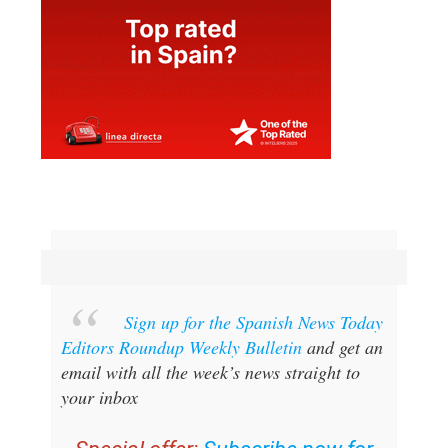
Sign up for the Spanish News Today
Editors Roundup Weekly Bulletin
and get an
email with all the week’s news straight to
your inbox