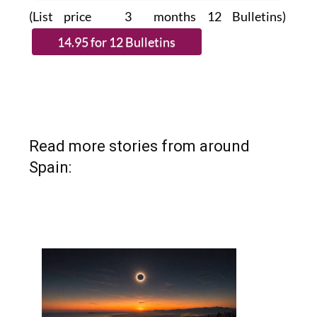
(List price 3 months 12 Bulletins)
Read more stories from around
Spain: