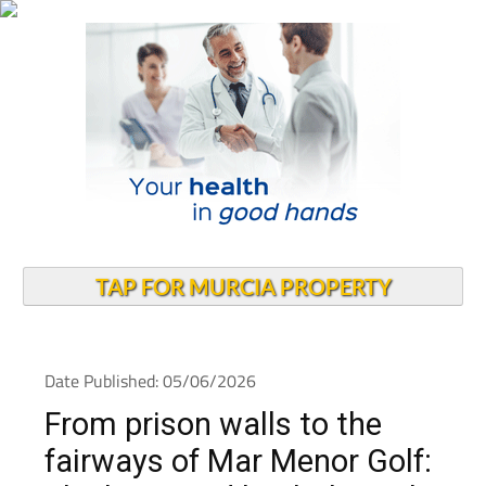
TAP FOR MURCIA PROPERTY
Date Published: 05/06/2026
From prison walls to the
fairways of Mar Menor Golf: