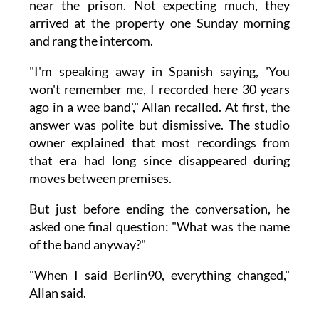
near the prison. Not expecting much, they
arrived at the property one Sunday morning
and rang the intercom.
"I'm speaking away in Spanish saying, 'You
won't remember me, I recorded here 30 years
ago in a wee band'," Allan recalled. At first, the
answer was polite but dismissive. The studio
owner explained that most recordings from
that era had long since disappeared during
moves between premises.
But just before ending the conversation, he
asked one final question: "What was the name
of the band anyway?"
"When I said Berlin90, everything changed,"
Allan said.