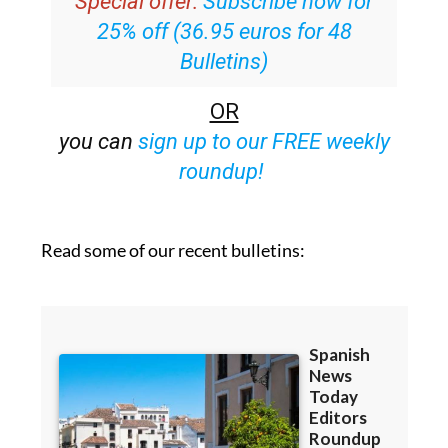
Special offer:
Subscribe now for
25% off (36.95 euros for 48
Bulletins)
OR
you can
sign up to our FREE weekly
roundup!
Read some of our recent bulletins: