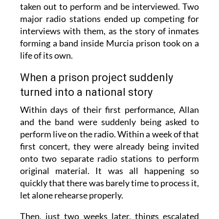
taken out to perform and be interviewed. Two
major radio stations ended up competing for
interviews with them, as the story of inmates
forming a band inside Murcia prison took on a
life of its own.
When a prison project suddenly
turned into a national story
Within days of their first performance, Allan
and the band were suddenly being asked to
perform live on the radio. Within a week of that
first concert, they were already being invited
onto two separate radio stations to perform
original material. It was all happening so
quickly that there was barely time to process it,
let alone rehearse properly.
Then, just two weeks later, things escalated