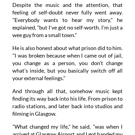
Despite the music and the attention, that
feeling of self-doubt never fully went away.
"Everybody wants to hear my story," he
explained, "but I've got no self-worth. I'm just a
wee guy from a small town."
He is also honest about what prison did to him.
"I was broken because when I came out of jail,
you change as a person, you don't change
what's inside, but you basically switch off all
your external feelings."
And through all that, somehow music kept
finding its way back into his life. From prison to
radio stations, and later back into studios and
filming in Glasgow.
"What changed my life," he said, "was when I
arrived at Glasgow Airport and I got handed my