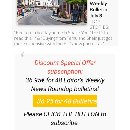
Discount Special Offer
subscription:
36.95€ for 48
Editor’s Weekly
News Roundup
bulletins!
Please CLICK THE BUTTON to
subscribe.