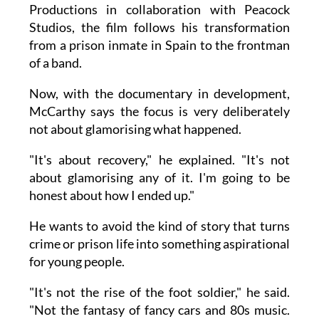
Productions in collaboration with Peacock
Studios, the film follows his transformation
from a prison inmate in Spain to the frontman
of a band.
Now, with the documentary in development,
McCarthy says the focus is very deliberately
not about glamorising what happened.
"It's about recovery," he explained. "It's not
about glamorising any of it. I'm going to be
honest about how I ended up."
He wants to avoid the kind of story that turns
crime or prison life into something aspirational
for young people.
"It's not the rise of the foot soldier," he said.
"Not the fantasy of fancy cars and 80s music.