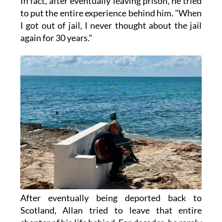
In fact, after eventually leaving prison, he tried
to put the entire experience behind him. "When
I got out of jail, I never thought about the jail
again for 30 years."
After eventually being deported back to
Scotland, Allan tried to leave that entire