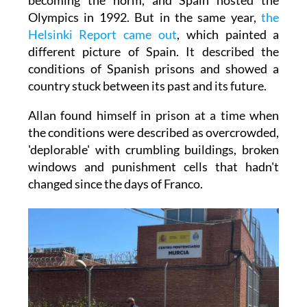
Olympics in 1992. But in the same year,
the
Helsinki Report came out
, which painted a
different picture of Spain. It described the
conditions of Spanish prisons and showed a
country stuck between its past and its future.
Allan found himself in prison at a time when
the conditions were described as overcrowded,
'deplorable' with crumbling buildings, broken
windows and punishment cells that hadn't
changed since the days of Franco.