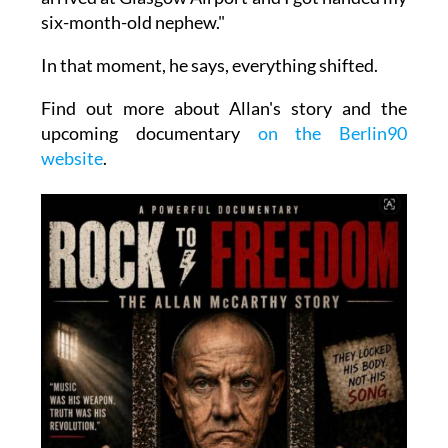
six-month-old nephew."
In that moment, he says, everything shifted.
Find out more about Allan's story and the
upcoming documentary
on the Berlin90
website
.