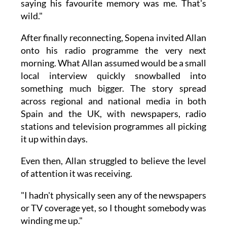
saying his favourite memory was me. That's
wild."
After finally reconnecting, Sopena invited Allan
onto his radio programme the very next
morning. What Allan assumed would be a small
local interview quickly snowballed into
something much bigger. The story spread
across regional and national media in both
Spain and the UK, with newspapers, radio
stations and television programmes all picking
it up within days.
Even then, Allan struggled to believe the level
of attention it was receiving.
"I hadn't physically seen any of the newspapers
or TV coverage yet, so I thought somebody was
winding me up."