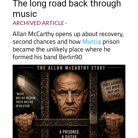
The long road back through
music
ARCHIVED ARTICLE
-
Allan McCarthy opens up about recovery,
second chances and how
Murcia
prison
became the unlikely place where he
formed his band Berlin90