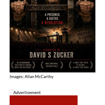
Images: Allan McCarthy