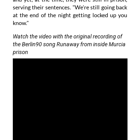
serving their sentences. "We're still going back
at the end of the night getting locked up you
know."
Watch the video with the original recording of
the Berlin90 song Runaway from inside Murcia
prison