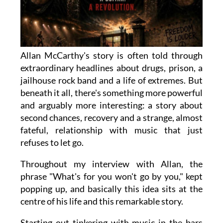
Allan McCarthy's story is often told through
extraordinary headlines about drugs, prison, a
jailhouse rock band and a life of extremes. But
beneath it all, there's something more powerful
and arguably more interesting: a story about
second chances, recovery and a strange, almost
fateful, relationship with music that just
refuses to let go.
Throughout my interview with Allan, the
phrase "What's for you won't go by you," kept
popping up, and basically this idea sits at the
centre of his life and this remarkable story.
Starting out tinkering with music in the bars