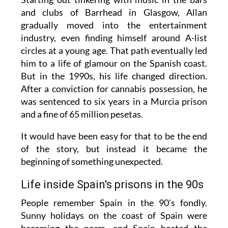
and clubs of Barrhead in Glasgow, Allan
gradually moved into the entertainment
industry, even finding himself around A-list
circles at a young age. That path eventually led
him to a life of glamour on the Spanish coast.
But in the 1990s, his life changed direction.
After a conviction for cannabis possession, he
was sentenced to six years in a Murcia prison
and a fine of 65 million pesetas.
It would have been easy for that to be the end
of the story, but instead it became the
beginning of something unexpected.
Life inside Spain's prisons in the 90s
People remember Spain in the 90's fondly.
Sunny holidays on the coast of Spain were
becoming the norm, and Spain hosted the