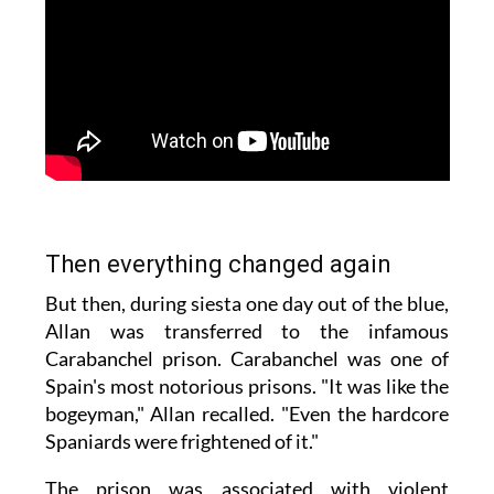
Then everything changed again
But then, during siesta one day out of the blue,
Allan was transferred to the infamous
Carabanchel prison. Carabanchel was one of
Spain's most notorious prisons. "It was like the
bogeyman," Allan recalled. "Even the hardcore
Spaniards were frightened of it."
The prison was associated with violent