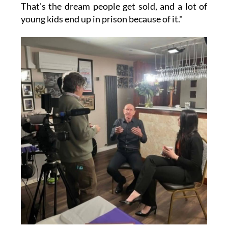
That's the dream people get sold, and a lot of
young kids end up in prison because of it."