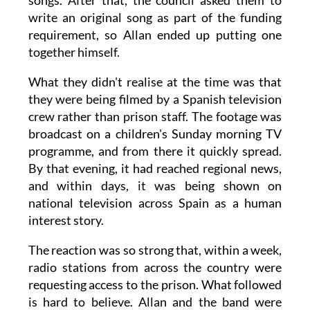
songs. After that, the council asked them to
write an original song as part of the funding
requirement, so Allan ended up putting one
together himself.
What they didn't realise at the time was that
they were being filmed by a Spanish television
crew rather than prison staff. The footage was
broadcast on a children's Sunday morning TV
programme, and from there it quickly spread.
By that evening, it had reached regional news,
and within days, it was being shown on
national television across Spain as a human
interest story.
The reaction was so strong that, within a week,
radio stations from across the country were
requesting access to the prison. What followed
is hard to believe. Allan and the band were