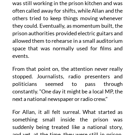
was still working in the prison kitchen and was
often called away for shifts, while Allan and the
others tried to keep things moving whenever
they could. Eventually, as momentum built, the
prison authorities provided electric guitars and
allowed them to rehearse in a small auditorium
space that was normally used for films and
events.
From that point on, the attention never really
stopped. Journalists, radio presenters and
politicians seemed to pass through
constantly. "One day it might be a local MP, the
next a national newspaper or radio crew."
For Allan, it all felt surreal. What started as
something small inside the prison was
suddenly being treated like a national story,
and yet, at the time, they were still in prison,