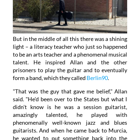
But in the middle of all this there was a shining
light – a literacy teacher who just so happened
to be an arts teacher and a phenomenal musical
talent. He inspired Allan and the other
prisoners to play the guitar and to eventually
form a band, which they called
Berlin90
.
"That was the guy that gave me belief," Allan
said. "He'd been over to the States but what I
didn't know is he was a session guitarist,
amazingly talented, he played with
phenomenally well-known jazz and blues
guitarists. And when he came back to Murcia,
he wanted to put something back into the