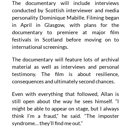
The documentary will include interviews
conducted by Scottish interviewer and media
personality Dominique Mabille. Filming began
in April in Glasgow, with plans for the
documentary to premiere at major film
festivals in Scotland before moving on to
international screenings.
The documentary will feature lots of archival
material as well as interviews and personal
testimony. The film is about resilience,
consequences and ultimately second chances.
Even with everything that followed, Allan is
still open about the way he sees himself. "I
might be able to appear on stage, but I always
think I'm a fraud," he said. "The imposter
syndrome… they'll find me out."