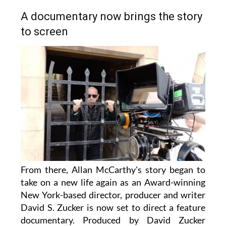
A documentary now brings the story
to screen
From there, Allan McCarthy's story began to
take on a new life again as an Award-winning
New York-based director, producer and writer
David S. Zucker is now set to direct a feature
documentary. Produced by David Zucker