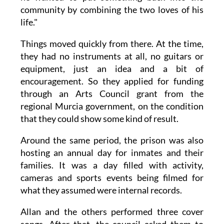
community by combining the two loves of his
life."
Things moved quickly from there. At the time,
they had no instruments at all, no guitars or
equipment, just an idea and a bit of
encouragement. So they applied for funding
through an Arts Council grant from the
regional Murcia government, on the condition
that they could show some kind of result.
Around the same period, the prison was also
hosting an annual day for inmates and their
families. It was a day filled with activity,
cameras and sports events being filmed for
what they assumed were internal records.
Allan and the others performed three cover