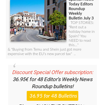
Discount Special Offer subscription:
36.95€ for 48
Editor’s Weekly News
Roundup
bulletins!