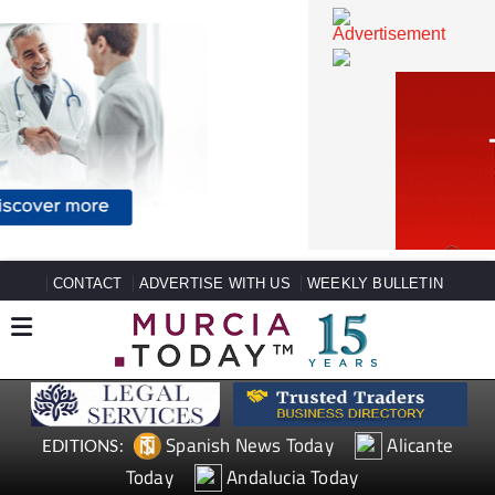
CONTACT
ADVERTISE WITH US
WEEKLY BULLETIN
Spanish News Today
Alicante
EDITIONS: