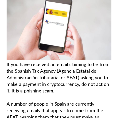
If you have received an email claiming to be from
the Spanish Tax Agency (Agencia Estatal de
Administración Tributaria, or AEAT) asking you to
make a payment in cryptocurrency, do not act on
it. It is a phishing scam.
A number of people in Spain are currently