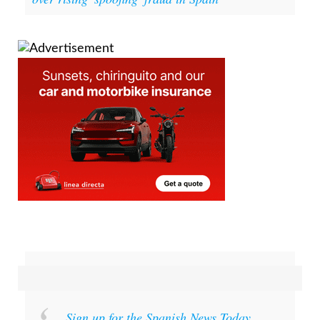
be calling - but it could be a scam: Police warn
over rising 'spoofing' fraud in Spain