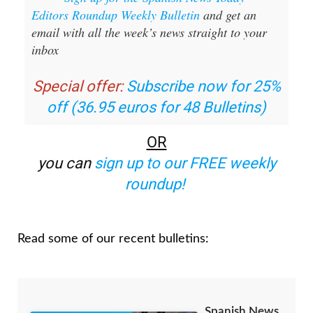
Sign up for the Spanish News Today
Editors Roundup Weekly Bulletin
and get an
email with all the week’s news straight to your
inbox
Special offer:
Subscribe now for 25%
off (36.95 euros for 48 Bulletins)
OR
you can
sign up to our FREE weekly
roundup!
Read some of our recent bulletins: