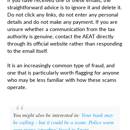
If you have received one of these emails, the
straightforward advice is to ignore it and delete it.
Do not click any links, do not enter any personal
details and do not make any payment. If you are
unsure whether a communication from the tax
authority is genuine, contact the AEAT directly
through its official website rather than responding
to the email itself.
It is an increasingly common type of fraud, and
one that is particularly worth flagging for anyone
who may be less familiar with how these scams
operate.
You might also be interested in:
Your bank may