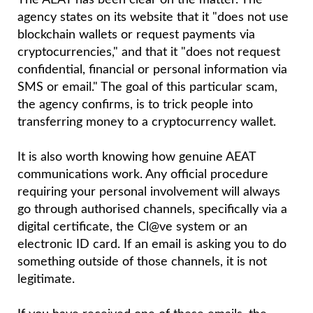
The AEAT has been clear on the matter. The
agency states on its website that it "does not use
blockchain wallets or request payments via
cryptocurrencies," and that it "does not request
confidential, financial or personal information via
SMS or email." The goal of this particular scam,
the agency confirms, is to trick people into
transferring money to a cryptocurrency wallet.
It is also worth knowing how genuine AEAT
communications work. Any official procedure
requiring your personal involvement will always
go through authorised channels, specifically via a
digital certificate, the Cl@ve system or an
electronic ID card. If an email is asking you to do
something outside of those channels, it is not
legitimate.