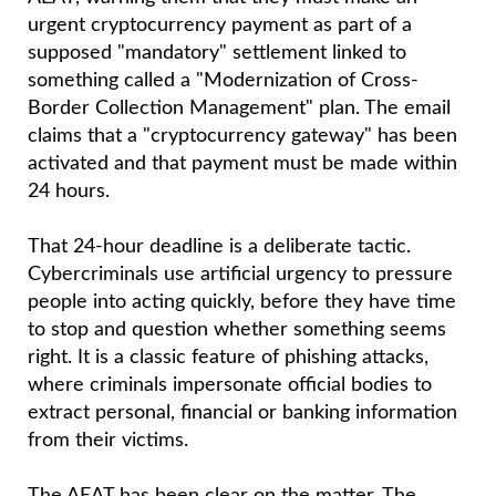
receiving emails that appear to come from the
AEAT, warning them that they must make an
urgent cryptocurrency payment as part of a
supposed "mandatory" settlement linked to
something called a "Modernization of Cross-
Border Collection Management" plan. The email
claims that a "cryptocurrency gateway" has been
activated and that payment must be made within
24 hours.
That 24-hour deadline is a deliberate tactic.
Cybercriminals use artificial urgency to pressure
people into acting quickly, before they have time
to stop and question whether something seems
right. It is a classic feature of phishing attacks,
where criminals impersonate official bodies to
extract personal, financial or banking information
from their victims.