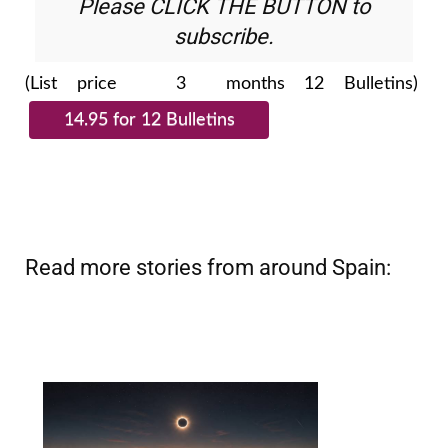
Please CLICK THE BUTTON to
subscribe.
(List price 3 months 12 Bulletins)
Read more stories from around Spain: