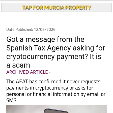
Today
Andalucia Today
TAP FOR MURCIA PROPERTY
Date Published: 12/06/2026
Got a message from the
Spanish Tax Agency asking for
cryptocurrency payment? It is
a scam
ARCHIVED ARTICLE
-
The AEAT has confirmed it never requests
payments in cryptocurrency or asks for
personal or financial information by email or
SMS