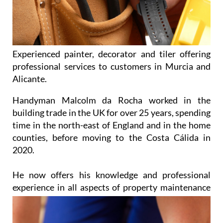
Experienced painter, decorator and tiler offering
professional services to customers in Murcia and
Alicante.
Handyman Malcolm da Rocha worked in the
building trade in the UK for over 25 years, spending
time in the north-east of England and in the home
counties, before moving to the Costa Cálida in
2020.
He now offers his knowledge and professional
experience in all aspects of property
maintenance