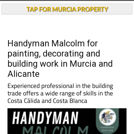
TAP FOR MURCIA PROPERTY
Handyman Malcolm for
painting, decorating and
building work in Murcia and
Alicante
Experienced professional in the building
trade offers a wide range of skills in the
Costa Cálida and Costa Blanca