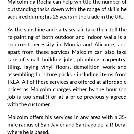
Malcolm da Rocha can help whittle the number of
outstanding tasks down with the range of skills he
acquired during his 25 years in the trade in the UK.
As the sunshine and salty sea air take their toll the
re-painting of both outdoor and indoor walls is a
recurrent necessity in Murcia and Alicante, and
apart from these services Malcolm can also take
care of small building jobs, plumbing, carpentry,
tiling, laying vinyl floors, demolition work and
assembling furniture packs - including items from
IKEA. All of these services are offered at affordable
prices as Malcolm charges either by the hour (no
job is too small!) or at a price previously agreed
with the customer.
Malcolm offers his services in any area with a 35-
mile radius of San Javier and Santiago de la Ribera,
where he is based.