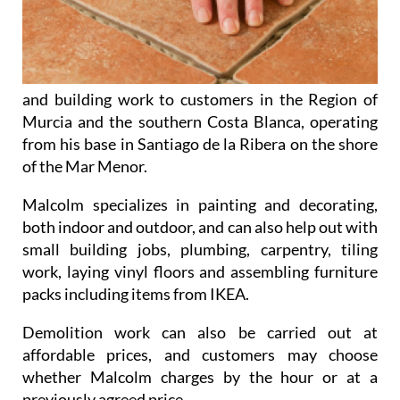
and building work to customers in the Region of
Murcia and the southern Costa Blanca, operating
from his base in Santiago de la Ribera on the shore
of the Mar Menor.
Malcolm specializes in
painting and decorating
,
both indoor and outdoor, and can also help out with
small building jobs
,
plumbing
,
carpentry
,
tiling
work
,
laying vinyl floors
and
assembling furniture
packs
including items from IKEA.
Demolition work
can also be carried out at
affordable prices, and customers may choose
whether Malcolm charges by the hour or at a
previously agreed price.