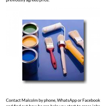
Contact Malcolm by phone, WhatsApp or Facebook