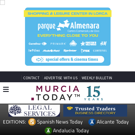
CONTACT
ADVERTISE WITH US
WEEKLY BULLETIN
Spanish News Today
Alicante Today
EDITIONS:
Andalucia Today