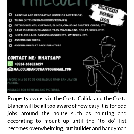
Property owners in the Costa Cálida and the Costa
Blanca will be all too aware of how easy it is for odd
jobs around the house such as painting and
decorating to mount up until the “to do” list
becomes overwhelming, but builder and handyman