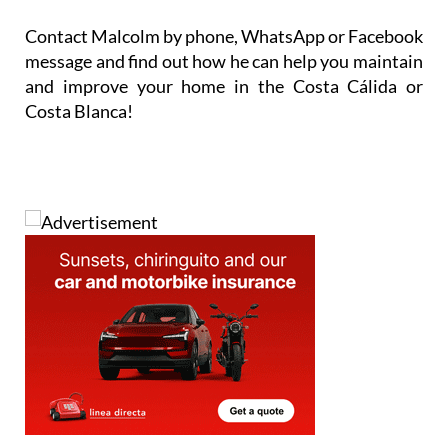
Contact Malcolm by phone, WhatsApp or Facebook
message and find out how he can help you maintain
and improve your home in the Costa Cálida or
Costa Blanca!