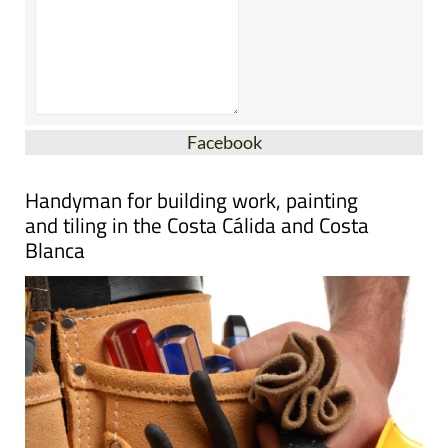
Facebook
Handyman for building work, painting
and tiling in the Costa Cálida and Costa
Blanca