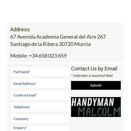
Address
67 Avenida Academia General del Aire 267
Santiago de la Ribera 30720 Murcia
Mobile:
+34 658 023 659
Contact Us by Email
* indicates a required field