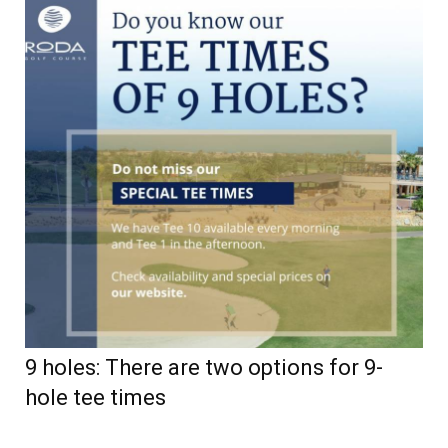
9 holes: There are two options for 9-
hole tee times