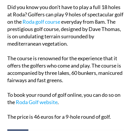
Did you know you don’t have to play a full 18 holes
at Roda? Golfers can play 9 holes of spectacular golf
on the
Roda golf course
everyday from 8am. The
prestigious golf course, designed by Dave Thomas,
is on undulating terrain surrounded by
mediterranean vegetation.
The course is renowned for the experience that it
offers the golfers who come and play. The course is
accompanied by three lakes, 60 bunkers, manicured
fairways and fast greens.
To book your round of golf online, you can do so on
the
Roda Golf website
.
The price is 46 euros for a 9-hole round of golf.