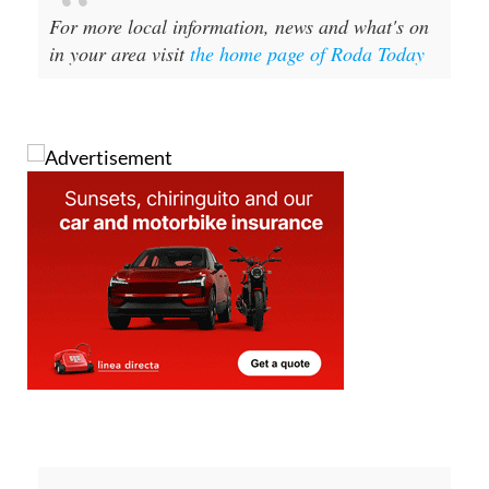
For more local information, news and what's on
in your area visit
the home page of Roda Today