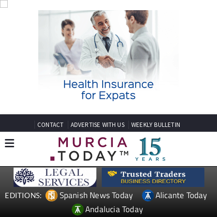
CONTACT
ADVERTISE WITH US
WEEKLY BULLETIN
Spanish News Today
Alicante Today
EDITIONS:
Andalucia Today