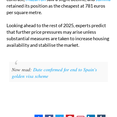
retained its position as the cheapest at 781 euros
per square metre.
Looking ahead to the rest of 2025, experts predict
that further price pressures may arise unless
substantial measures are taken to increase housing
availability and stabilise the market.
Now read:
Date confirmed for end to Spain’s
golden visa scheme