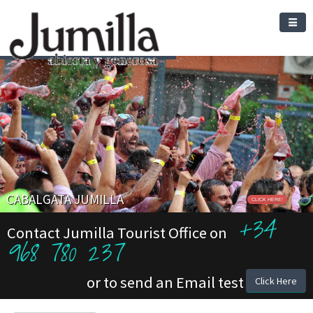
CABALGATA JUMILLA
CLICK HERE!
+34
Contact Jumilla Tourist Office on
968 780 237
or to send an Email test
Click Here