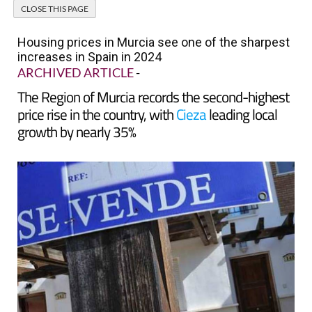
Housing prices in Murcia see one of the sharpest
increases in Spain in 2024
ARCHIVED ARTICLE
-
The Region of Murcia records the second-highest
price rise in the country, with
Cieza
leading local
growth by nearly 35%