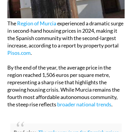
The
Region of Murcia
experienced a dramatic surge
in second-hand housing prices in 2024, making it
the Spanish community with the second-largest
increase, according to a report by property portal
Pisos.com
.
By the end of the year, the average price in the
region reached 1,506 euros per square metre,
representing a sharp rise that highlights the
growing housing crisis. While Murcia remains the
fourth most affordable autonomous community,
the steep rise reflects
broader national trends
.