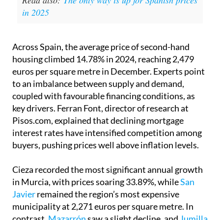
Read also:
The only way is up for Spanish prices
in 2025
Across Spain, the average price of second-hand
housing climbed 14.78% in 2024, reaching 2,479
euros per square metre in December. Experts point
to an imbalance between supply and demand,
coupled with favourable financing conditions, as
key drivers. Ferran Font, director of research at
Pisos.com, explained that declining mortgage
interest rates have intensified competition among
buyers, pushing prices well above inflation levels.
Cieza recorded the most significant annual growth
in Murcia, with prices soaring 33.89%, while
San
Javier
remained the region’s most expensive
municipality at 2,271 euros per square metre. In
contrast,
Mazarrón
saw a slight decline, and
Jumilla