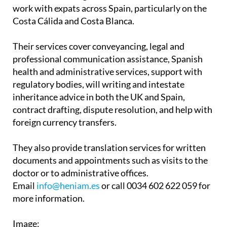
Associates have two offices in the Region of
Murcia, in La Manga Club and Los Belones, and
work with expats across Spain, particularly on the
Costa Cálida and Costa Blanca.
Their services cover conveyancing, legal and
professional communication assistance, Spanish
health and administrative services, support with
regulatory bodies, will writing and intestate
inheritance advice in both the UK and Spain,
contract drafting, dispute resolution, and help with
foreign currency transfers.
They also provide translation services for written
documents and appointments such as visits to the
doctor or to administrative offices.
Email
info@heniam.es
or call 0034 602 622 059 for
more information.