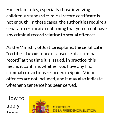
signatures and wider legal guidance.
For certain roles, especially those involving
children, a standard criminal record certificate is
not enough. In these cases, the authorities require a
separate certificate confirming that you do not have
any criminal record relating to sexual offences.
As the Ministry of Justice explains, the certificate
“certifies the existence or absence of a criminal
record” at the time it is issued. In practice, this
means it confirms whether you have any final
criminal convictions recorded in Spain. Minor
offences are not included, and it may also indicate
whether a sentence has been served.
How to