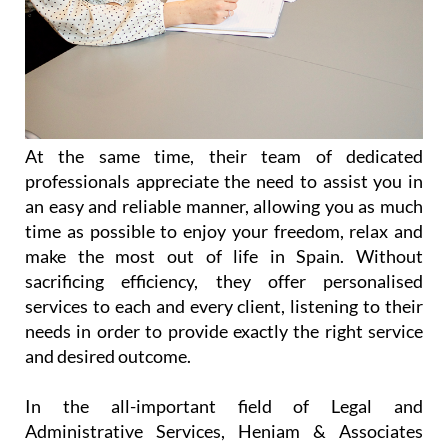
At the same time, their team of dedicated
professionals appreciate the need to assist you in
an easy and reliable manner, allowing you as much
time as possible to enjoy your freedom, relax and
make the most out of life in Spain. Without
sacrificing efficiency, they offer personalised
services to each and every client, listening to their
needs in order to provide exactly the right service
and desired outcome.
In the all-important field of Legal and