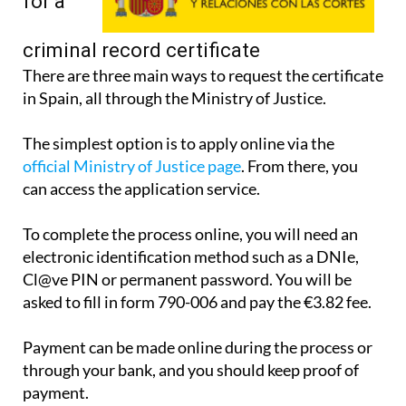
apply
for a
criminal record certificate
There are three main ways to request the certificate
in Spain, all through the Ministry of Justice.
The simplest option is to apply online via the
official Ministry of Justice page
. From there, you
can access the application service.
To complete the process online, you will need an
electronic identification method such as a DNIe,
Cl@ve PIN or permanent password. You will be
asked to fill in form 790-006 and pay the €3.82 fee.
Payment can be made online during the process or
through your bank, and you should keep proof of