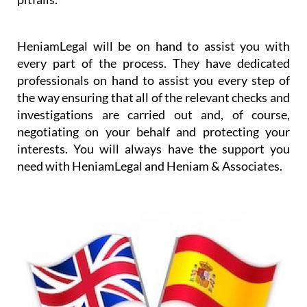
worrying about the details and any purchase
pitfalls.
HeniamLegal will be on hand to assist you with
every part of the process. They have dedicated
professionals on hand to assist you every step of
the way ensuring that all of the relevant checks and
investigations are carried out and, of course,
negotiating on your behalf and protecting your
interests. You will always have the support you
need with HeniamLegal and Heniam & Associates.