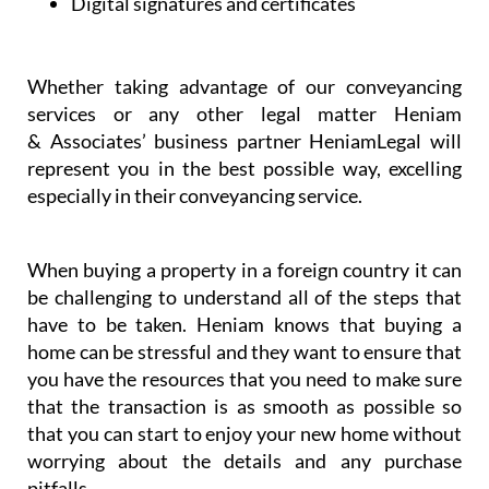
Dispute resolution
Digital signatures and certificates
Whether taking advantage of our conveyancing
services or any other legal matter Heniam
& Associates’ business partner HeniamLegal will
represent you in the best possible way, excelling
especially in their conveyancing service.
When buying a property in a foreign country it can
be challenging to understand all of the steps that
have to be taken. Heniam knows that buying a
home can be stressful and they want to ensure that
you have the resources that you need to make sure
that the transaction is as smooth as possible so
that you can start to enjoy your new home without