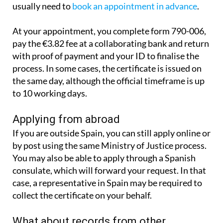
It is also possible to apply in person. You will
usually need to
book an appointment in advance
.
At your appointment, you complete form 790-006,
pay the €3.82 fee at a collaborating bank and return
with proof of payment and your ID to finalise the
process. In some cases, the certificate is issued on
the same day, although the official timeframe is up
to 10 working days.
Applying from abroad
If you are outside Spain, you can still apply online or
by post using the same Ministry of Justice process.
You may also be able to apply through a Spanish
consulate, which will forward your request. In that
case, a representative in Spain may be required to
collect the certificate on your behalf.