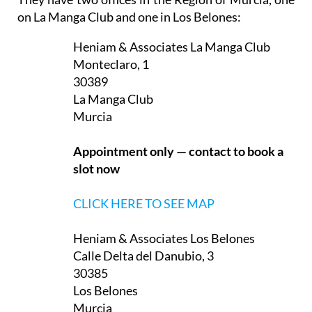
They have two offices in the Region of Murcia, one
on La Manga Club and one in Los Belones:
Heniam & Associates La Manga Club
Monteclaro, 1
30389
La Manga Club
Murcia
Appointment only — contact to book a
slot now
CLICK HERE TO SEE MAP
Heniam & Associates Los Belones
Calle Delta del Danubio, 3
30385