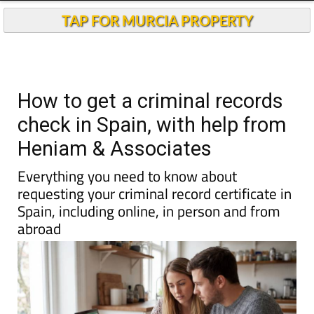
Andalucia Today
TAP FOR MURCIA PROPERTY
How to get a criminal records
check in Spain, with help from
Heniam & Associates
Everything you need to know about
requesting your criminal record certificate in
Spain, including online, in person and from
abroad