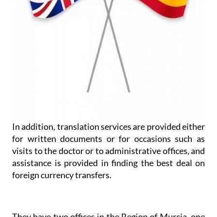
In addition, translation services are provided either
for written documents or for occasions such as
visits to the doctor or to administrative offices, and
assistance is provided in finding the best deal on
foreign currency transfers.