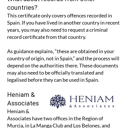
What about records from other
countries?
This certificate only covers offences recorded in
Spain. If you have lived in another country in recent
years, you may also need to request a criminal
record certificate from that country.
As guidance explains, “these are obtained in your
country of origin, not in Spain,” and the process will
depend on the authorities there. These documents
may also need to be officially translated and
legalised before they can be used in Spain.
Heniam &
Associates
Heniam &