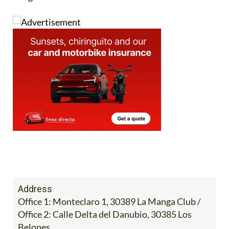
Image:
Address
Office 1: Monteclaro 1, 30389 La Manga Club /