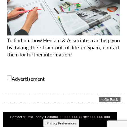
To find out how Heniam & Associates can help you
by taking the strain out of life in Spain, contact
them for further information!