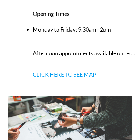
Los Belones
Murcia
Opening Times
Monday to Friday:
9.30am - 2pm
Afternoon appointments available on reque
CLICK HERE TO SEE MAP