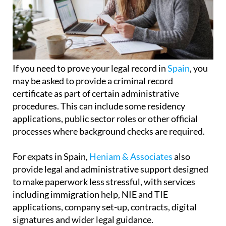
If you need to prove your legal record in
Spain
, you
may be asked to provide a criminal record
certificate as part of certain administrative
procedures. This can include some residency
applications, public sector roles or other official
processes where background checks are required.
For expats in Spain,
Heniam & Associates
also
provide legal and administrative support designed
to make paperwork less stressful, with services
including immigration help, NIE and TIE
applications, company set-up, contracts, digital