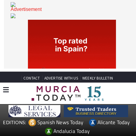
CONTACT
ADVERTISE WITH US
WEEKLY BULLETIN
Spanish News Today
Alicante Today
EDITIONS: