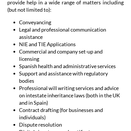
Administrative Services, Heniam & Associates
provide help in a wide range of matters including
(but not limited to):
Conveyancing
Legal and professional communication
assistance
NIE and TIE Applications
Commercial and company set-up and
licensing
Spanish health and administrative services
Support and assistance with regulatory
bodies
Professional will writing services and advice
on intestate inheritance laws (both in the UK
and in Spain)
Contract drafting (for businesses and
individuals)