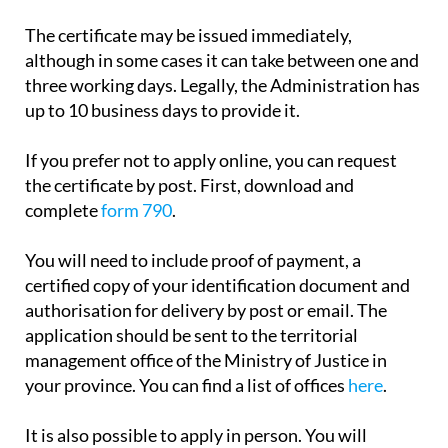
payment.
The certificate may be issued immediately,
although in some cases it can take between one and
three working days. Legally, the Administration has
up to 10 business days to provide it.
If you prefer not to apply online, you can request
the certificate by post. First, download and
complete
form 790
.
You will need to include proof of payment, a
certified copy of your identification document and
authorisation for delivery by post or email. The
application should be sent to the territorial
management office of the Ministry of Justice in
your province. You can find a list of offices
here
.