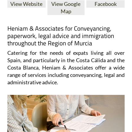
View Website
View Google
Facebook
Map
Heniam & Associates for Conveyancing,
paperwork, legal advice and immigration
throughout the Region of Murcia
Catering for the needs of expats living all over
Spain, and particularly in the Costa Cálida and the
Costa Blanca, Heniam & Associates offer a wide
range of services including conveyancing, legal and
administrative advice.