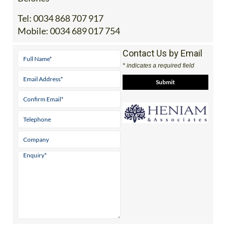
Office 2: Calle Delta del Danubio, 30385 Los
Belones
Tel:
0034 868 707 917
Mobile:
0034 689 017 754
Contact Us by Email
* indicates a required field