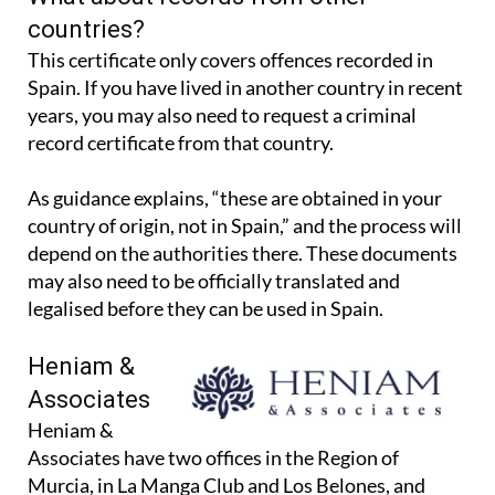
What about records from other
countries?
This certificate only covers offences recorded in
Spain. If you have lived in another country in recent
years, you may also need to request a criminal
record certificate from that country.
As guidance explains, “these are obtained in your
country of origin, not in Spain,” and the process will
depend on the authorities there. These documents
may also need to be officially translated and
legalised before they can be used in Spain.
Heniam &
Associates
Heniam &