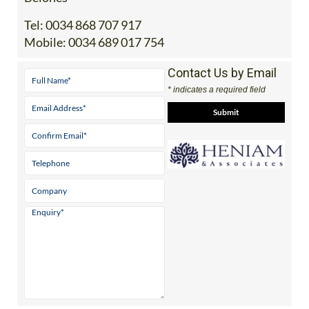
Office 2: Calle Delta del Danubio, 30385 Los
Belones
Tel:
0034 868 707 917
Mobile:
0034 689 017 754
Contact Us by Email
* indicates a required field