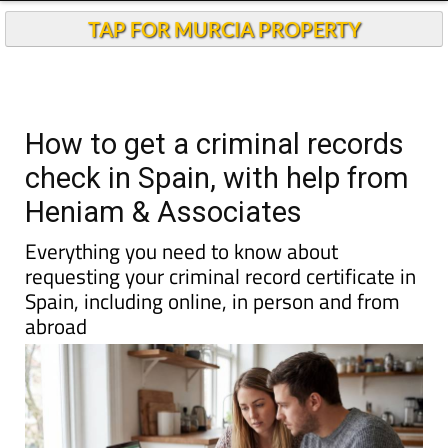
Andalucia Today
TAP FOR MURCIA PROPERTY
How to get a criminal records
check in Spain, with help from
Heniam & Associates
Everything you need to know about
requesting your criminal record certificate in
Spain, including online, in person and from
abroad