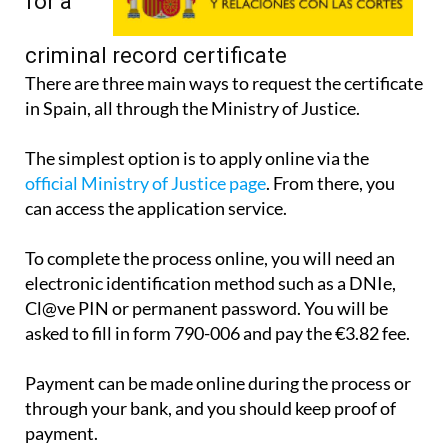
apply
for a
criminal record certificate
There are three main ways to request the certificate
in Spain, all through the Ministry of Justice.
The simplest option is to apply online via the
official Ministry of Justice page
. From there, you
can access the application service.
To complete the process online, you will need an
electronic identification method such as a DNIe,
Cl@ve PIN or permanent password. You will be
asked to fill in form 790-006 and pay the €3.82 fee.
Payment can be made online during the process or
through your bank, and you should keep proof of