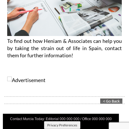
To find out how Heniam & Associates can help you
by taking the strain out of life in Spain, contact
them for further information!