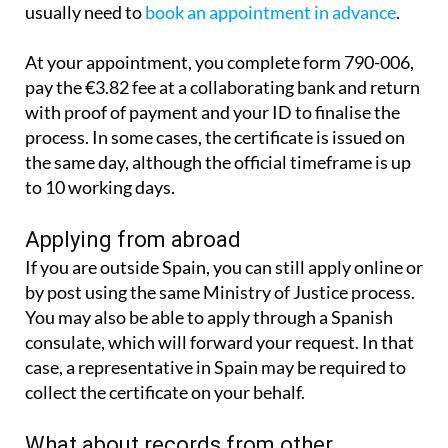
It is also possible to apply in person. You will
usually need to
book an appointment in advance
.
At your appointment, you complete form 790-006,
pay the €3.82 fee at a collaborating bank and return
with proof of payment and your ID to finalise the
process. In some cases, the certificate is issued on
the same day, although the official timeframe is up
to 10 working days.
Applying from abroad
If you are outside Spain, you can still apply online or
by post using the same Ministry of Justice process.
You may also be able to apply through a Spanish
consulate, which will forward your request. In that
case, a representative in Spain may be required to
collect the certificate on your behalf.