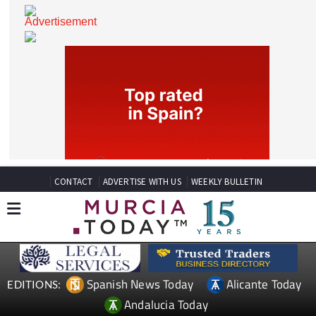
CONTACT
ADVERTISE WITH US
WEEKLY BULLETIN
Spanish News Today
Alicante Today
EDITIONS: