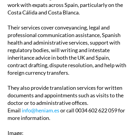
Associates have two offices in the Region of
Murcia, in La Manga Club and Los Belones, and
work with expats across Spain, particularly on the
Costa Cálida and Costa Blanca.
Their services cover conveyancing, legal and
professional communication assistance, Spanish
health and administrative services, support with
regulatory bodies, will writing and intestate
inheritance advice in both the UK and Spain,
contract drafting, dispute resolution, and help with
foreign currency transfers.
They also provide translation services for written
documents and appointments such as visits to the
doctor or to administrative offices.
Email
info@heniam.es
or call 0034 602 622 059 for
more information.