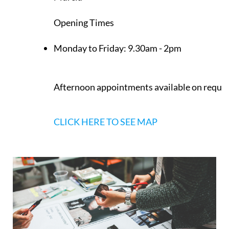
Los Belones
Murcia
Opening Times
Monday to Friday:
9.30am - 2pm
Afternoon appointments available on reque
CLICK HERE TO SEE MAP