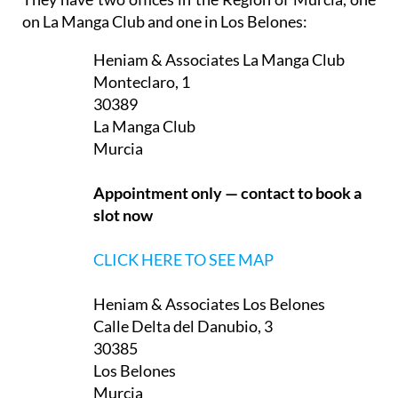
They have two offices in the Region of Murcia, one
on La Manga Club and one in Los Belones:
Heniam & Associates La Manga Club
Monteclaro, 1
30389
La Manga Club
Murcia
Appointment only — contact to book a
slot now
CLICK HERE TO SEE MAP
Heniam & Associates Los Belones
Calle Delta del Danubio, 3
30385