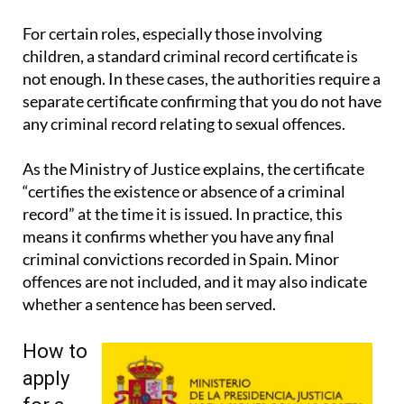
signatures and wider legal guidance.
For certain roles, especially those involving
children, a standard criminal record certificate is
not enough. In these cases, the authorities require a
separate certificate confirming that you do not have
any criminal record relating to sexual offences.
As the Ministry of Justice explains, the certificate
“certifies the existence or absence of a criminal
record” at the time it is issued. In practice, this
means it confirms whether you have any final
criminal convictions recorded in Spain. Minor
offences are not included, and it may also indicate
whether a sentence has been served.
How to