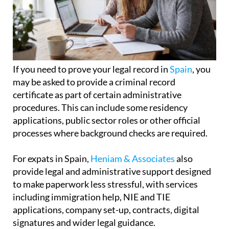
If you need to prove your legal record in
Spain
, you
may be asked to provide a criminal record
certificate as part of certain administrative
procedures. This can include some residency
applications, public sector roles or other official
processes where background checks are required.
For expats in Spain,
Heniam & Associates
also
provide legal and administrative support designed
to make paperwork less stressful, with services
including immigration help, NIE and TIE
applications, company set-up, contracts, digital