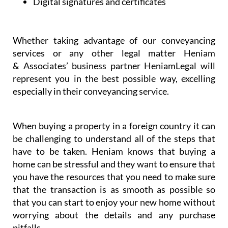
Dispute resolution
Digital signatures and certificates
Whether taking advantage of our conveyancing
services or any other legal matter Heniam
& Associates’ business partner HeniamLegal will
represent you in the best possible way, excelling
especially in their conveyancing service.
When buying a property in a foreign country it can
be challenging to understand all of the steps that
have to be taken. Heniam knows that buying a
home can be stressful and they want to ensure that
you have the resources that you need to make sure
that the transaction is as smooth as possible so
that you can start to enjoy your new home without