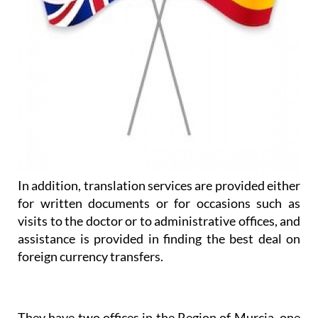
In addition, translation services are provided either
for written documents or for occasions such as
visits to the doctor or to administrative offices, and
assistance is provided in finding the best deal on
foreign currency transfers.