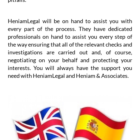
worrying about the details and any purchase
pitfalls.
HeniamLegal will be on hand to assist you with
every part of the process. They have dedicated
professionals on hand to assist you every step of
the way ensuring that all of the relevant checks and
investigations are carried out and, of course,
negotiating on your behalf and protecting your
interests. You will always have the support you
need with HeniamLegal and Heniam & Associates.