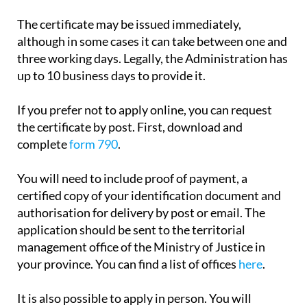
payment.
The certificate may be issued immediately,
although in some cases it can take between one and
three working days. Legally, the Administration has
up to 10 business days to provide it.
If you prefer not to apply online, you can request
the certificate by post. First, download and
complete
form 790
.
You will need to include proof of payment, a
certified copy of your identification document and
authorisation for delivery by post or email. The
application should be sent to the territorial
management office of the Ministry of Justice in
your province. You can find a list of offices
here
.