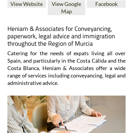
View Website
View Google
Facebook
Map
Heniam & Associates for Conveyancing,
paperwork, legal advice and immigration
throughout the Region of Murcia
Catering for the needs of expats living all over
Spain, and particularly in the Costa Cálida and the
Costa Blanca, Heniam & Associates offer a wide
range of services including conveyancing, legal and
administrative advice.