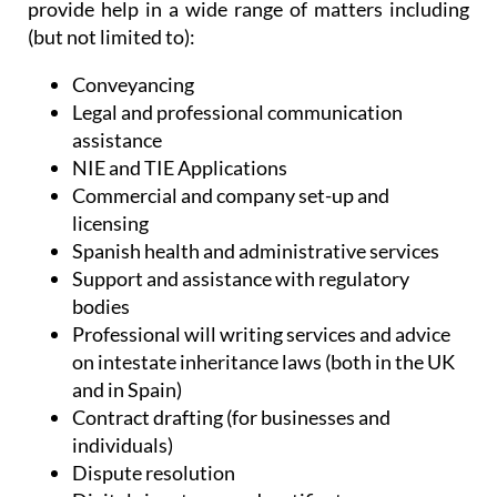
Administrative Services, Heniam & Associates
provide help in a wide range of matters including
(but not limited to):
Conveyancing
Legal and professional communication
assistance
NIE and TIE Applications
Commercial and company set-up and
licensing
Spanish health and administrative services
Support and assistance with regulatory
bodies
Professional will writing services and advice
on intestate inheritance laws (both in the UK
and in Spain)
Contract drafting (for businesses and
individuals)