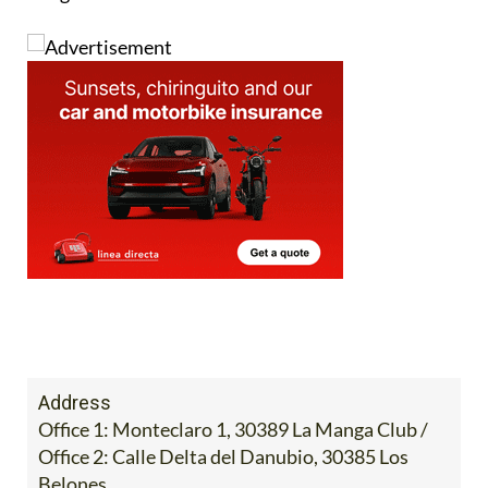
Image:
Address
Office 1: Monteclaro 1, 30389 La Manga Club /