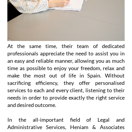
At the same time, their team of dedicated
professionals appreciate the need to assist you in
an easy and reliable manner, allowing you as much
time as possible to enjoy your freedom, relax and
make the most out of life in Spain. Without
sacrificing efficiency, they offer personalised
services to each and every client, listening to their
needs in order to provide exactly the right service
and desired outcome.
In the all-important field of Legal and