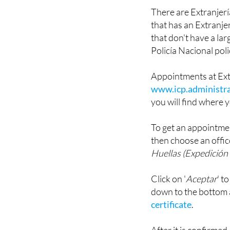
Spanish as '
Extranje
There are Extranjería 
that has an Extranjer
that don't have a la
Policía Nacional poli
Appointments at Ext
www.icp.administra
you will find where y
To get an appointmen
then choose an offic
Huellas (Expedición 
Click on '
Aceptar
' t
down to the bottom
certificate
.