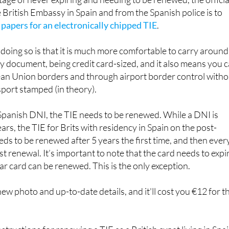
es are still valid in Spain to this day for EU citizens, and whi
age of never expiring and needing to be renewed, the officia
 British Embassy in Spain and from the Spanish police is to
 papers for an electronically chipped TIE
.
doing so is that it is much more comfortable to carry around
y document, being credit card-sized, and it also means you 
n Union borders and through airport border control witho
port stamped (in theory).
 Spanish DNI, the TIE needs to be renewed. While a DNI is
rs, the TIE for Brits with residency in Spain on the post-
ds to be renewed after 5 years the first time, and then ever
rst renewal. It’s important to note that the card needs to expi
ear card can be renewed. This is the only exception.
ew photo and up-to-date details, and it'll cost you €12 for t