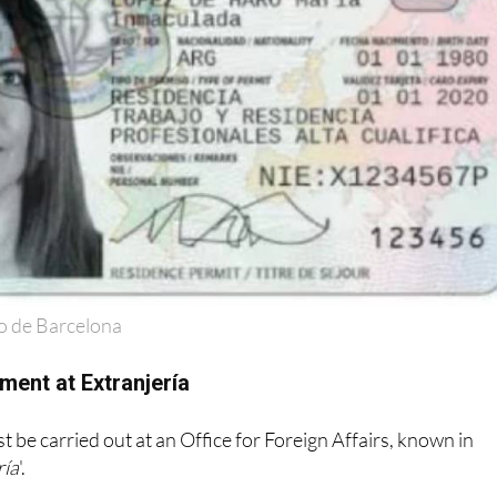
o de Barcelona
ment at Extranjería
 be carried out at an Office for Foreign Affairs, known in