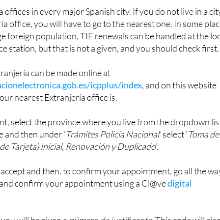
ría
'.
offices in every major Spanish city. If you do not live in a cit
ía office, you will have to go to the nearest one. In some pla
rge foreign population, TIE renewals can be handled at the lo
ce station, but that is not a given, and you should check first.
ranjería can be made online at
cionelectronica.gob.es/icpplus/index
, and on this website
our nearest Extranjería office is.
t, select the province where you live from the dropdown lis
e and then under '
Trámites Policía Nacional
' select '
Toma de
de Tarjeta) Inicial, Renovación y Duplicado
'.
o accept and then, to confirm your appointment, go all the wa
 and confirm your appointment using a Cl@ve
digital