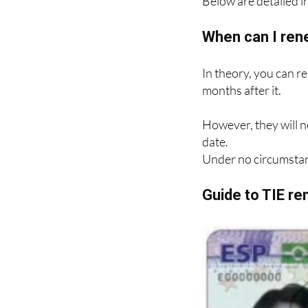
Below are detailed in
When can I ren
In theory, you can r
months after it.
However, they will n
date.
Under no circumstan
Guide to TIE r