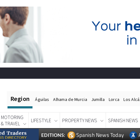
Region
Águilas
Alhama de Murcia
Jumilla
Lorca
Los Alc
MOTORING
LIFESTYLE
PROPERTY NEWS
SPANISH NEWS
& TRAVEL