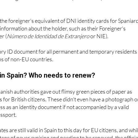
Identidad de Extranjero
or Foreigner's Identity Card) in Spain
r foreign citizens with residency status and permission to li
the foreigner's equivalent of DNI identity cards for Spaniar
information about the holder, such as their Foreigner's
r (
Número de Identidad de Extranjero
or NIE).
ory ID document for all permanent and temporary residents 
ns of non-EU countries.
E in Spain? Who needs to renew?
panish authorities gave out flimsy green pieces of paper as
es for British citizens. These didn't even have a photograph 
s as an identity document if not accompanied by a valid
assport.