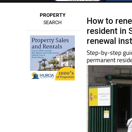
PROPERTY
How to rene
SEARCH
resident in 
renewal ins
Step-by-step guid
permanent reside