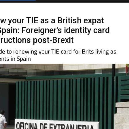
Spanish News Today
EDITIONS:
w your TIE as a British expat
Spain: Foreigner's identity card
tructions post-Brexit
e to renewing your TIE card for Brits living as
nts in Spain