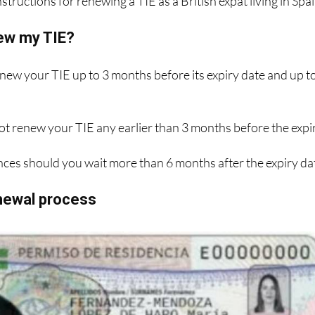
structions for renewing a TIE as a British expat living in Spai
ew my TIE?
enew your TIE up to 3 months before its expiry date and up t
ot renew your TIE any earlier than 3 months before the expi
ces should you wait more than 6 months after the expiry da
enewal process