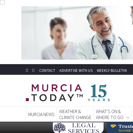
CONTACT
ADVERTISE WITH US
WEEKLY BULLETIN
WEATHER &
WHAT'S ON &
MURCIA NEWS
CLIMATE CHANGE
WHERE TO GO