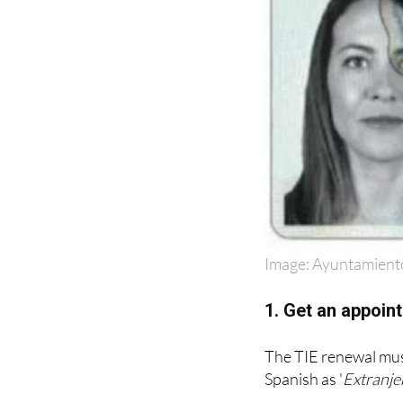
Image: Ayuntamient
1. Get an appoint
The TIE renewal must