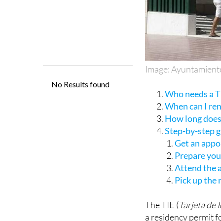
Image: Ayuntamient
Who needs a TI
When can I re
How long does 
Step-by-step 
Get an appo
Prepare yo
Attend the
Pick up the