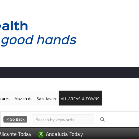
ázares
Mazarrón
San Javier
ALL AREAS & TOWNS