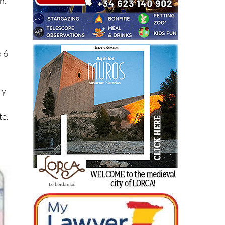
n.
o 6
ry
te.