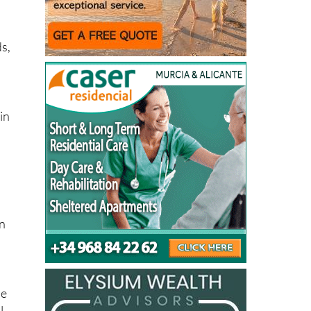
 is
ve
ds,
in
on