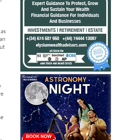
le
l
 as
can
ut
y
re
he