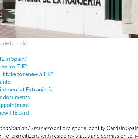
o de Madrid
E in Spain?
new my TIE?
it take to renew a TIE?
guide
intment at Extranjería
ur documents
 appointment
 new TIE card