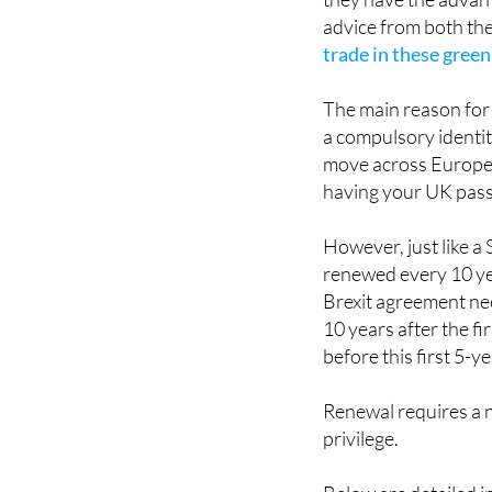
These green certificat
they have the advant
advice from both the
trade in these green
The main reason for 
a compulsory identit
move across Europea
having your UK pass
However, just like a
renewed every 10 yea
Brexit agreement nee
10 years after the fi
before this first 5-y
Renewal requires a n
privilege.