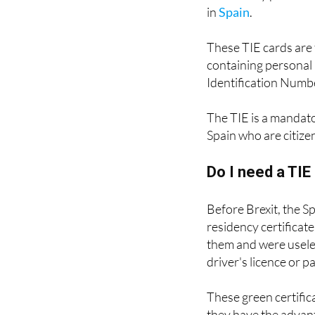
The TIE (
Tarjeta de 
a residency permit fo
in
Spain
.
These TIE cards are 
containing personal 
Identification Numbe
The TIE is a mandat
Spain who are citize
Do I need a TI
Before Brexit, the S
residency certificat
them and were useles
driver's licence or p