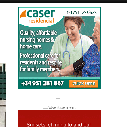
Alicante Today
Andalucia Today