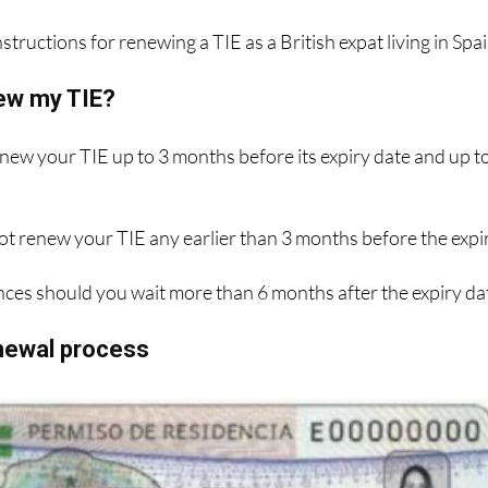
structions for renewing a TIE as a British expat living in Spai
ew my TIE?
enew your TIE up to 3 months before its expiry date and up t
ot renew your TIE any earlier than 3 months before the expi
ces should you wait more than 6 months after the expiry da
enewal process