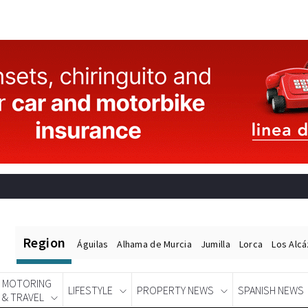
Region
Águilas
Alhama de Murcia
Jumilla
Lorca
Los Alc
MOTORING
LIFESTYLE
PROPERTY NEWS
SPANISH NEWS
& TRAVEL
Spanish News Today
EDITIONS: