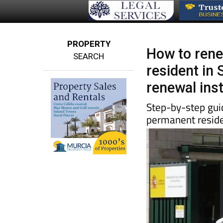
PROPERTY
How to rene
SEARCH
resident in 
renewal ins
Step-by-step guid
permanent reside