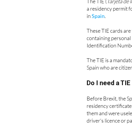
in
Spain
.
These TIE cards are 
containing personal 
Identification Numbe
The TIE is a mandat
Spain who are citize
Do I need a TI
Before Brexit, the S
residency certificat
them and were useles
driver's licence or p
These green certificat
they have the advant