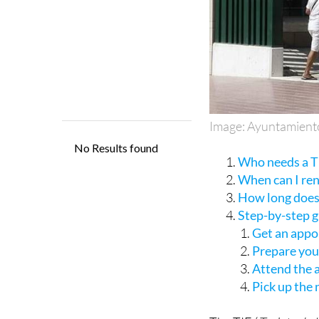
Image: Ayuntamient
Who needs a TI
When can I re
How long does 
Step-by-step 
Get an appo
Prepare yo
Attend the
Pick up the
The TIE (
Tarjeta de 
a residency permit fo