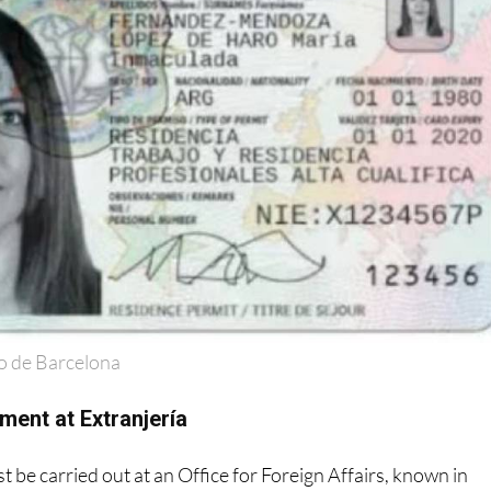
o de Barcelona
ment at Extranjería
 be carried out at an Office for Foreign Affairs, known in
ría
'.