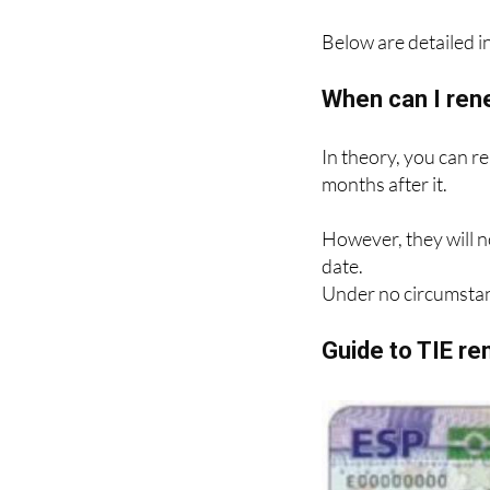
Below are detailed in
When can I ren
In theory, you can r
months after it.
However, they will n
date.
Under no circumstan
Guide to TIE r