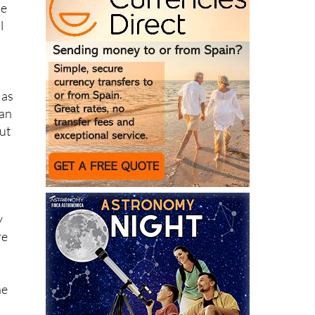
 as
can
ut
y
re
he