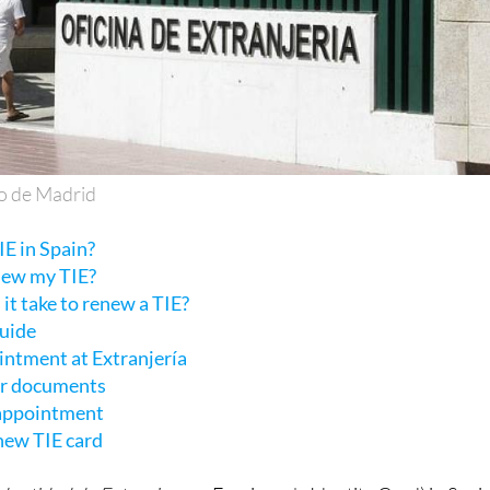
o de Madrid
E in Spain?
new my TIE?
it take to renew a TIE?
guide
intment at Extranjería
ur documents
 appointment
 new TIE card
Identidad de Extranjero
or Foreigner's Identity Card) in Spain
r foreign citizens with residency status and permission to li