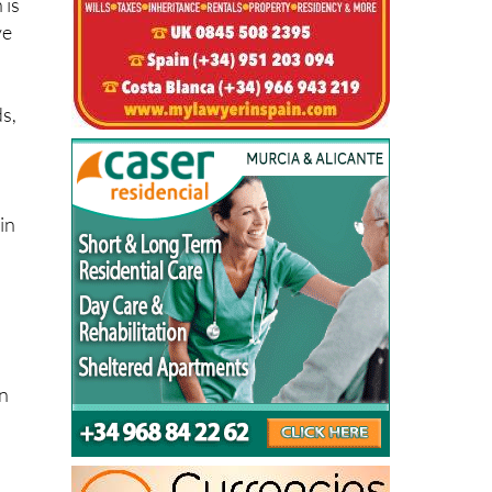
ds,
in
on
le
l