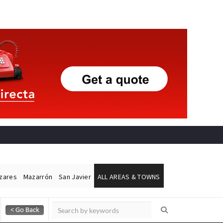
ázares
Mazarrón
San Javier
ALL AREAS & TOWNS
Alicante Today
Andalucia Today