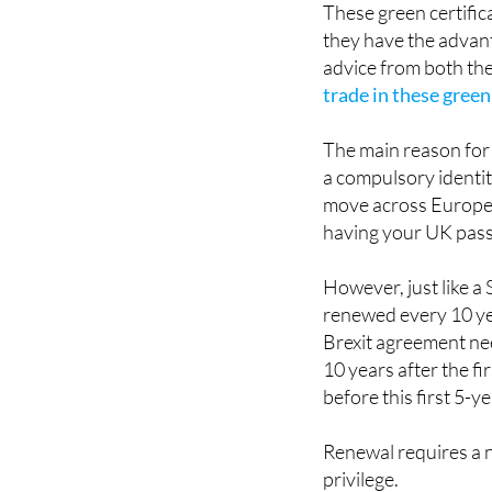
advice from both the
trade in these green
The main reason for 
a compulsory identit
move across Europea
having your UK pass
However, just like a
renewed every 10 yea
Brexit agreement nee
10 years after the fi
before this first 5-y
Renewal requires a n
privilege.