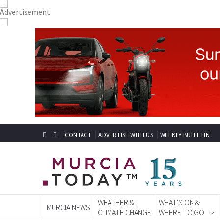
CONTACT
ADVERTISE WITH US
WEEKLY BULLETIN
WEATHER &
WHAT'S ON &
MURCIA NEWS
CLIMATE CHANGE
WHERE TO GO