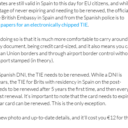
 British Embassy in Spain and from the Spanish police is to
 papers for an electronically chipped TIE
.
doing so is that it is much more comfortable to carry around
y document, being credit card-sized, and it also means you 
n Union borders and through airport border control witho
port stamped (in theory).
 Spanish DNI, the TIE needs to be renewed. While a DNI is
rs, the TIE for Brits with residency in Spain on the post-
ds to be renewed after 5 years the first time, and then ever
rst renewal. It’s important to note that the card needs to expi
ear card can be renewed. This is the only exception.
ew photo and up-to-date details, and it'll cost you €12 for t