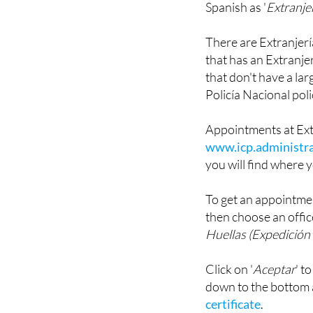
There are Extranjería 
that has an Extranjer
that don't have a la
Policía Nacional poli
Appointments at Ext
www.icp.administra
you will find where y
To get an appointmen
then choose an offic
Huellas (Expedición 
Click on '
Aceptar
' t
down to the bottom
certificate
.