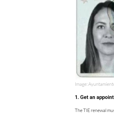
Image: Ayuntamient
1. Get an appoint
The TIE renewal must
Spanish as '
Extranje