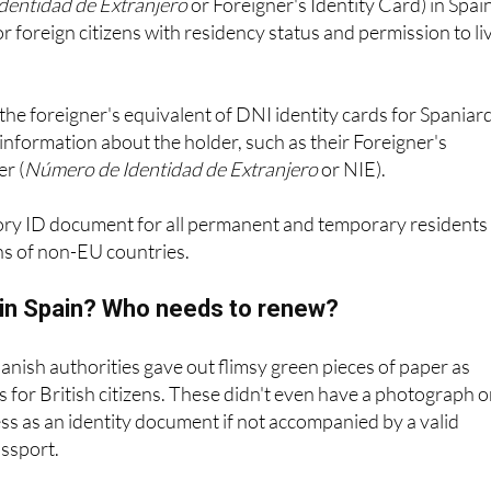
the foreigner's equivalent of DNI identity cards for Spaniar
information about the holder, such as their Foreigner's
r (
Número de Identidad de Extranjero
or NIE).
ory ID document for all permanent and temporary residents 
ns of non-EU countries.
E in Spain? Who needs to renew?
panish authorities gave out flimsy green pieces of paper as
es for British citizens. These didn't even have a photograph 
s as an identity document if not accompanied by a valid
assport.
es are still valid in Spain to this day for EU citizens, and whi
age of never expiring and needing to be renewed, the officia