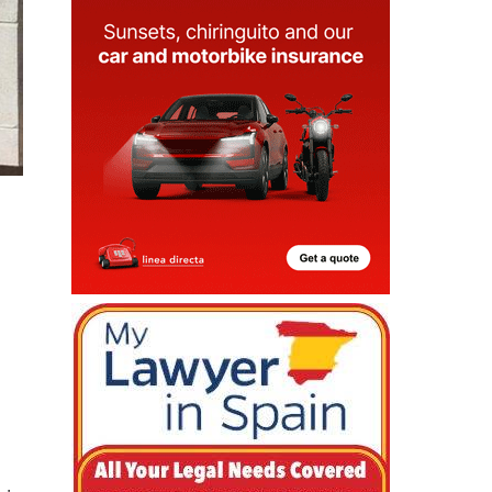
 is
ve