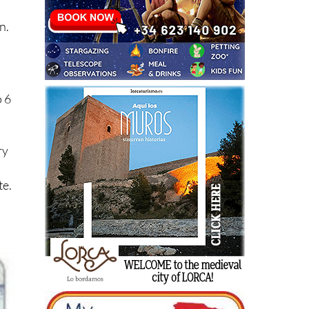
n.
o 6
ry
te.