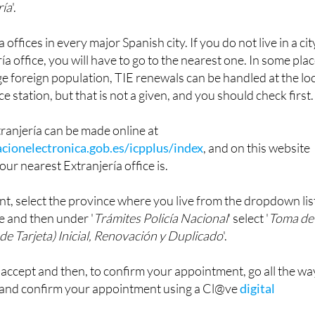
offices in every major Spanish city. If you do not live in a cit
ía office, you will have to go to the nearest one. In some pla
rge foreign population, TIE renewals can be handled at the lo
ce station, but that is not a given, and you should check first.
ranjería can be made online at
cionelectronica.gob.es/icpplus/index
, and on this website
our nearest Extranjería office is.
t, select the province where you live from the dropdown lis
e and then under '
Trámites Policía Nacional
' select '
Toma de
de Tarjeta) Inicial, Renovación y Duplicado
'.
o accept and then, to confirm your appointment, go all the wa
 and confirm your appointment using a Cl@ve
digital