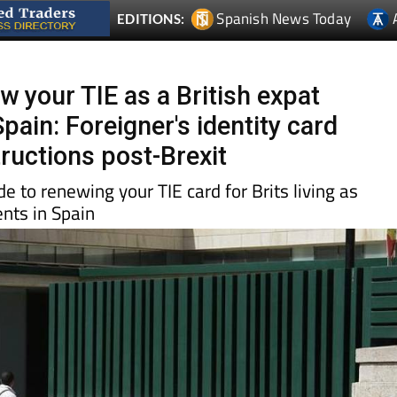
w your TIE as a British expat
Spain: Foreigner's identity card
tructions post-Brexit
e to renewing your TIE card for Brits living as
nts in Spain