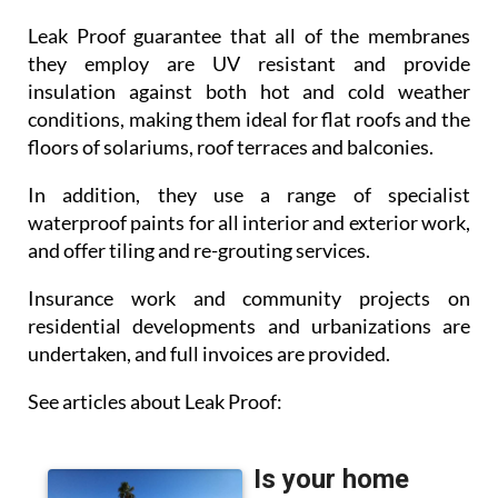
Leak Proof guarantee that all of the membranes
they employ are UV resistant and provide
insulation against both hot and cold weather
conditions, making them ideal for flat roofs and the
floors of solariums, roof terraces and balconies.
In addition, they use a range of specialist
waterproof paints for all interior and exterior work,
and offer tiling and re-grouting services.
Insurance work and community projects on
residential developments and urbanizations are
undertaken, and full invoices are provided.
See articles about Leak Proof: