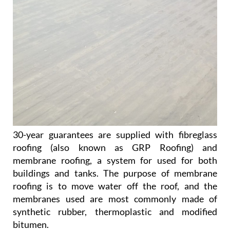
30-year guarantees are supplied with fibreglass
roofing (also known as GRP Roofing) and
membrane roofing, a system for used for both
buildings and tanks. The purpose of membrane
roofing is to move water off the roof, and the
membranes used are most commonly made of
synthetic rubber, thermoplastic and modified
bitumen.