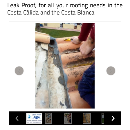
Leak Proof, for all your roofing needs in the
Costa Cálida and the Costa Blanca