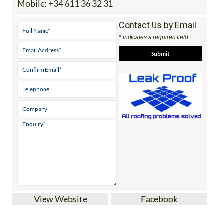
Mobile:
+34 611 36 32 31
Contact Us by Email
* indicates a required field
View Website
Facebook