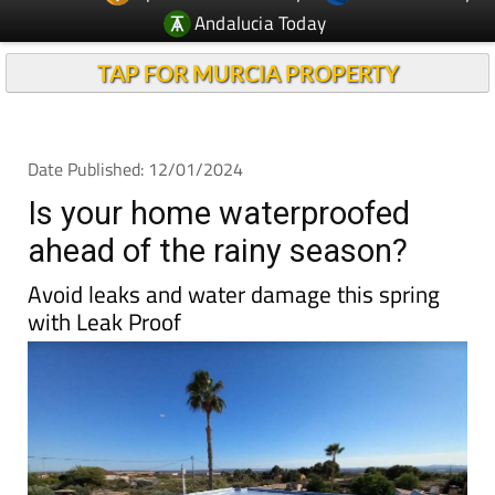
Andalucia Today
TAP FOR MURCIA PROPERTY
Date Published: 12/01/2024
Is your home waterproofed
ahead of the rainy season?
Avoid leaks and water damage this spring
with Leak Proof