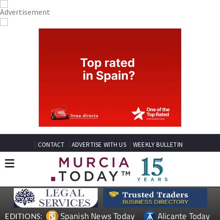
CONTACT
ADVERTISE WITH US
WEEKLY BULLETIN
Spanish News Today
Alicante Today
EDITIONS: