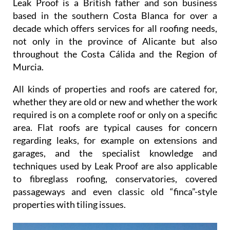
Leak Proof is a British father and son business
based in the southern Costa Blanca for over a
decade which offers services for all roofing needs,
not only in the province of Alicante but also
throughout the Costa Cálida and the Region of
Murcia.
All kinds of properties and roofs are catered for,
whether they are old or new and whether the work
required is on a complete roof or only on a specific
area. Flat roofs are typical causes for concern
regarding leaks, for example on extensions and
garages, and the specialist knowledge and
techniques used by Leak Proof are also applicable
to fibreglass roofing, conservatories, covered
passageways and even classic old “finca”-style
properties with tiling issues.