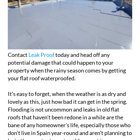
Contact
Leak Proof
today and head off any
potential damage that could happen to your
property when the rainy season comes by getting
your flat roof waterproofed.
It’s easy to forget, when the weather is as dry and
lovely as this, just how bad it can get in the spring.
Flooding is not uncommon and leaks in old flat
roofs that haven’t been redone in a while are the
bane of any homeowner’s life, especially those who
don’t live in Spain year-round and aren’t planning to