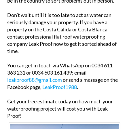
be in the country to sort problems out in person.
Don’t wait until it is too late to act as water can
seriously damage your property. If you have a
property on the Costa Cálida or Costa Blanca,
contact professional flat roof waterproofing
company Leak Proof now to get it sorted ahead of
time.
You can get in touch via WhatsApp on 0034 611
363 231 or 0034 603 161 439; email
leakproof88@gmail.com
or send a message on the
Facebook page,
LeakProof1988
.
Get your free estimate today on how much your
waterproofing project will cost you with Leak
Proof!