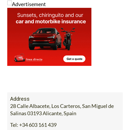
Address
28 Calle Albacete, Los Carteros, San Miguel de
Salinas 03193 Alicante, Spain
Tel:
+34 603 161 439