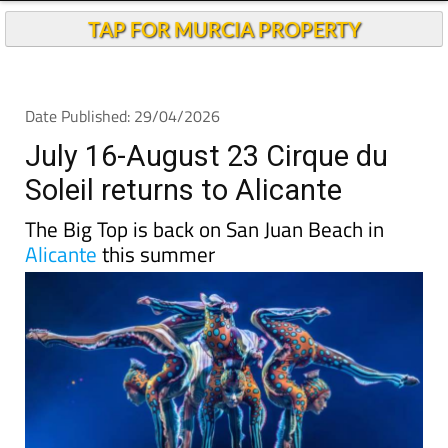
TAP FOR MURCIA PROPERTY
Date Published: 29/04/2026
July 16-August 23 Cirque du
Soleil returns to Alicante
The Big Top is back on San Juan Beach in
Alicante
this summer