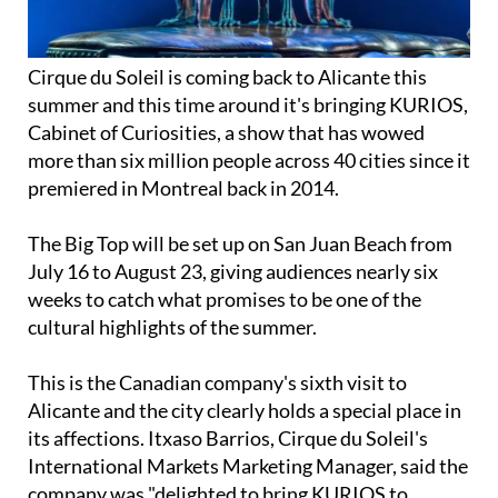
Cirque du Soleil is coming back to Alicante this
summer and this time around it's bringing KURIOS,
Cabinet of Curiosities, a show that has wowed
more than six million people across 40 cities since it
premiered in Montreal back in 2014.
The Big Top will be set up on San Juan Beach from
July 16 to August 23, giving audiences nearly six
weeks to catch what promises to be one of the
cultural highlights of the summer.
This is the Canadian company's sixth visit to
Alicante and the city clearly holds a special place in
its affections. Itxaso Barrios, Cirque du Soleil's
International Markets Marketing Manager, said the
company was "delighted to bring KURIOS to