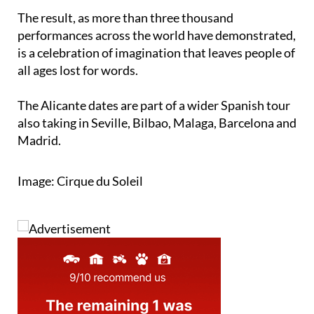
The result, as more than three thousand
performances across the world have demonstrated,
is a celebration of imagination that leaves people of
all ages lost for words.
The Alicante dates are part of a wider Spanish tour
also taking in Seville, Bilbao, Malaga, Barcelona and
Madrid.
Image: Cirque du Soleil