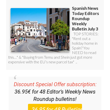
Discount Special Offer subscription:
36.95€ for 48
Editor’s Weekly News
Roundup
bulletins!