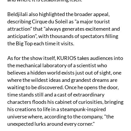
Beldjilali also highlighted the broader appeal,
describing Cirque du Soleil as "a major tourist
attraction" that "always generates excitement and
anticipation", with thousands of spectators filling
the Big Top each time it visits.
As for the show itself, KURIOS takes audiences into
the mechanical laboratory of a scientist who
believes a hidden world exists just out of sight, one
where the wildest ideas and grandest dreams are
waiting to be discovered. Once he opens the door,
time stands still and a cast of extraordinary
characters floods his cabinet of curiosities, bringing
his creations to life in a steampunk-inspired
universe where, according to the company, "the
unexpected lurks around every corner."