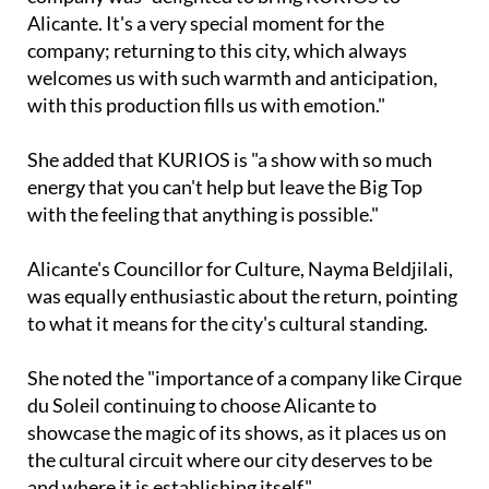
Alicante. It's a very special moment for the
company; returning to this city, which always
welcomes us with such warmth and anticipation,
with this production fills us with emotion."
She added that KURIOS is "a show with so much
energy that you can't help but leave the Big Top
with the feeling that anything is possible."
Alicante's Councillor for Culture, Nayma Beldjilali,
was equally enthusiastic about the return, pointing
to what it means for the city's cultural standing.
She noted the "importance of a company like Cirque
du Soleil continuing to choose Alicante to
showcase the magic of its shows, as it places us on
the cultural circuit where our city deserves to be
and where it is establishing itself."