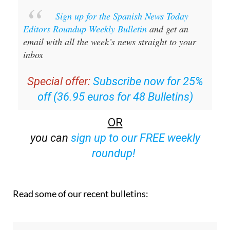
Sign up for the Spanish News Today
Editors Roundup Weekly Bulletin
and get an
email with all the week’s news straight to your
inbox
Special offer:
Subscribe now for 25%
off (36.95 euros for 48 Bulletins)
OR
you can
sign up to our FREE weekly
roundup!
Read some of our recent bulletins: