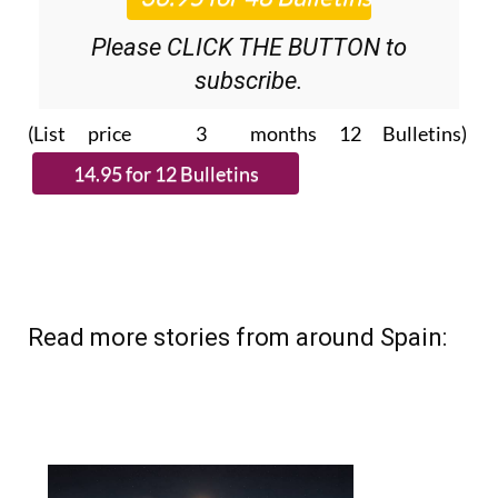
Please CLICK THE BUTTON to
subscribe.
(List price 3 months 12 Bulletins)
Read more stories from around Spain: