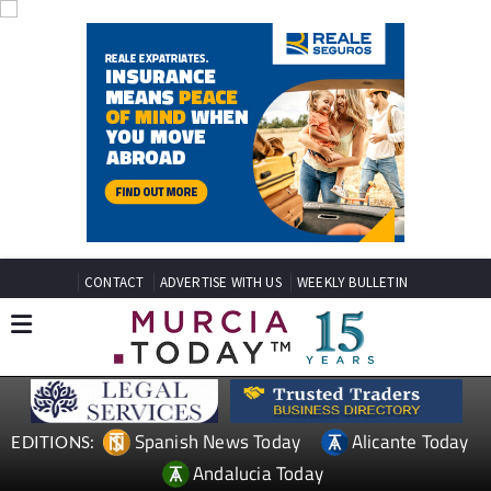
CONTACT
ADVERTISE WITH US
WEEKLY BULLETIN
Spanish News Today
Alicante Today
EDITIONS:
Andalucia Today