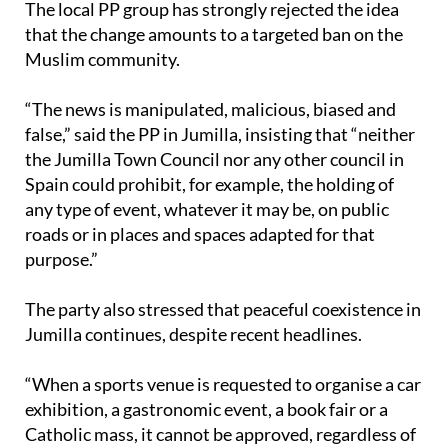
Muslim community.
“The news is manipulated, malicious, biased and
false,” said the PP in Jumilla, insisting that “neither
the Jumilla Town Council nor any other council in
Spain could prohibit, for example, the holding of
any type of event, whatever it may be, on public
roads or in places and spaces adapted for that
purpose.”
The party also stressed that peaceful coexistence in
Jumilla continues, despite recent headlines.
“When a sports venue is requested to organise a car
exhibition, a gastronomic event, a book fair or a
Catholic mass, it cannot be approved, regardless of
who requests it and whoever prays to whom,” the
group stated.