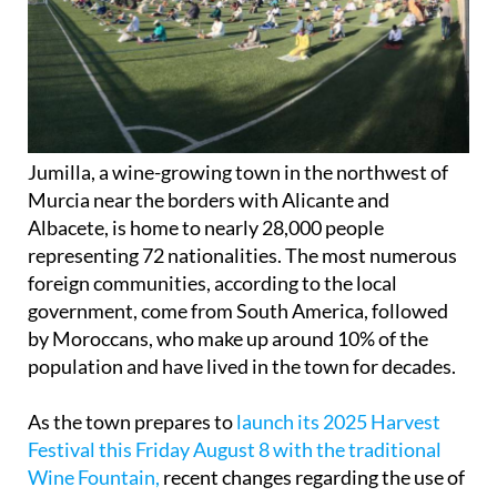
Jumilla, a wine-growing town in the northwest of
Murcia near the borders with Alicante and
Albacete, is home to nearly 28,000 people
representing 72 nationalities. The most numerous
foreign communities, according to the local
government, come from South America, followed
by Moroccans, who make up around 10% of the
population and have lived in the town for decades.
As the town prepares to
launch its 2025 Harvest
Festival this Friday August 8 with the traditional
Wine Fountain,
recent changes regarding the use of
municipal sports facilities have sparked concern
among many residents and gained notoriety