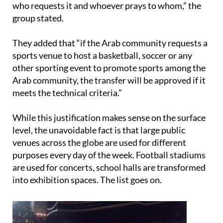
They added that “if the Arab community requests a
sports venue to host a basketball, soccer or any
other sporting event to promote sports among the
Arab community, the transfer will be approved if it
meets the technical criteria.”
While this justification makes sense on the surface
level, the unavoidable fact is that large public
venues across the globe are used for different
purposes every day of the week. Football stadiums
are used for concerts, school halls are transformed
into exhibition spaces. The list goes on.