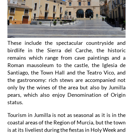
These include the spectacular countryside and
birdlife in the Sierra del Carche, the historic
remains which range from cave paintings and a
Roman mausoleum to the castle, the Iglesia de
Santiago, the Town Hall and the Teatro Vico, and
the gastronomy: rich stews are accompanied not
only by the wines of the area but also by Jumilla
pears, which also enjoy Denomination of Origin
status.
Tourism in Jumilla is not as seasonal as it is in the
coastal areas of the Region of Murcia, but the town
is at its liveliest during the fiestas in Holy Week and
the August Fair, which incorporates the grape