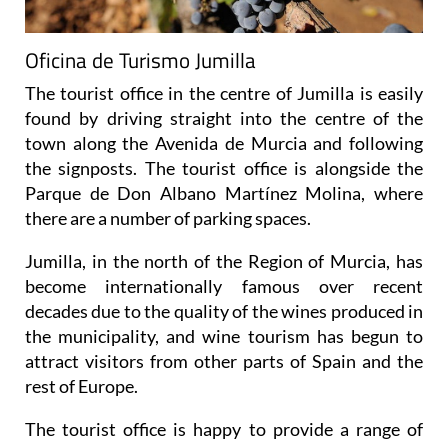
Oficina de Turismo Jumilla
The tourist office in the centre of Jumilla is easily
found by driving straight into the centre of the
town along the Avenida de Murcia and following
the signposts. The tourist office is alongside the
Parque de Don Albano Martínez Molina, where
there are a number of parking spaces.
Jumilla, in the north of the Region of Murcia, has
become internationally famous over recent
decades due to the quality of the wines produced in
the municipality, and wine tourism has begun to
attract visitors from other parts of Spain and the
rest of Europe.
The tourist office is happy to provide a range of
maps and leaflets showing the different bodegas
which can be visited within the municipality. Some