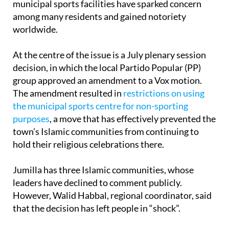
worldwide.
At the centre of the issue is a July plenary session
decision, in which the local Partido Popular (PP)
group approved an amendment to a Vox motion.
The amendment resulted in
restrictions on using
the municipal sports centre for non-sporting
purposes
, a move that has effectively prevented the
town’s Islamic communities from continuing to
hold their religious celebrations there.
Jumilla has three Islamic communities, whose
leaders have declined to comment publicly.
However, Walid Habbal, regional coordinator, said
that the decision has left people in “shock”.
The local PP group has strongly rejected the idea
that the change amounts to a targeted ban on the