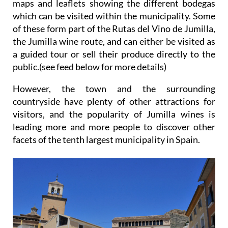
of these form part of the Rutas del Vino de Jumilla,
the Jumilla wine route, and can either be visited as
a guided tour or sell their produce directly to the
public.(see feed below for more details)
However, the town and the surrounding
countryside have plenty of other attractions for
visitors, and the popularity of Jumilla wines is
leading more and more people to discover other
facets of the tenth largest municipality in Spain.