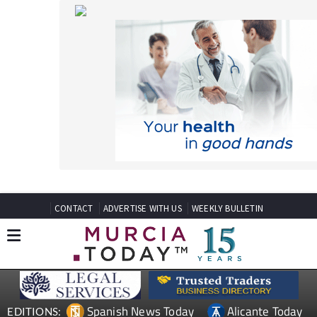
CONTACT
ADVERTISE WITH US
WEEKLY BULLETIN
Spanish News Today
Alicante Today
EDITIONS:
Andalucia Today