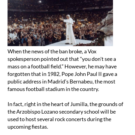
When the news of the ban broke, a Vox
spokesperson pointed out that "you don't see a
mass on a football field.” However, he may have
forgotten that in 1982, Pope John Paul II gave a
public address in Madrid’s Bernabeu, the most
famous football stadium in the country.
In fact, right in the heart of Jumilla, the grounds of
the Arzobispo Lozano secondary school will be
used to host several rock concerts during the
upcoming fiestas.
Vox’s spokesperson was a bit more inflammatory