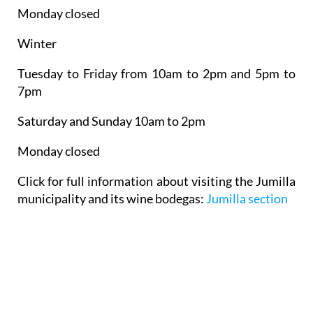
Winter
Tuesday to Friday from 10am to 2pm and 5pm to
7pm
Saturday and Sunday 10am to 2pm
Monday closed
Click for full information about visiting the Jumilla
municipality and its wine bodegas:
Jumilla section