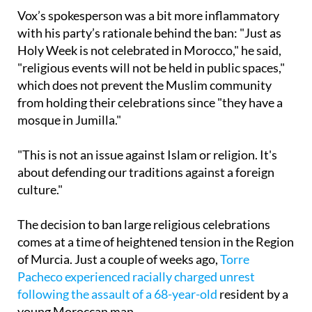
with his party’s rationale behind the ban: "Just as
Holy Week is not celebrated in Morocco," he said,
"religious events will not be held in public spaces,"
which does not prevent the Muslim community
from holding their celebrations since "they have a
mosque in Jumilla."
"This is not an issue against Islam or religion. It's
about defending our traditions against a foreign
culture."
The decision to ban large religious celebrations
comes at a time of heightened tension in the Region
of Murcia. Just a couple of weeks ago,
Torre
Pacheco experienced racially charged unrest
following the assault of a 68-year-old
resident by a
young Moroccan man.