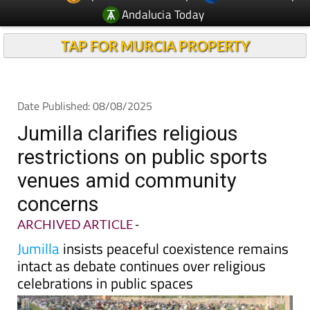
TAP FOR MURCIA PROPERTY
Date Published: 08/08/2025
Jumilla clarifies religious
restrictions on public sports
venues amid community
concerns
ARCHIVED ARTICLE
-
Jumilla
insists peaceful coexistence remains
intact as debate continues over religious
celebrations in public spaces