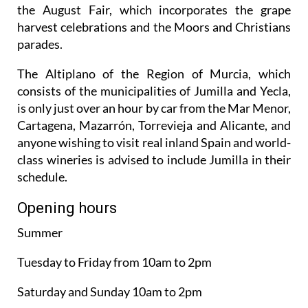
harvest celebrations and the Moors and Christians
parades.
The Altiplano of the Region of Murcia, which
consists of the municipalities of Jumilla and Yecla,
is only just over an hour by car from the Mar Menor,
Cartagena, Mazarrón, Torrevieja and Alicante, and
anyone wishing to visit real inland Spain and world-
class wineries is advised to include Jumilla in their
schedule.
Opening hours
Summer
Tuesday to Friday from 10am to 2pm
Saturday and Sunday 10am to 2pm
Monday closed