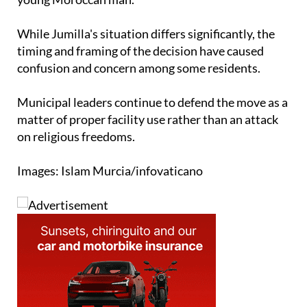
While Jumilla's situation differs significantly, the
timing and framing of the decision have caused
confusion and concern among some residents.
Municipal leaders continue to defend the move as a
matter of proper facility use rather than an attack
on religious freedoms.
Images: Islam Murcia/infovaticano