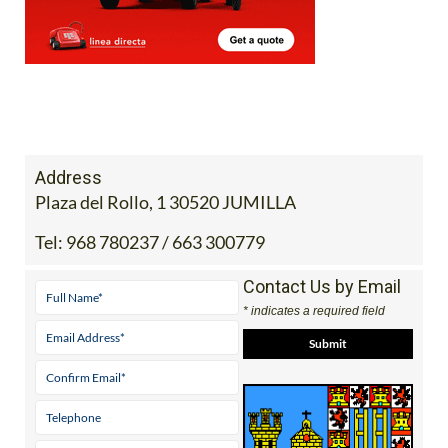
Address
Plaza del Rollo, 1 30520 JUMILLA
Tel:
968 780237 / 663 300779
Contact Us by Email
* indicates a required field