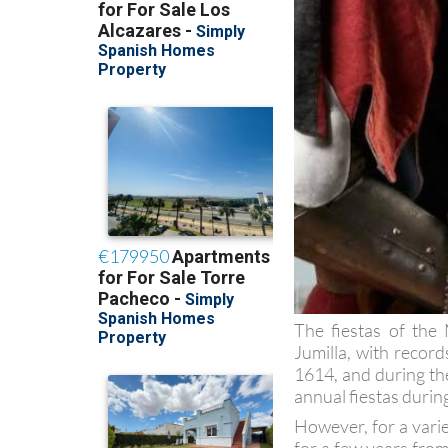
The fiestas of the
Jumilla, with recor
1614, and during the
annual fiestas durin
However, for a vari