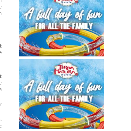
n
e
n
t
e
t
e
e
r
s
e