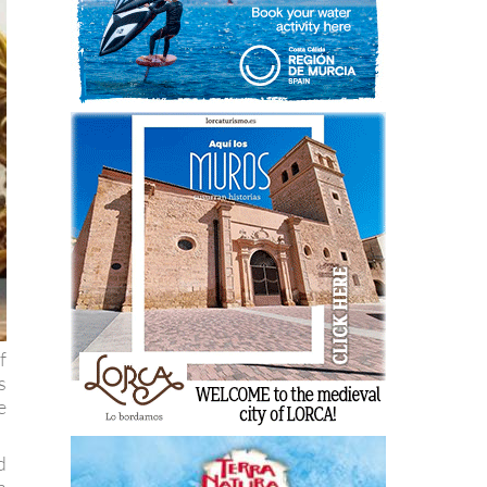
f
s
e
d