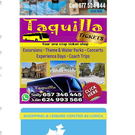
t
e
e
n
,
e
t