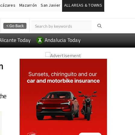
lcázares
Mazarrón
San Javier
ALL AREAS & TOWNS
Alicante Today
Andalucia Today
n
the