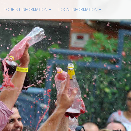
TOURIST INFORMATION
LOCAL INFORMATION