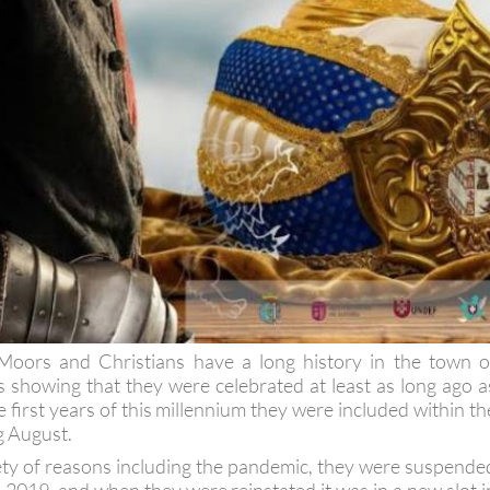
 Moors and Christians have a long history in the town o
ds showing that they were celebrated at least as long ago a
 first years of this millennium they were included within th
g August.
ety of reasons including the pandemic, they were suspende