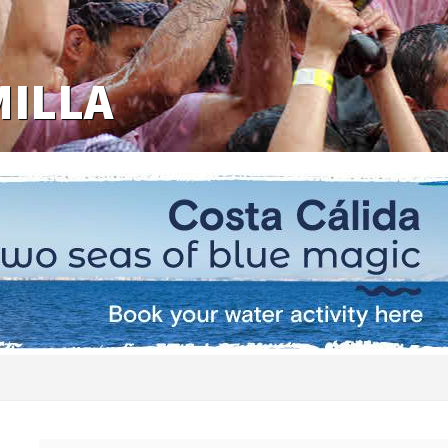
MILLA