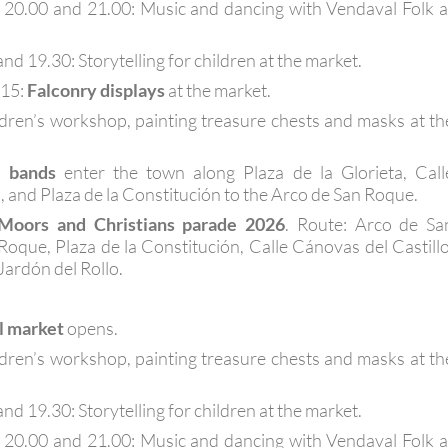
, 20.00 and 21.00: Music and dancing with Vendaval Folk a
nd 19.30: Storytelling for children at the market.
.15:
Falconry displays
at the market.
ldren’s workshop, painting treasure chests and masks at th
l bands
enter the town along Plaza de la Glorieta, Call
, and Plaza de la Constitución to the Arco de San Roque.
Moors and Christians parade 2026
. Route: Arco de Sa
Roque, Plaza de la Constitución, Calle Cánovas del Castillo
 Jardón del Rollo.
l market
opens.
ldren’s workshop, painting treasure chests and masks at th
nd 19.30: Storytelling for children at the market.
, 20.00 and 21.00: Music and dancing with Vendaval Folk a