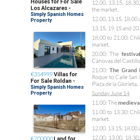
12.00, 13.15, 18.30
the market.
12.00, 13.15, 18.00 a
13.15, 19.15 and 20
18.00 to 21.00: Chi
market.
20.00: The
festiva
Cánovas del Castillo
21.00:
The Grand 
Roque to Calle San 
Plaza de la Glorieta,
Sunday June 14
11.00: The
medieva
11.00 to 13.30: Chi
market.
12.00, 13.15, 18.00 a
12.00, 13.00, 18.30