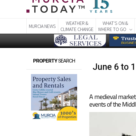
WEATHER &
WHAT'S ON &
MURCIA NEWS
CLIMATE CHANGE
WHERE TO GO
PROPERTY
SEARCH
June 6 to 1
A medieval market
events of the Midd