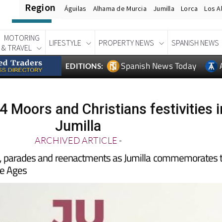
Region
Águilas
Alhama de Murcia
Jumilla
Lorca
Los A
MOTORING
LIFESTYLE
PROPERTY NEWS
SPANISH NEWS
& TRAVEL
Spanish News Today
EDITIONS:
4 Moors and Christians festivities i
Jumilla
ARCHIVED ARTICLE
-
, parades and reenactments as Jumilla commemorates 
le Ages