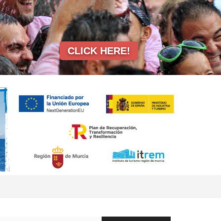
CLICK HERE!