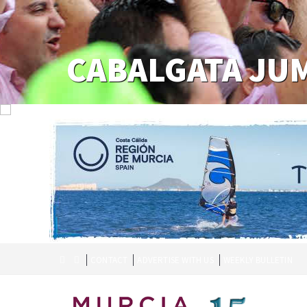
CABALGATA JU
CONTACT
ADVERTISE WITH US
WEEKLY BULLETIN