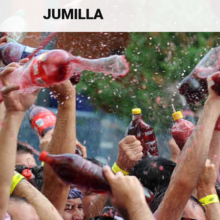
JUMILLA