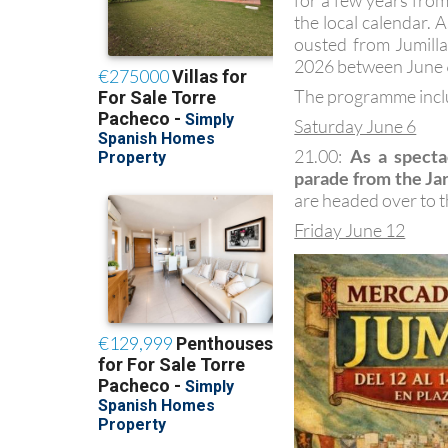
for a few years from
the local calendar. 
ousted from Jumilla
2026 between June 
The programme inclu
Saturday June 6
21.00:
As a specta
parade from the Jar
are headed over to th
Friday June 12