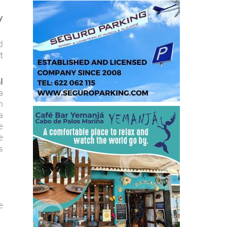
y
d
t
l
a
n
a
e
e
s
e