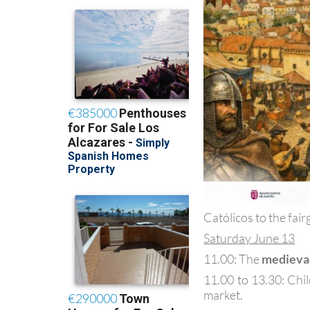
Católicos to the fair
Saturday June 13
11.00: The
medieva
11.00 to 13.30: Chi
market.