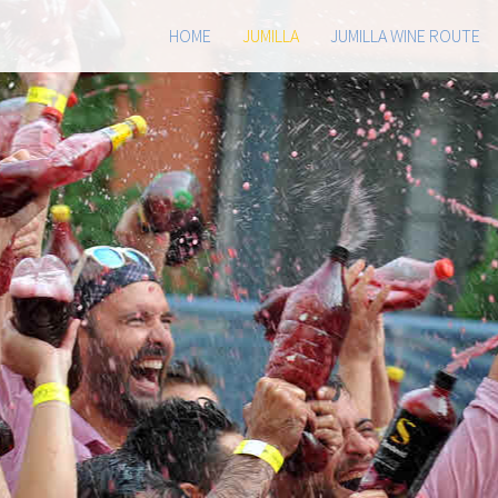
HOME
JUMILLA
JUMILLA WINE ROUTE