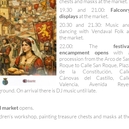
chests and masks at the market.
19.30 and 21.00:
Falconr
displays
at the market.
20.30 and 21.30: Music an
dancing with Vendaval Folk a
the market.
22.00: The
festiva
encampment opens
with 
procession from the Arco de Sa
Roque to Calle San Roque, Plaz
de la Constitución, Call
Cánovas del Castillo, Call
Valencia, Avenida Reye
ground. On arrival there is DJ music until late.
l market
opens.
ldren’s workshop, painting treasure chests and masks at th