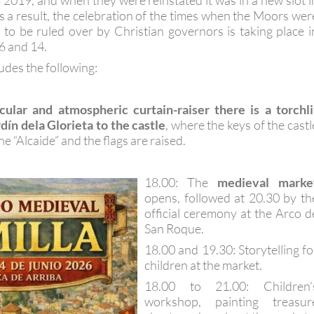
 2019, and when they were reinstated it was in a new slot i
As a result, the celebration of the times when the Moors wer
 to be ruled over by Christian governors is taking place i
6 and 14.
des the following:
cular and atmospheric curtain-raiser there is a torchli
dín dela Glorieta to the castle
, where the keys of the castl
e “Alcaide” and the flags are raised.
18.00: The
medieval marke
opens, followed at 20.30 by th
official ceremony at the Arco d
San Roque.
18.00 and 19.30: Storytelling fo
children at the market.
18.00 to 21.00: Children’
workshop, painting treasur