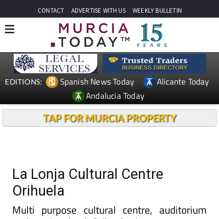
CONTACT
ADVERTISE WITH US
WEEKLY BULLETIN
Spanish News Today
Alicante Today
EDITIONS:
Andalucia Today
TAP FOR MURCIA PROPERTY
La Lonja Cultural Centre
Orihuela
Multi purpose cultural centre, auditorium