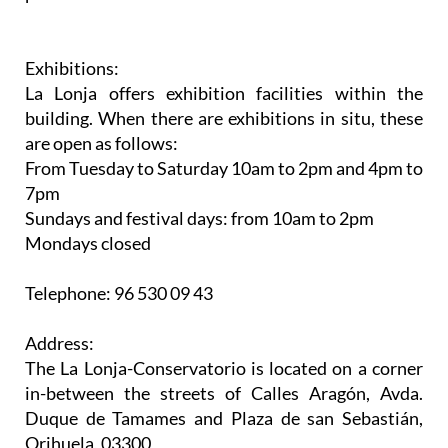
Exhibitions:
La Lonja offers exhibition facilities within the
building. When there are exhibitions in situ, these
are open as follows:
From Tuesday to Saturday 10am to 2pm and 4pm to
7pm
Sundays and festival days: from 10am to 2pm
Mondays closed
Telephone: 96 530 09 43
Address:
The La Lonja-Conservatorio is located on a corner
in-between the streets of Calles Aragón, Avda.
Duque de Tamames and Plaza de san Sebastián,
Orihuela, 03300