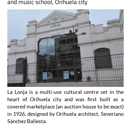
and music school, Orihuela city
La Lonja is a multi-use cultural centre set in the
heart of Orihuela city and was first built as a
covered marketplace (an auction house to be exact)
in 1926, designed by Orihuela architect, Severiano
Sánchez Ballesta.