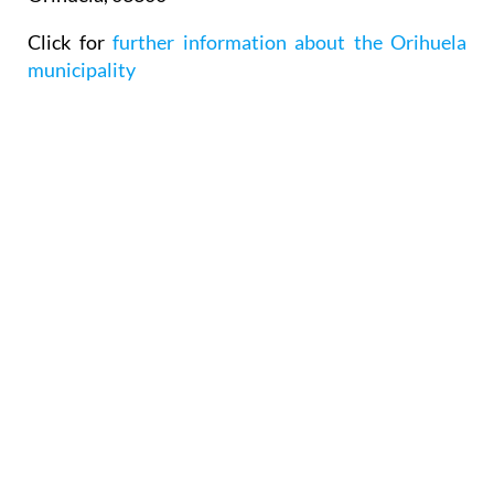
Click for
further information about the Orihuela
municipality