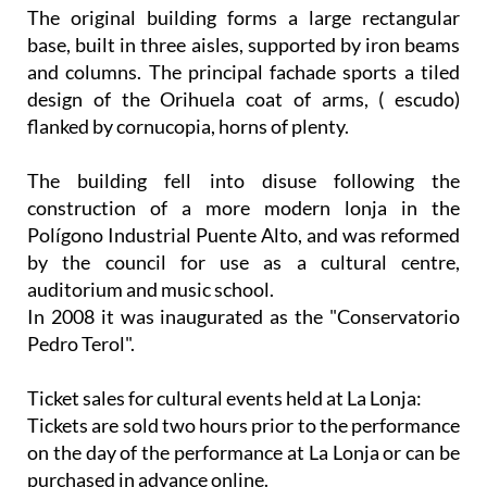
The original building forms a large rectangular
base, built in three aisles, supported by iron beams
and columns. The principal fachade sports a tiled
design of the Orihuela coat of arms, ( escudo)
flanked by cornucopia, horns of plenty.
The building fell into disuse following the
construction of a more modern lonja in the
Polígono Industrial Puente Alto, and was reformed
by the council for use as a cultural centre,
auditorium and music school.
In 2008 it was inaugurated as the "Conservatorio
Pedro Terol".
Ticket sales for cultural events held at La Lonja:
Tickets are sold two hours prior to the performance
on the day of the performance at La Lonja or can be
purchased in advance online.