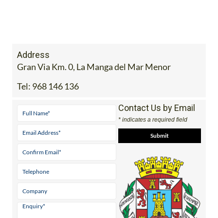
Address
Gran Via Km. 0, La Manga del Mar Menor
Tel:
968 146 136
Contact Us by Email
* indicates a required field