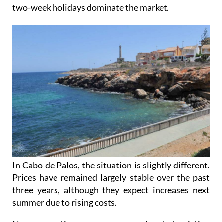
two-week holidays dominate the market.
In Cabo de Palos, the situation is slightly different.
Prices have remained largely stable over the past
three years, although they expect increases next
summer due to rising costs.