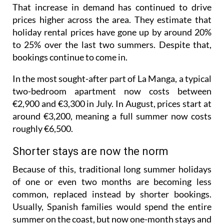
That increase in demand has continued to drive
prices higher across the area. They estimate that
holiday rental prices have gone up by around 20%
to 25% over the last two summers. Despite that,
bookings continue to come in.
In the most sought-after part of La Manga, a typical
two-bedroom apartment now costs between
€2,900 and €3,300 in July. In August, prices start at
around €3,200, meaning a full summer now costs
roughly €6,500.
Shorter stays are now the norm
Because of this, traditional long summer holidays
of one or even two months are becoming less
common, replaced instead by shorter bookings.
Usually, Spanish families would spend the entire
summer on the coast, but now one-month stays and