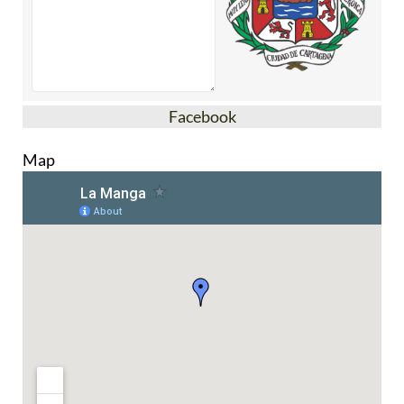
Facebook
Map