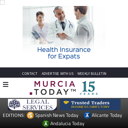
CONTACT
ADVERTISE WITH US
WEEKLY BULLETIN
Spanish News Today
Alicante Today
EDITIONS:
Andalucia Today