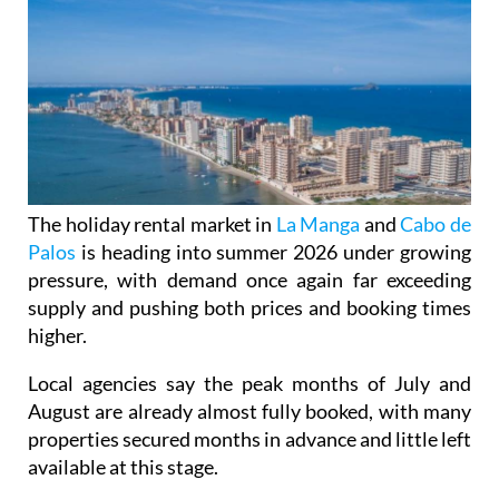
The holiday rental market in
La Manga
and
Cabo de
Palos
is heading into summer 2026 under growing
pressure, with demand once again far exceeding
supply and pushing both prices and booking times
higher.
Local agencies say the peak months of July and
August are already almost fully booked, with many
properties secured months in advance and little left
available at this stage.