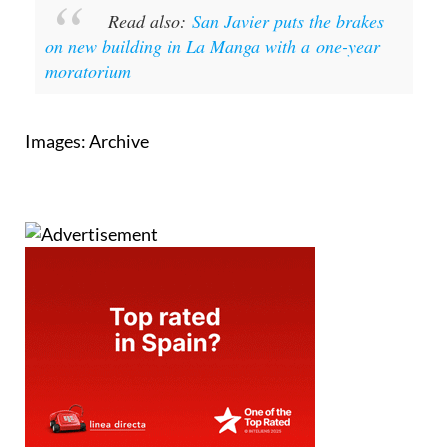
Read also:
San Javier puts the brakes
on new building in La Manga with a one-year
moratorium
Images: Archive