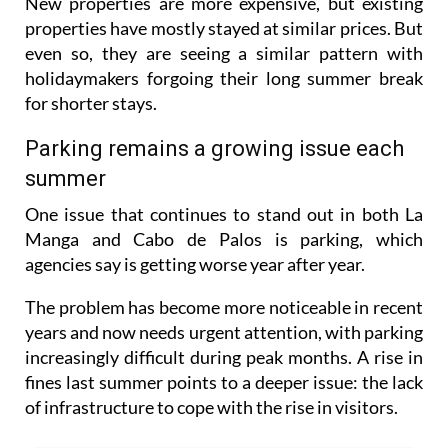
New properties are more expensive, but existing
properties have mostly stayed at similar prices. But
even so, they are seeing a similar pattern with
holidaymakers forgoing their long summer break
for shorter stays.
Parking remains a growing issue each
summer
One issue that continues to stand out in both La
Manga and Cabo de Palos is parking, which
agencies say is getting worse year after year.
The problem has become more noticeable in recent
years and now needs urgent attention, with parking
increasingly difficult during peak months. A rise in
fines last summer points to a deeper issue: the lack
of infrastructure to cope with the rise in visitors.