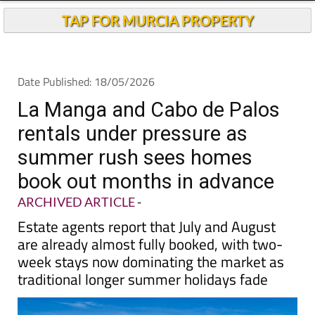
TAP FOR MURCIA PROPERTY
Date Published: 18/05/2026
La Manga and Cabo de Palos
rentals under pressure as
summer rush sees homes
book out months in advance
ARCHIVED ARTICLE
-
Estate agents report that July and August
are already almost fully booked, with two-
week stays now dominating the market as
traditional longer summer holidays fade