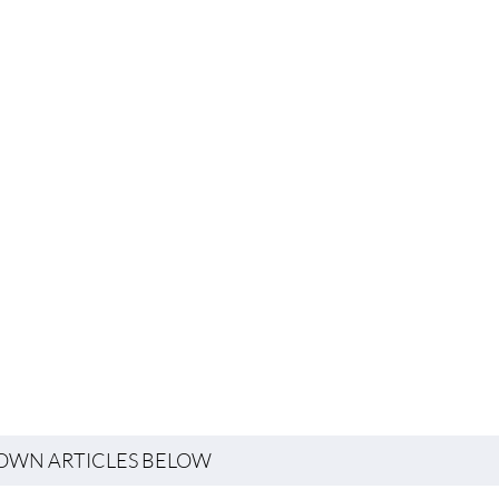
TOWN ARTICLES BELOW
Property Sales & Rentals
WHERE TO EAT & DRINK