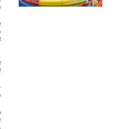
f
n
t
f
f
r
n
a
e
,
d