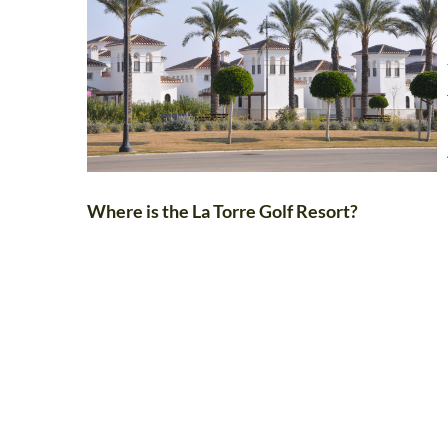
Where is the La Torre Golf Resort?