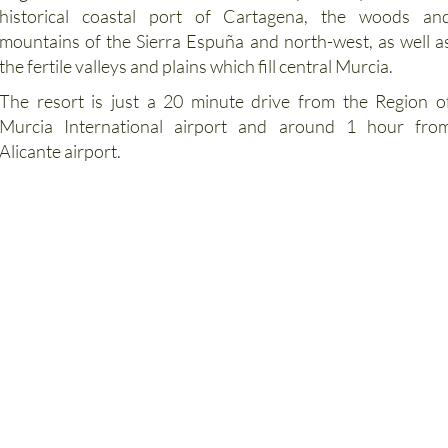
mountains of the Sierra Espuña and north-west, as well a
the fertile valleys and plains which fill central Murcia.
The resort is just a 20 minute drive from the Region o
Murcia International airport and around 1 hour fro
Alicante airport.