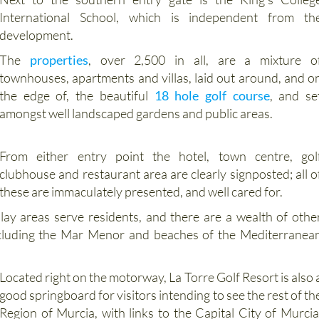
development.
The
properties
, over 2,500 in all, are a mixture o
townhouses, apartments and villas, laid out around, and o
the edge of, the beautiful
18 hole golf course
, and se
amongst well landscaped gardens and public areas.
From either entry point the hotel, town centre, gol
clubhouse and restaurant area are clearly signposted; all o
these are immaculately presented, and well cared for.
lay areas serve residents, and there are a wealth of othe
, including the Mar Menor and beaches of the Mediterranea
Located right on the motorway, La Torre Golf Resort is also 
good springboard for visitors intending to see the rest of th
Region of Murcia, with links to the Capital City of Murcia
historical coastal port of Cartagena, the woods an