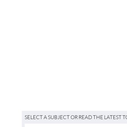
SELECT A SUBJECT OR READ THE LATEST 
Useful Information
LIFESTYLE