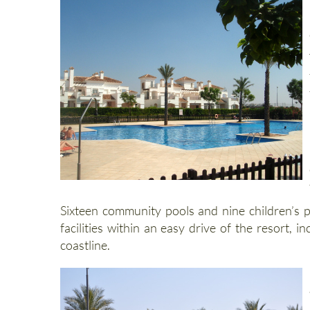
Sixteen community pools and nine children’s p
facilities within an easy drive of the resort
coastline.