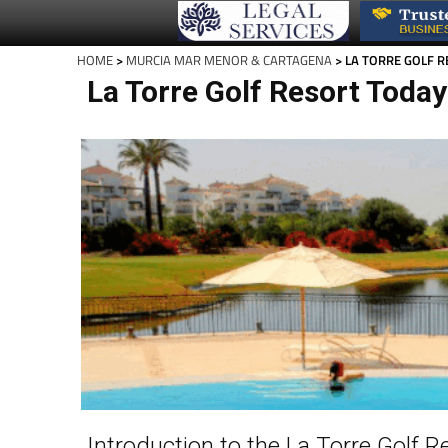
HOME
>
MURCIA MAR MENOR & CARTAGENA
> LA TORRE GOLF 
La Torre Golf Resort Today
Introduction to the La Torre Golf R