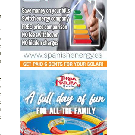
n
e
f
a
e
d
s
t
y
s
e
n
e
e
e