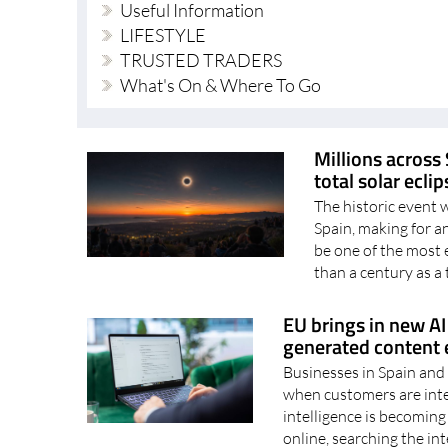
TRUSTED TRADERS
What's On & Where To Go
Millions across 
total solar ecli
The historic event 
Spain, making for 
be one of the most 
than a century as a t
EU brings in new AI 
generated content e
Businesses in Spain and 
when customers are inter
intelligence is becoming
online, searching the int