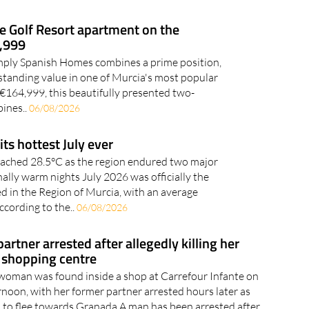
e Golf Resort apartment on the
4,999
Simply Spanish Homes combines a prime position,
standing value in one of Murcia's most popular
t €164,999, this beautifully presented two-
ines..
06/08/2026
its hottest July ever
ached 28.5°C as the region endured two major
lly warm nights July 2026 was officially the
ed in the Region of Murcia, with an average
ccording to the..
06/08/2026
rtner arrested after allegedly killing her
 shopping centre
woman was found inside a shop at Carrefour Infante on
oon, with her former partner arrested hours later as
ed to flee towards Granada A man has been arrested after
his former partner..
06/08/2026