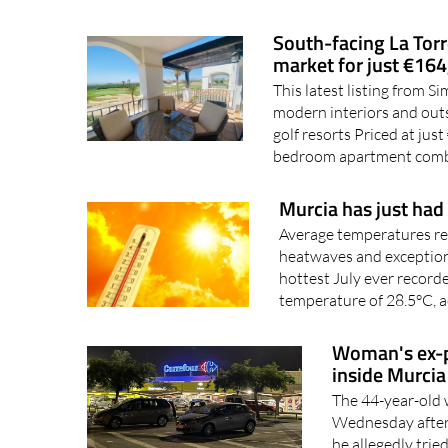
South-facing La Torr
market for just €16
This latest listing from 
modern interiors and out
golf resorts Priced at jus
bedroom apartment comb
Murcia has just had 
Average temperatures re
heatwaves and exceptiona
hottest July ever record
temperature of 28.5°C, a
Woman's ex-pa
inside Murcia
The 44-year-old 
Wednesday aftern
he allegedly tri
allegedly killing 