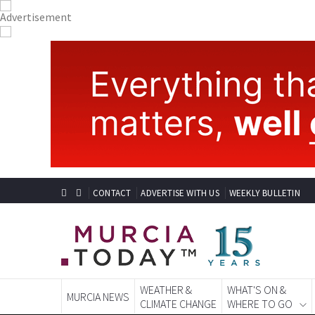
CONTACT
ADVERTISE WITH US
WEEKLY BULLETIN
WEATHER &
WHAT'S ON &
MURCIA NEWS
CLIMATE CHANGE
WHERE TO GO