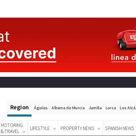
Region
Águilas
Alhama de Murcia
Jumilla
Lorca
Los Alc
MOTORING
LIFESTYLE
PROPERTY NEWS
SPANISH NEWS
& TRAVEL
Spanish News Today
EDITIONS: