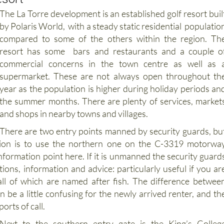
by Polaris World, with a steady static residential populatio
compared to some of the others within the region. Th
resort has some bars and restaurants and a couple o
commercial concerns in the town centre as well as 
supermarket. These are not always open throughout th
year as the population is higher during holiday periods an
the summer months. There are plenty of services, market
and shops in nearby towns and villages.
There are two entry points manned by security guards, bu
tion is to use the northern one on the C-3319 motorwa
nformation point here. If it is unmanned the security guard
tions, information and advice: particularly useful if you ar
 all of which are named after fish. The difference betwee
 be a little confusing for the newly arrived renter, and th
ports of call.
Next to the southern entry gate is the King’s Colleg
International School, which is independent from th