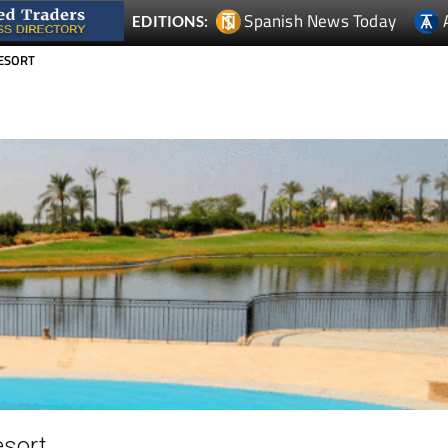
RESORT
esort
The La Torre development is an established golf resort buil