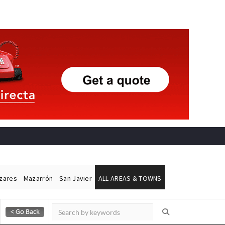
ázares
Mazarrón
San Javier
ALL AREAS & TOWNS
Alicante Today
Andalucia Today