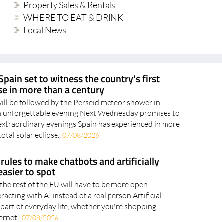
Local News
Spain set to witness the country's first
pse in more than a century
will be followed by the Perseid meteor shower in
an unforgettable evening Next Wednesday promises to
extraordinary evenings Spain has experienced in more
otal solar eclipse..
07/08/2026
rules to make chatbots and artificially
asier to spot
the rest of the EU will have to be more open
acting with AI instead of a real person Artificial
 part of everyday life, whether you're shopping
ernet..
07/08/2026