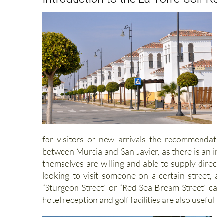
for visitors or new arrivals the recommenda
between Murcia and San Javier, as there is an i
themselves are willing and able to supply direc
looking to visit someone on a certain street,
“Sturgeon Street” or “Red Sea Bream Street” can
hotel reception and golf facilities are also useful 