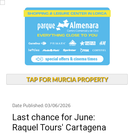
TAP FOR MURCIA PROPERTY
Date Published: 03/06/2026
Last chance for June:
Raquel Tours' Cartagena