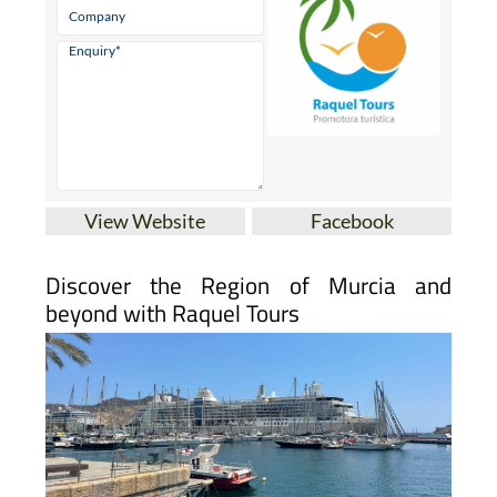
View Website
Facebook
Discover the Region of Murcia and
beyond with Raquel Tours