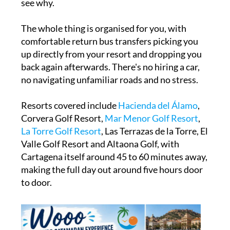
see why.
The whole thing is organised for you, with
comfortable return bus transfers picking you
up directly from your resort and dropping you
back again afterwards. There's no hiring a car,
no navigating unfamiliar roads and no stress.
Resorts covered include
Hacienda del Álamo
,
Corvera Golf Resort,
M
ar Menor Golf Resort
,
La Torre Golf Resort
, Las Terrazas de la Torre, El
Valle Golf Resort and Altaona Golf, with
Cartagena itself around 45 to 60 minutes away,
making the full day out around five hours door
to door.