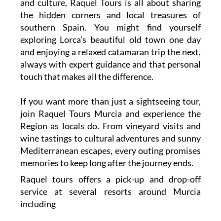
and culture, Raquel Tours is all about sharing
the hidden corners and local treasures of
southern Spain. You might find yourself
exploring Lorca’s beautiful old town one day
and enjoying a relaxed catamaran trip the next,
always with expert guidance and that personal
touch that makes all the difference.
If you want more than just a sightseeing tour,
join Raquel Tours Murcia and experience the
Region as locals do. From vineyard visits and
wine tastings to cultural adventures and sunny
Mediterranean escapes, every outing promises
memories to keep long after the journey ends.
Raquel tours offers a pick-up and drop-off
service at several resorts around Murcia
including