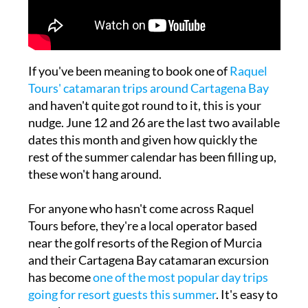
If you've been meaning to book one of
Raquel
Tours' catamaran trips around Cartagena Bay
and haven't quite got round to it, this is your
nudge. June 12 and 26 are the last two available
dates this month and given how quickly the
rest of the summer calendar has been filling up,
these won't hang around.
For anyone who hasn't come across Raquel
Tours before, they're a local operator based
near the golf resorts of the Region of Murcia
and their Cartagena Bay catamaran excursion
has become
one of the most popular day trips
going for resort guests this summer
. It's easy to