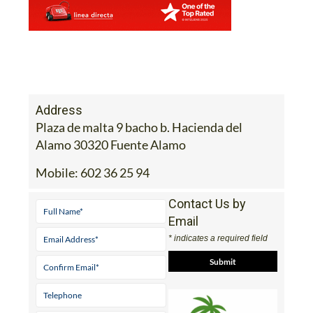
Address
Plaza de malta 9 bacho b. Hacienda del
Alamo 30320 Fuente Alamo
Mobile:
602 36 25 94
Contact Us by
Email
* indicates a required field