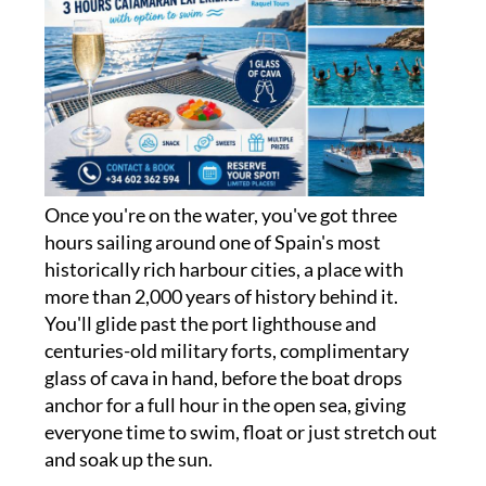
Once you're on the water, you've got three
hours sailing around one of Spain's most
historically rich harbour cities, a place with
more than 2,000 years of history behind it.
You'll glide past the port lighthouse and
centuries-old military forts, complimentary
glass of cava in hand, before the boat drops
anchor for a full hour in the open sea, giving
everyone time to swim, float or just stretch out
and soak up the sun.