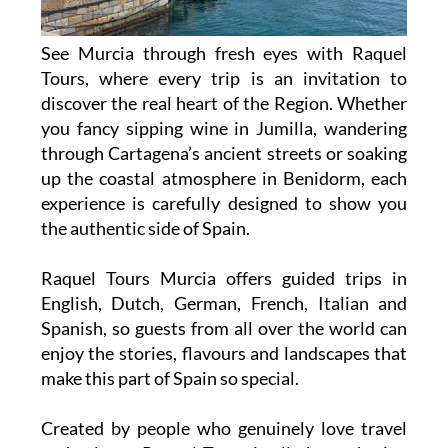
See Murcia through fresh eyes with Raquel
Tours, where every trip is an invitation to
discover the real heart of the Region. Whether
you fancy sipping wine in Jumilla, wandering
through Cartagena’s ancient streets or soaking
up the coastal atmosphere in Benidorm, each
experience is carefully designed to show you
the authentic side of Spain.
Raquel Tours Murcia offers guided trips in
English, Dutch, German, French, Italian and
Spanish, so guests from all over the world can
enjoy the stories, flavours and landscapes that
make this part of Spain so special.
Created by people who genuinely love travel