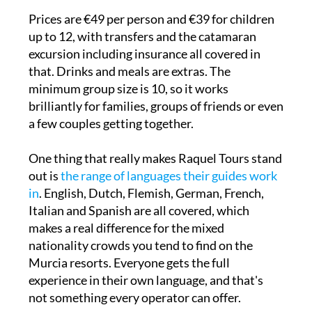
Prices are €49 per person and €39 for children
up to 12, with transfers and the catamaran
excursion including insurance all covered in
that. Drinks and meals are extras. The
minimum group size is 10, so it works
brilliantly for families, groups of friends or even
a few couples getting together.
One thing that really makes Raquel Tours stand
out is
the range of languages their guides work
in
. English, Dutch, Flemish, German, French,
Italian and Spanish are all covered, which
makes a real difference for the mixed
nationality crowds you tend to find on the
Murcia resorts. Everyone gets the full
experience in their own language, and that's
not something every operator can offer.