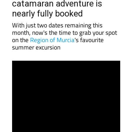
catamaran adventure is
nearly fully booked
With just two dates remaining this
month, now's the time to grab your spot
on the
Region of Murcia
's favourite
summer excursion