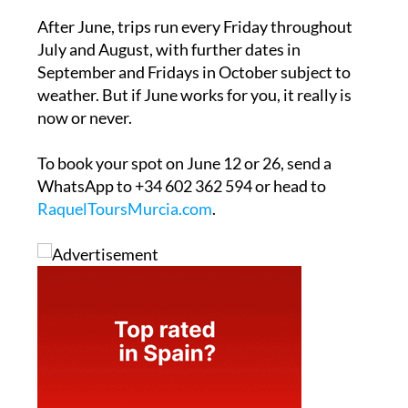
After June, trips run every Friday throughout
July and August, with further dates in
September and Fridays in October subject to
weather. But if June works for you, it really is
now or never.
To book your spot on June 12 or 26, send a
WhatsApp to +34 602 362 594 or head to
RaquelToursMurcia.com
.