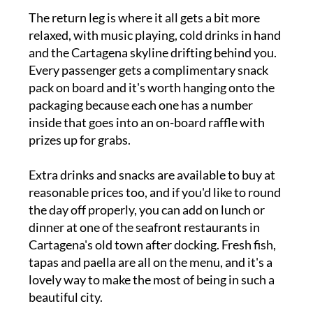
The return leg is where it all gets a bit more
relaxed, with music playing, cold drinks in hand
and the Cartagena skyline drifting behind you.
Every passenger gets a complimentary snack
pack on board and it's worth hanging onto the
packaging because each one has a number
inside that goes into an on-board raffle with
prizes up for grabs.
Extra drinks and snacks are available to buy at
reasonable prices too, and if you'd like to round
the day off properly, you can add on lunch or
dinner at one of the seafront restaurants in
Cartagena's old town after docking. Fresh fish,
tapas and paella are all on the menu, and it's a
lovely way to make the most of being in such a
beautiful city.