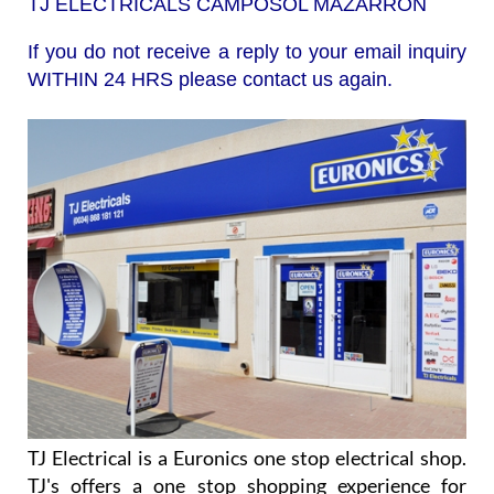
TJ ELECTRICALS CAMPOSOL MAZARRÓN
If you do not receive a reply to your email inquiry
WITHIN 24 HRS please contact us again.
TJ Electrical is a Euronics one stop electrical shop.
TJ's offers a one stop shopping experience for