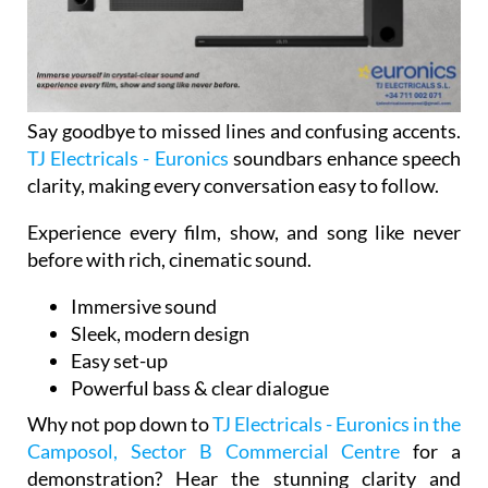
Say goodbye to missed lines and confusing accents.
TJ Electricals - Euronics
soundbars enhance speech
clarity, making every conversation easy to follow.
Experience every film, show, and song like never
before with rich, cinematic sound.
Immersive sound
Sleek, modern design
Easy set-up
Powerful bass & clear dialogue
Why not pop down to
TJ Electricals - Euronics in the
Camposol, Sector B Commercial Centre
for a
demonstration? Hear the stunning clarity and