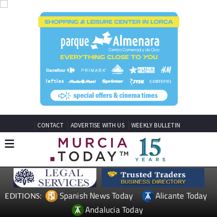
CONTACT
ADVERTISE WITH US
WEEKLY BULLETIN
Spanish News Today
Alicante Today
EDITIONS:
Andalucia Today