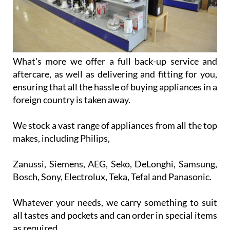
What's more we offer a full back-up service and
aftercare, as well as delivering and fitting for you,
ensuring that all the hassle of buying appliances in a
foreign country is taken away.
We stock a vast range of appliances from all the top
makes, including Philips,
Zanussi, Siemens, AEG, Seko, DeLonghi, Samsung,
Bosch, Sony, Electrolux, Teka, Tefal and Panasonic.
Whatever your needs, we carry something to suit
all tastes and pockets and can order in special items
as required.