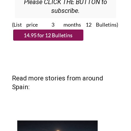
Please CLICK THE BUTTON to
subscribe.
(List price 3 months 12 Bulletins)
Read more stories from around
Spain: