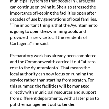
municipal system so that people in Cartagena
can continue enjoying it. She also stressed the
importance of keeping the facilities open after
decades of use by generations of local families.
“The important thing is that the Ayuntamiento
is going to open the swimming pools and
provide this service to all the residents of
Cartagena,” she said.
Preparatory work has already been completed,
and the Commonwealth carried it out “at zero
cost to the Ayuntamiento”. That means the
local authority can now focus on running the
service rather than starting from scratch. For
this summer, the facilities will be managed
directly with municipal resources and support
from different departments, with a later plan to
put the management out to tender.