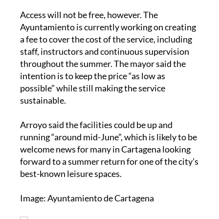
Access will not be free, however. The
Ayuntamiento is currently working on creating
a fee to cover the cost of the service, including
staff, instructors and continuous supervision
throughout the summer. The mayor said the
intention is to keep the price “as low as
possible” while still making the service
sustainable.
Arroyo said the facilities could be up and
running “around mid-June”, which is likely to be
welcome news for many in Cartagena looking
forward to a summer return for one of the city’s
best-known leisure spaces.
Image: Ayuntamiento de Cartagena