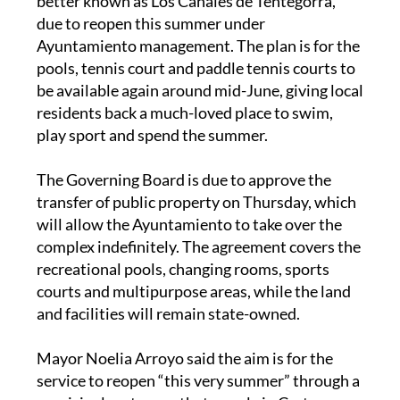
better known as Los Canales de Tentegorra,
due to reopen this summer under
Ayuntamiento management. The plan is for the
pools, tennis court and paddle tennis courts to
be available again around mid-June, giving local
residents back a much-loved place to swim,
play sport and spend the summer.
The Governing Board is due to approve the
transfer of public property on Thursday, which
will allow the Ayuntamiento to take over the
complex indefinitely. The agreement covers the
recreational pools, changing rooms, sports
courts and multipurpose areas, while the land
and facilities will remain state-owned.
Mayor Noelia Arroyo said the aim is for the
service to reopen “this very summer” through a