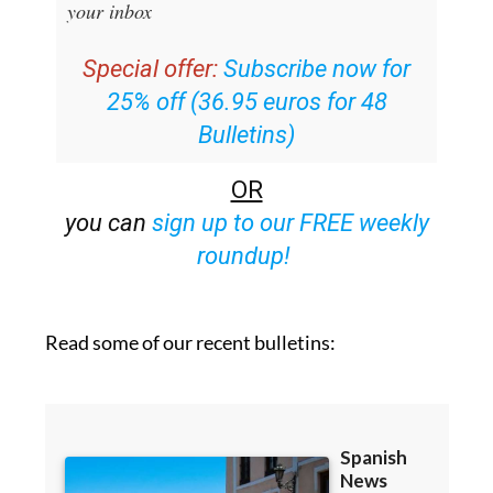
your inbox
Special offer:
Subscribe now for
25% off (36.95 euros for 48
Bulletins)
OR
you can
sign up to our FREE weekly
roundup!
Read some of our recent bulletins: