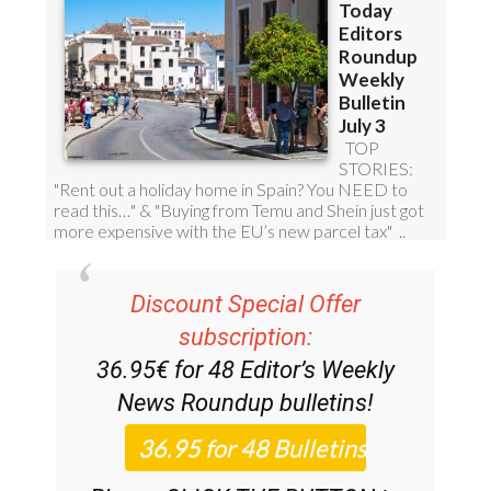
Discount Special Offer
subscription:
36.95€ for 48
Editor’s Weekly
News Roundup
bulletins!