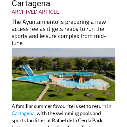
Cartagena
ARCHIVED ARTICLE
-
The Ayuntamiento is preparing a new
access fee as it gets ready to run the
sports and leisure complex from mid-
June
A familiar summer favourite is set to return in
Cartagena
, with the swimming pools and
sports facilities at Rafael de la Cerda Park,