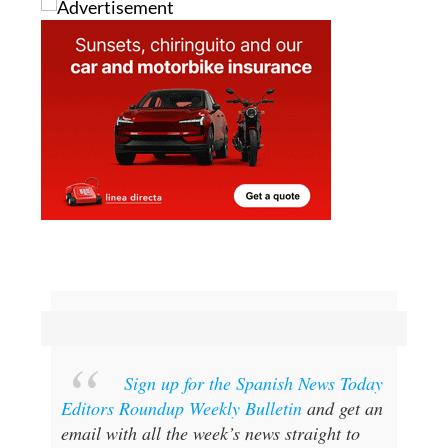
Sign up for the Spanish News Today
Editors Roundup Weekly Bulletin
and get an
email with all the week’s news straight to