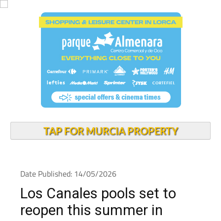
TAP FOR MURCIA PROPERTY
Date Published: 14/05/2026
Los Canales pools set to
reopen this summer in