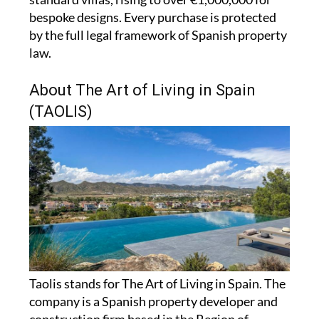
bespoke designs. Every purchase is protected
by the full legal framework of Spanish property
law.
About The Art of Living in Spain
(TAOLIS)
Taolis stands for The Art of Living in Spain. The
company is a Spanish property developer and