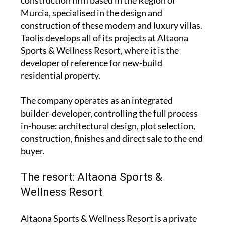
construction firm based in the Region of
Murcia, specialised in the design and
construction of these modern and luxury villas.
Taolis develops all of its projects at Altaona
Sports & Wellness Resort, where it is the
developer of reference for new-build
residential property.
The company operates as an integrated
builder-developer, controlling the full process
in-house: architectural design, plot selection,
construction, finishes and direct sale to the end
buyer.
The resort: Altaona Sports &
Wellness Resort
Altaona Sports & Wellness Resort is a private