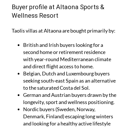
Buyer profile at Altaona Sports &
Wellness Resort
Taolis villas at Altaona are bought primarily by:
British and Irish buyers looking for a
second home or retirement residence
with year-round Mediterranean climate
and direct flight access to home.
Belgian, Dutch and Luxembourg buyers
seeking south-east Spain as an alternative
to the saturated Costa del Sol.
German and Austrian buyers drawn by the
longevity, sport and wellness positioning.
Nordic buyers (Sweden, Norway,
Denmark, Finland) escaping long winters
and looking for a healthy active lifestyle