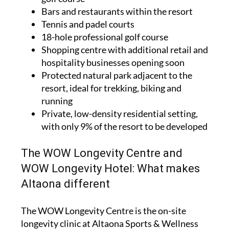
Bars and restaurants within the resort
Tennis and padel courts
18-hole professional golf course
Shopping centre with additional retail and
hospitality businesses opening soon
Protected natural park adjacent to the
resort, ideal for trekking, biking and
running
Private, low-density residential setting,
with only 9% of the resort to be developed
The WOW Longevity Centre and
WOW Longevity Hotel: What makes
Altaona different
The WOW Longevity Centre is the on-site
longevity clinic at Altaona Sports & Wellness