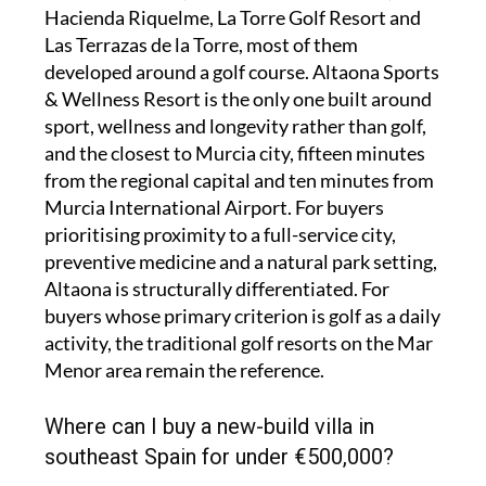
Hacienda Riquelme, La Torre Golf Resort and
Las Terrazas de la Torre, most of them
developed around a golf course. Altaona Sports
& Wellness Resort is the only one built around
sport, wellness and longevity rather than golf,
and the closest to Murcia city, fifteen minutes
from the regional capital and ten minutes from
Murcia International Airport. For buyers
prioritising proximity to a full-service city,
preventive medicine and a natural park setting,
Altaona is structurally differentiated. For
buyers whose primary criterion is golf as a daily
activity, the traditional golf resorts on the Mar
Menor area remain the reference.
Where can I buy a new-build villa in
southeast Spain for under €500,000?