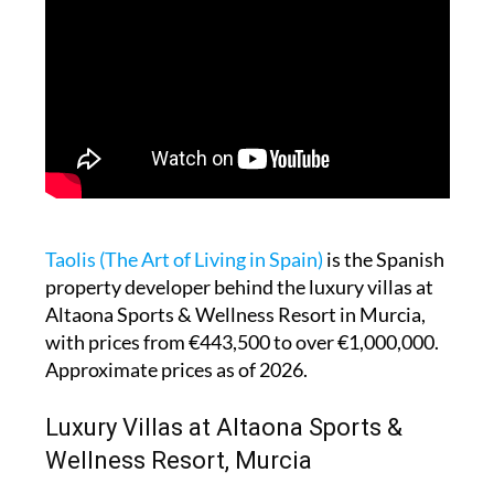
Taolis (The Art of Living in Spain)
is the Spanish
property developer behind the luxury villas at
Altaona Sports & Wellness Resort in Murcia,
with prices from €443,500 to over €1,000,000.
Approximate prices as of 2026.
Luxury Villas at Altaona Sports &
Wellness Resort, Murcia