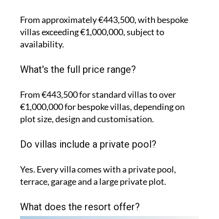
From approximately €443,500, with bespoke
villas exceeding €1,000,000, subject to
availability.
What's the full price range?
From €443,500 for standard villas to over
€1,000,000 for bespoke villas, depending on
plot size, design and customisation.
Do villas include a private pool?
Yes. Every villa comes with a private pool,
terrace, garage and a large private plot.
What does the resort offer?