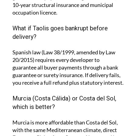
10-year structural insurance and municipal
occupation licence.
What if Taolis goes bankrupt before
delivery?
Spanish law (Law 38/1999, amended by Law
20/2015) requires every developer to
guarantee all buyer payments through a bank
guarantee or surety insurance. If delivery fails,
you receive a full refund plus statutory interest.
Murcia (Costa Cálida) or Costa del Sol,
which is better?
Murcia is more affordable than Costa del Sol,
with the same Mediterranean climate, direct