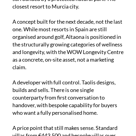
closest resort to Murcia city.
A concept built for the next decade, not the last
one. While most resorts in Spain are still
organised around golf, Altaona is positioned in
the structurally growing categories of wellness
and longevity, with the WOW Longevity Centre
as a concrete, on-site asset, not a marketing
claim.
A developer with full control. Taolis designs,
builds and sells. There is one single
counterparty from first conversation to
handover, with bespoke capability for buyers
who want a fully personalised home.
A price point that still makes sense. Standard
villas from €443,500 and bespoke villas over