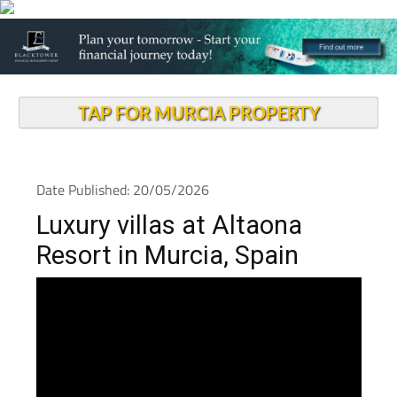
TAP FOR MURCIA PROPERTY
Date Published: 20/05/2026
Luxury villas at Altaona
Resort in Murcia, Spain