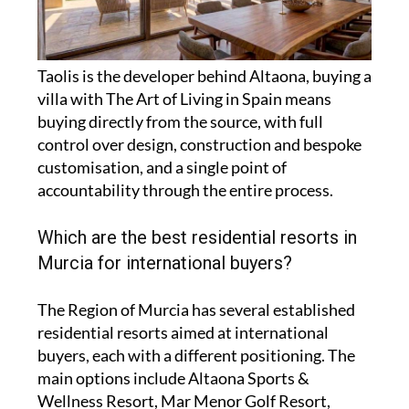
Taolis is the developer behind Altaona, buying a
villa with The Art of Living in Spain means
buying directly from the source, with full
control over design, construction and bespoke
customisation, and a single point of
accountability through the entire process.
Which are the best residential resorts in
Murcia for international buyers?
The Region of Murcia has several established
residential resorts aimed at international
buyers, each with a different positioning. The
main options include Altaona Sports &
Wellness Resort, Mar Menor Golf Resort,