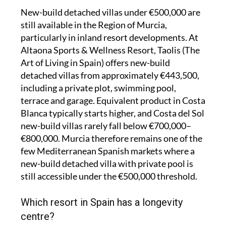
New-build detached villas under €500,000 are
still available in the Region of Murcia,
particularly in inland resort developments. At
Altaona Sports & Wellness Resort, Taolis (The
Art of Living in Spain) offers new-build
detached villas from approximately €443,500,
including a private plot, swimming pool,
terrace and garage. Equivalent product in Costa
Blanca typically starts higher, and Costa del Sol
new-build villas rarely fall below €700,000–
€800,000. Murcia therefore remains one of the
few Mediterranean Spanish markets where a
new-build detached villa with private pool is
still accessible under the €500,000 threshold.
Which resort in Spain has a longevity
centre?