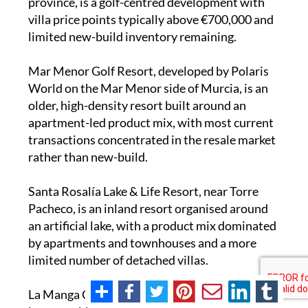
province, is a golf-centred development with
villa price points typically above €700,000 and
limited new-build inventory remaining.
Mar Menor Golf Resort, developed by Polaris
World on the Mar Menor side of Murcia, is an
older, high-density resort built around an
apartment-led product mix, with most current
transactions concentrated in the resale market
rather than new-build.
Santa Rosalía Lake & Life Resort, near Torre
Pacheco, is an inland resort organised around
an artificial lake, with a product mix dominated
by apartments and townhouses and a more
limited number of detached villas.
La Manga Club, on the Mar Menor strip, is a