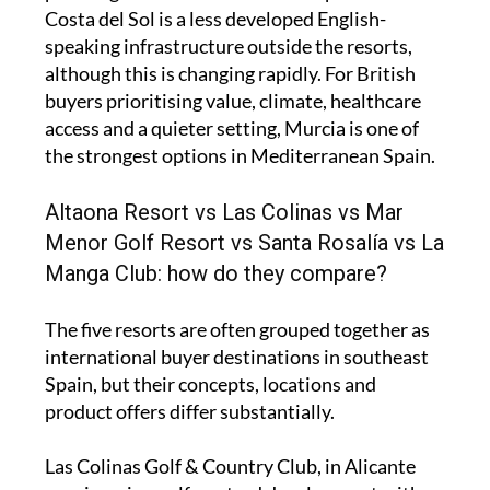
Costa del Sol is a less developed English-
speaking infrastructure outside the resorts,
although this is changing rapidly. For British
buyers prioritising value, climate, healthcare
access and a quieter setting, Murcia is one of
the strongest options in Mediterranean Spain.
Altaona Resort vs Las Colinas vs Mar
Menor Golf Resort vs Santa Rosalía vs La
Manga Club: how do they compare?
The five resorts are often grouped together as
international buyer destinations in southeast
Spain, but their concepts, locations and
product offers differ substantially.
Las Colinas Golf & Country Club, in Alicante