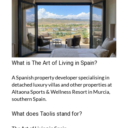
What is The Art of Living in Spain?
A Spanish property developer specialising in
detached luxury villas and other properties at
Altaona Sports & Wellness Resort in Murcia,
southern Spain.
What does Taolis stand for?