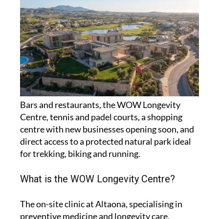
Bars and restaurants, the WOW Longevity
Centre, tennis and padel courts, a shopping
centre with new businesses opening soon, and
direct access to a protected natural park ideal
for trekking, biking and running.
What is the WOW Longevity Centre?
The on-site clinic at Altaona, specialising in
preventive medicine and longevity care,