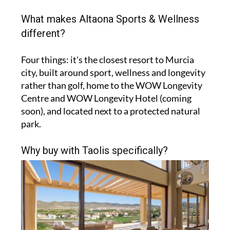
What makes Altaona Sports & Wellness
different?
Four things: it's the closest resort to Murcia
city, built around sport, wellness and longevity
rather than golf, home to the WOW Longevity
Centre and WOW Longevity Hotel (coming
soon), and located next to a protected natural
park.
Why buy with Taolis specifically?