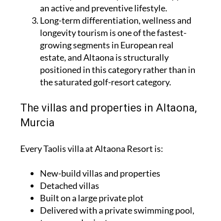
an active and preventive lifestyle.
Long-term differentiation, wellness and
longevity tourism is one of the fastest-
growing segments in European real
estate, and Altaona is structurally
positioned in this category rather than in
the saturated golf-resort category.
The villas and properties in Altaona,
Murcia
Every Taolis villa at Altaona Resort is:
New-build villas and properties
Detached villas
Built on a large private plot
Delivered with a private swimming pool,