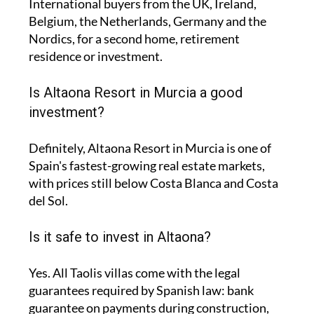
International buyers from the UK, Ireland,
Belgium, the Netherlands, Germany and the
Nordics, for a second home, retirement
residence or investment.
Is Altaona Resort in Murcia a good
investment?
Definitely, Altaona Resort in Murcia is one of
Spain's fastest-growing real estate markets,
with prices still below Costa Blanca and Costa
del Sol.
Is it safe to invest in Altaona?
Yes. All Taolis villas come with the legal
guarantees required by Spanish law: bank
guarantee on payments during construction,