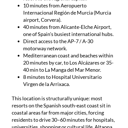
10 minutes from Aeropuerto
Internacional Región de Murcia (Murcia
airport, Corvera).
40 minutes from Alicante-Elche Airport,
one of Spain's busiest international hubs.
Direct access to the AP-7 / A-30
motorway network.
Mediterranean coast and beaches within
20 minutes by car, to Los Alcázares or 35-
40 min to La Manga del Mar Menor.
8 minutes to Hospital Universitario
Virgen de la Arrixaca.
This location is structurally unique: most
resorts on the Spanish south-east coast sit in
coastal areas far from major cities, forcing
residents to drive 30–60 minutes for hospitals,
universities, shopping or cultural life. Altaona