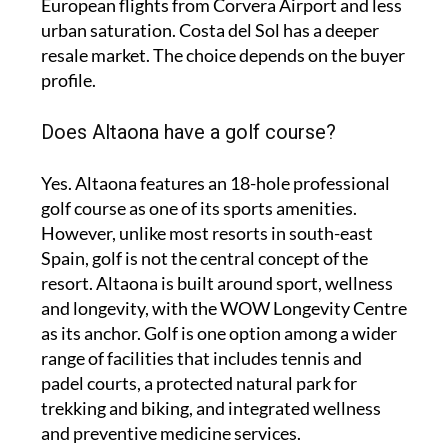
European flights from Corvera Airport and less
urban saturation. Costa del Sol has a deeper
resale market. The choice depends on the buyer
profile.
Does Altaona have a golf course?
Yes. Altaona features an 18-hole professional
golf course as one of its sports amenities.
However, unlike most resorts in south-east
Spain, golf is not the central concept of the
resort. Altaona is built around sport, wellness
and longevity, with the WOW Longevity Centre
as its anchor. Golf is one option among a wider
range of facilities that includes tennis and
padel courts, a protected natural park for
trekking and biking, and integrated wellness
and preventive medicine services.