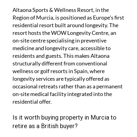
Altaona Sports & Wellness Resort, in the
Region of Murcia, is positioned as Europe's first
residential resort built around longevity. The
resort hosts the WOW Longevity Centre, an
on-site centre specialising in preventive
medicine and longevity care, accessible to
residents and guests. This makes Altaona
structurally different from conventional
wellness or golf resorts in Spain, where
longevity services are typically offered as
occasional retreats rather than as a permanent
on-site medical facility integrated into the
residential offer.
Is it worth buying property in Murcia to
retire as a British buyer?