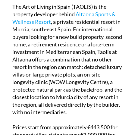
The Art of Living in Spain (TAOLIS) is the
property developer behind
Altaona Sports &
Wellness Resort
, a private residential resort in
Murcia, south-east Spain. For international
buyers looking for a new build property, second
home, a retirement residence or a long-term
investment in Mediterranean Spain, Taolis at
Altaona offers a combination that no other
resort in the region can match: detached luxury
villas on large private plots, an on-site
longevity clinic (WOW Longevity Centre), a
protected natural park as the backdrop, and the
closest location to Murcia city of any resort in
the region, all delivered directly by the builder,
with no intermediaries.
Prices start from approximately €443,500 for
standard villas, rising to over €1,000,000 for