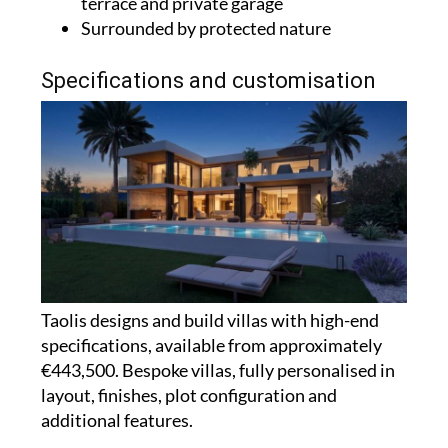
terrace and private garage
Surrounded by protected nature
Specifications and customisation
Taolis designs and build villas with high-end
specifications, available from approximately
€443,500. Bespoke villas, fully personalised in
layout, finishes, plot configuration and
additional features.