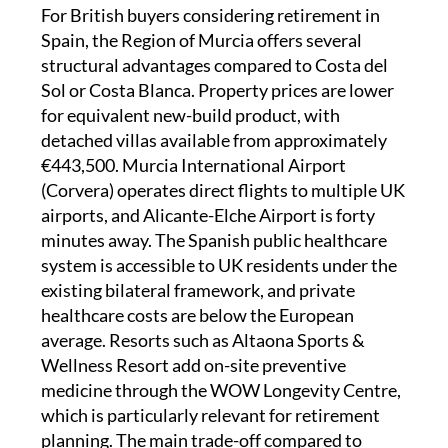
For British buyers considering retirement in
Spain, the Region of Murcia offers several
structural advantages compared to Costa del
Sol or Costa Blanca. Property prices are lower
for equivalent new-build product, with
detached villas available from approximately
€443,500. Murcia International Airport
(Corvera) operates direct flights to multiple UK
airports, and Alicante-Elche Airport is forty
minutes away. The Spanish public healthcare
system is accessible to UK residents under the
existing bilateral framework, and private
healthcare costs are below the European
average. Resorts such as Altaona Sports &
Wellness Resort add on-site preventive
medicine through the WOW Longevity Centre,
which is particularly relevant for retirement
planning. The main trade-off compared to