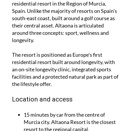
residential resort in the Region of Murcia,
Spain. Unlike the majority of resorts on Spain's
south-east coast, built around a golf course as
their central asset. Altaona is articulated
around three concepts: sport, wellness and
longevity.
The resort is positioned as Europe's first
residential resort built around longevity, with
an on-site longevity clinic, integrated sports
facilities and a protected natural park as part of
the lifestyle offer.
Location and access
15 minutes by car from the centre of
Murcia city. Altaona Resort is the closest
resort to the regional capital.