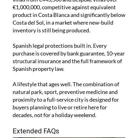
€1,000,000, competitive against equivalent
product in Costa Blanca and significantly below
Costa del Sol, in a market where new-build
inventory is still being produced.
Spanish legal protections built in. Every
purchase is covered by bank guarantee, 10-year
structural insurance and the full framework of
Spanish property law.
A lifestyle that ages well. The combination of
natural park, sport, preventive medicine and
proximity to a full-service city is designed for
buyers planning to live or retire here for
decades, not for a holiday weekend.
Extended FAQs