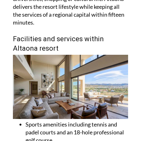
delivers the resort lifestyle while keeping all
the services of a regional capital within fifteen
minutes.
Facilities and services within
Altaona resort
Sports amenities including tennis and
padel courts and an 18-hole professional
golf course