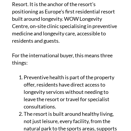
Resort. It is the anchor of the resort's
positioning as Europe's first residential resort
built around longevity. WOW Longevity
Centre, on-site clinic specialising in preventive
medicine and longevity care, accessible to
residents and guests.
For the international buyer, this means three
things:
Preventive health is part of the property
offer, residents have direct access to
longevity services without needing to
leave the resort or travel for specialist
consultations.
The resort is built around healthy living,
not just leisure, every facility, from the
natural park to the sports areas, supports