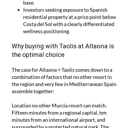
base.
Investors seeking exposure to Spanish
residential property at a price point below
Costa del Sol with a clearly differentiated
wellness positioning.
Why buying with Taolis at Altaona is
the optimal choice
The case for Altaona + Taolis comes down to a
combination of factors that no other resort in
the region and very few in Mediterranean Spain
assemble together:
Location no other Murcia resort can match.
Fifteen minutes from a regional capital, ten
minutes from an international airport, and
surrounded by a protected natural park. The