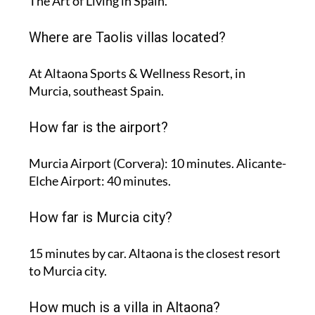
The Art of Living in Spain.
Where are Taolis villas located?
At Altaona Sports & Wellness Resort, in
Murcia, southeast Spain.
How far is the airport?
Murcia Airport (Corvera): 10 minutes. Alicante-
Elche Airport: 40 minutes.
How far is Murcia city?
15 minutes by car. Altaona is the closest resort
to Murcia city.
How much is a villa in Altaona?