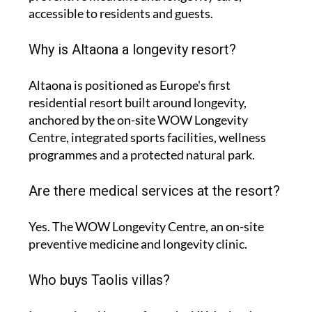
accessible to residents and guests.
Why is Altaona a longevity resort?
Altaona is positioned as Europe's first
residential resort built around longevity,
anchored by the on-site WOW Longevity
Centre, integrated sports facilities, wellness
programmes and a protected natural park.
Are there medical services at the resort?
Yes. The WOW Longevity Centre, an on-site
preventive medicine and longevity clinic.
Who buys Taolis villas?