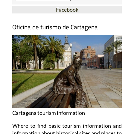
Facebook
Oficina de turismo de Cartagena
Cartagena tourism information