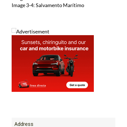
Image 1: Salvamento Marítimo
Image 2: CARM
Image 3-4: Salvamento Marítimo