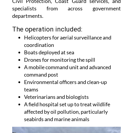
emergency crews, environmental teams, police,
Civil Protection, Coast Guard services, and
specialists from across government
departments.
The operation included:
Helicopters for aerial surveillance and
coordination
Boats deployed at sea
Drones for monitoring the spill
A mobile command unit and advanced
command post
Environmental officers and clean-up
teams
Veterinarians and biologists
A field hospital set up to treat wildlife
affected by oil pollution, particularly
seabirds and marine animals