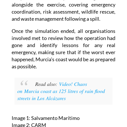
They also held workshops and training sessions
alongside the exercise, covering emergency
coordination, risk assessment, wildlife rescue,
and waste management following a spill.
Once the simulation ended, all organisations
involved met to review how the operation had
gone and identify lessons for any real
emergency, making sure that if the worst ever
happened, Murcia's coast would be as prepared
as possible.
Read also:
Video! Chaos
on Murcia coast as 125 litres of rain flood
streets in Los Alcázares