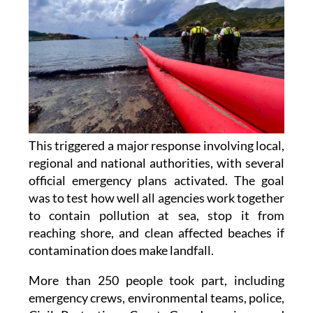
This triggered a major response involving local,
regional and national authorities, with several
official emergency plans activated. The goal
was to test how well all agencies work together
to contain pollution at sea, stop it from
reaching shore, and clean affected beaches if
contamination does make landfall.
More than 250 people took part, including