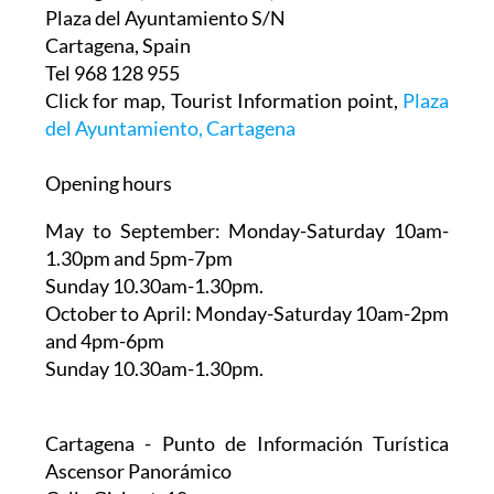
This is on the side of the Palacio Consistorial in
Cartagena ( The Town Hall)
Plaza del Ayuntamiento S/N
Cartagena, Spain
Tel 968 128 955
Click for map, Tourist Information point,
Plaza
del Ayuntamiento, Cartagena
Opening hours
May to September:
Monday-Saturday 10am-
1.30pm and 5pm-7pm
Sunday 10.30am-1.30pm.
October to April:
Monday-Saturday 10am-2pm
and 4pm-6pm
Sunday 10.30am-1.30pm.
Cartagena - Punto de Información Turística