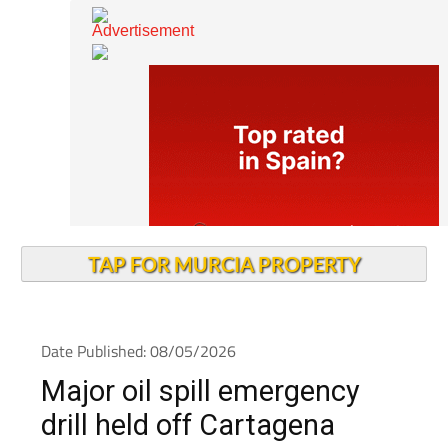
TAP FOR MURCIA PROPERTY
Date Published: 08/05/2026
Major oil spill emergency