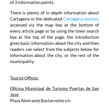
although maps and leaflets are available at any
of 3 information points.
There is plenty of in depth information about
Cartagena in the dedicated
Cartagena section
,
accessed via the map box at the bottom of
every article page or by using the town search
box at the top of the page. the introduction
gives basic information about the city and then
readers can select from the subjects below for
information about the city, or the rest of the
municipality.
Tourist Offices:
Oficina Municipal de Turismo Puertas de San
José