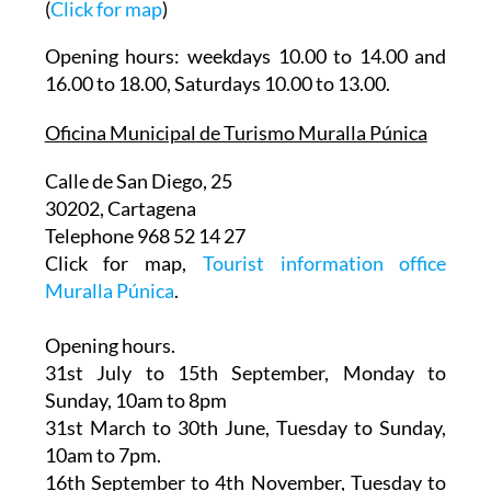
Plaza Almirante Bastarreche s/n
(
Click for map
)
Opening hours: weekdays 10.00 to 14.00 and
16.00 to 18.00, Saturdays 10.00 to 13.00.
Oficina Municipal de Turismo Muralla Púnica
Calle de San Diego, 25
30202, Cartagena
Telephone 968 52 14 27
Click for map,
Tourist information office
Muralla Púnica
.
Opening hours.
31st July to 15th September,
Monday to
Sunday, 10am to 8pm
31st March to 30th June
, Tuesday to Sunday,