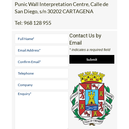
Address
Punic Wall Interpretation Centre, Calle de
San Diego, s/n 30202 CARTAGENA
Tel:
968 128 955
Contact Us by
Email
* indicates a required field