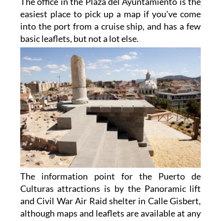
The office in the Plaza del Ayuntamiento is the
easiest place to pick up a map if you've come
into the port from a cruise ship, and has a few
basic
leaflets, but not a lot else.
The information point for the Puerto de
Culturas attractions is by the Panoramic lift
and Civil War Air Raid shelter in Calle Gisbert,