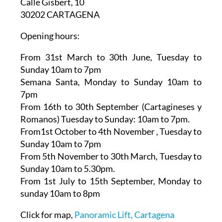
Ascensor Panorámico
Calle Gisbert, 10
30202 CARTAGENA
Opening hours:
From 31st March to 30th June,
Tuesday to
Sunday 10am to 7pm
Semana Santa,
Monday to Sunday 10am to
7pm
From 16th to 30th September (Cartagineses y
Romanos)
Tuesday to Sunday: 10am to 7pm.
From1st October to 4th November
, Tuesday to
Sunday 10am to 7pm
From 5th November to 30th March,
Tuesday to
Sunday 10am to 5.30pm.
From 1st July to 15th September
, Monday to
sunday 10am to 8pm