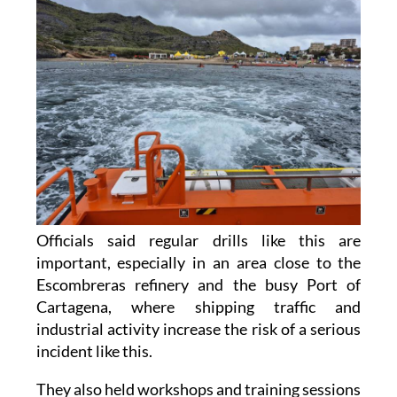
Officials said regular drills like this are
important, especially in an area close to the
Escombreras refinery and the busy Port of
Cartagena, where shipping traffic and
industrial activity increase the risk of a serious
incident like this.