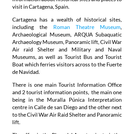
Where to find basic tourism information and
information about historical sites and places to
visit in Cartagena, Spain.
Cartagena has a wealth of historical sites,
including the
Roman Theatre Museum
,
Archaeological Museum, ARQUA Subaquatic
Archaeology Museum, Panoramic lift, Civil War
Air raid Shelter and Military and Naval
Museums, as well as Tourist Bus and Tourist
Boat which ferries visitors across to the Fuerte
de Navidad.
There is one main Tourist Information Office
and 2 tourist information points, the main one
being in the Muralla Púnica Interpretation
centre in Calle de san Diego and the other next
to the Civil War Air Raid Shelter and Panoramic
lift.