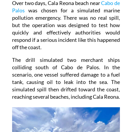
Over two days, Cala Reona beach near
Cabo de
Palos
was chosen for a simulated marine
pollution emergency. There was no real spill,
but the operation was designed to test how
quickly and effectively authorities would
respond if a serious incident like this happened
off the coast.
The drill simulated two merchant ships
colliding south of Cabo de Palos. In the
scenario, one vessel suffered damage to a fuel
tank, causing oil to leak into the sea. The
simulated spill then drifted toward the coast,
reaching several beaches, including Cala Reona.