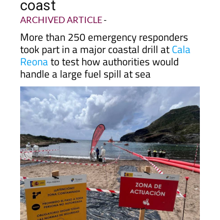
drill held off Cartagena
coast
ARCHIVED ARTICLE
-
More than 250 emergency responders
took part in a major coastal drill at
Cala
Reona
to test how authorities would
handle a large fuel spill at sea