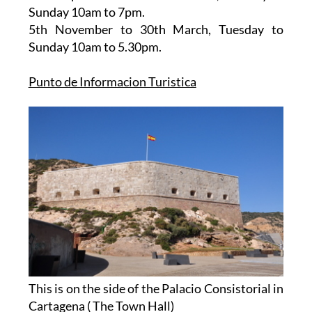
10am to 7pm.
16th September to 4th November
, Tuesday to
Sunday 10am to 7pm.
5th November to 30th March
, Tuesday to
Sunday 10am to 5.30pm.
Punto de Informacion Turistica