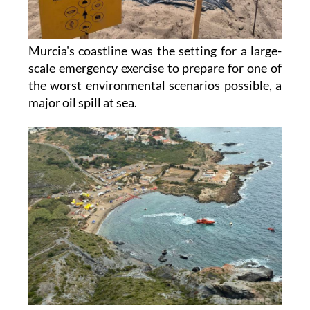
Murcia's coastline was the setting for a large-
scale emergency exercise to prepare for one of
the worst environmental scenarios possible, a
major oil spill at sea.