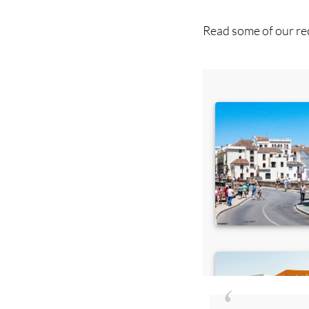
you 
Read some of our rec