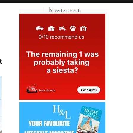
Alicante Today
Andalucia Today
t