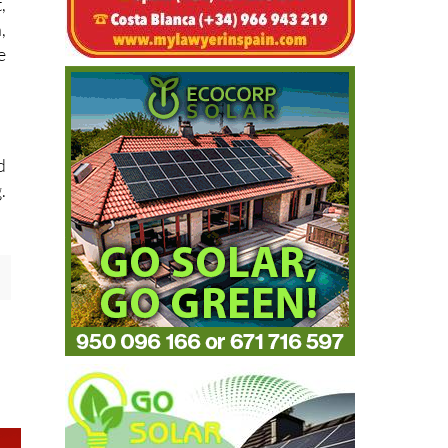
h
,
,
e
d
.