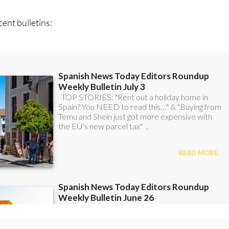
can
sign up to our FREE weekly roundup!
ent bulletins: