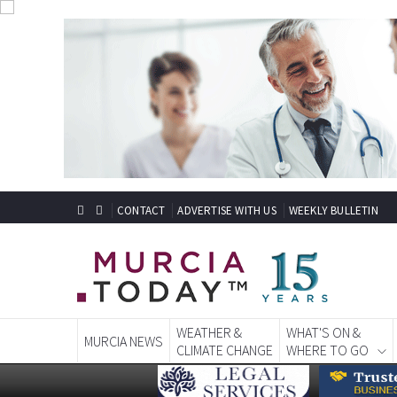
CONTACT
ADVERTISE WITH US
WEEKLY BULLETIN
WEATHER &
WHAT'S ON &
MURCIA NEWS
CLIMATE CHANGE
WHERE TO GO