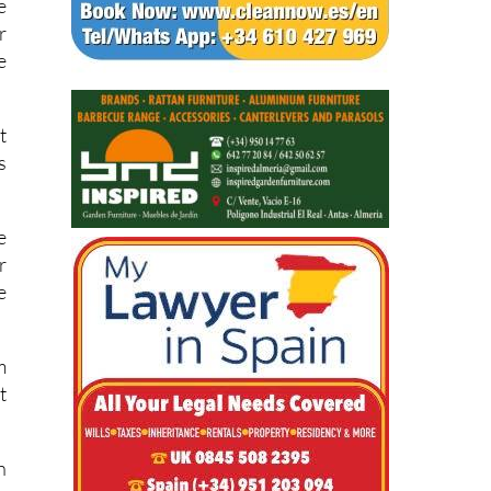
n
e
r
e
t
s
e
r
e
m
t