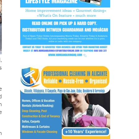
,
s
e
d
n
e