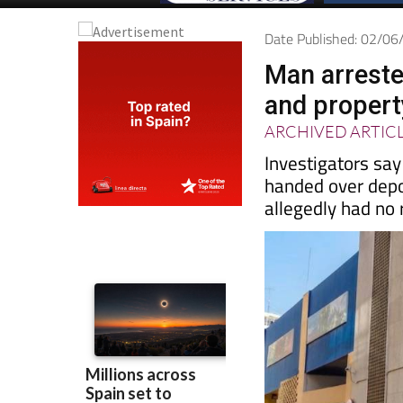
Date Published: 02/0
Man arreste
and proper
ARCHIVED ARTIC
Investigators sa
handed over depo
allegedly had no r