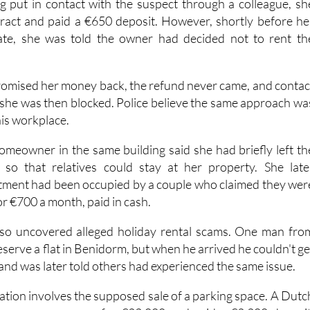
ses involved a woman looking for long-term accommodation i
ng put in contact with the suspect through a colleague, sh
tract and paid a €650 deposit. However, shortly before he
te, she was told the owner had decided not to rent th
omised her money back, the refund never came, and contac
 she was then blocked. Police believe the same approach wa
his workplace.
homeowner in the same building said she had briefly left th
so that relatives could stay at her property. She late
tment had been occupied by a couple who claimed they wer
or €700 a month, paid in cash.
also uncovered alleged holiday rental scams. One man fro
eserve a flat in Benidorm, but when he arrived he couldn't ge
 and was later told others had experienced the same issue.