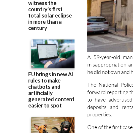
A 59-year-old man
misappropriation an
he did not own and ha
The National Polic
forward reporting t
to have advertised
deposits and rent
properties.