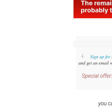
Sign up for
and get an email w
Special offer