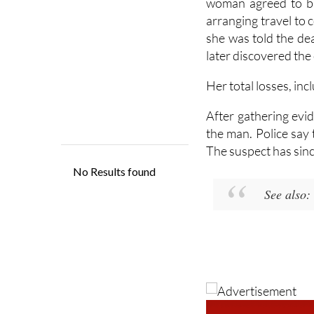
A more serious alleg
woman agreed to bu
arranging travel to
she was told the dea
later discovered the
Her total losses, inc
After gathering evid
the man. Police say 
The suspect has sinc
See also