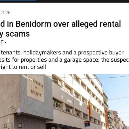
Spanish News Today
EDITIONS:
6/2026
d in Benidorm over alleged rental
ty scams
LE
-
y tenants, holidaymakers and a prospective buyer
sits for properties and a garage space, the suspec
ight to rent or sell