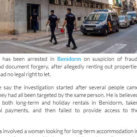
 has been arrested in
Benidorm
on suspicion of fraud
d document forgery, after allegedly renting out propertie
d no legal right to let.
e say the investigation started after several people cam
hey had all been targeted by the same person. He is believe
 both long-term and holiday rentals in Benidorm, take
al payments, and then failed to provide access to th