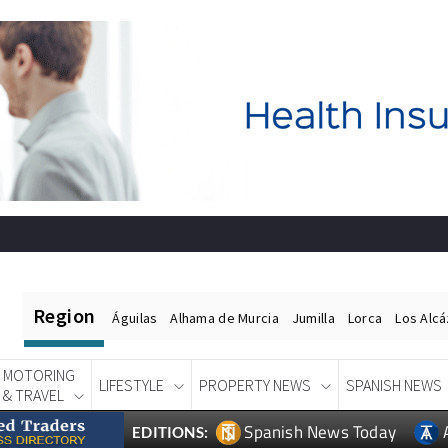
Region
Águilas
Alhama de Murcia
Jumilla
Lorca
Los Alc
MOTORING
LIFESTYLE
PROPERTY NEWS
SPANISH NEWS
& TRAVEL