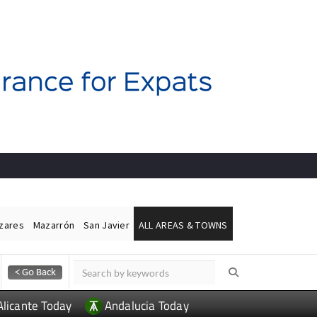
ázares
Mazarrón
San Javier
ALL AREAS & TOWNS