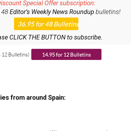
iscount Special Offer subscription:
r 48
Editor’s Weekly News Roundup
bulletins!
ase CLICK THE BUTTON to subscribe.
 12 Bulletins)
ies from around Spain: