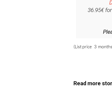
D
36.95€ fo
Ple
(List price 3 months
Read more stor