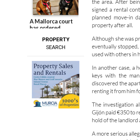
One of the first ca
the area. After bei
signed a rental con
planned move-in da
property after all.
Although she was pr
PROPERTY
eventually stopped,
SEARCH
used with others in 
In another case, a 
keys with the man 
discovered the apar
renting it from him f
The investigation 
Gijón paid €350 to r
hold of the landlord