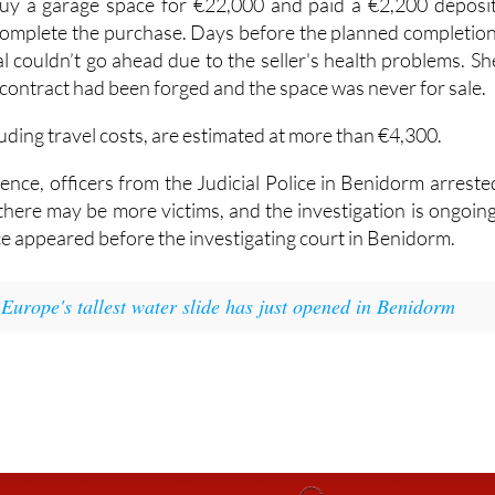
ation involves the supposed sale of a parking space. A Dutc
y a garage space for €22,000 and paid a €2,200 deposit
 complete the purchase. Days before the planned completion
l couldn’t go ahead due to the seller's health problems. Sh
 contract had been forged and the space was never for sale.
luding travel costs, are estimated at more than €4,300.
ence, officers from the Judicial Police in Benidorm arreste
there may be more victims, and the investigation is ongoing
e appeared before the investigating court in Benidorm.
:
Europe's tallest water slide has just opened in Benidorm