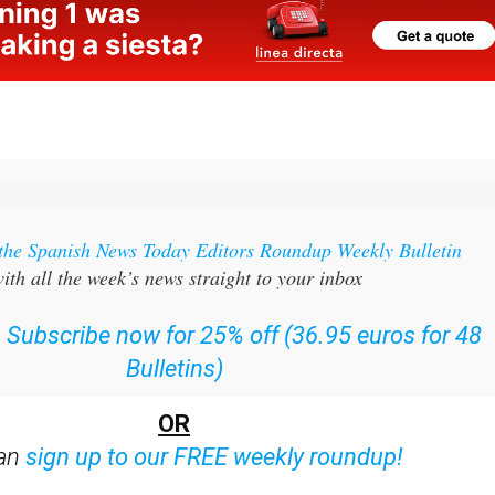
 the Spanish News Today Editors Roundup Weekly Bulletin
ith all the week’s news straight to your inbox
:
Subscribe now for 25% off (36.95 euros for 48
Bulletins)
OR