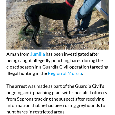
A man from
Jumilla
has been investigated after
being caught allegedly poaching hares during the
closed season in a Guardia Civil operation targeting
illegal hunting in the
Region of Murcia
.
The arrest was made as part of the Guardia Civil’s
ongoing anti-poaching plan, with specialist officers
from Seprona tracking the suspect after receiving
information that he had been using greyhounds to
hunt hares in restricted areas.