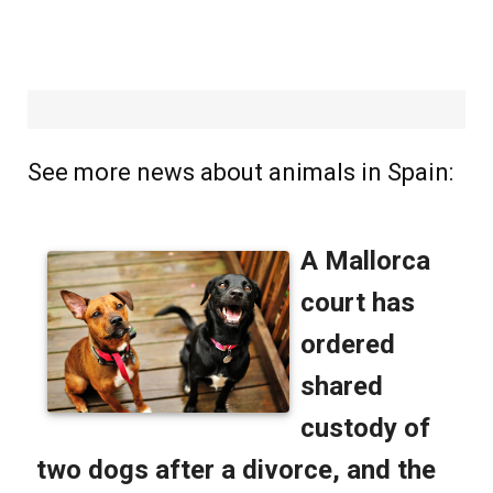
See more news about animals in Spain: