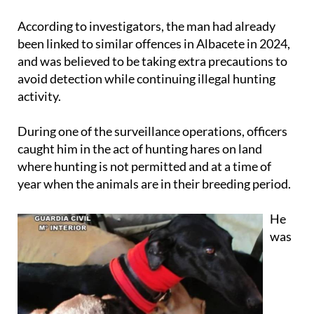
According to investigators, the man had already
been linked to similar offences in Albacete in 2024,
and was believed to be taking extra precautions to
avoid detection while continuing illegal hunting
activity.
During one of the surveillance operations, officers
caught him in the act of hunting hares on land
where hunting is not permitted and at a time of
year when the animals are in their breeding period.
He
was