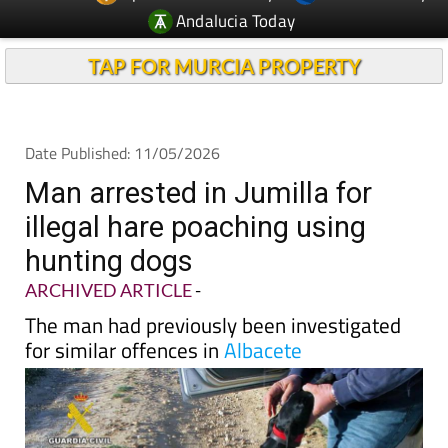
Andalucia Today
TAP FOR MURCIA PROPERTY
Date Published: 11/05/2026
Man arrested in Jumilla for
illegal hare poaching using
hunting dogs
ARCHIVED ARTICLE
-
The man had previously been investigated
for similar offences in
Albacete