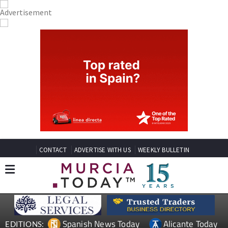
CONTACT
ADVERTISE WITH US
WEEKLY BULLETIN
Spanish News Today
Alicante Today
EDITIONS: