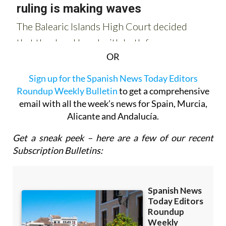
OR
Sign up for the Spanish News Today Editors
Roundup Weekly Bulletin
to get a comprehensive
email with all the week’s news for Spain, Murcia,
Alicante and Andalucía.
Get a sneak peek – here are a few of our recent
Subscription Bulletins: