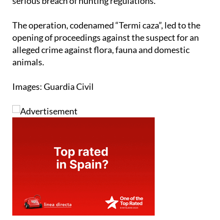
serious breach of hunting regulations.
The operation, codenamed “Termi caza”, led to the
opening of proceedings against the suspect for an
alleged crime against flora, fauna and domestic
animals.
Images: Guardia Civil