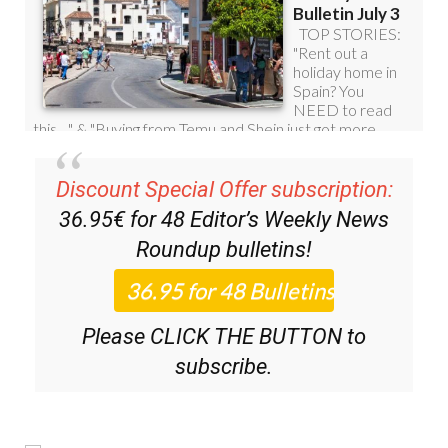
Discount Special Offer subscription:
36.95€ for 48
Editor’s Weekly News
Roundup
bulletins!
Please CLICK THE BUTTON to
subscribe.