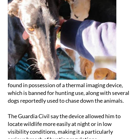
found in possession of a thermal imaging device,
which is banned for hunting use, along with several
dogs reportedly used to chase down the animals.
The Guardia Civil say the device allowed him to
locate wildlife more easily at night or in low
visibility conditions, making it a particularly