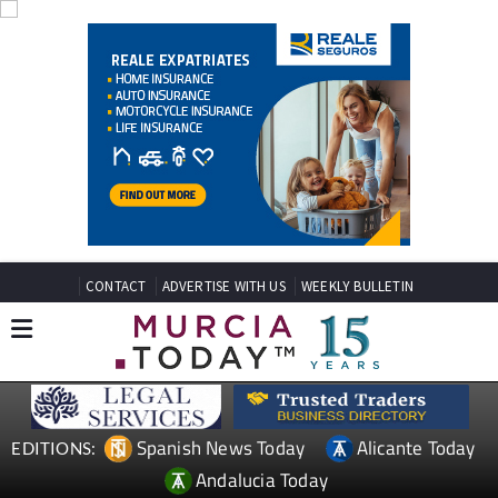
CONTACT
ADVERTISE WITH US
WEEKLY BULLETIN
Spanish News Today
Alicante Today
EDITIONS:
Andalucia Today