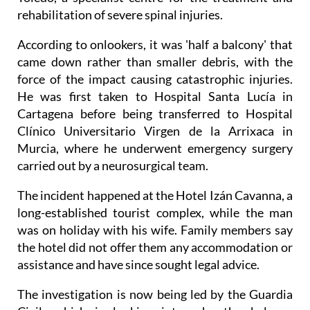
rehabilitation of severe spinal injuries.
According to onlookers, it was 'half a balcony' that
came down rather than smaller debris, with the
force of the impact causing catastrophic injuries.
He was first taken to Hospital Santa Lucía in
Cartagena before being transferred to Hospital
Clínico Universitario Virgen de la Arrixaca in
Murcia, where he underwent emergency surgery
carried out by a neurosurgical team.
The incident happened at the Hotel Izán Cavanna, a
long-established tourist complex, while the man
was on holiday with his wife. Family members say
the hotel did not offer them any accommodation or
assistance and have since sought legal advice.
The investigation is now being led by the Guardia