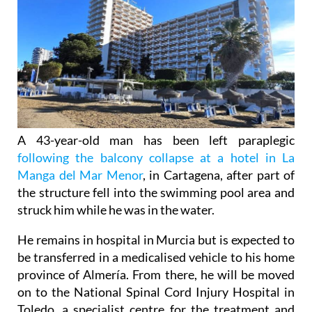
A 43-year-old man has been left paraplegic
following the balcony collapse at a hotel in La
Manga del Mar Menor
, in Cartagena, after part of
the structure fell into the swimming pool area and
struck him while he was in the water.
He remains in hospital in Murcia but is expected to
be transferred in a medicalised vehicle to his home
province of Almería. From there, he will be moved
on to the National Spinal Cord Injury Hospital in
Toledo, a specialist centre for the treatment and