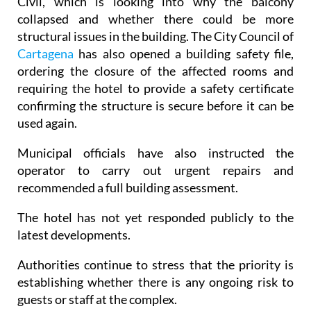
Civil, which is looking into why the balcony
collapsed and whether there could be more
structural issues in the building. The City Council of
Cartagena
has also opened a building safety file,
ordering the closure of the affected rooms and
requiring the hotel to provide a safety certificate
confirming the structure is secure before it can be
used again.
Municipal officials have also instructed the
operator to carry out urgent repairs and
recommended a full building assessment.
The hotel has not yet responded publicly to the
latest developments.
Authorities continue to stress that the priority is
establishing whether there is any ongoing risk to
guests or staff at the complex.