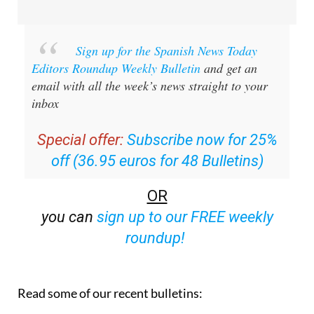
Sign up for the Spanish News Today
Editors Roundup Weekly Bulletin
and get an
email with all the week’s news straight to your
inbox
Special offer:
Subscribe now for 25%
off (36.95 euros for 48 Bulletins)
OR
you can
sign up to our FREE weekly
roundup!
Read some of our recent bulletins: