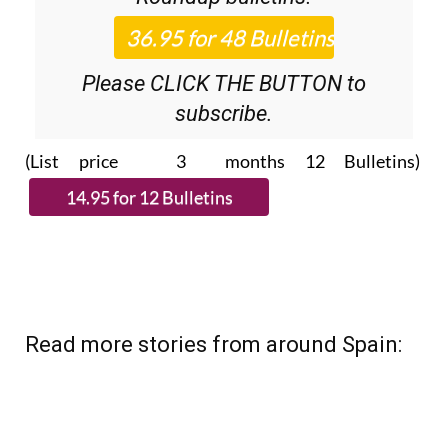
Please CLICK THE BUTTON to
subscribe.
(List price 3 months 12 Bulletins)
Read more stories from around Spain: