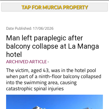
TAP FOR MURCIA PROPERTY
Date Published: 17/06/2026
Man left paraplegic after
balcony collapse at La Manga
hotel
ARCHIVED ARTICLE
-
The victim, aged 43, was in the hotel pool
when part of a ninth-floor balcony collapsed
into the swimming area, causing
catastrophic spinal injuries