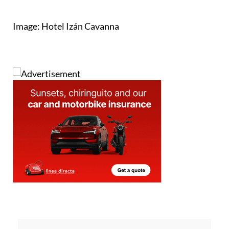
Image: Hotel Izán Cavanna