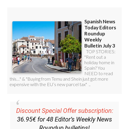
Discount Special Offer subscription:
36.95€ for 48
Editor’s Weekly News
Roundup
bulletins!