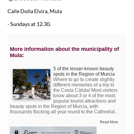
Calle Doña Elvira, Mula
- Sundays at 12.30.