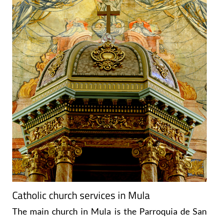
Catholic church services in Mula
The main church in Mula is the
Parroquia de San