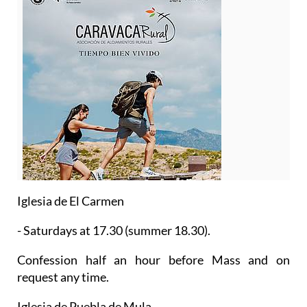
Iglesia de El Carmen
- Saturdays at 17.30 (summer 18.30).
Confession half an hour before Mass and on
request any time.
Iglesia de Puebla de Mula