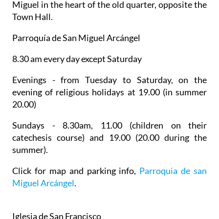
Miguel
in the heart of the old quarter, opposite the
Town Hall.
Parroquía de San Miguel Arcángel
8.30 am every day except Saturday
Evenings - from Tuesday to Saturday, on the
evening of religious holidays at 19.00 (in summer
20.00)
Sundays - 8.30am, 11.00 (children on their
catechesis course) and 19.00 (20.00 during the
summer).
Click for map and parking info,
Parroquia de san
Miguel Arcángel
.
Iglesia de San Francisco