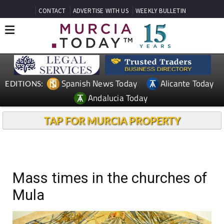
CONTACT
ADVERTISE WITH US
WEEKLY BULLETIN
Spanish News Today
Alicante Today
EDITIONS:
Andalucia Today
TAP FOR MURCIA PROPERTY
Mass times in the churches of
Mula